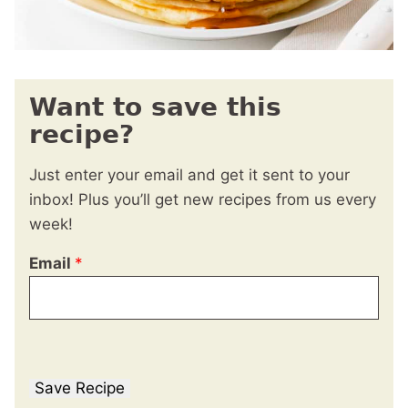
Want to save this
recipe?
Just enter your email and get it sent to your
inbox! Plus you’ll get new recipes from us every
week!
Email
*
Save Recipe