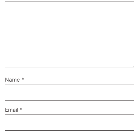
Name
*
Email
*