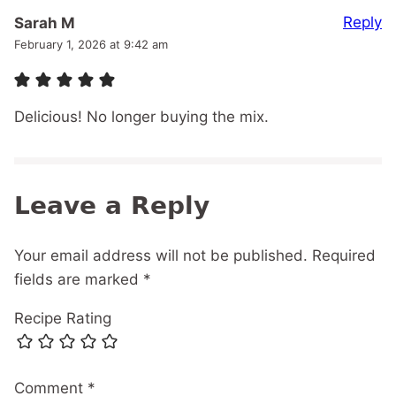
Reply
Sarah M
February 1, 2026 at 9:42 am
Delicious! No longer buying the mix.
Leave a Reply
Your email address will not be published.
Required
fields are marked
*
Recipe Rating
Comment
*