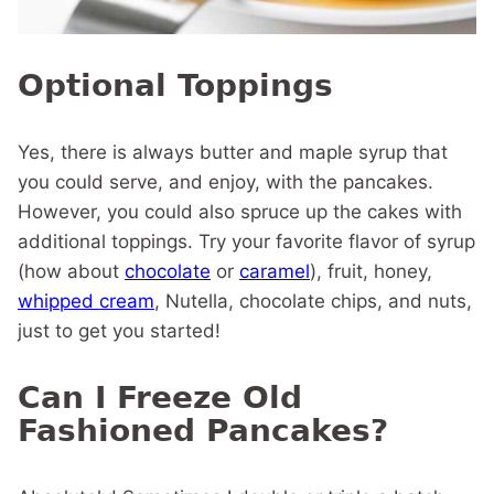
Optional Toppings
Yes, there is always butter and maple syrup that
you could serve, and enjoy, with the pancakes.
However, you could also spruce up the cakes with
additional toppings. Try your favorite flavor of syrup
(how about
chocolate
or
caramel
), fruit, honey,
whipped cream
, Nutella, chocolate chips, and nuts,
just to get you started!
Can I Freeze Old
Fashioned Pancakes?