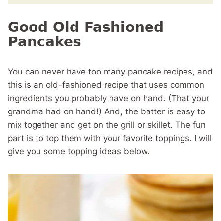
Good Old Fashioned
Pancakes
You can never have too many pancake recipes, and
this is an old-fashioned recipe that uses common
ingredients you probably have on hand. (That your
grandma had on hand!) And, the batter is easy to
mix together and get on the grill or skillet. The fun
part is to top them with your favorite toppings. I will
give you some topping ideas below.