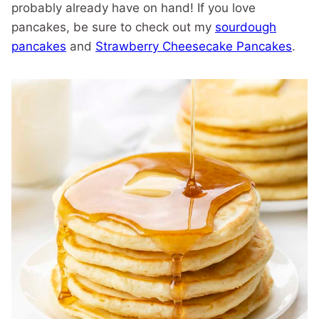
probably already have on hand! If you love
pancakes, be sure to check out my
sourdough
pancakes
and
Strawberry Cheesecake Pancakes
.