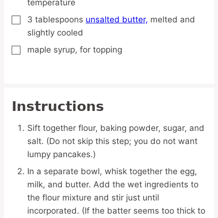
temperature
3
tablespoons
unsalted butter,
melted and
▢
slightly cooled
maple syrup,
for topping
▢
Instructions
Sift together flour, baking powder, sugar, and
salt. (Do not skip this step; you do not want
lumpy pancakes.)
In a separate bowl, whisk together the egg,
milk, and butter. Add the wet ingredients to
the flour mixture and stir just until
incorporated. (If the batter seems too thick to