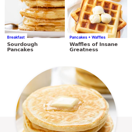
Breakfast
Pancakes + Waffles
Sourdough
Waffles of Insane
Pancakes
Greatness