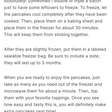
Absolutely! Sometimes I double or triple a batch
just to have some leftovers to freeze. To freeze, let
the pancakes cool completely after they have been
cooked. Then, place them on a baking sheet and
place them in the freezer for about 30 minutes.
This will keep them from sticking together.
After they are slightly frozen, put them in a labeled
sealable freezer bag. Be sure to include a date;
they will last up to 3 months.
When you are ready to enjoy the pancakes, just
take as many as you need out of the freezer and
microwave them for about a minute. Then, top
them with your favorite toppings. Once you see
how easy and tasty this is, you will definitely make
extra pancakes next time!