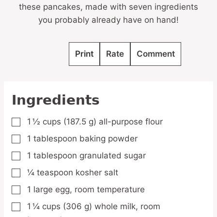
these pancakes, made with seven ingredients
you probably already have on hand!
Print
Rate
Comment
Ingredients
1 ½
cups
(187.5 g) all-purpose flour
▢
1
tablespoon
baking powder
▢
1
tablespoon
granulated sugar
▢
¼
teaspoon
kosher salt
▢
1
large
egg,
room temperature
▢
1 ¼
cups
(306 g) whole milk,
room
▢