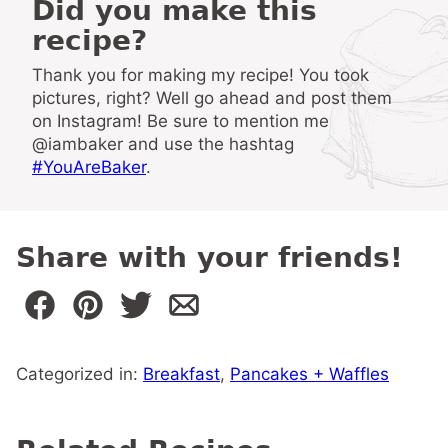
Did you make this
recipe?
Thank you for making my recipe! You took
pictures, right? Well go ahead and post them
on Instagram! Be sure to mention me
@iambaker and use the hashtag
#YouAreBaker
.
Share with your friends!
Categorized in:
Breakfast
,
Pancakes + Waffles