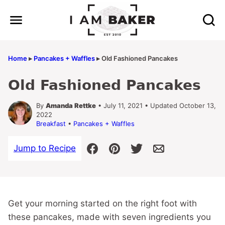
Skip
to
content
Home
▸
Pancakes + Waffles
▸
Old Fashioned Pancakes
Old Fashioned Pancakes
By
Amanda Rettke
• July 11, 2021 • Updated October 13,
2022
Breakfast
•
Pancakes + Waffles
Jump to Recipe
Get your morning started on the right foot with
these pancakes, made with seven ingredients you