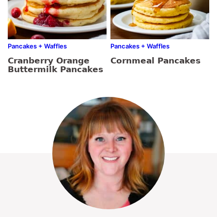
Pancakes + Waffles
Pancakes + Waffles
Cranberry Orange
Cornmeal Pancakes
Buttermilk Pancakes