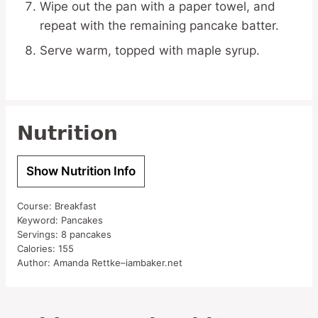
Wipe out the pan with a paper towel, and
repeat with the remaining pancake batter.
Serve warm, topped with maple syrup.
Nutrition
Show Nutrition Info
Course:
Breakfast
Keyword:
Pancakes
Servings:
8
pancakes
Calories:
155
Author:
Amanda Rettke–iambaker.net