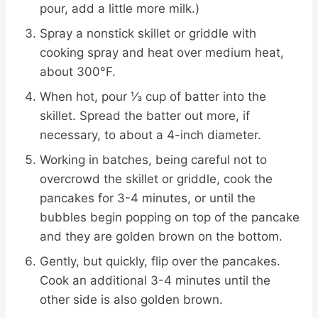
pour, add a little more milk.)
Spray a nonstick skillet or griddle with
cooking spray and heat over medium heat,
about 300°F.
When hot, pour ⅓ cup of batter into the
skillet. Spread the batter out more, if
necessary, to about a 4-inch diameter.
Working in batches, being careful not to
overcrowd the skillet or griddle, cook the
pancakes for 3-4 minutes, or until the
bubbles begin popping on top of the pancake
and they are golden brown on the bottom.
Gently, but quickly, flip over the pancakes.
Cook an additional 3-4 minutes until the
other side is also golden brown.