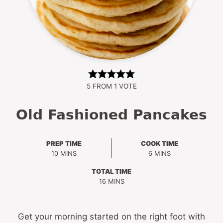
5
FROM 1 VOTE
Old Fashioned Pancakes
PREP TIME
COOK TIME
MINUTES
MINUTES
10
MINS
6
MINS
TOTAL TIME
MINUTES
16
MINS
Get your morning started on the right foot with