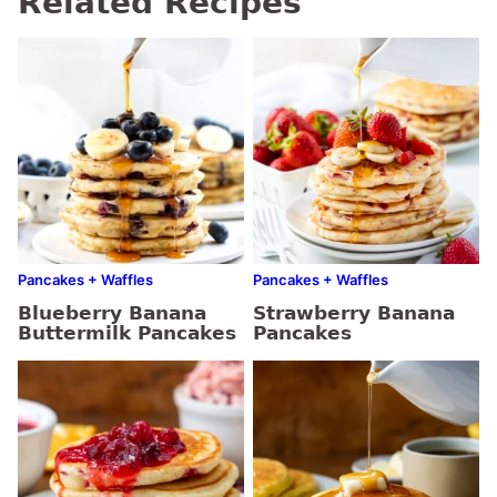
Related Recipes
Pancakes + Waffles
Pancakes + Waffles
Blueberry Banana
Strawberry Banana
Buttermilk Pancakes
Pancakes