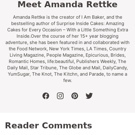
Meet Amanda Rettke
Amanda Rettke is the creator of I Am Baker, and the
bestselling author of Surprise Inside Cakes: Amazing
Cakes for Every Occasion – With a Little Something Extra
Inside.Over the course of her 15+ year blogging
adventure, she has been featured in and collaborated with
the Food Network, New York Times, LA Times, Country
Living Magazine, People Magazine, Epicurious, Brides,
Romantic Homes, life:beautiful, Publishers Weekly, The
Daily Mail, Star Tribune, The Globe and Mail, DailyCandy,
YumSugar, The Knot, The Kitchn, and Parade, to name a
few.
facebook
instagram
pinterest
twitter
Reader Comments