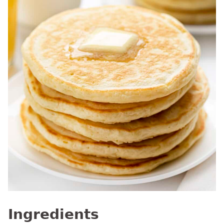
Ingredients