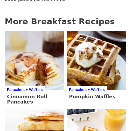
More Breakfast Recipes
Pancakes + Waffles
Pancakes + Waffles
Cinnamon Roll
Pumpkin Waffles
Pancakes