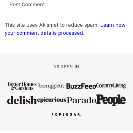
This site uses Akismet to reduce spam.
Learn how
your comment data is processed.
AS SEEN IN