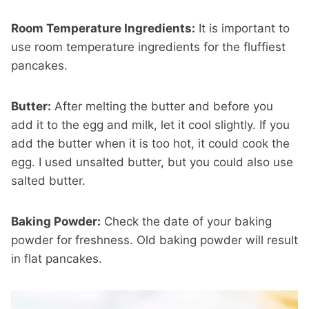
Room Temperature Ingredients:
It is important to
use room temperature ingredients for the fluffiest
pancakes.
Butter:
After melting the butter and before you
add it to the egg and milk, let it cool slightly. If you
add the butter when it is too hot, it could cook the
egg. I used unsalted butter, but you could also use
salted butter.
Baking Powder:
Check the date of your baking
powder for freshness. Old baking powder will result
in flat pancakes.