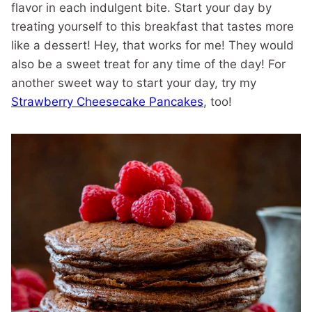
flavor in each indulgent bite. Start your day by
treating yourself to this breakfast that tastes more
like a dessert! Hey, that works for me! They would
also be a sweet treat for any time of the day! For
another sweet way to start your day, try my
Strawberry Cheesecake Pancakes
, too!