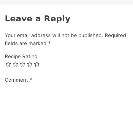
Leave a Reply
Your email address will not be published.
Required
fields are marked
*
Recipe Rating
Comment
*