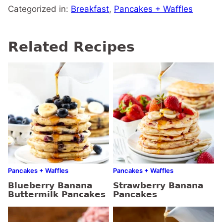
Categorized in:
Breakfast
,
Pancakes + Waffles
Related Recipes
Pancakes + Waffles
Pancakes + Waffles
Blueberry Banana
Strawberry Banana
Buttermilk Pancakes
Pancakes