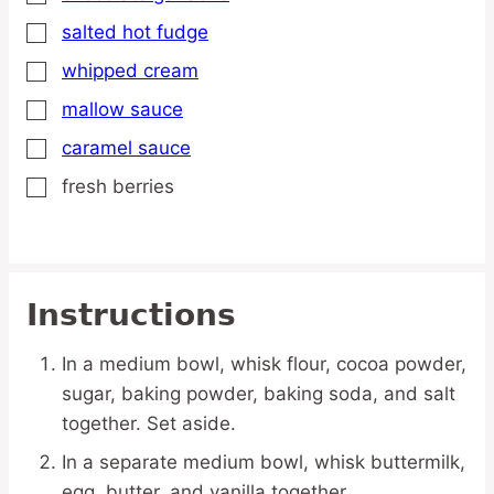
salted hot fudge
▢
whipped cream
▢
mallow sauce
▢
caramel sauce
▢
fresh berries
▢
Instructions
In a medium bowl, whisk flour, cocoa powder,
sugar, baking powder, baking soda, and salt
together. Set aside.
In a separate medium bowl, whisk buttermilk,
egg, butter, and vanilla together.