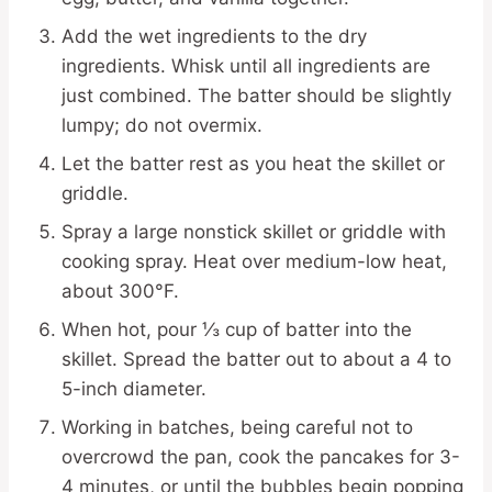
Add the wet ingredients to the dry
ingredients. Whisk until all ingredients are
just combined. The batter should be slightly
lumpy; do not overmix.
Let the batter rest as you heat the skillet or
griddle.
Spray a large nonstick skillet or griddle with
cooking spray. Heat over medium-low heat,
about 300°F.
When hot, pour ⅓ cup of batter into the
skillet. Spread the batter out to about a 4 to
5-inch diameter.
Working in batches, being careful not to
overcrowd the pan, cook the pancakes for 3-
4 minutes, or until the bubbles begin popping