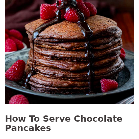
How To Serve Chocolate
Pancakes