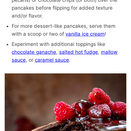
pecans) or chocolate chips (or both) over the
pancakes before flipping for added texture
and/or flavor.
For more dessert-like pancakes, serve them
with a scoop or two of
vanilla ice cream
!
Experiment with additional toppings like
chocolate ganache
,
salted hot fudge
,
mallow
sauce
, or
caramel sauce
.