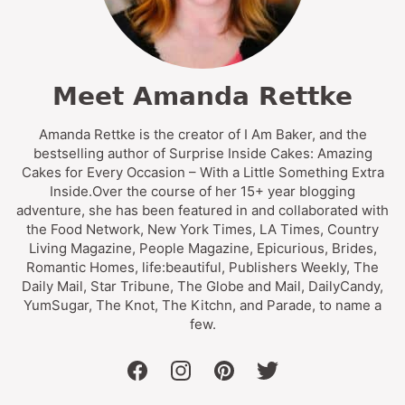
Meet Amanda Rettke
Amanda Rettke is the creator of I Am Baker, and the
bestselling author of Surprise Inside Cakes: Amazing
Cakes for Every Occasion – With a Little Something Extra
Inside.Over the course of her 15+ year blogging
adventure, she has been featured in and collaborated with
the Food Network, New York Times, LA Times, Country
Living Magazine, People Magazine, Epicurious, Brides,
Romantic Homes, life:beautiful, Publishers Weekly, The
Daily Mail, Star Tribune, The Globe and Mail, DailyCandy,
YumSugar, The Knot, The Kitchn, and Parade, to name a
few.
facebook
instagram
pinterest
twitter