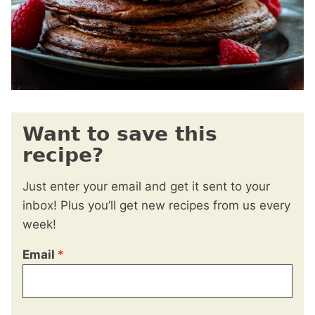
Want to save this
recipe?
Just enter your email and get it sent to your
inbox! Plus you’ll get new recipes from us every
week!
Email
*