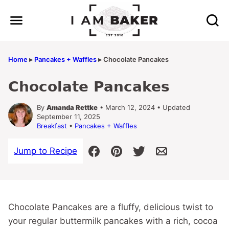
Skip
to
content
Home
▸
Pancakes + Waffles
▸
Chocolate Pancakes
Chocolate Pancakes
By
Amanda Rettke
• March 12, 2024 • Updated
September 11, 2025
Breakfast
•
Pancakes + Waffles
Jump to Recipe
Chocolate Pancakes are a fluffy, delicious twist to
your regular buttermilk pancakes with a rich, cocoa