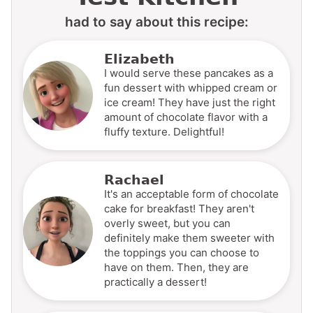
had to say about this recipe:
Elizabeth
I would serve these pancakes as a
fun dessert with whipped cream or
ice cream! They have just the right
amount of chocolate flavor with a
fluffy texture. Delightful!
Rachael
It's an acceptable form of chocolate
cake for breakfast! They aren't
overly sweet, but you can
definitely make them sweeter with
the toppings you can choose to
have on them. Then, they are
practically a dessert!