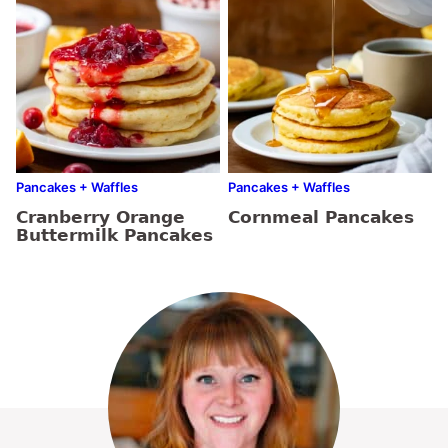
Pancakes + Waffles
Pancakes + Waffles
Cranberry Orange
Cornmeal Pancakes
Buttermilk Pancakes