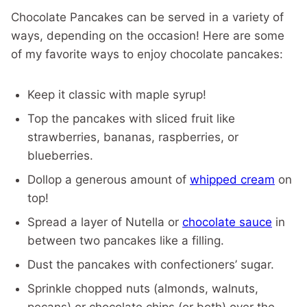
Chocolate Pancakes can be served in a variety of
ways, depending on the occasion! Here are some
of my favorite ways to enjoy chocolate pancakes:
Keep it classic with maple syrup!
Top the pancakes with sliced fruit like
strawberries, bananas, raspberries, or
blueberries.
Dollop a generous amount of
whipped cream
on
top!
Spread a layer of Nutella or
chocolate sauce
in
between two pancakes like a filling.
Dust the pancakes with confectioners’ sugar.
Sprinkle chopped nuts (almonds, walnuts,