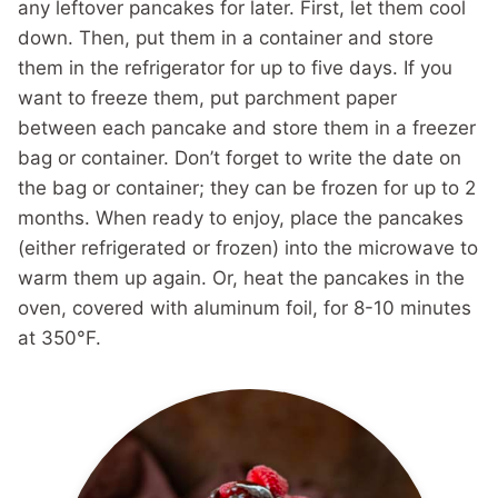
any leftover pancakes for later. First, let them cool
down. Then, put them in a container and store
them in the refrigerator for up to five days. If you
want to freeze them, put parchment paper
between each pancake and store them in a freezer
bag or container. Don’t forget to write the date on
the bag or container; they can be frozen for up to 2
months. When ready to enjoy, place the pancakes
(either refrigerated or frozen) into the microwave to
warm them up again. Or, heat the pancakes in the
oven, covered with aluminum foil, for 8-10 minutes
at 350°F.