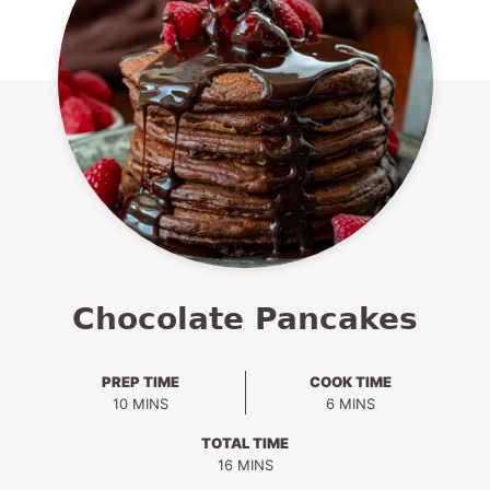
Chocolate Pancakes
PREP TIME
COOK TIME
MINUTES
MINUTES
10
MINS
6
MINS
TOTAL TIME
MINUTES
16
MINS