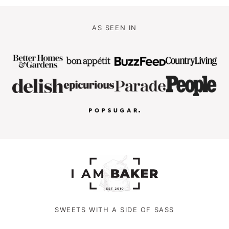
AS SEEN IN
SWEETS WITH A SIDE OF SASS