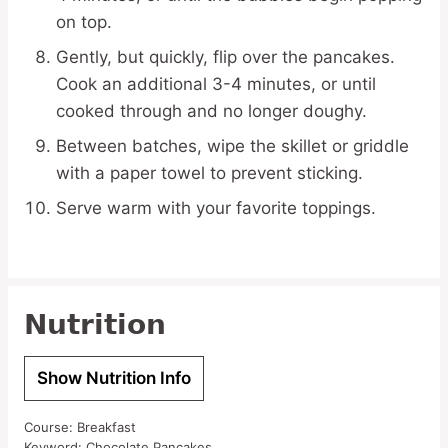
on top.
Gently, but quickly, flip over the pancakes.
Cook an additional 3-4 minutes, or until
cooked through and no longer doughy.
Between batches, wipe the skillet or griddle
with a paper towel to prevent sticking.
Serve warm with your favorite toppings.
Nutrition
Show Nutrition Info
Course:
Breakfast
Keyword:
Chocolate Pancakes