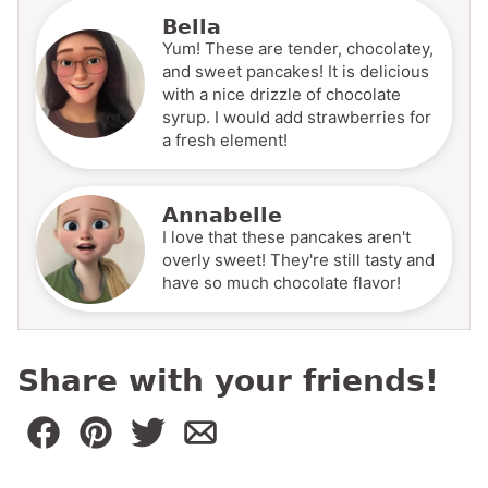
Bella
Yum! These are tender, chocolatey,
and sweet pancakes! It is delicious
with a nice drizzle of chocolate
syrup. I would add strawberries for
a fresh element!
Annabelle
I love that these pancakes aren't
overly sweet! They're still tasty and
have so much chocolate flavor!
Share with your friends!