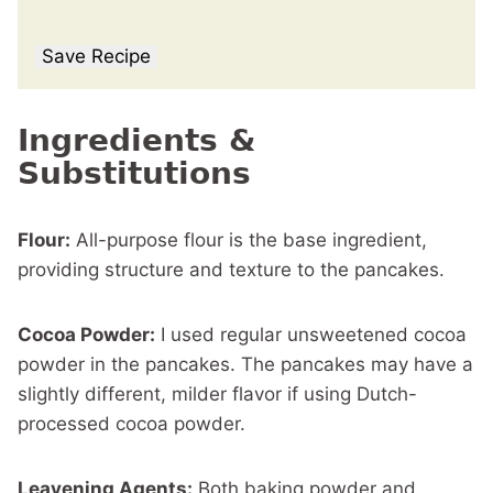
Save Recipe
Ingredients &
Substitutions
Flour:
All-purpose flour is the base ingredient,
providing structure and texture to the pancakes.
Cocoa Powder:
I used regular unsweetened cocoa
powder in the pancakes. The pancakes may have a
slightly different, milder flavor if using Dutch-
processed cocoa powder.
Leavening Agents:
Both baking powder and