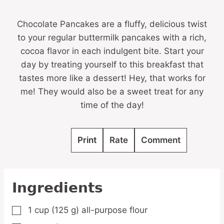
Chocolate Pancakes are a fluffy, delicious twist
to your regular buttermilk pancakes with a rich,
cocoa flavor in each indulgent bite. Start your
day by treating yourself to this breakfast that
tastes more like a dessert! Hey, that works for
me! They would also be a sweet treat for any
time of the day!
Print
Rate
Comment
Ingredients
1
cup
(125 g) all-purpose flour
▢