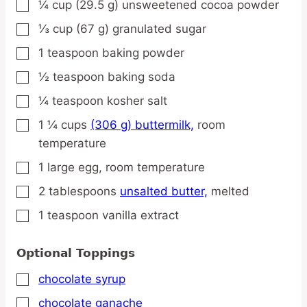
¼
cup
(29.5 g) unsweetened cocoa powder
▢
⅓
cup
(67 g) granulated sugar
▢
1
teaspoon
baking powder
▢
½
teaspoon
baking soda
▢
¼
teaspoon
kosher salt
▢
1 ¼
cups
(306 g) buttermilk,
room
▢
temperature
1
large
egg,
room temperature
▢
2
tablespoons
unsalted butter,
melted
▢
1
teaspoon
vanilla extract
▢
Optional Toppings
chocolate syrup
▢
chocolate ganache
▢