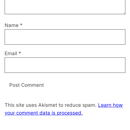
Name
*
Email
*
This site uses Akismet to reduce spam.
Learn how
your comment data is processed.