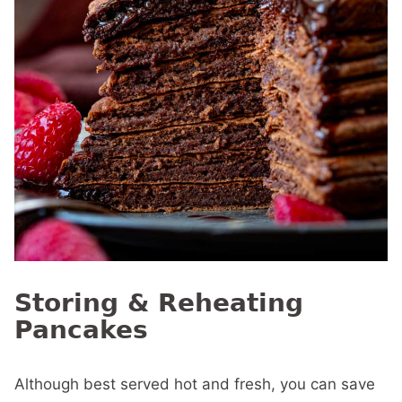
Storing & Reheating
Pancakes
Although best served hot and fresh, you can save