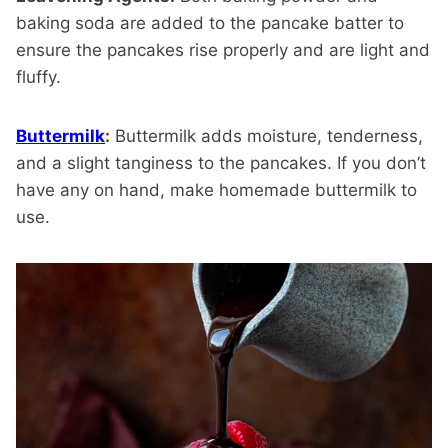
baking soda are added to the pancake batter to
ensure the pancakes rise properly and are light and
fluffy.
Buttermilk
:
Buttermilk adds moisture, tenderness,
and a slight tanginess to the pancakes. If you don’t
have any on hand, make homemade buttermilk to
use.