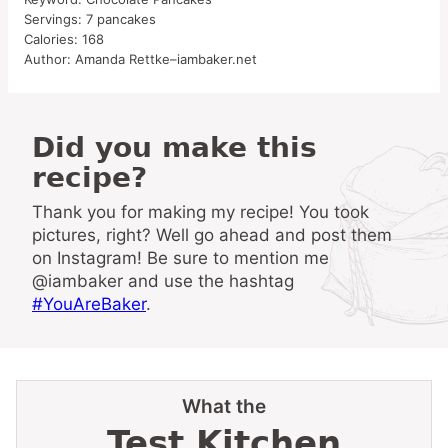
Servings:
7
pancakes
Calories:
168
Author:
Amanda Rettke–iambaker.net
Did you make this
recipe?
Thank you for making my recipe! You took
pictures, right? Well go ahead and post them
on Instagram! Be sure to mention me
@iambaker and use the hashtag
#YouAreBaker
.
What the
Test Kitchen