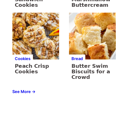
Cookies
Buttercream
Cookies
Bread
Peach Crisp
Butter Swim
Cookies
Biscuits for a
Crowd
See More →