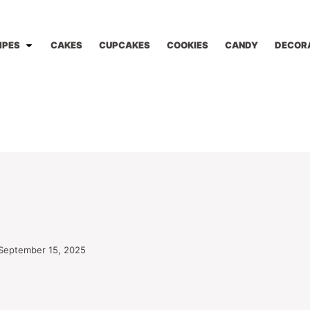
IPES
CAKES
CUPCAKES
COOKIES
CANDY
DECOR
 September 15, 2025