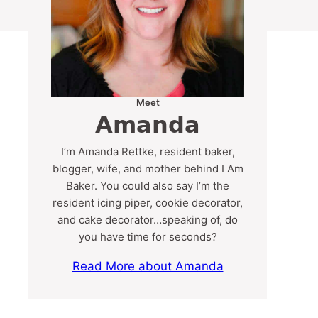
Meet
Amanda
I’m Amanda Rettke, resident baker,
blogger, wife, and mother behind I Am
Baker. You could also say I’m the
resident icing piper, cookie decorator,
and cake decorator…speaking of, do
you have time for seconds?
Read More about Amanda