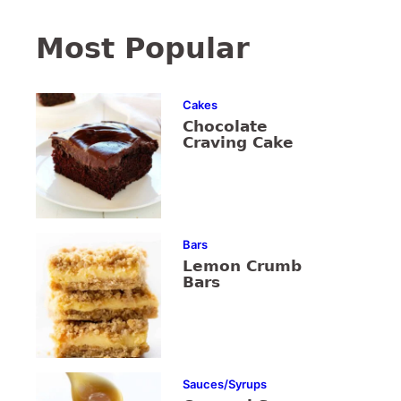
Most Popular
Cakes
Chocolate
Craving Cake
Bars
Lemon Crumb
Bars
Sauces/Syrups