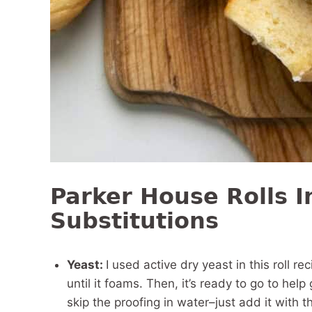
Parker House Rolls I
Substitutions
Yeast:
I used active dry yeast in this roll r
until it foams. Then, it’s ready to go to help 
skip the proofing in water–just add it with t