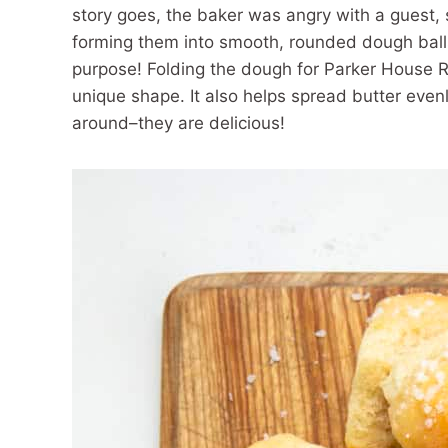
story goes, the baker was angry with a guest, s
forming them into smooth, rounded dough ball
purpose! Folding the dough for Parker House Rol
unique shape. It also helps spread butter evenly
around–they are delicious!