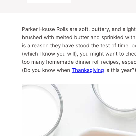
Parker House Rolls are soft, buttery, and slight
brushed with melted butter and sprinkled with
is a reason they have stood the test of time, b
(which I know you will), you might want to ch
too many homemade dinner roll recipes, especi
(Do you know when
Thanksgiving
is this year?