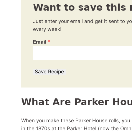
Want to save this 
Just enter your email and get it sent to y
every week!
Email
*
Save Recipe
What Are Parker Hou
When you make these Parker House rolls, you a
in the 1870s at the Parker Hotel (now the Omn