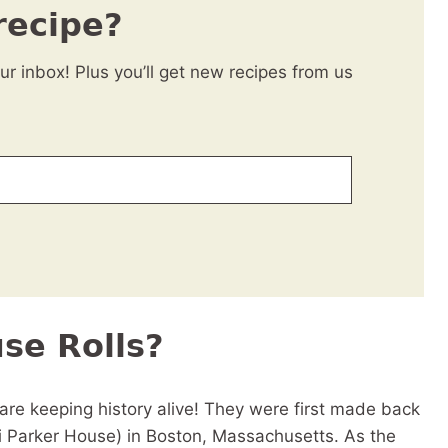
recipe?
our inbox! Plus you’ll get new recipes from us
se Rolls?
re keeping history alive! They were first made back
i Parker House) in Boston, Massachusetts. As the