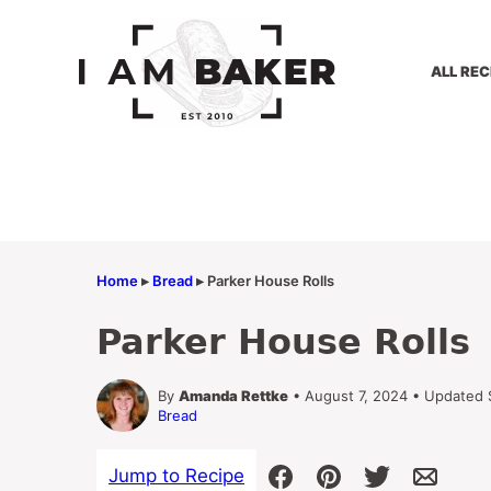
Skip
to
content
ALL REC
Home
▸
Bread
▸
Parker House Rolls
Parker House Rolls
By
Amanda Rettke
• August 7, 2024 • Updated
Bread
Jump to Recipe