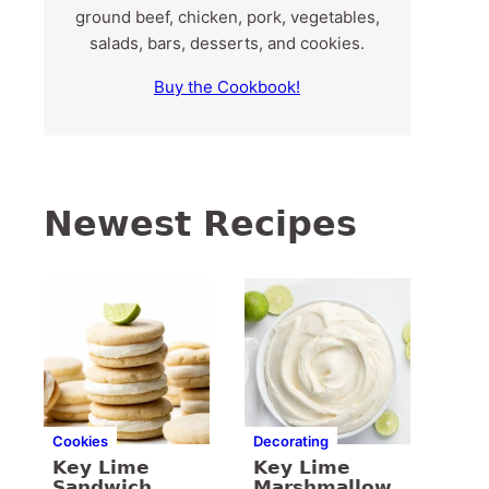
ground beef, chicken, pork, vegetables,
salads, bars, desserts, and cookies.
Buy the Cookbook!
Newest Recipes
Cookies
Decorating
Key Lime
Key Lime
Sandwich
Marshmallow