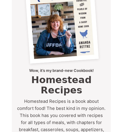
Wow, it’s my brand-new Cookbook!
Homestead
Recipes
Homestead Recipes is a book about
comfort food! The best kind in my opinion.
This book has you covered with recipes
for all types of meals, with chapters for
breakfast, casseroles, soups, appetizers,