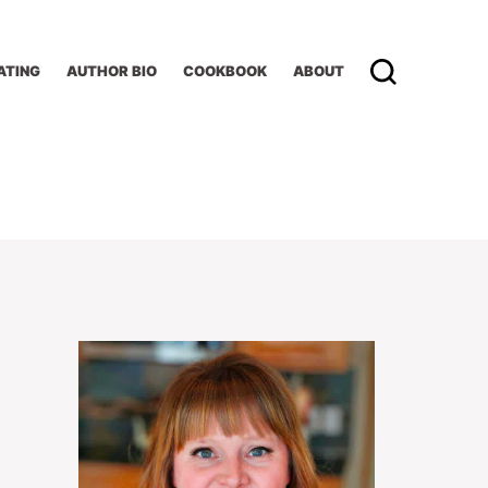
ATING
AUTHOR BIO
COOKBOOK
ABOUT