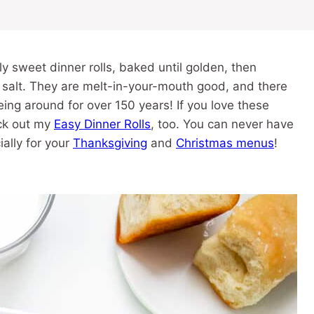
ly sweet dinner rolls, baked until golden, then
 salt. They are melt-in-your-mouth good, and there
eing around for over 150 years! If you love these
eck out my
Easy Dinner Rolls
, too. You can never have
ally for your
Thanksgiving
and
Christmas menus
!
)