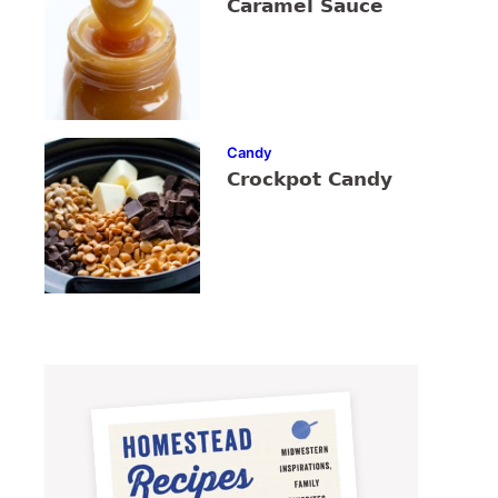
Caramel Sauce
Candy
Crockpot Candy