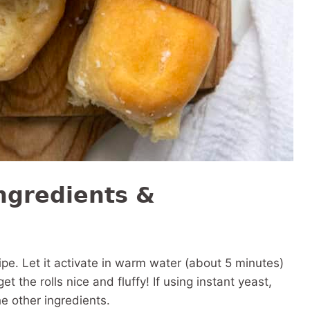
ngredients &
ecipe. Let it activate in warm water (about 5 minutes)
get the rolls nice and fluffy! If using instant yeast,
he other ingredients.