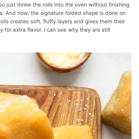
o just threw the rolls into the oven without finishing
s. And now, the signature folded shape is done on
ls creates soft, fluffy layers and gives them their
 for extra flavor. I can see why they are still