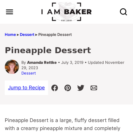
Skip
to
content
Home
▸
Dessert
▸
Pineapple Dessert
Pineapple Dessert
By
Amanda Rettke
• July 3, 2019 • Updated November
29, 2023
Dessert
Jump to Recipe
Pineapple Dessert is a large, fluffy dessert filled
with a creamy pineapple mixture and completely