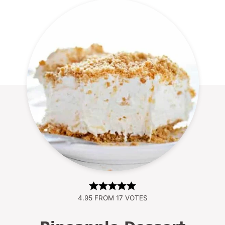
4.95
FROM
17
VOTES