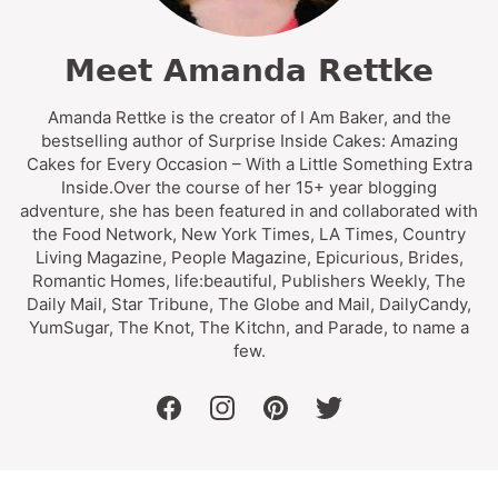
Meet Amanda Rettke
Amanda Rettke is the creator of I Am Baker, and the
bestselling author of Surprise Inside Cakes: Amazing
Cakes for Every Occasion – With a Little Something Extra
Inside.Over the course of her 15+ year blogging
adventure, she has been featured in and collaborated with
the Food Network, New York Times, LA Times, Country
Living Magazine, People Magazine, Epicurious, Brides,
Romantic Homes, life:beautiful, Publishers Weekly, The
Daily Mail, Star Tribune, The Globe and Mail, DailyCandy,
YumSugar, The Knot, The Kitchn, and Parade, to name a
few.
facebook
instagram
pinterest
twitter