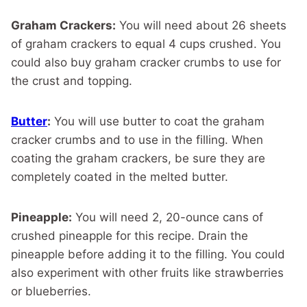
Graham Crackers:
You will need about 26 sheets
of graham crackers to equal 4 cups crushed. You
could also buy graham cracker crumbs to use for
the crust and topping.
Butter
:
You will use butter to coat the graham
cracker crumbs and to use in the filling. When
coating the graham crackers, be sure they are
completely coated in the melted butter.
Pineapple:
You will need 2, 20-ounce cans of
crushed pineapple for this recipe. Drain the
pineapple before adding it to the filling. You could
also experiment with other fruits like strawberries
or blueberries.