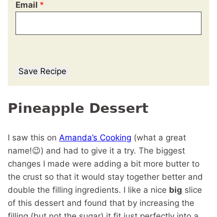
Email
*
Save Recipe
Pineapple Dessert
I saw this on
Amanda’s Cooking
(what a great
name!😉) and had to give it a try. The biggest
changes I made were adding a bit more butter to
the crust so that it would stay together better and
double the filling ingredients. I like a nice
big
slice
of this dessert and found that by increasing the
filling (but not the sugar) it fit just perfectly into a