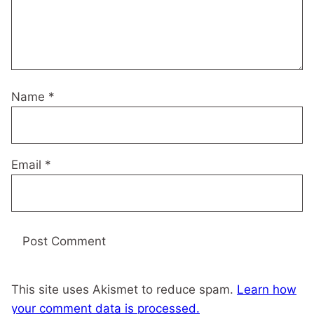
Name
*
Email
*
This site uses Akismet to reduce spam.
Learn how
your comment data is processed.