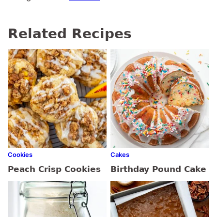
Related Recipes
Cookies
Cakes
Peach Crisp Cookies
Birthday Pound Cake