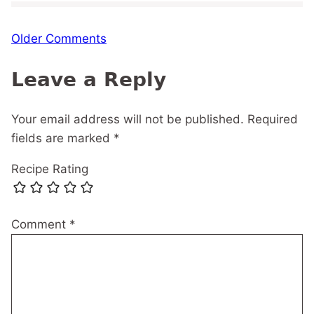
Comment
Older Comments
navigation
Leave a Reply
Your email address will not be published.
Required
fields are marked
*
Recipe Rating
Comment
*