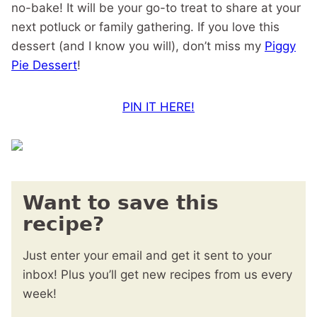
no-bake! It will be your go-to treat to share at your
next potluck or family gathering. If you love this
dessert (and I know you will), don’t miss my
Piggy
Pie Dessert
!
PIN IT HERE!
Want to save this
recipe?
Just enter your email and get it sent to your
inbox! Plus you’ll get new recipes from us every
week!