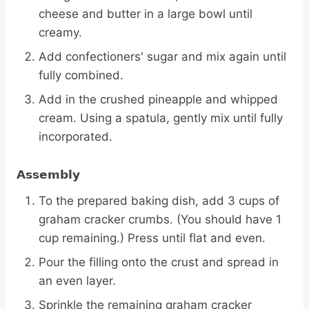
cheese and butter in a large bowl until
creamy.
Add confectioners' sugar and mix again until
fully combined.
Add in the crushed pineapple and whipped
cream. Using a spatula, gently mix until fully
incorporated.
Assembly
To the prepared baking dish, add 3 cups of
graham cracker crumbs. (You should have 1
cup remaining.) Press until flat and even.
Pour the filling onto the crust and spread in
an even layer.
Sprinkle the remaining graham cracker