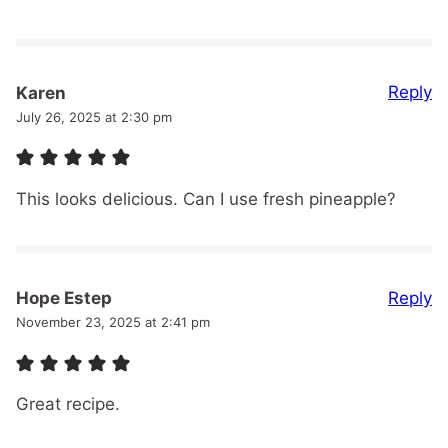
Reply
Karen
July 26, 2025 at 2:30 pm
This looks delicious. Can I use fresh pineapple?
Reply
Hope Estep
November 23, 2025 at 2:41 pm
Great recipe.