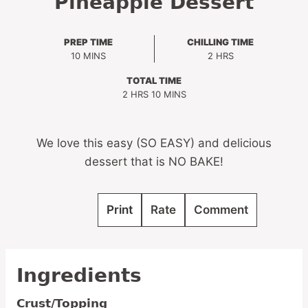
Pineapple Dessert
PREP TIME
CHILLING TIME
MINUTES
HOURS
10
MINS
2
HRS
TOTAL TIME
HOURS
MINUTES
2
HRS
10
MINS
We love this easy (SO EASY) and delicious
dessert that is NO BAKE!
Print
Rate
Comment
Ingredients
Crust/Topping