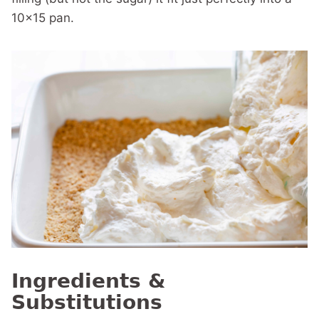
10×15 pan.
Ingredients &
Substitutions