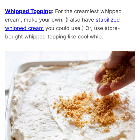
Whipped Topping
:
For the creamiest whipped
cream, make your own. (I also have
stabilized
whipped cream
you could use.) Or, use store-
bought whipped topping like cool whip.