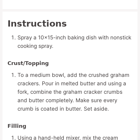
Instructions
Spray a 10×15-inch baking dish with nonstick
cooking spray.
Crust/Topping
To a medium bowl, add the crushed graham
crackers. Pour in melted butter and using a
fork, combine the graham cracker crumbs
and butter completely. Make sure every
crumb is coated in butter. Set aside.
Filling
Using a hand-held mixer, mix the cream