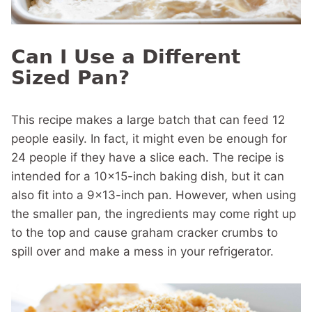
Can I Use a Different
Sized Pan?
This recipe makes a large batch that can feed 12
people easily. In fact, it might even be enough for
24 people if they have a slice each. The recipe is
intended for a 10×15-inch baking dish, but it can
also fit into a 9×13-inch pan. However, when using
the smaller pan, the ingredients may come right up
to the top and cause graham cracker crumbs to
spill over and make a mess in your refrigerator.