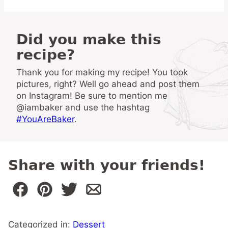
Did you make this
recipe?
Thank you for making my recipe! You took
pictures, right? Well go ahead and post them
on Instagram! Be sure to mention me
@iambaker and use the hashtag
#YouAreBaker
.
Share with your friends!
Categorized in:
Dessert