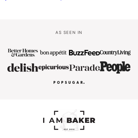
AS SEEN IN