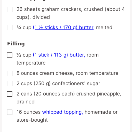
26
sheets
graham crackers,
crushed (about 4
▢
cups), divided
¾
cup
(1 ½ sticks / 170 g) butter,
melted
▢
Filling
½
cup
(1 stick / 113 g) butter,
room
▢
temperature
8
ounces
cream cheese,
room temperature
▢
2
cups
(250 g) confectioners' sugar
▢
2
cans
(20 ounces each) crushed pineapple,
▢
drained
16
ounces
whipped topping,
homemade or
▢
store-bought