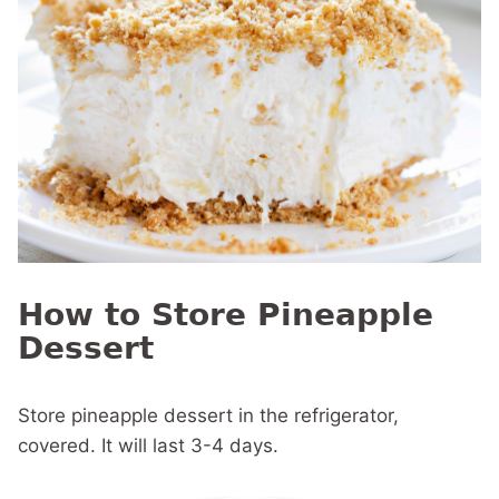
How to Store Pineapple
Dessert
Store pineapple dessert in the refrigerator,
covered. It will last 3-4 days.