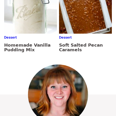
Dessert
Dessert
Homemade Vanilla
Soft Salted Pecan
Pudding Mix
Caramels