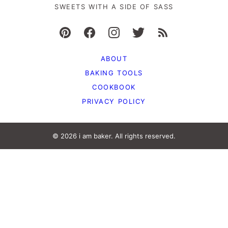
SWEETS WITH A SIDE OF SASS
ABOUT
BAKING TOOLS
COOKBOOK
PRIVACY POLICY
© 2026 i am baker. All rights reserved.