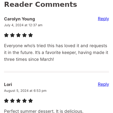
Reader Comments
Reply
Carolyn Young
July 4, 2024 at 12:37 am
Everyone who’s tried this has loved it and requests
it in the future. It’s a favorite keeper, having made it
three times since March!
Reply
Lori
August 5, 2024 at 6:53 pm
Perfect summer dessert. It is delicious.