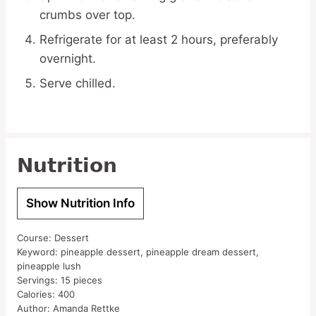
crumbs over top.
Refrigerate for at least 2 hours, preferably
overnight.
Serve chilled.
Nutrition
Show Nutrition Info
Course:
Dessert
Keyword:
pineapple dessert, pineapple dream dessert,
pineapple lush
Servings:
15
pieces
Calories:
400
Author:
Amanda Rettke