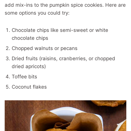
add mix-ins to the pumpkin spice cookies. Here are
some options you could try:
Chocolate chips like semi-sweet or white
chocolate chips
Chopped walnuts or pecans
Dried fruits (raisins, cranberries, or chopped
dried apricots)
Toffee bits
Coconut flakes