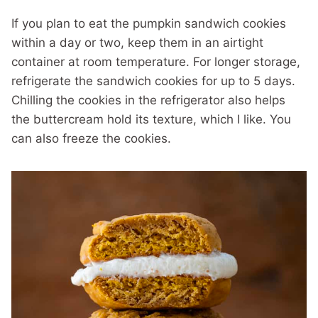
If you plan to eat the pumpkin sandwich cookies
within a day or two, keep them in an airtight
container at room temperature. For longer storage,
refrigerate the sandwich cookies for up to 5 days.
Chilling the cookies in the refrigerator also helps
the buttercream hold its texture, which I like. You
can also freeze the cookies.