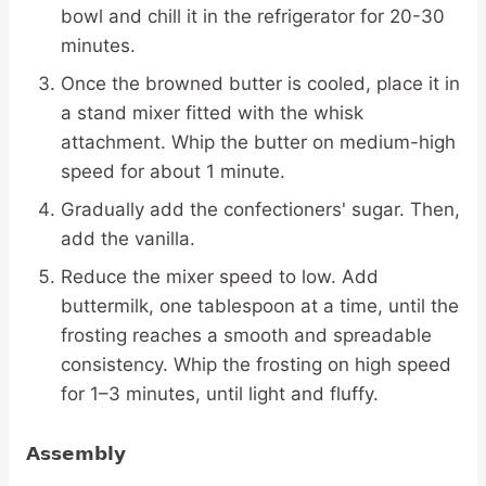
bowl and chill it in the refrigerator for 20-30
minutes.
Once the browned butter is cooled, place it in
a stand mixer fitted with the whisk
attachment. Whip the butter on medium-high
speed for about 1 minute.
Gradually add the confectioners' sugar. Then,
add the vanilla.
Reduce the mixer speed to low. Add
buttermilk, one tablespoon at a time, until the
frosting reaches a smooth and spreadable
consistency. Whip the frosting on high speed
for 1–3 minutes, until light and fluffy.
Assembly