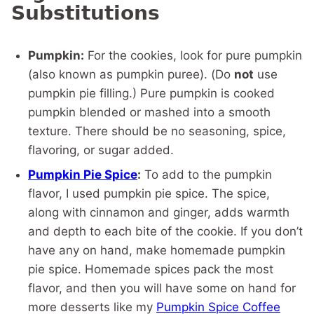
Substitutions
Pumpkin:
For the cookies, look for pure pumpkin
(also known as pumpkin puree). (Do
not
use
pumpkin pie filling.) Pure pumpkin is cooked
pumpkin blended or mashed into a smooth
texture. There should be no seasoning, spice,
flavoring, or sugar added.
Pumpkin Pie Spice
:
To add to the pumpkin
flavor, I used pumpkin pie spice. The spice,
along with cinnamon and ginger, adds warmth
and depth to each bite of the cookie. If you don’t
have any on hand, make homemade pumpkin
pie spice. Homemade spices pack the most
flavor, and then you will have some on hand for
more desserts like my
Pumpkin Spice Coffee