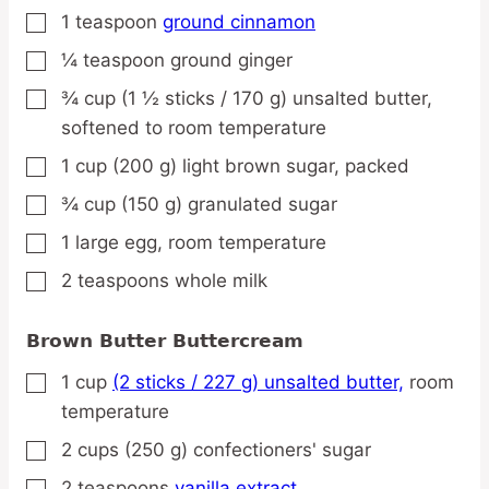
1
teaspoon
ground cinnamon
▢
¼
teaspoon
ground ginger
▢
¾
cup
(1 ½ sticks / 170 g) unsalted butter,
▢
softened to room temperature
1
cup
(200 g) light brown sugar,
packed
▢
¾
cup
(150 g) granulated sugar
▢
1
large
egg,
room temperature
▢
2
teaspoons
whole milk
▢
Brown Butter Buttercream
1
cup
(2 sticks / 227 g) unsalted butter,
room
▢
temperature
2
cups
(250 g) confectioners' sugar
▢
2
teaspoons
vanilla extract