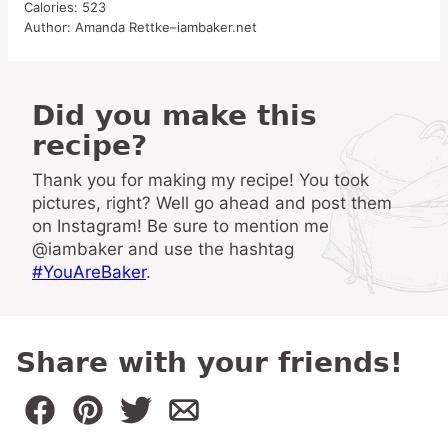
Calories:
523
Author:
Amanda Rettke–iambaker.net
Did you make this
recipe?
Thank you for making my recipe! You took
pictures, right? Well go ahead and post them
on Instagram! Be sure to mention me
@iambaker and use the hashtag
#YouAreBaker
.
Share with your friends!