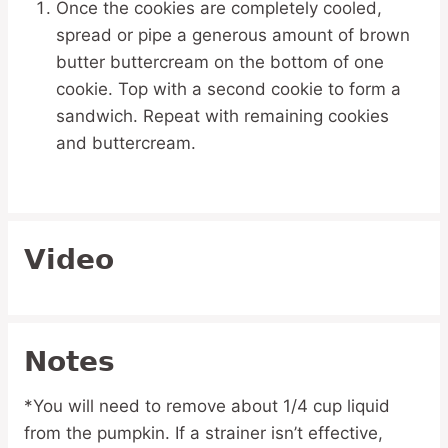
Once the cookies are completely cooled,
spread or pipe a generous amount of brown
butter buttercream on the bottom of one
cookie. Top with a second cookie to form a
sandwich. Repeat with remaining cookies
and buttercream.
Video
Notes
*You will need to remove about 1/4 cup liquid
from the pumpkin. If a strainer isn’t effective,