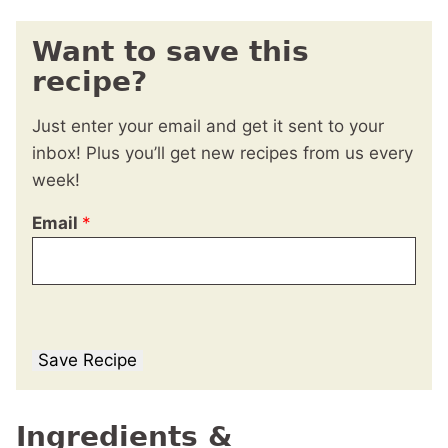
Want to save this
recipe?
Just enter your email and get it sent to your
inbox! Plus you’ll get new recipes from us every
week!
Email
*
Save Recipe
Ingredients &