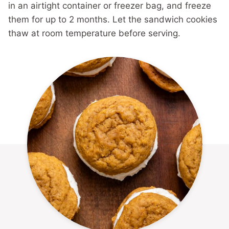
in an airtight container or freezer bag, and freeze
them for up to 2 months. Let the sandwich cookies
thaw at room temperature before serving.