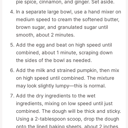
pie spice, cinnamon, and ginger. Set aside.
In a separate large bowl, use a hand mixer on
medium speed to cream the softened butter,
brown sugar, and granulated sugar until
smooth, about 2 minutes.
Add the egg and beat on high speed until
combined, about 1 minute, scraping down
the sides of the bowl as needed.
Add the milk and strained pumpkin, then mix
on high speed until combined. The mixture
may look slightly lumpy—this is normal.
Add the dry ingredients to the wet
ingredients, mixing on low speed until just
combined. The dough will be thick and sticky.
Using a 2-tablespoon scoop, drop the dough
onto the lined baking sheets, about 2 inches