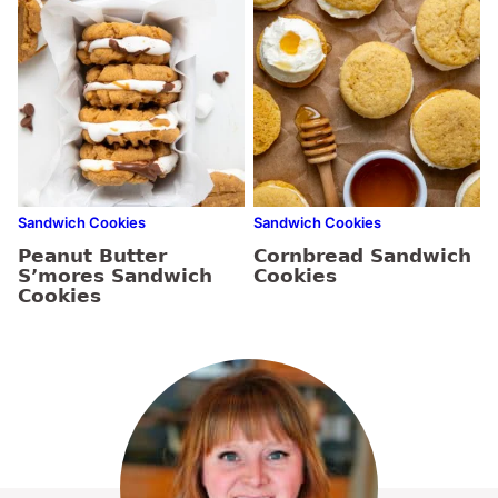
Sandwich Cookies
Sandwich Cookies
Peanut Butter
Cornbread Sandwich
S’mores Sandwich
Cookies
Cookies