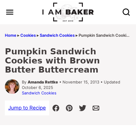
Skip
to
content
Home
▸
Cookies
▸
Sandwich Cookies
▸
Pumpkin Sandwich Cookies with Brown Butter Buttercream
Pumpkin Sandwich
Cookies with Brown
Butter Buttercream
By
Amanda Rettke
• November 15, 2013 • Updated
October 6, 2025
Sandwich Cookies
Jump to Recipe