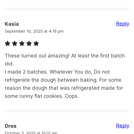
Reply
Kasia
September 10, 2025 at 4:19 pm
These turned out amazing! At least the first batch
did.
I made 2 batches. Whatever You do, Do not
refrigerate the dough between baking. For some
reason the dough that was refrigerated made for
some runny flat cookies. Oops.
Reply
Drea
October 3, 2025 at 10:11 am