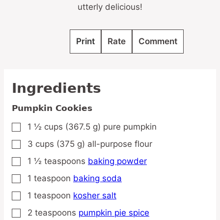
utterly delicious!
Print
Rate
Comment
Ingredients
Pumpkin Cookies
1 ½
cups
(367.5 g) pure pumpkin
▢
3
cups
(375 g) all-purpose flour
▢
1 ½
teaspoons
baking powder
▢
1
teaspoon
baking soda
▢
1
teaspoon
kosher salt
▢
2
teaspoons
pumpkin pie spice
▢