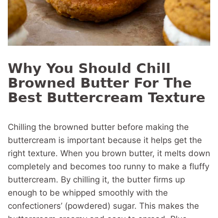
Why You Should Chill
Browned Butter For The
Best Buttercream Texture
Chilling the browned butter before making the
buttercream is important because it helps get the
right texture. When you brown butter, it melts down
completely and becomes too runny to make a fluffy
buttercream. By chilling it, the butter firms up
enough to be whipped smoothly with the
confectioners’ (powdered) sugar. This makes the