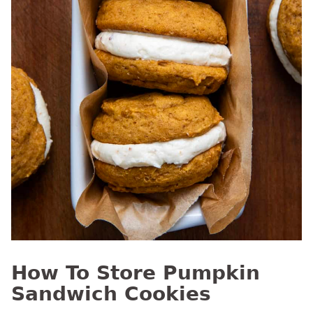
How To Store Pumpkin
Sandwich Cookies