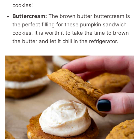
cookies!
Buttercream:
The brown butter buttercream is
the perfect filling for these pumpkin sandwich
cookies. It is worth it to take the time to brown
the butter and let it chill in the refrigerator.