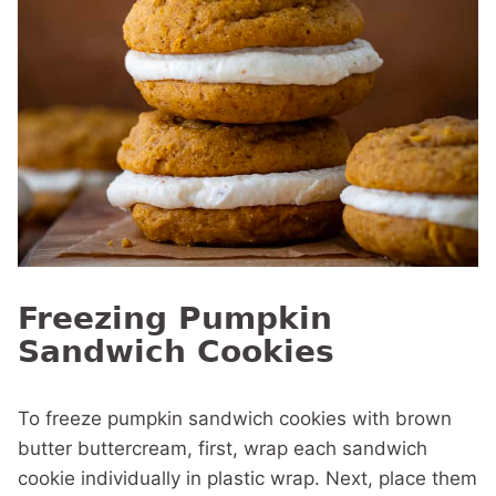
Freezing Pumpkin
Sandwich Cookies
To freeze pumpkin sandwich cookies with brown
butter buttercream, first, wrap each sandwich
cookie individually in plastic wrap. Next, place them