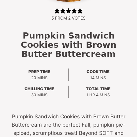
5
FROM
2
VOTES
Pumpkin Sandwich
Cookies with Brown
Butter Buttercream
PREP TIME
COOK TIME
MINUTES
MINUTES
20
MINS
14
MINS
CHILLING TIME
TOTAL TIME
MINUTES
HOUR
MINUTES
30
MINS
1
HR
4
MINS
Pumpkin Sandwich Cookies with Brown Butter
Buttercream are the perfect Fall, pumpkin pie-
spiced, scrumptious treat! Beyond SOFT and