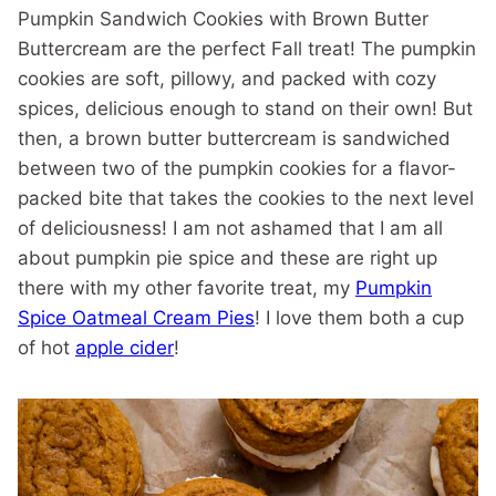
Pumpkin Sandwich Cookies with Brown Butter
Buttercream are the perfect Fall treat! The pumpkin
cookies are soft, pillowy, and packed with cozy
spices, delicious enough to stand on their own! But
then, a brown butter buttercream is sandwiched
between two of the pumpkin cookies for a flavor-
packed bite that takes the cookies to the next level
of deliciousness! I am not ashamed that I am all
about pumpkin pie spice and these are right up
there with my other favorite treat, my
Pumpkin
Spice Oatmeal Cream Pies
! I love them both a cup
of hot
apple cider
!