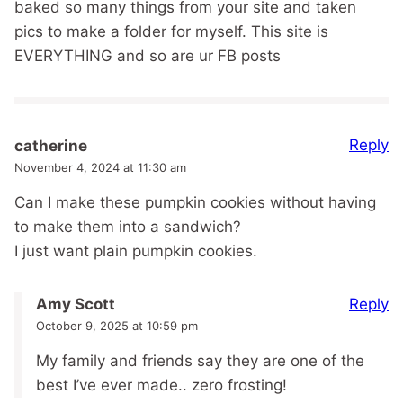
baked so many things from your site and taken
pics to make a folder for myself. This site is
EVERYTHING and so are ur FB posts
Reply
catherine
November 4, 2024 at 11:30 am
Can I make these pumpkin cookies without having
to make them into a sandwich?
I just want plain pumpkin cookies.
Reply
Amy Scott
October 9, 2025 at 10:59 pm
My family and friends say they are one of the
best I’ve ever made.. zero frosting!