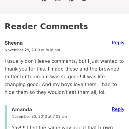
facebook
instagram
pinterest
twitter
Reader Comments
Reply
Sheena
November 28, 2013 at 8:18 pm
I usually don’t leave comments, but I just wanted to
thank you for this. I made these and the browned
butter buttercream was so good! It was life
changing good. And my boys love them. I had to
hide them so they wouldn’t eat them all, lol.
Reply
Amanda
November 30, 2013 at 7:03 am
Yay!!!! I felt the same way about that brown