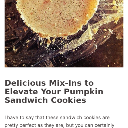
Delicious Mix-Ins to
Elevate Your Pumpkin
Sandwich Cookies
I have to say that these sandwich cookies are
pretty perfect as they are, but you can certainly