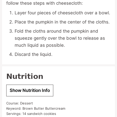
follow these steps with cheesecloth:
Layer four pieces of cheesecloth over a bowl.
Place the pumpkin in the center of the cloths.
Fold the cloths around the pumpkin and
squeeze gently over the bowl to release as
much liquid as possible.
Discard the liquid.
Nutrition
Show Nutrition Info
Course:
Dessert
Keyword:
Brown Butter Buttercream
Servings:
14
sandwich cookies