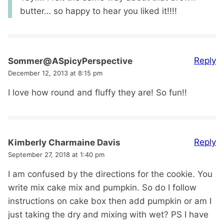
butter… so happy to hear you liked it!!!!
Reply
Sommer@ASpicyPerspective
December 12, 2013 at 8:15 pm
I love how round and fluffy they are! So fun!!
Reply
Kimberly Charmaine Davis
September 27, 2018 at 1:40 pm
I am confused by the directions for the cookie. You
write mix cake mix and pumpkin. So do I follow
instructions on cake box then add pumpkin or am I
just taking the dry and mixing with wet? PS I have