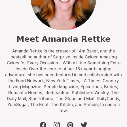
Meet Amanda Rettke
Amanda Rettke is the creator of I Am Baker, and the
bestselling author of Surprise Inside Cakes: Amazing
Cakes for Every Occasion – With a Little Something Extra
Inside.Over the course of her 15+ year blogging
adventure, she has been featured in and collaborated with
the Food Network, New York Times, LA Times, Country
Living Magazine, People Magazine, Epicurious, Brides,
Romantic Homes, life:beautiful, Publishers Weekly, The
Daily Mail, Star Tribune, The Globe and Mail, DailyCandy,
YumSugar, The Knot, The Kitchn, and Parade, to name a
few.