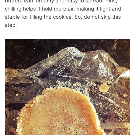
buttercream creamy and easy to spread. Plus,
chilling helps it hold more air, making it light and
stable for filling the cookies! So, do not skip this
step.