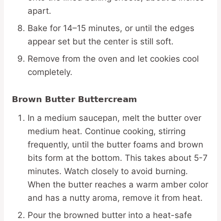
apart.
Bake for 14–15 minutes, or until the edges
appear set but the center is still soft.
Remove from the oven and let cookies cool
completely.
Brown Butter Buttercream
In a medium saucepan, melt the butter over
medium heat. Continue cooking, stirring
frequently, until the butter foams and brown
bits form at the bottom. This takes about 5-7
minutes. Watch closely to avoid burning.
When the butter reaches a warm amber color
and has a nutty aroma, remove it from heat.
Pour the browned butter into a heat-safe