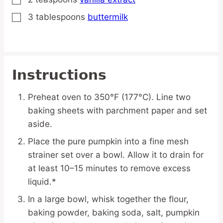
▢
3
tablespoons
buttermilk
▢
Instructions
Preheat oven to 350°F (177°C). Line two
baking sheets with parchment paper and set
aside.
Place the pure pumpkin into a fine mesh
strainer set over a bowl. Allow it to drain for
at least 10–15 minutes to remove excess
liquid.*
In a large bowl, whisk together the flour,
baking powder, baking soda, salt, pumpkin