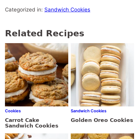
Categorized in:
Sandwich Cookies
Related Recipes
Cookies
Sandwich Cookies
Carrot Cake
Golden Oreo Cookies
Sandwich Cookies