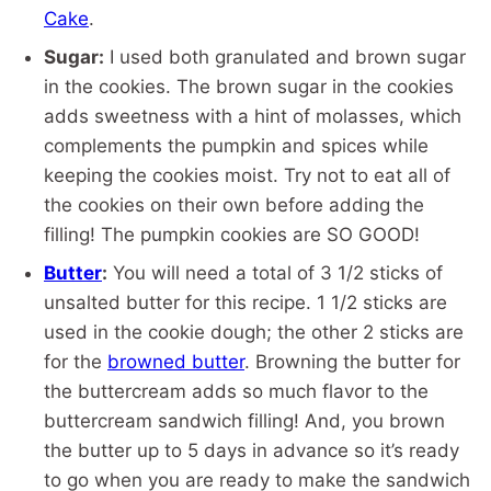
Cake
.
Sugar:
I used both granulated and brown sugar
in the cookies. The brown sugar in the cookies
adds sweetness with a hint of molasses, which
complements the pumpkin and spices while
keeping the cookies moist. Try not to eat all of
the cookies on their own before adding the
filling! The pumpkin cookies are SO GOOD!
Butter
:
You will need a total of 3 1/2 sticks of
unsalted butter for this recipe. 1 1/2 sticks are
used in the cookie dough; the other 2 sticks are
for the
browned butter
. Browning the butter for
the buttercream adds so much flavor to the
buttercream sandwich filling! And, you brown
the butter up to 5 days in advance so it’s ready
to go when you are ready to make the sandwich