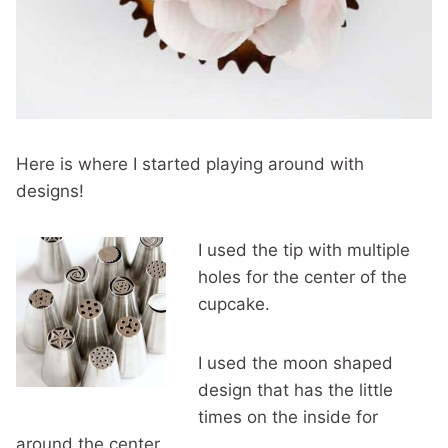
Here is where I started playing around with
designs!
I used the tip with multiple
holes for the center of the
cupcake.
I used the moon shaped
design that has the little
times on the inside for
around the center.