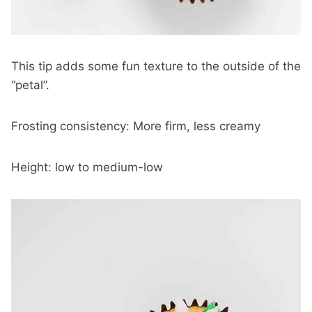
This tip adds some fun texture to the outside of the
“petal”.
Frosting consistency: More firm, less creamy
Height: low to medium-low