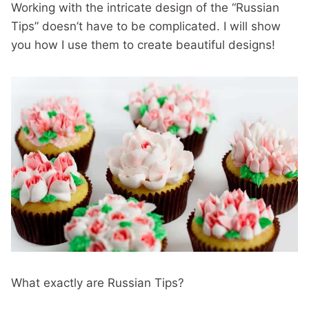
Working with the intricate design of the “Russian
Tips” doesn’t have to be complicated. I will show
you how I use them to create beautiful designs!
What exactly are Russian Tips?