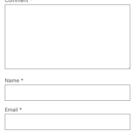
Comment
*
Name
*
Email
*