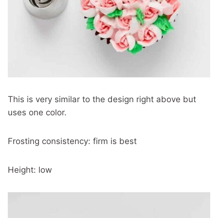
This is very similar to the design right above but
uses one color.
Frosting consistency: firm is best
Height: low