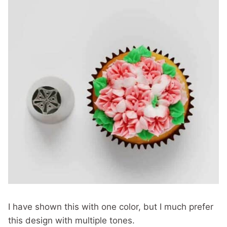
I have shown this with one color, but I much prefer
this design with multiple tones.