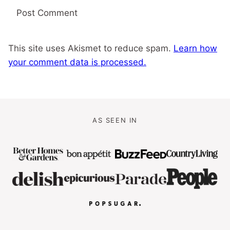
This site uses Akismet to reduce spam.
Learn how
your comment data is processed.
AS SEEN IN