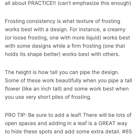
all about PRACTICE!! (can’t emphasize this enough)
Frosting consistency is what texture of frosting
works best with a design. For instance, a creamy
(or loose frosting, one with more liquid) works best
with some designs while a firm frosting (one that
holds its shape better) works best with others.
The height is how tall you can pipe the design.
Some of these work beautifully when you pipe a tall
flower (like an inch tall) and some work best when
you use very short piles of frosting.
PRO TIP: Be sure to add a leaf! There will be lots of
open spaces and adding in a leaf is a GREAT way
to hide these spots and add some extra detail. #65