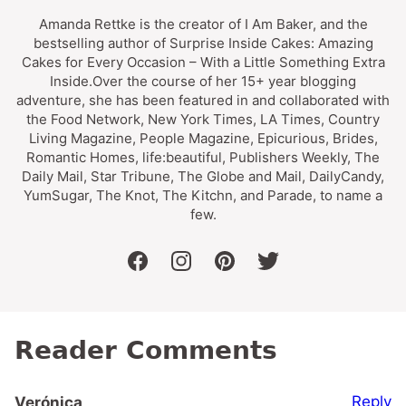
Amanda Rettke is the creator of I Am Baker, and the
bestselling author of Surprise Inside Cakes: Amazing
Cakes for Every Occasion – With a Little Something Extra
Inside.Over the course of her 15+ year blogging
adventure, she has been featured in and collaborated with
the Food Network, New York Times, LA Times, Country
Living Magazine, People Magazine, Epicurious, Brides,
Romantic Homes, life:beautiful, Publishers Weekly, The
Daily Mail, Star Tribune, The Globe and Mail, DailyCandy,
YumSugar, The Knot, The Kitchn, and Parade, to name a
few.
facebook
instagram
pinterest
twitter
Reader Comments
Reply
Verónica