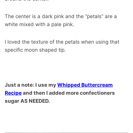
The center is a dark pink and the “petals” are a
white mixed with a pale pink.
I loved the texture of the petals when using that
specific moon shaped tip.
Just a note: I use my
Whipped Buttercream
Recipe
and then I added more confectioners
sugar AS NEEDED.