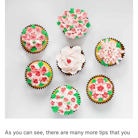
As you can see, there are many more tips that you