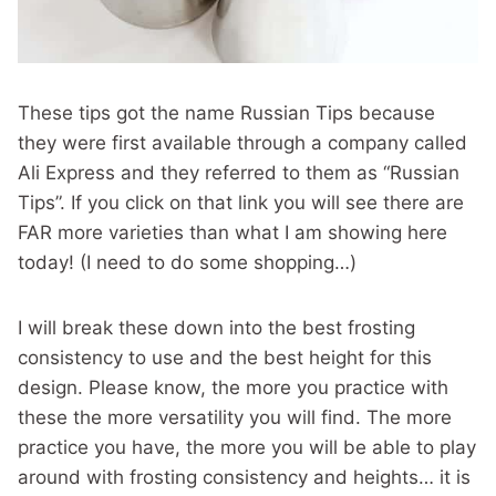
These tips got the name Russian Tips because
they were first available through a company called
Ali Express and they referred to them as “Russian
Tips”. If you click on that link you will see there are
FAR more varieties than what I am showing here
today! (I need to do some shopping…)
I will break these down into the best frosting
consistency to use and the best height for this
design. Please know, the more you practice with
these the more versatility you will find. The more
practice you have, the more you will be able to play
around with frosting consistency and heights… it is