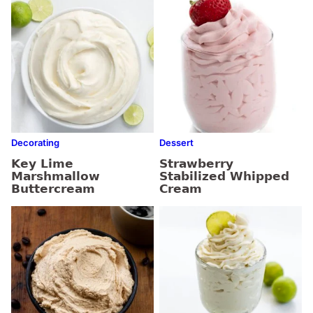
Decorating
Dessert
Key Lime
Strawberry
Marshmallow
Stabilized Whipped
Buttercream
Cream