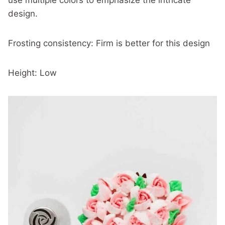
use multiple colors to emphasize the intricate
design.
Frosting consistency: Firm is better for this design
Height: Low