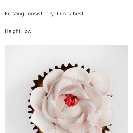
Frosting consistency: firm is best
Height: low