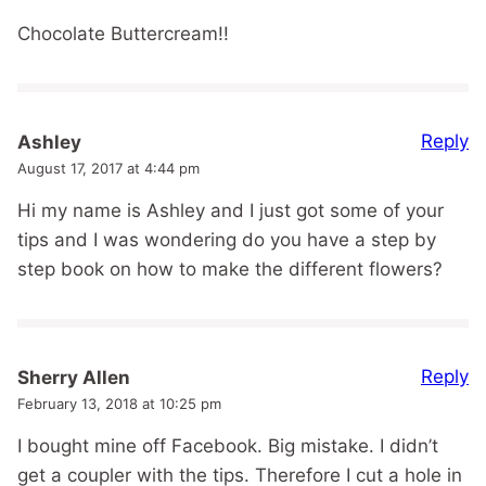
Chocolate Buttercream!!
Reply
Ashley
August 17, 2017 at 4:44 pm
Hi my name is Ashley and I just got some of your
tips and I was wondering do you have a step by
step book on how to make the different flowers?
Reply
Sherry Allen
February 13, 2018 at 10:25 pm
I bought mine off Facebook. Big mistake. I didn’t
get a coupler with the tips. Therefore I cut a hole in