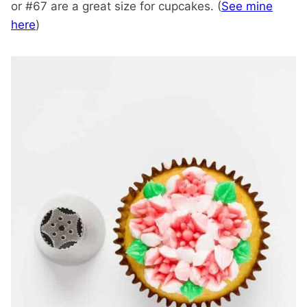
or #67 are a great size for cupcakes. (
See mine
here
)