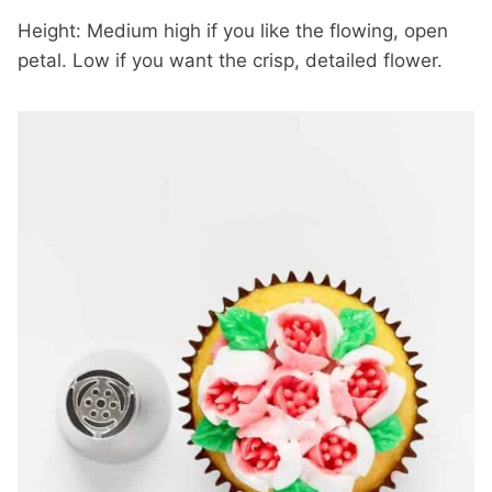
Height: Medium high if you like the flowing, open
petal. Low if you want the crisp, detailed flower.