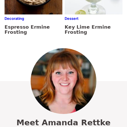
Decorating
Dessert
Espresso Ermine
Key Lime Ermine
Frosting
Frosting
Meet Amanda Rettke