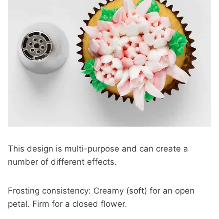
This design is multi-purpose and can create a
number of different effects.
Frosting consistency: Creamy (soft) for an open
petal. Firm for a closed flower.