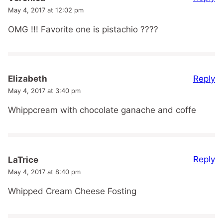
May 4, 2017 at 12:02 pm
OMG !!! Favorite one is pistachio ????
Reply
Elizabeth
May 4, 2017 at 3:40 pm
Whippcream with chocolate ganache and coffe
Reply
LaTrice
May 4, 2017 at 8:40 pm
Whipped Cream Cheese Fosting