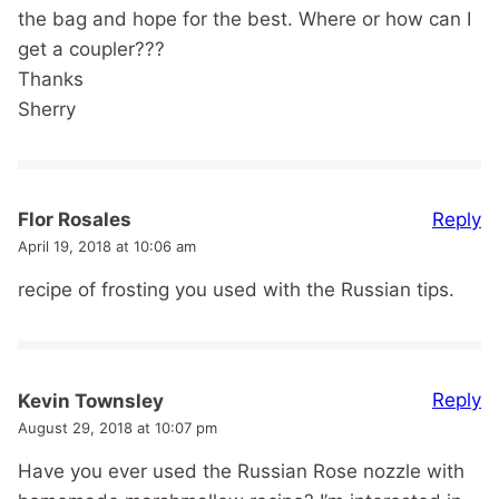
the bag and hope for the best. Where or how can I
get a coupler???
Thanks
Sherry
Reply
Flor Rosales
April 19, 2018 at 10:06 am
recipe of frosting you used with the Russian tips.
Reply
Kevin Townsley
August 29, 2018 at 10:07 pm
Have you ever used the Russian Rose nozzle with