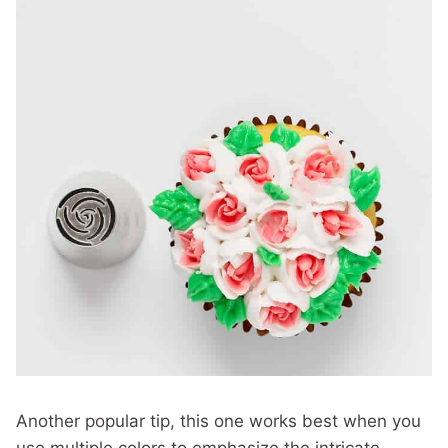
Another popular tip, this one works best when you