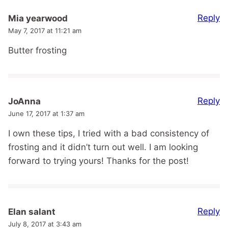
Reply
Mia yearwood
May 7, 2017 at 11:21 am
Butter frosting
Reply
JoAnna
June 17, 2017 at 1:37 am
I own these tips, I tried with a bad consistency of
frosting and it didn’t turn out well. I am looking
forward to trying yours! Thanks for the post!
Reply
Elan salant
July 8, 2017 at 3:43 am