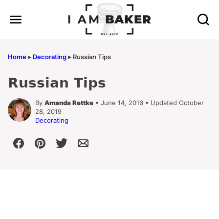
Skip
to
content
Home
▸
Decorating
▸
Russian Tips
Russian Tips
By
Amanda Rettke
• June 14, 2016 • Updated October
28, 2019
Decorating