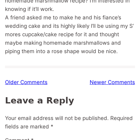
homemade marshmallow recipe? I’m interested in
knowing if it’ll work.
A friend asked me to make he and his fiance’s
wedding cake and its highly likely I’ll be using my S’
mores cupcake/cake recipe for it and thought
maybe making homemade marshmallows and
piping them into a rose shape would be nice.
Comment
Older Comments
Newer Comments
navigation
Leave a Reply
Your email address will not be published.
Required
fields are marked
*