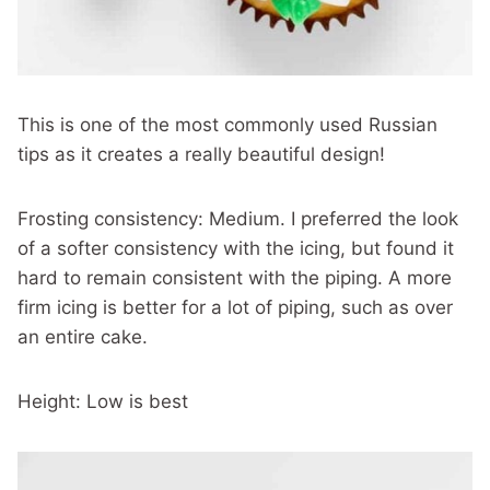
This is one of the most commonly used Russian
tips as it creates a really beautiful design!
Frosting consistency: Medium. I preferred the look
of a softer consistency with the icing, but found it
hard to remain consistent with the piping. A more
firm icing is better for a lot of piping, such as over
an entire cake.
Height: Low is best