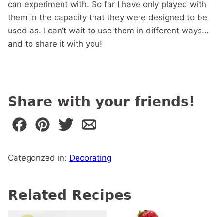
can experiment with. So far I have only played with
them in the capacity that they were designed to be
used as. I can’t wait to use them in different ways…
and to share it with you!
Share with your friends!
Categorized in:
Decorating
Related Recipes