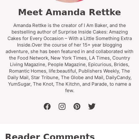
Meet Amanda Rettke
Amanda Rettke is the creator of I Am Baker, and the
bestselling author of Surprise Inside Cakes: Amazing
Cakes for Every Occasion – With a Little Something Extra
Inside.Over the course of her 15+ year blogging
adventure, she has been featured in and collaborated with
the Food Network, New York Times, LA Times, Country
Living Magazine, People Magazine, Epicurious, Brides,
Romantic Homes, life:beautiful, Publishers Weekly, The
Daily Mail, Star Tribune, The Globe and Mail, DailyCandy,
YumSugar, The Knot, The Kitchn, and Parade, to name a
few.
facebook
instagram
pinterest
twitter
Reader Comments