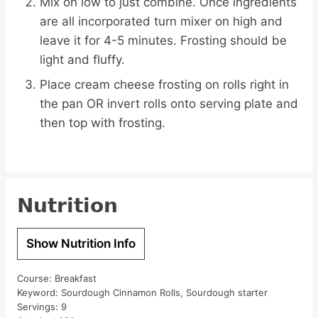
Mix on low to just combine. Once ingredients
are all incorporated turn mixer on high and
leave it for 4-5 minutes. Frosting should be
light and fluffy.
Place cream cheese frosting on rolls right in
the pan OR invert rolls onto serving plate and
then top with frosting.
Nutrition
Show Nutrition Info
Course:
Breakfast
Keyword:
Sourdough Cinnamon Rolls, Sourdough starter
Servings:
9