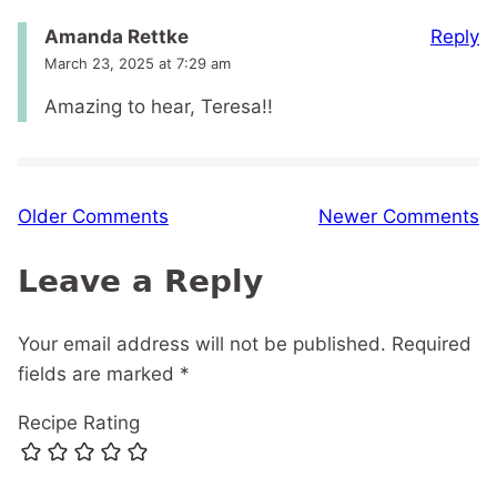
Reply
Amanda Rettke
March 23, 2025 at 7:29 am
Amazing to hear, Teresa!!
Comment
Older Comments
Newer Comments
navigation
Leave a Reply
Your email address will not be published.
Required
fields are marked
*
Recipe Rating