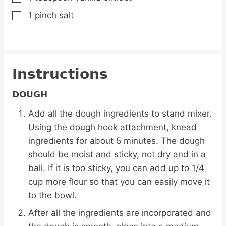
1
pinch
salt
▢
Instructions
DOUGH
Add all the dough ingredients to stand mixer.
Using the dough hook attachment, knead
ingredients for about 5 minutes. The dough
should be moist and sticky, not dry and in a
ball. If it is too sticky, you can add up to 1/4
cup more flour so that you can easily move it
to the bowl.
After all the ingredients are incorporated and