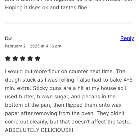
Hoping it rises ok and tastes fine.
Reply
DJ
February 21, 2025 at 4:16 pm
I would put more flour on counter next time. The
dough stuck as I was rolling. I also had to bake 4-5
min. extra. Sticky buns are a hit at my house so I
used butter, brown sugar, and pecans in the
bottom of the pan, then flipped them onto wax
paper after removing from the oven. They didn’t
come out cleanly, but that doesn’t affect the taste.
ABSOLUTELY DELICIOUS!!!