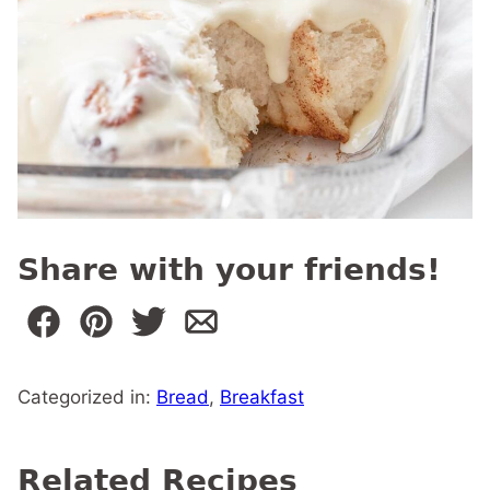
Share with your friends!
Categorized in:
Bread
,
Breakfast
Related Recipes