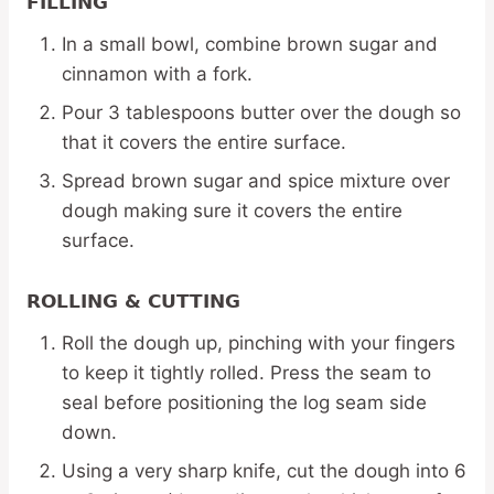
FILLING
In a small bowl, combine brown sugar and
cinnamon with a fork.
Pour 3 tablespoons butter over the dough so
that it covers the entire surface.
Spread brown sugar and spice mixture over
dough making sure it covers the entire
surface.
ROLLING & CUTTING
Roll the dough up, pinching with your fingers
to keep it tightly rolled. Press the seam to
seal before positioning the log seam side
down.
Using a very sharp knife, cut the dough into 6