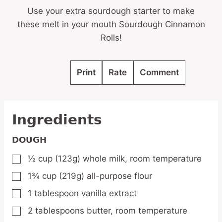
Use your extra sourdough starter to make
these melt in your mouth Sourdough Cinnamon
Rolls!
Print
Rate
Comment
Ingredients
DOUGH
½
cup
(123g) whole milk,
room temperature
▢
1¾
cup
(219g) all-purpose flour
▢
1
tablespoon
vanilla extract
▢
2
tablespoons
butter,
room temperature
▢