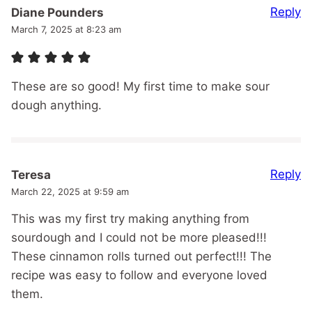
Reply
Diane Pounders
March 7, 2025 at 8:23 am
These are so good! My first time to make sour
dough anything.
Reply
Teresa
March 22, 2025 at 9:59 am
This was my first try making anything from
sourdough and I could not be more pleased!!!
These cinnamon rolls turned out perfect!!! The
recipe was easy to follow and everyone loved
them.