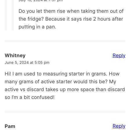
Do you let them rise when taking them out of
the fridge? Because it says rise 2 hours after
putting in a pan.
Reply
Whitney
June 5, 2024 at 5:05 pm
Hi! I am used to measuring starter in grams. How
many grams of active starter would this be? My
active vs discard takes up more space than discard
so I’m a bit confused!
Reply
Pam