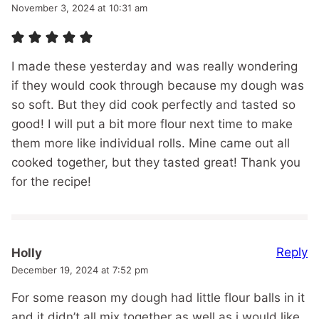
November 3, 2024 at 10:31 am
I made these yesterday and was really wondering
if they would cook through because my dough was
so soft. But they did cook perfectly and tasted so
good! I will put a bit more flour next time to make
them more like individual rolls. Mine came out all
cooked together, but they tasted great! Thank you
for the recipe!
Reply
Holly
December 19, 2024 at 7:52 pm
For some reason my dough had little flour balls in it
and it didn’t all mix together as well as i would like.