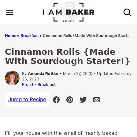
Skip
to
content
Home
▸
Breakfast
▸
Cinnamon Rolls {Made With Sourdough Starter!}
Cinnamon Rolls {Made
With Sourdough Starter!}
By
Amanda Rettke
• March 27, 2020 • Updated February
26, 2023
Bread
•
Breakfast
Jump to Recipe
Fill your house with the smell of freshly baked