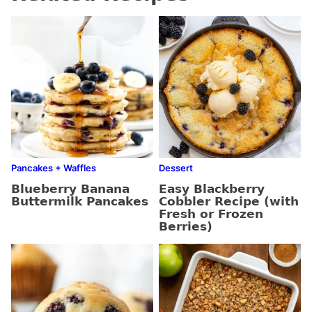
Pancakes + Waffles
Dessert
Blueberry Banana
Easy Blackberry
Buttermilk Pancakes
Cobbler Recipe (with
Fresh or Frozen
Berries)