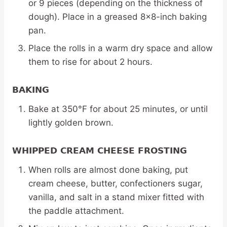
or 9 pieces (depending on the thickness of
dough). Place in a greased 8×8-inch baking
pan.
Place the rolls in a warm dry space and allow
them to rise for about 2 hours.
BAKING
Bake at 350°F for about 25 minutes, or until
lightly golden brown.
WHIPPED CREAM CHEESE FROSTING
When rolls are almost done baking, put
cream cheese, butter, confectioners sugar,
vanilla, and salt in a stand mixer fitted with
the paddle attachment.