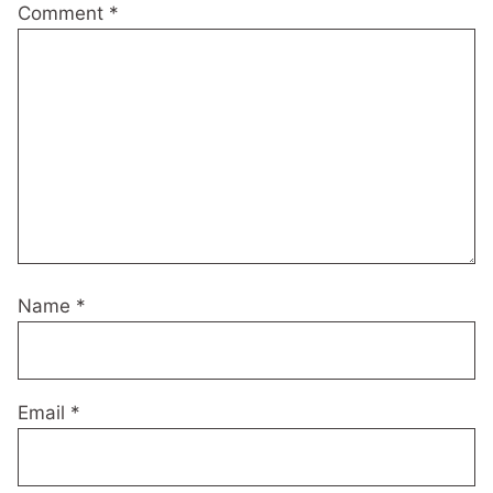
Comment
*
Name
*
Email
*