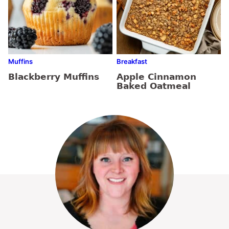
Muffins
Breakfast
Blackberry Muffins
Apple Cinnamon
Baked Oatmeal