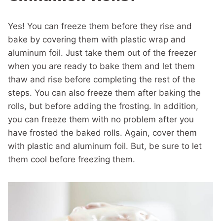
Yes! You can freeze them before they rise and
bake by covering them with plastic wrap and
aluminum foil. Just take them out of the freezer
when you are ready to bake them and let them
thaw and rise before completing the rest of the
steps. You can also freeze them after baking the
rolls, but before adding the frosting. In addition,
you can freeze them with no problem after you
have frosted the baked rolls. Again, cover them
with plastic and aluminum foil. But, be sure to let
them cool before freezing them.