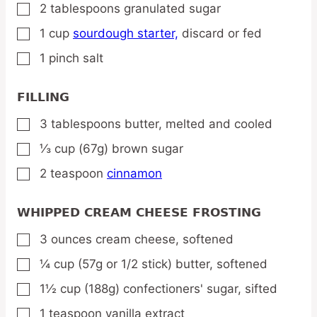
2
tablespoons
granulated sugar
▢
1
cup
sourdough starter,
discard or fed
▢
1
pinch
salt
▢
FILLING
3
tablespoons
butter,
melted and cooled
▢
⅓
cup
(67g) brown sugar
▢
2
teaspoon
cinnamon
▢
WHIPPED CREAM CHEESE FROSTING
3
ounces
cream cheese,
softened
▢
¼
cup
(57g or 1/2 stick) butter,
softened
▢
1½
cup
(188g) confectioners' sugar,
sifted
▢
1
teaspoon
vanilla extract
▢