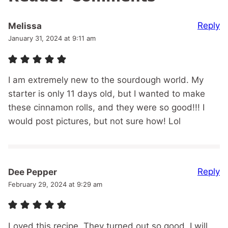
Reply
Melissa
January 31, 2024 at 9:11 am
I am extremely new to the sourdough world. My
starter is only 11 days old, but I wanted to make
these cinnamon rolls, and they were so good!!! I
would post pictures, but not sure how! Lol
Reply
Dee Pepper
February 29, 2024 at 9:29 am
Loved this recipe. They turned out so good. I will