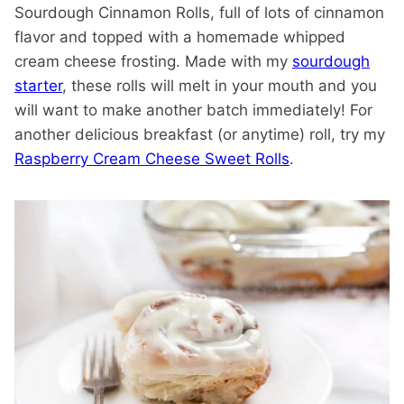
Sourdough Cinnamon Rolls, full of lots of cinnamon
flavor and topped with a homemade whipped
cream cheese frosting. Made with my
sourdough
starter
, these rolls will melt in your mouth and you
will want to make another batch immediately! For
another delicious breakfast (or anytime) roll, try my
Raspberry Cream Cheese Sweet Rolls
.