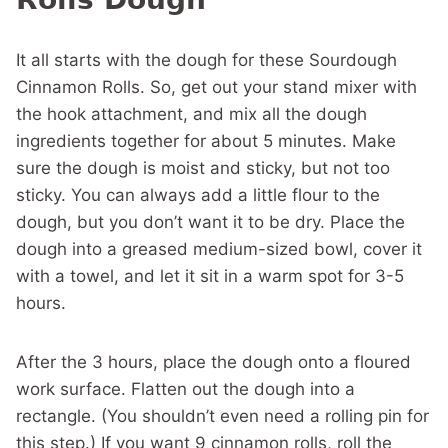
It all starts with the dough for these Sourdough
Cinnamon Rolls. So, get out your stand mixer with
the hook attachment, and mix all the dough
ingredients together for about 5 minutes. Make
sure the dough is moist and sticky, but not too
sticky. You can always add a little flour to the
dough, but you don’t want it to be dry. Place the
dough into a greased medium-sized bowl, cover it
with a towel, and let it sit in a warm spot for 3-5
hours.
After the 3 hours, place the dough onto a floured
work surface. Flatten out the dough into a
rectangle. (You shouldn’t even need a rolling pin for
this step.) If you want 9 cinnamon rolls, roll the