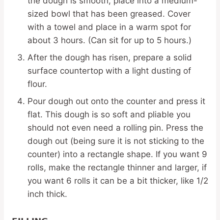
the dough is smooth, place into a medium-
sized bowl that has been greased. Cover
with a towel and place in a warm spot for
about 3 hours. (Can sit for up to 5 hours.)
After the dough has risen, prepare a solid
surface countertop with a light dusting of
flour.
Pour dough out onto the counter and press it
flat. This dough is so soft and pliable you
should not even need a rolling pin. Press the
dough out (being sure it is not sticking to the
counter) into a rectangle shape. If you want 9
rolls, make the rectangle thinner and larger, if
you want 6 rolls it can be a bit thicker, like 1/2
inch thick.