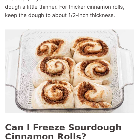
dough a little thinner. For thicker cinnamon rolls,
keep the dough to about 1/2-inch thickness.
Can I Freeze Sourdough
Cinnamon Rolls?