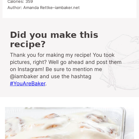
Calories:
359
Author:
Amanda Rettke–iambaker.net
Did you make this
recipe?
Thank you for making my recipe! You took
pictures, right? Well go ahead and post them
on Instagram! Be sure to mention me
@iambaker and use the hashtag
#YouAreBaker
.