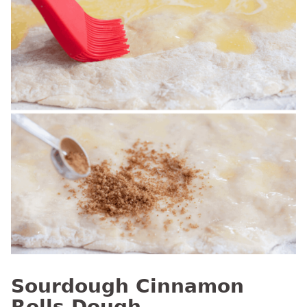
Sourdough Cinnamon
Rolls Dough