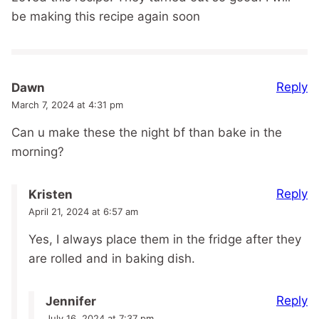
be making this recipe again soon
Reply
Dawn
March 7, 2024 at 4:31 pm
Can u make these the night bf than bake in the
morning?
Reply
Kristen
April 21, 2024 at 6:57 am
Yes, I always place them in the fridge after they
are rolled and in baking dish.
Reply
Jennifer
July 16, 2024 at 7:37 pm