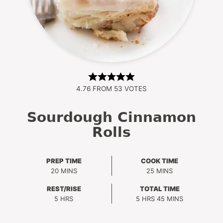
4.76
FROM
53
VOTES
Sourdough Cinnamon
Rolls
PREP TIME
COOK TIME
MINUTES
MINUTES
20
MINS
25
MINS
REST/RISE
TOTAL TIME
HOURS
HOURS
MINUTES
5
HRS
5
HRS
45
MINS