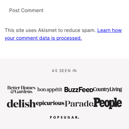
This site uses Akismet to reduce spam.
Learn how
your comment data is processed.
AS SEEN IN