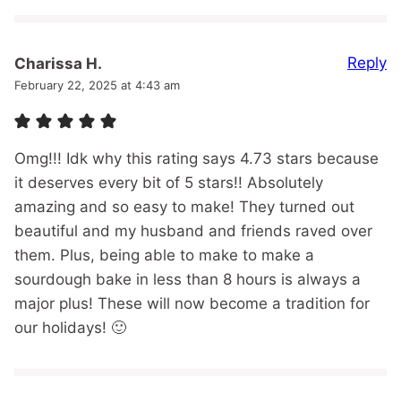
Reply
Charissa H.
February 22, 2025 at 4:43 am
Omg!!! Idk why this rating says 4.73 stars because
it deserves every bit of 5 stars!! Absolutely
amazing and so easy to make! They turned out
beautiful and my husband and friends raved over
them. Plus, being able to make to make a
sourdough bake in less than 8 hours is always a
major plus! These will now become a tradition for
our holidays! 🙂