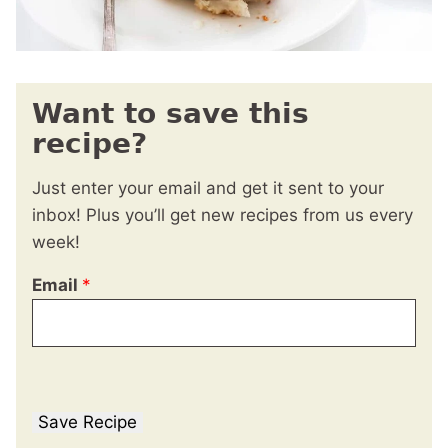
Want to save this
recipe?
Just enter your email and get it sent to your
inbox! Plus you’ll get new recipes from us every
week!
Email
*
Save Recipe