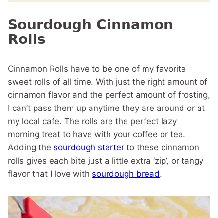
Sourdough Cinnamon
Rolls
Cinnamon Rolls have to be one of my favorite
sweet rolls of all time. With just the right amount of
cinnamon flavor and the perfect amount of frosting,
I can’t pass them up anytime they are around or at
my local cafe. The rolls are the perfect lazy
morning treat to have with your coffee or tea.
Adding the
sourdough starter
to these cinnamon
rolls gives each bite just a little extra ‘zip’, or tangy
flavor that I love with
sourdough bread
.