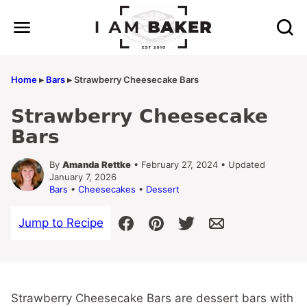
Skip
to
content
Home
▸
Bars
▸
Strawberry Cheesecake Bars
Strawberry Cheesecake
Bars
By
Amanda Rettke
• February 27, 2024 • Updated
January 7, 2026
Bars
•
Cheesecakes
•
Dessert
Jump to Recipe
Strawberry Cheesecake Bars are dessert bars with