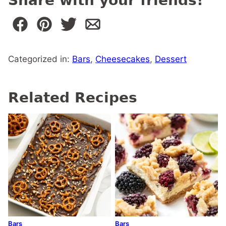
Share with your friends!
Categorized in:
Bars
,
Cheesecakes
,
Dessert
Related Recipes
Bars
Bars