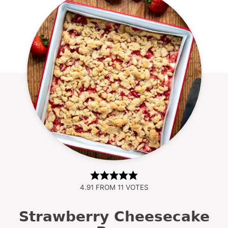
4.91
FROM
11
VOTES
Strawberry Cheesecake