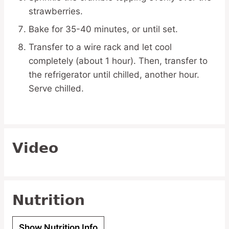
strawberries.
Bake for 35-40 minutes, or until set.
Transfer to a wire rack and let cool
completely (about 1 hour). Then, transfer to
the refrigerator until chilled, another hour.
Serve chilled.
Video
Nutrition
Show Nutrition Info