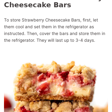
Cheesecake Bars
To store Strawberry Cheesecake Bars, first, let
them cool and set them in the refrigerator as
instructed. Then, cover the bars and store them in
the refrigerator. They will last up to 3-4 days.