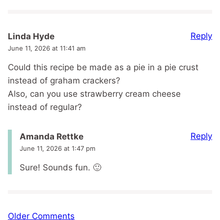
Reply
Linda Hyde
June 11, 2026 at 11:41 am
Could this recipe be made as a pie in a pie crust
instead of graham crackers?
Also, can you use strawberry cream cheese
instead of regular?
Reply
Amanda Rettke
June 11, 2026 at 1:47 pm
Sure! Sounds fun. 🙂
Comment
Older Comments