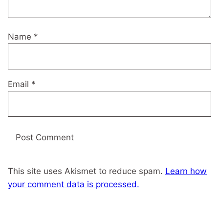
Name
*
Email
*
This site uses Akismet to reduce spam.
Learn how
your comment data is processed.