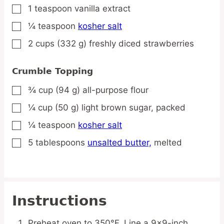
1
teaspoon
vanilla extract
▢
¼
teaspoon
kosher salt
▢
2
cups
(332 g) freshly diced strawberries
▢
Crumble Topping
¾
cup
(94 g) all-purpose flour
▢
¼
cup
(50 g) light brown sugar,
packed
▢
¼
teaspoon
kosher salt
▢
5
tablespoons
unsalted butter,
melted
▢
Instructions
Preheat oven to 350°F. Line a 9×9-inch