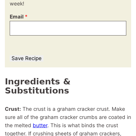
week!
Email
*
Save Recipe
Ingredients &
Substitutions
Crust:
The crust is a graham cracker crust. Make
sure all of the graham cracker crumbs are coated in
the melted
butter
. This is what binds the crust
together. If crushing sheets of graham crackers,