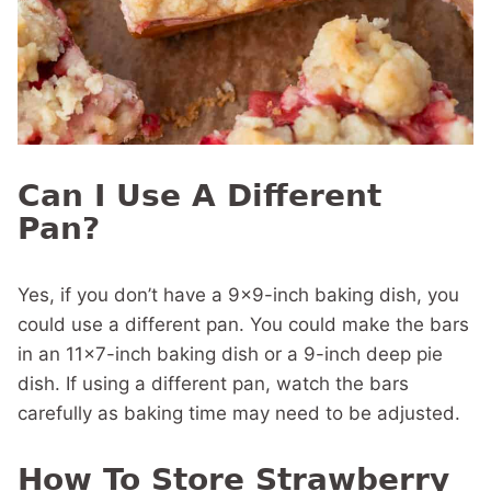
Can I Use A Different
Pan?
Yes, if you don’t have a 9×9-inch baking dish, you
could use a different pan. You could make the bars
in an 11×7-inch baking dish or a 9-inch deep pie
dish. If using a different pan, watch the bars
carefully as baking time may need to be adjusted.
How To Store Strawberry