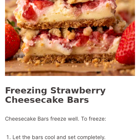
Freezing Strawberry
Cheesecake Bars
Cheesecake Bars freeze well. To freeze:
Let the bars cool and set completely.