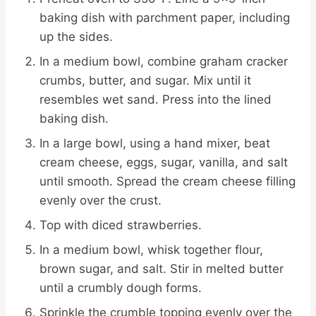
baking dish with parchment paper, including
up the sides.
In a medium bowl, combine graham cracker
crumbs, butter, and sugar. Mix until it
resembles wet sand. Press into the lined
baking dish.
In a large bowl, using a hand mixer, beat
cream cheese, eggs, sugar, vanilla, and salt
until smooth. Spread the cream cheese filling
evenly over the crust.
Top with diced strawberries.
In a medium bowl, whisk together flour,
brown sugar, and salt. Stir in melted butter
until a crumbly dough forms.
Sprinkle the crumble topping evenly over the