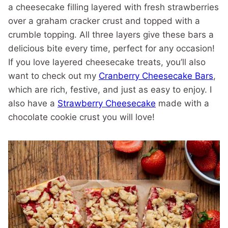
a cheesecake filling layered with fresh strawberries
over a graham cracker crust and topped with a
crumble topping. All three layers give these bars a
delicious bite every time, perfect for any occasion!
If you love layered cheesecake treats, you’ll also
want to check out my
Cranberry Cheesecake Bars
,
which are rich, festive, and just as easy to enjoy. I
also have a
Strawberry Cheesecake
made with a
chocolate cookie crust you will love!