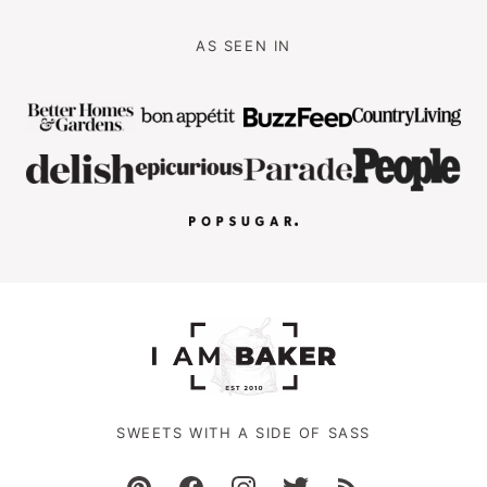
AS SEEN IN
SWEETS WITH A SIDE OF SASS