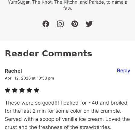
YumSugar, The Knot, The Kitchn, and Parade, to name a
few.
facebook
instagram
pinterest
twitter
Reader Comments
Reply
Rachel
April 12, 2026 at 10:53 pm
These were so good!!! I baked for ~40 and broiled
for the last 2 min for some color on the crumble.
Served with a scoop of vanilla ice cream. Loved the
crust and the freshness of the strawberries.