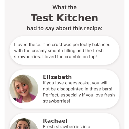
What the
Test Kitchen
had to say about this recipe:
I loved these. The crust was perfectly balanced
with the creamy smooth filling and the fresh
strawberries. I loved the crumble on top!
Elizabeth
If you love cheesecake, you will
not be disappointed in these bars!
Perfect, especially if you love fresh
strawberries!
Rachael
Fresh strawberries in a