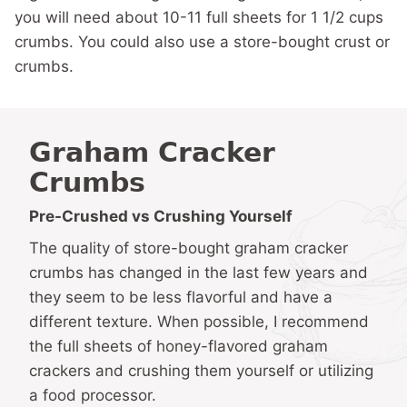
you will need about 10-11 full sheets for 1 1/2 cups
crumbs. You could also use a store-bought crust or
crumbs.
Graham Cracker
Crumbs
Pre-Crushed vs Crushing Yourself
The quality of store-bought graham cracker
crumbs has changed in the last few years and
they seem to be less flavorful and have a
different texture. When possible, I recommend
the full sheets of honey-flavored graham
crackers and crushing them yourself or utilizing
a food processor.