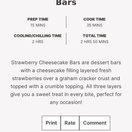
Bars
PREP TIME
COOK TIME
MINUTES
MINUTES
15
MINS
35
MINS
COOLING/CHILLING TIME
TOTAL TIME
HOURS
HOURS
MINUTES
2
HRS
2
HRS
50
MINS
Strawberry Cheesecake Bars are dessert bars
with a cheesecake filling layered fresh
strawberries over a graham cracker crust and
topped with a crumble topping. All three layers
give you a sweet treat in every bite, perfect for
any occasion!
Print
Rate
Comment