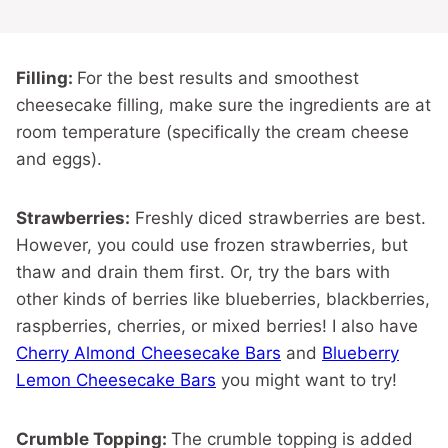
Filling:
For the best results and smoothest
cheesecake filling, make sure the ingredients are at
room temperature (specifically the cream cheese
and eggs).
Strawberries:
Freshly diced strawberries are best.
However, you could use frozen strawberries, but
thaw and drain them first. Or, try the bars with
other kinds of berries like blueberries, blackberries,
raspberries, cherries, or mixed berries! I also have
Cherry Almond Cheesecake Bars
and
Blueberry
Lemon Cheesecake Bars
you might want to try!
Crumble Topping:
The crumble topping is added