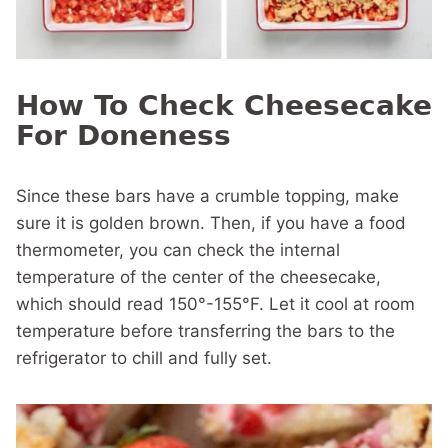
How To Check Cheesecake
For Doneness
Since these bars have a crumble topping, make
sure it is golden brown. Then, if you have a food
thermometer, you can check the internal
temperature of the center of the cheesecake,
which should read 150°-155°F. Let it cool at room
temperature before transferring the bars to the
refrigerator to chill and fully set.