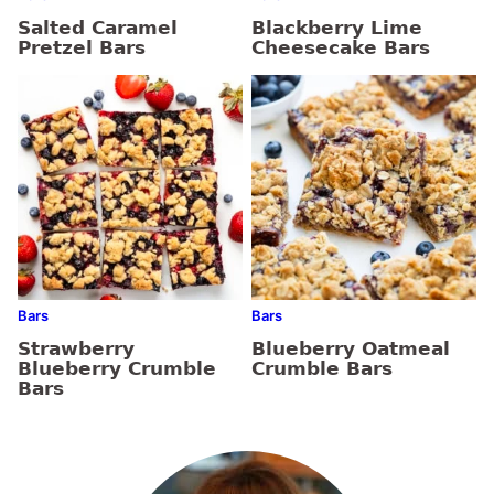
Salted Caramel
Blackberry Lime
Pretzel Bars
Cheesecake Bars
Bars
Bars
Strawberry
Blueberry Oatmeal
Blueberry Crumble
Crumble Bars
Bars