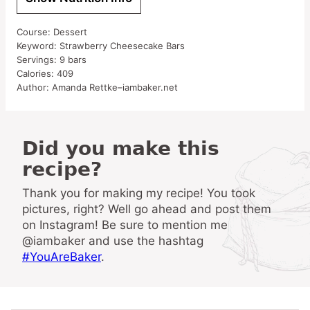
Course:
Dessert
Keyword:
Strawberry Cheesecake Bars
Servings:
9
bars
Calories:
409
Author:
Amanda Rettke–iambaker.net
Did you make this
recipe?
Thank you for making my recipe! You took
pictures, right? Well go ahead and post them
on Instagram! Be sure to mention me
@iambaker and use the hashtag
#YouAreBaker
.