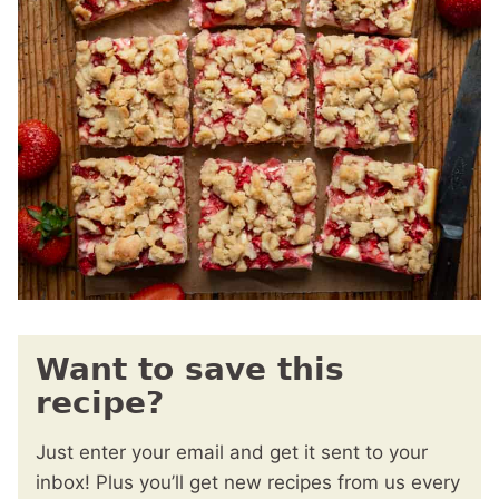
Want to save this
recipe?
Just enter your email and get it sent to your
inbox! Plus you’ll get new recipes from us every