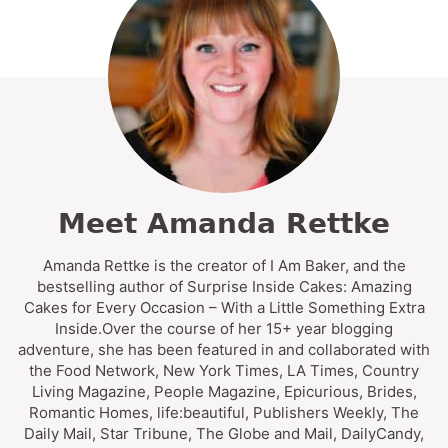
Meet Amanda Rettke
Amanda Rettke is the creator of I Am Baker, and the
bestselling author of Surprise Inside Cakes: Amazing
Cakes for Every Occasion – With a Little Something Extra
Inside.Over the course of her 15+ year blogging
adventure, she has been featured in and collaborated with
the Food Network, New York Times, LA Times, Country
Living Magazine, People Magazine, Epicurious, Brides,
Romantic Homes, life:beautiful, Publishers Weekly, The
Daily Mail, Star Tribune, The Globe and Mail, DailyCandy,