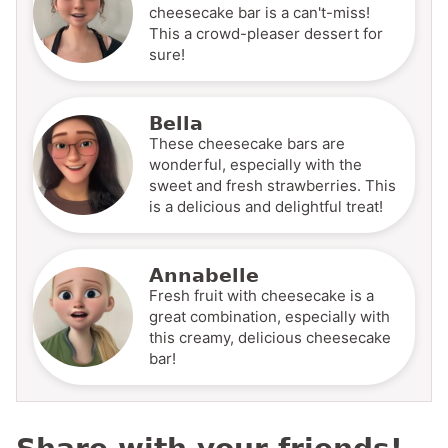
cheesecake bar is a can't-miss!
This a crowd-pleaser dessert for
sure!
Bella
These cheesecake bars are
wonderful, especially with the
sweet and fresh strawberries. This
is a delicious and delightful treat!
Annabelle
Fresh fruit with cheesecake is a
great combination, especially with
this creamy, delicious cheesecake
bar!