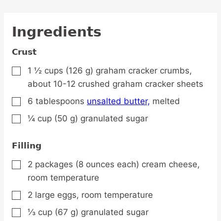
Ingredients
Crust
1 ½
cups
(126 g) graham cracker crumbs,
▢
about 10-12 crushed graham cracker sheets
6
tablespoons
unsalted butter,
melted
▢
¼
cup
(50 g) granulated sugar
▢
Filling
2
packages
(8 ounces each) cream cheese,
▢
room temperature
2
large
eggs,
room temperature
▢
⅓
cup
(67 g) granulated sugar
▢