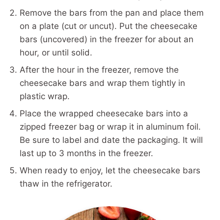
Remove the bars from the pan and place them
on a plate (cut or uncut). Put the cheesecake
bars (uncovered) in the freezer for about an
hour, or until solid.
After the hour in the freezer, remove the
cheesecake bars and wrap them tightly in
plastic wrap.
Place the wrapped cheesecake bars into a
zipped freezer bag or wrap it in aluminum foil.
Be sure to label and date the packaging. It will
last up to 3 months in the freezer.
When ready to enjoy, let the cheesecake bars
thaw in the refrigerator.