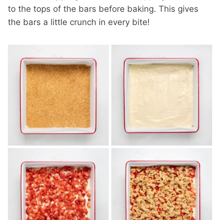
to the tops of the bars before baking. This gives
the bars a little crunch in every bite!