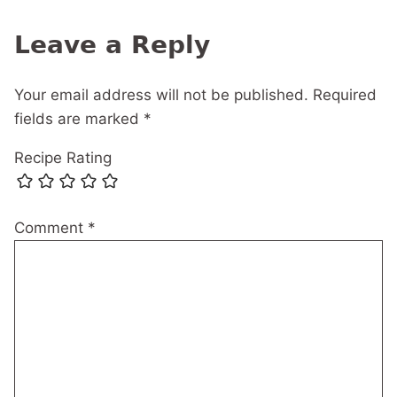
navigation
Leave a Reply
Your email address will not be published.
Required
fields are marked
*
Recipe Rating
Comment
*