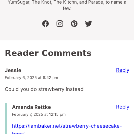
YumSugar, The Knot, The Kitchn, and Parade, to name a
few.
facebook
instagram
pinterest
twitter
Reader Comments
Reply
Jessie
February 6, 2025 at 6:42 pm
Could you do strawberry instead
Reply
Amanda Rettke
February 7, 2025 at 12:15 pm
https://iambaker.net/strawberry-cheesecake-
bars/