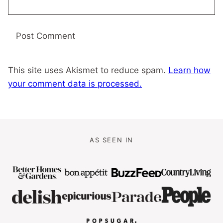
This site uses Akismet to reduce spam.
Learn how
your comment data is processed.
AS SEEN IN