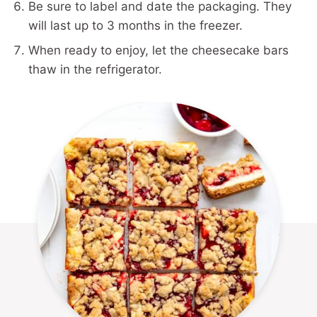
Be sure to label and date the packaging. They
will last up to 3 months in the freezer.
When ready to enjoy, let the cheesecake bars
thaw in the refrigerator.