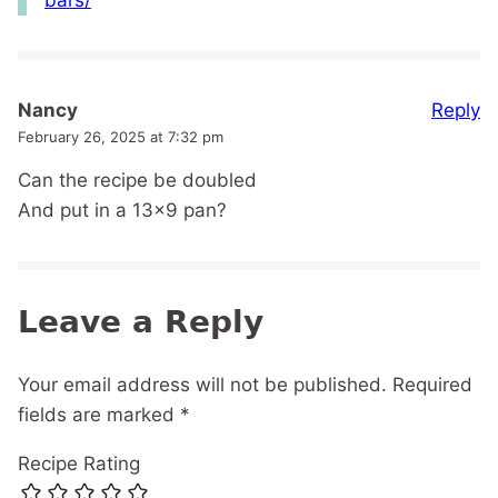
Reply
Nancy
February 26, 2025 at 7:32 pm
Can the recipe be doubled
And put in a 13×9 pan?
Leave a Reply
Your email address will not be published.
Required
fields are marked
*
Recipe Rating