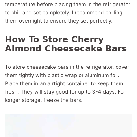
temperature before placing them in the refrigerator
to chill and set completely. I recommend chilling
them overnight to ensure they set perfectly.
How To Store Cherry
Almond Cheesecake Bars
To store cheesecake bars in the refrigerator, cover
them tightly with plastic wrap or aluminum foil.
Place them in an airtight container to keep them
fresh. They will stay good for up to 3-4 days. For
longer storage, freeze the bars.