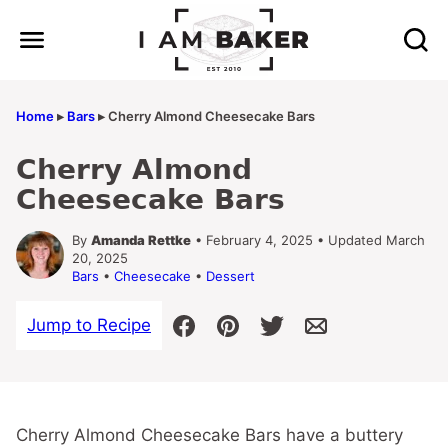
Skip
to
content
Home
▸
Bars
▸
Cherry Almond Cheesecake Bars
Cherry Almond
Cheesecake Bars
By
Amanda Rettke
• February 4, 2025 • Updated March
20, 2025
Bars
•
Cheesecake
•
Dessert
Jump to Recipe
Cherry Almond Cheesecake Bars have a buttery