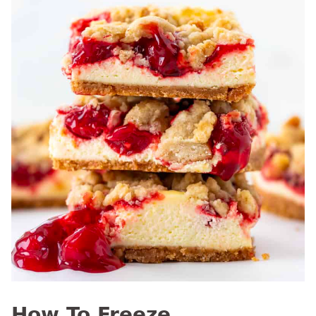
How To Freeze