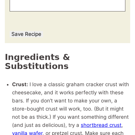
Save Recipe
Ingredients &
Substitutions
Crust:
I love a classic graham cracker crust with
cheesecake, and it works perfectly with these
bars. If you don’t want to make your own, a
store-bought crust will work, too. (But it might
not be as thick.) If you want something different
(and just as delicious), try a
shortbread crust
,
vanilla wafer
, or pretzel crust. Make sure each