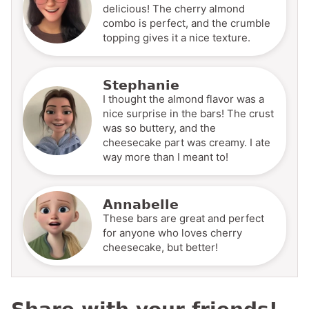
delicious! The cherry almond
combo is perfect, and the crumble
topping gives it a nice texture.
Stephanie
I thought the almond flavor was a
nice surprise in the bars! The crust
was so buttery, and the
cheesecake part was creamy. I ate
way more than I meant to!
Annabelle
These bars are great and perfect
for anyone who loves cherry
cheesecake, but better!