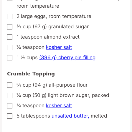
room temperature
2
large
eggs,
room temperature
▢
⅓
cup
(67 g) granulated sugar
▢
1
teaspoon
almond extract
▢
¼
teaspoon
kosher salt
▢
1 ½
cups
(396 g) cherry pie filling
▢
Crumble Topping
¾
cup
(94 g) all-purpose flour
▢
¼
cup
(50 g) light brown sugar,
packed
▢
¼
teaspoon
kosher salt
▢
5
tablespoons
unsalted butter,
melted
▢