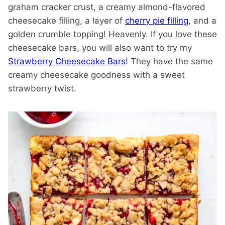
graham cracker crust, a creamy almond-flavored
cheesecake filling, a layer of
cherry pie filling
, and a
golden crumble topping! Heavenly. If you love these
cheesecake bars, you will also want to try my
Strawberry Cheesecake Bars
! They have the same
creamy cheesecake goodness with a sweet
strawberry twist.