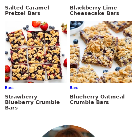
Salted Caramel
Blackberry Lime
Pretzel Bars
Cheesecake Bars
Bars
Bars
Strawberry
Blueberry Oatmeal
Blueberry Crumble
Crumble Bars
Bars