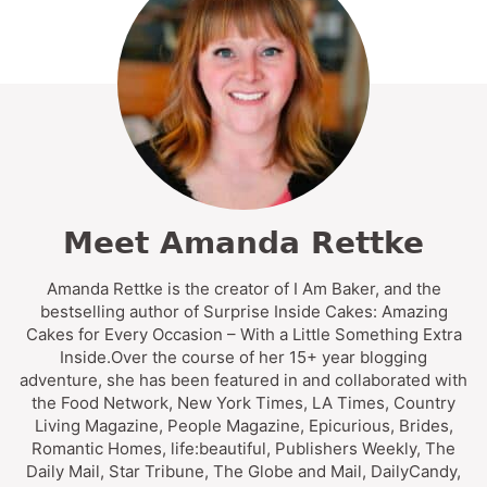
Meet Amanda Rettke
Amanda Rettke is the creator of I Am Baker, and the
bestselling author of Surprise Inside Cakes: Amazing
Cakes for Every Occasion – With a Little Something Extra
Inside.Over the course of her 15+ year blogging
adventure, she has been featured in and collaborated with
the Food Network, New York Times, LA Times, Country
Living Magazine, People Magazine, Epicurious, Brides,
Romantic Homes, life:beautiful, Publishers Weekly, The
Daily Mail, Star Tribune, The Globe and Mail, DailyCandy,