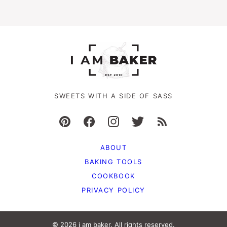
SWEETS WITH A SIDE OF SASS
ABOUT
BAKING TOOLS
COOKBOOK
PRIVACY POLICY
© 2026 i am baker. All rights reserved.