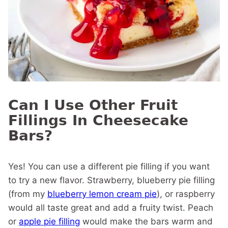
Can I Use Other Fruit
Fillings In Cheesecake
Bars?
Yes! You can use a different pie filling if you want
to try a new flavor. Strawberry, blueberry pie filling
(from my
blueberry lemon cream pie
), or raspberry
would all taste great and add a fruity twist. Peach
or
apple pie filling
would make the bars warm and