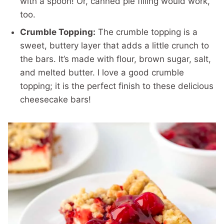
with a spoon! Or, canned pie filling would work,
too.
Crumble Topping:
The crumble topping is a
sweet, buttery layer that adds a little crunch to
the bars. It’s made with flour, brown sugar, salt,
and melted butter. I love a good crumble
topping; it is the perfect finish to these delicious
cheesecake bars!