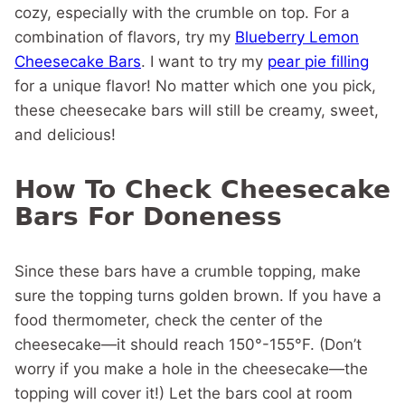
cozy, especially with the crumble on top. For a
combination of flavors, try my
Blueberry Lemon
Cheesecake Bars
. I want to try my
pear pie filling
for a unique flavor! No matter which one you pick,
these cheesecake bars will still be creamy, sweet,
and delicious!
How To Check Cheesecake
Bars For Doneness
Since these bars have a crumble topping, make
sure the topping turns golden brown. If you have a
food thermometer, check the center of the
cheesecake—it should reach 150°-155°F. (Don’t
worry if you make a hole in the cheesecake—the
topping will cover it!) Let the bars cool at room