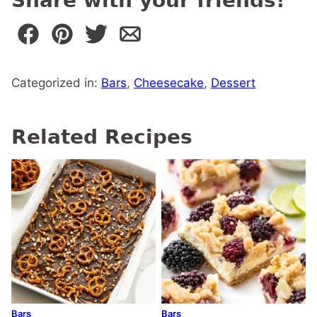
Share with your friends!
Categorized in:
Bars
,
Cheesecake
,
Dessert
Related Recipes
Bars
Bars