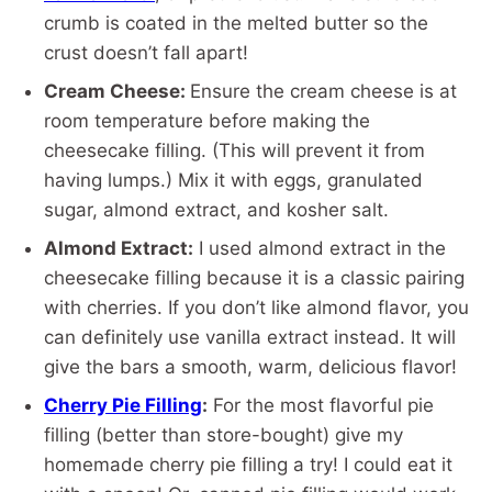
crumb is coated in the melted butter so the
crust doesn’t fall apart!
Cream Cheese:
Ensure the cream cheese is at
room temperature before making the
cheesecake filling. (This will prevent it from
having lumps.) Mix it with eggs, granulated
sugar, almond extract, and kosher salt.
Almond Extract:
I used almond extract in the
cheesecake filling because it is a classic pairing
with cherries. If you don’t like almond flavor, you
can definitely use vanilla extract instead. It will
give the bars a smooth, warm, delicious flavor!
Cherry Pie Filling
:
For the most flavorful pie
filling (better than store-bought) give my
homemade cherry pie filling a try! I could eat it