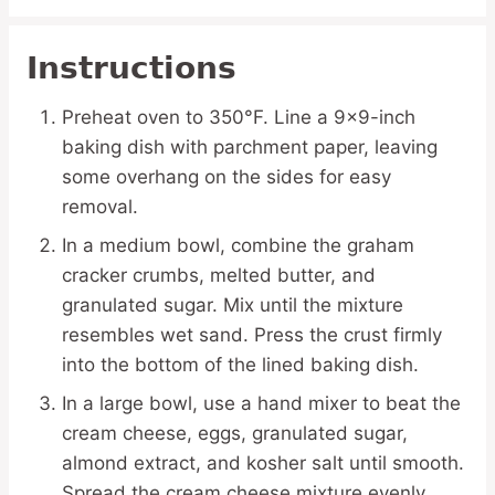
Instructions
Preheat oven to 350°F. Line a 9×9-inch
baking dish with parchment paper, leaving
some overhang on the sides for easy
removal.
In a medium bowl, combine the graham
cracker crumbs, melted butter, and
granulated sugar. Mix until the mixture
resembles wet sand. Press the crust firmly
into the bottom of the lined baking dish.
In a large bowl, use a hand mixer to beat the
cream cheese, eggs, granulated sugar,
almond extract, and kosher salt until smooth.
Spread the cream cheese mixture evenly