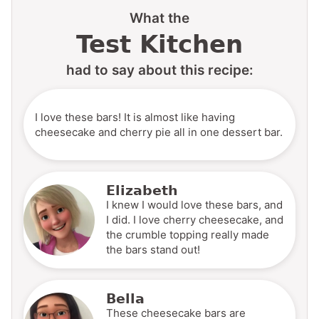
What the
Test Kitchen
had to say about this recipe:
I love these bars! It is almost like having
cheesecake and cherry pie all in one dessert bar.
Elizabeth
I knew I would love these bars, and
I did. I love cherry cheesecake, and
the crumble topping really made
the bars stand out!
Bella
These cheesecake bars are