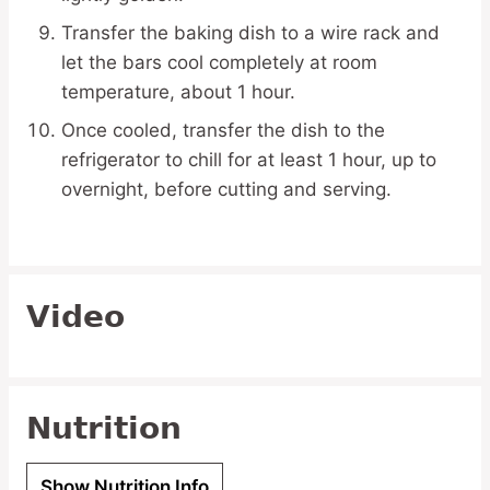
Transfer the baking dish to a wire rack and
let the bars cool completely at room
temperature, about 1 hour.
Once cooled, transfer the dish to the
refrigerator to chill for at least 1 hour, up to
overnight, before cutting and serving.
Video
Nutrition
Show Nutrition Info