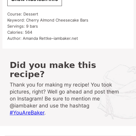
Course:
Dessert
Keyword:
Cherry Almond Cheesecake Bars
Servings:
9
bars
Calories:
564
Author:
Amanda Rettke–iambaker.net
Did you make this
recipe?
Thank you for making my recipe! You took
pictures, right? Well go ahead and post them
on Instagram! Be sure to mention me
@iambaker and use the hashtag
#YouAreBaker
.