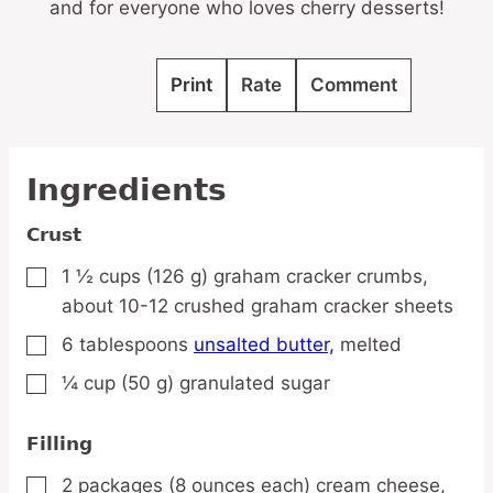
and for everyone who loves cherry desserts!
Print
Rate
Comment
Ingredients
Crust
1 ½
cups
(126 g) graham cracker crumbs,
▢
about 10-12 crushed graham cracker sheets
6
tablespoons
unsalted butter,
melted
▢
¼
cup
(50 g) granulated sugar
▢
Filling
2
packages
(8 ounces each) cream cheese,
▢