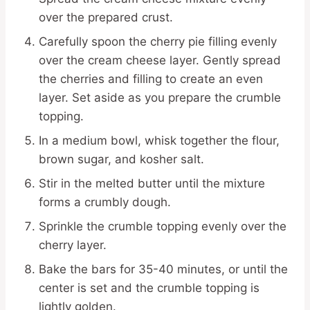
over the prepared crust.
Carefully spoon the cherry pie filling evenly
over the cream cheese layer. Gently spread
the cherries and filling to create an even
layer. Set aside as you prepare the crumble
topping.
In a medium bowl, whisk together the flour,
brown sugar, and kosher salt.
Stir in the melted butter until the mixture
forms a crumbly dough.
Sprinkle the crumble topping evenly over the
cherry layer.
Bake the bars for 35-40 minutes, or until the
center is set and the crumble topping is
lightly golden.