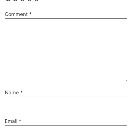
Comment
*
Name
*
Email
*