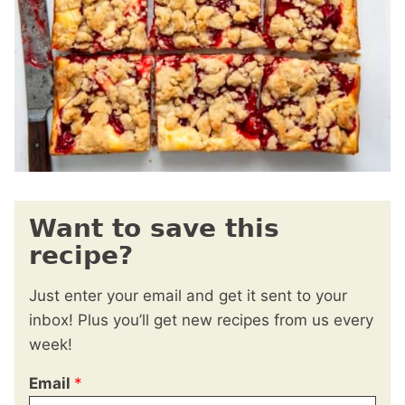
Want to save this
recipe?
Just enter your email and get it sent to your
inbox! Plus you’ll get new recipes from us every
week!
Email
*