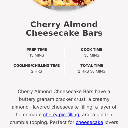
Cherry Almond
Cheesecake Bars
PREP TIME
COOK TIME
MINUTES
MINUTES
15
MINS
35
MINS
COOLING/CHILLING TIME
TOTAL TIME
HOURS
HOURS
MINUTES
2
HRS
2
HRS
50
MINS
Cherry Almond Cheesecake Bars have a
buttery graham cracker crust, a creamy
almond-flavored cheesecake filling, a layer of
homemade
cherry pie filling
, and a golden
crumble topping. Perfect for
cheesecake
lovers