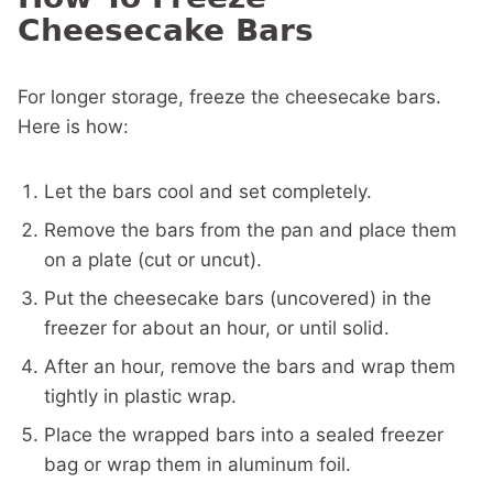
Cheesecake Bars
For longer storage, freeze the cheesecake bars.
Here is how:
Let the bars cool and set completely.
Remove the bars from the pan and place them
on a plate (cut or uncut).
Put the cheesecake bars (uncovered) in the
freezer for about an hour, or until solid.
After an hour, remove the bars and wrap them
tightly in plastic wrap.
Place the wrapped bars into a sealed freezer
bag or wrap them in aluminum foil.