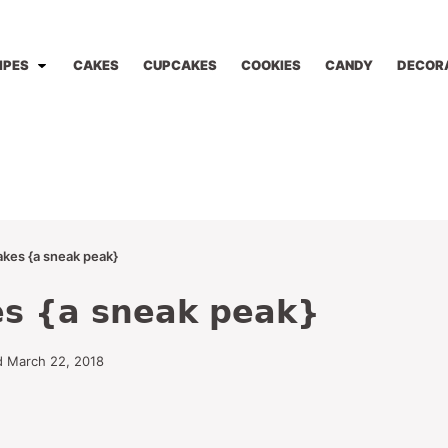
IPES
CAKES
CUPCAKES
COOKIES
CANDY
DECOR
akes {a sneak peak}
es {a sneak peak}
d March 22, 2018