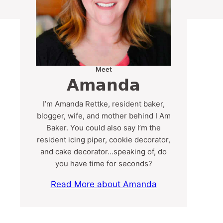
Meet
Amanda
I’m Amanda Rettke, resident baker,
blogger, wife, and mother behind I Am
Baker. You could also say I’m the
resident icing piper, cookie decorator,
and cake decorator…speaking of, do
you have time for seconds?
Read More about Amanda