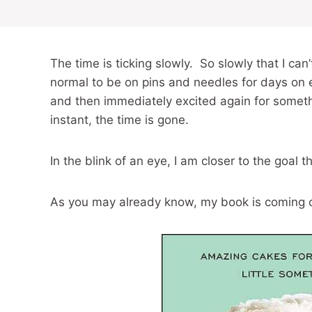
The time is ticking slowly. So slowly that I ca
normal to be on pins and needles for days on 
and then immediately excited again for someth
instant, the time is gone.
In the blink of an eye, I am closer to the goal 
As you may already know, my book is coming ou