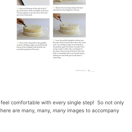
 feel comfortable with every single step! So not only
t there are many, many,
many
images to accompany