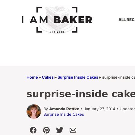
Skip
to
content
ALL REC
Home
▸
Cakes
▸
Surprise Inside Cakes
▸
surprise-inside c
surprise-inside cak
By
Amanda Rettke
• January 27, 2014 • Update
Surprise Inside Cakes