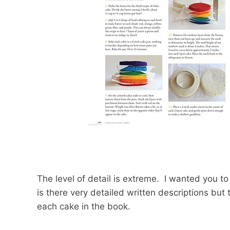
The level of detail is extreme. I wanted you to
is there very detailed written descriptions bu
each cake in the book.