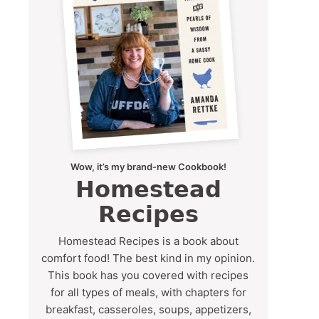
Wow, it’s my brand-new Cookbook!
Homestead
Recipes
Homestead Recipes is a book about
comfort food! The best kind in my opinion.
This book has you covered with recipes
for all types of meals, with chapters for
breakfast, casseroles, soups, appetizers,