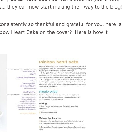
… they can now start making their way to the blog!
onsistently so thankful and grateful for you, here is
bow Heart Cake on the cover? Here is how it