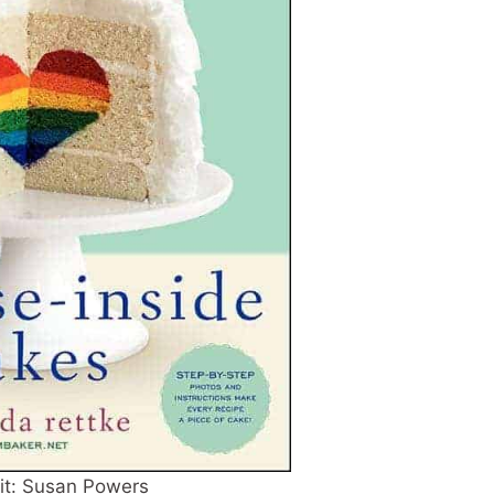
it: Susan Powers