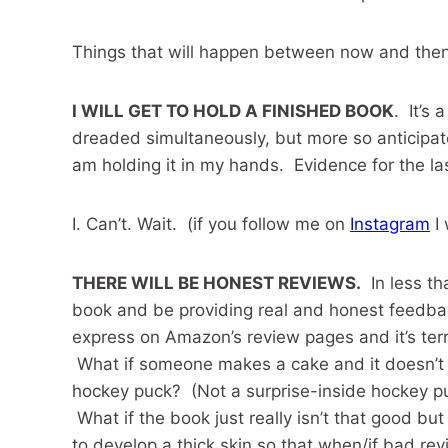
Things that will happen between now and then
I WILL GET TO HOLD A FINISHED BOOK
. It’s
dreaded simultaneously, but more so anticipated. 
am holding it in my hands. Evidence for the last
I. Can’t. Wait. (if you follow me on
Instagram
I 
THERE WILL BE HONEST REVIEWS.
In less th
book and be providing real and honest feedbac
express on Amazon’s review pages and it’s terri
What if someone makes a cake and it doesn’t t
hockey puck? (Not a surprise-inside hockey p
What if the book just really isn’t that good but
to develop a thick skin so that when/if bad rev