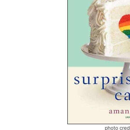
photo cred