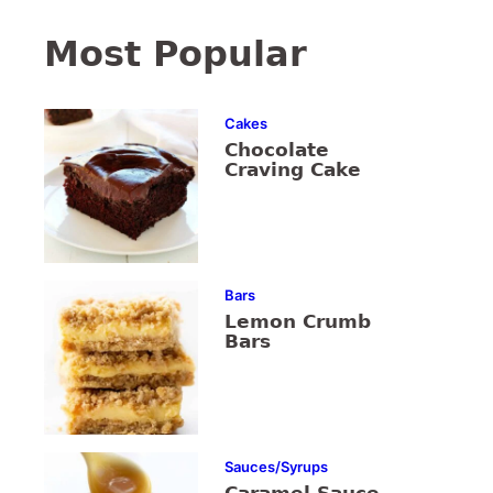
Most Popular
Cakes
Chocolate
Craving Cake
Bars
Lemon Crumb
Bars
Sauces/Syrups