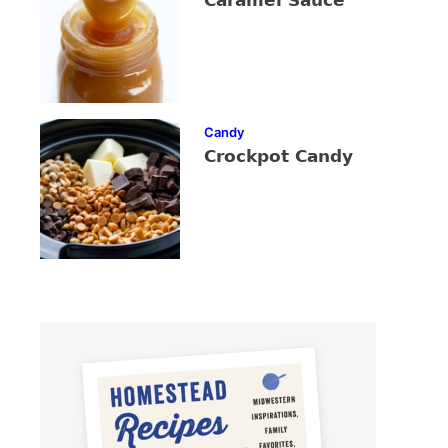
Caramel Sauce
Candy
Crockpot Candy