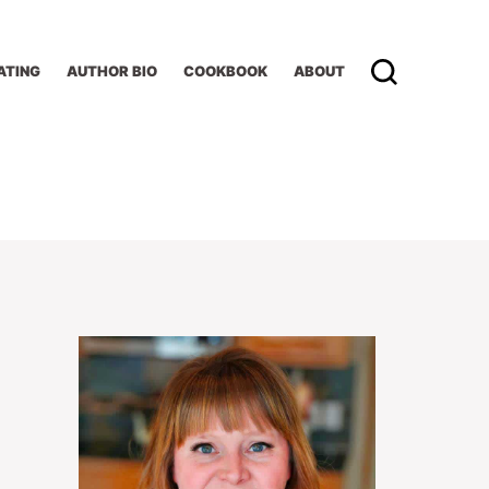
ATING
AUTHOR BIO
COOKBOOK
ABOUT