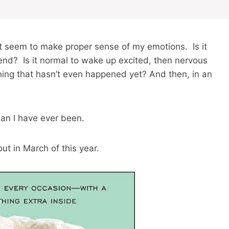
n’t seem to make proper sense of my emotions. Is it
end? Is it normal to wake up excited, then nervous
ing that hasn’t even happened yet? And then, in an
than I have ever been.
t in March of this year.