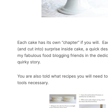
Each cake has its own “chapter” if you will. Eac
(and cut into) surprise inside cake, a quick des
my fabulous food blogging friends in the dedicat
quirky story.
You are also told what recipes you will need to
tools necessary.