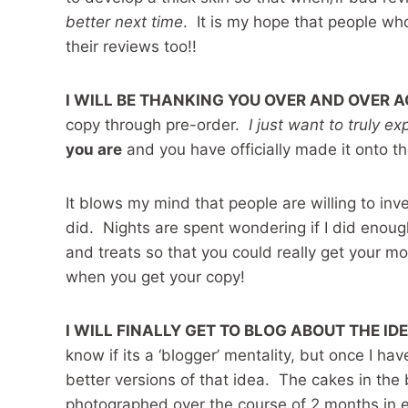
better next time
. It is my hope that people who 
their reviews too!!
I WILL BE THANKING YOU OVER AND OVER 
copy through pre-order.
I just want to truly e
you are
and you have officially made it onto
It blows my mind that people are willing to inv
did. Nights are spent wondering if I did eno
and treats so that you could really get your 
when you get your copy!
I WILL FINALLY GET TO BLOG ABOUT THE ID
know if its a ‘blogger’ mentality, but once I ha
better versions of that idea. The cakes in th
photographed over the course of 2 months in 