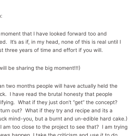
:
 a moment that I have looked forward too and
It’s as if, in my head, none of this is real until I
 three years of time and effort if you will.
will be sharing the big moment!!!)
an two months people will have actually held the
k. I have read the brutal honesty that people
fying. What if they just don’t “get” the concept?
urn out? What if they try and recipe and its a
uck mind-you, but a burnt and un-edible hard cake.)
 I am too close to the project to see that? I am trying
iews happen, I take the criticism and
use it to do