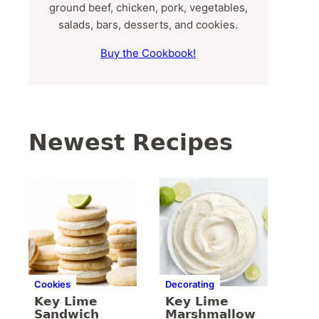
ground beef, chicken, pork, vegetables,
salads, bars, desserts, and cookies.
Buy the Cookbook!
Newest Recipes
Cookies
Decorating
Key Lime
Key Lime
Sandwich
Marshmallow