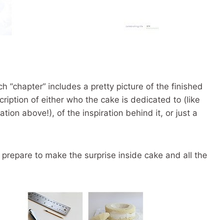
h “chapter” includes a pretty picture of the finished
cription of either who the cake is dedicated to (like
ion above!), of the inspiration behind it, or just a
 prepare to make the surprise inside cake and all the