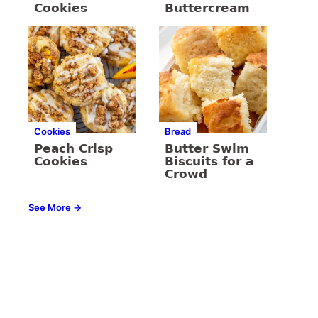
Cookies
Buttercream
Cookies
Bread
Peach Crisp
Butter Swim
Cookies
Biscuits for a
Crowd
See More →