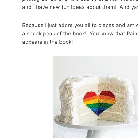
and I have new fun ideas about them! And yay
Because I just adore you all to pieces and am c
a sneak peak of the book! You know that Rain
appears in the book!