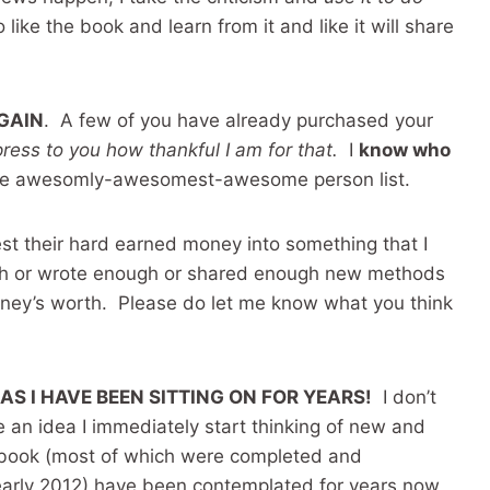
like the book and learn from it and like it will share
AGAIN
. A few of you have already purchased your
xpress to you how thankful I am for that.
I
know who
 the awesomly-awesomest-awesome person list.
est their hard earned money into something that I
ugh or wrote enough or shared enough new methods
money’s worth. Please do let me know what you think
EAS I HAVE BEEN SITTING ON FOR YEARS!
I don’t
ve an idea I immediately start thinking of new and
e book (most of which were completed and
early 2012) have been contemplated for years now,