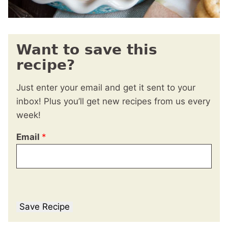
Want to save this
recipe?
Just enter your email and get it sent to your
inbox! Plus you’ll get new recipes from us every
week!
Email
*
Save Recipe