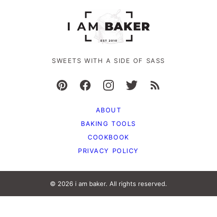
SWEETS WITH A SIDE OF SASS
ABOUT
BAKING TOOLS
COOKBOOK
PRIVACY POLICY
© 2026 i am baker. All rights reserved.