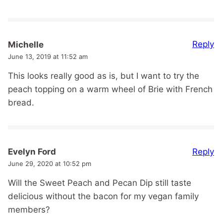
Reply
Michelle
June 13, 2019 at 11:52 am
This looks really good as is, but I want to try the
peach topping on a warm wheel of Brie with French
bread.
Reply
Evelyn Ford
June 29, 2020 at 10:52 pm
Will the Sweet Peach and Pecan Dip still taste
delicious without the bacon for my vegan family
members?