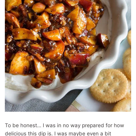
To be honest… I was in no way prepared for how
delicious this dip is. I was maybe even a bit