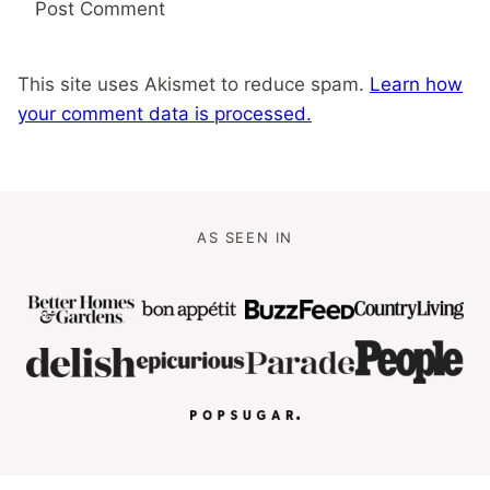
This site uses Akismet to reduce spam.
Learn how
your comment data is processed.
AS SEEN IN