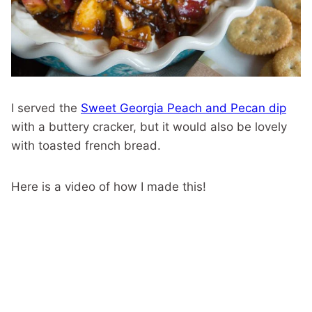
I served the
Sweet Georgia Peach and Pecan dip
with a buttery cracker, but it would also be lovely
with toasted french bread.
Here is a video of how I made this!