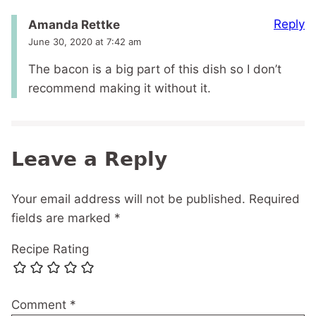
Reply
Amanda Rettke
June 30, 2020 at 7:42 am
The bacon is a big part of this dish so I don’t
recommend making it without it.
Leave a Reply
Your email address will not be published.
Required
fields are marked
*
Recipe Rating
Comment
*