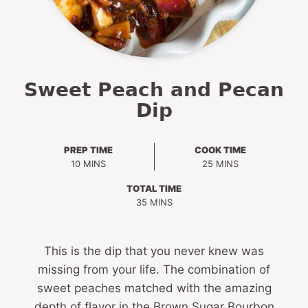
Sweet Peach and Pecan
Dip
PREP TIME
COOK TIME
MINUTES
MINUTES
10
MINS
25
MINS
TOTAL TIME
MINUTES
35
MINS
This is the dip that you never knew was
missing from your life. The combination of
sweet peaches matched with the amazing
depth of flavor in the Brown Sugar Bourbon