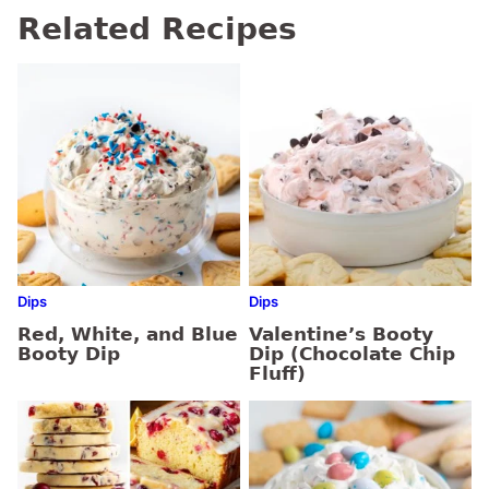
Related Recipes
Dips
Dips
Red, White, and Blue
Valentine’s Booty
Booty Dip
Dip (Chocolate Chip
Fluff)