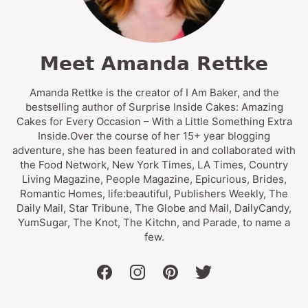
Meet Amanda Rettke
Amanda Rettke is the creator of I Am Baker, and the
bestselling author of Surprise Inside Cakes: Amazing
Cakes for Every Occasion – With a Little Something Extra
Inside.Over the course of her 15+ year blogging
adventure, she has been featured in and collaborated with
the Food Network, New York Times, LA Times, Country
Living Magazine, People Magazine, Epicurious, Brides,
Romantic Homes, life:beautiful, Publishers Weekly, The
Daily Mail, Star Tribune, The Globe and Mail, DailyCandy,
YumSugar, The Knot, The Kitchn, and Parade, to name a
few.
facebook
instagram
pinterest
twitter