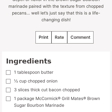
marinade paired with the texture from chopped
pecans… well let’s just say that this is a life-
changing dish!
Print
Rate
Comment
Ingredients
1
tablespoon
butter
▢
½
cup
chopped onion
▢
3
slices
thick cut bacon
chopped
▢
1
package
McCormick® Grill Mates® Brown
▢
Sugar Bourbon Marinade