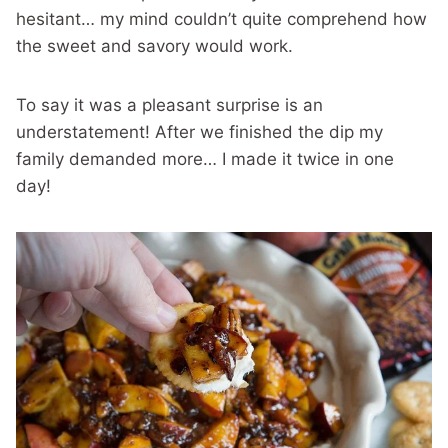
hesitant… my mind couldn’t quite comprehend how
the sweet and savory would work.
To say it was a pleasant surprise is an
understatement! After we finished the dip my
family demanded more… I made it twice in one
day!