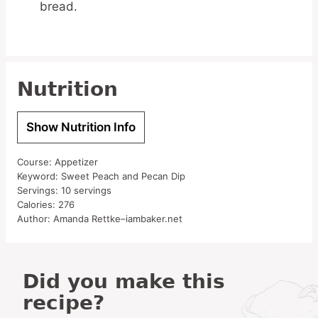
bread.
Nutrition
Show Nutrition Info
Course:
Appetizer
Keyword:
Sweet Peach and Pecan Dip
Servings:
10
servings
Calories:
276
Author:
Amanda Rettke–iambaker.net
Did you make this
recipe?