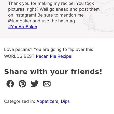
Thank you for making my recipe! You took
pictures, right? Well go ahead and post them
on Instagram! Be sure to mention me
@iambaker and use the hashtag
#YouAreBaker
.
Love pecans? You are going to flip over this
WORLDS BEST
Pecan Pie Recipe
!
Share with your friends!
Categorized in:
Appetizers
,
Dips