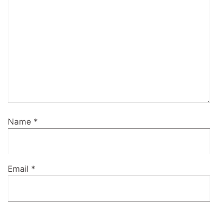
Name
*
Email
*