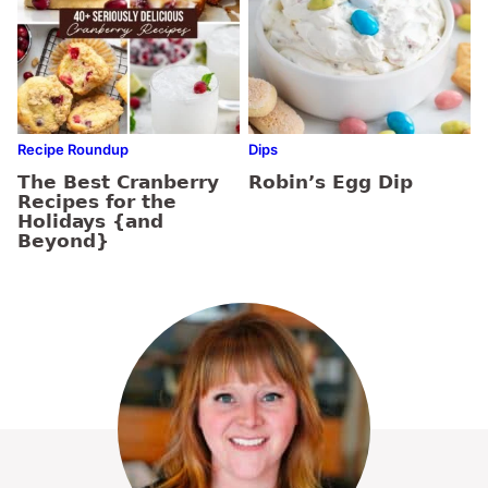
Recipe Roundup
Dips
The Best Cranberry
Robin’s Egg Dip
Recipes for the
Holidays {and
Beyond}