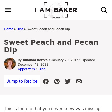
Skip
to
content
Home
▸
Dips
▸
Sweet Peach and Pecan Dip
Sweet Peach and Pecan
Dip
By
Amanda Rettke
• January 29, 2017 • Updated
December 13, 2023
Appetizers
•
Dips
Jump to Recipe
This is the dip that you never knew was missing