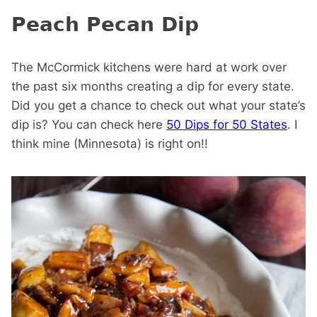
Peach Pecan Dip
The McCormick kitchens were hard at work over
the past six months creating a dip for every state.
Did you get a chance to check out what your state’s
dip is? You can check here
50 Dips for 50 States
. I
think mine (Minnesota) is right on!!