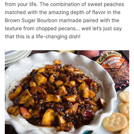
from your life. The combination of sweet peaches
matched with the amazing depth of flavor in the
Brown Sugar Bourbon marinade paired with the
texture from chopped pecans… well let’s just say
that this is a life-changing dish!