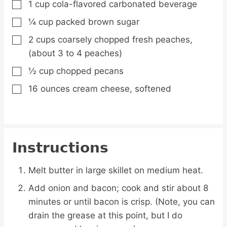
1
cup
cola-flavored carbonated beverage
▢
¼
cup
packed brown sugar
▢
2
cups
coarsely chopped fresh peaches,
▢
(about 3 to 4 peaches)
½
cup
chopped pecans
▢
16
ounces
cream cheese,
softened
▢
Instructions
Melt butter in large skillet on medium heat.
Add onion and bacon; cook and stir about 8
minutes or until bacon is crisp. (Note, you can
drain the grease at this point, but I do