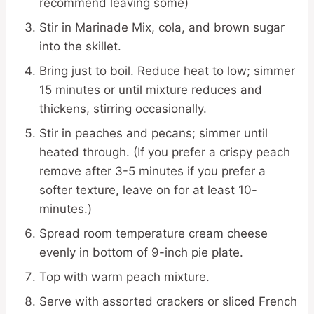
recommend leaving some)
Stir in Marinade Mix, cola, and brown sugar
into the skillet.
Bring just to boil. Reduce heat to low; simmer
15 minutes or until mixture reduces and
thickens, stirring occasionally.
Stir in peaches and pecans; simmer until
heated through. (If you prefer a crispy peach
remove after 3-5 minutes if you prefer a
softer texture, leave on for at least 10-
minutes.)
Spread room temperature cream cheese
evenly in bottom of 9-inch pie plate.
Top with warm peach mixture.
Serve with assorted crackers or sliced French