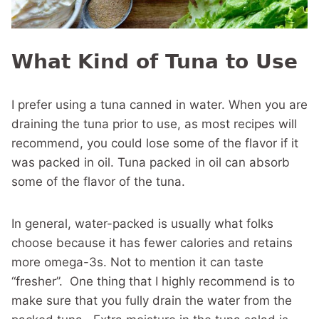
What Kind of Tuna to Use
I prefer using a tuna canned in water. When you are
draining the tuna prior to use, as most recipes will
recommend, you could lose some of the flavor if it
was packed in oil. Tuna packed in oil can absorb
some of the flavor of the tuna.
In general, water-packed is usually what folks
choose because it has fewer calories and retains
more omega-3s. Not to mention it can taste
“fresher”. One thing that I highly recommend is to
make sure that you fully drain the water from the