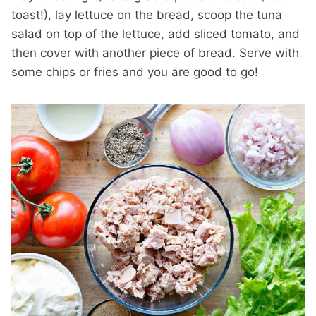
toast!), lay lettuce on the bread, scoop the tuna
salad on top of the lettuce, add sliced tomato, and
then cover with another piece of bread. Serve with
some chips or fries and you are good to go!