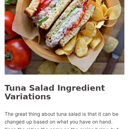
Tuna Salad Ingredient
Variations
The great thing about tuna salad is that it can be
changed up based on what you have on hand.