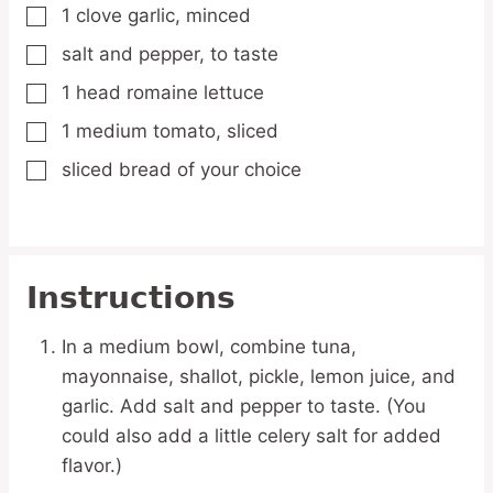
1
clove
garlic,
minced
▢
salt and pepper,
to taste
▢
1
head
romaine lettuce
▢
1
medium
tomato,
sliced
▢
sliced bread of your choice
▢
Instructions
In a medium bowl, combine tuna,
mayonnaise, shallot, pickle, lemon juice, and
garlic. Add salt and pepper to taste. (You
could also add a little celery salt for added
flavor.)