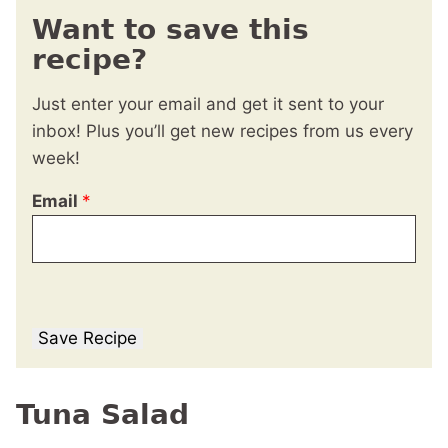
Want to save this
recipe?
Just enter your email and get it sent to your
inbox! Plus you’ll get new recipes from us every
week!
Email
*
Save Recipe
Tuna Salad