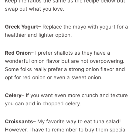
Keep the ratios the same as the recipe below but
swap out what you love.
Greek Yogurt
– Replace the mayo with yogurt for a
healthier and lighter option.
Red Onion
– I prefer shallots as they have a
wonderful onion flavor but are not overpowering.
Some folks really prefer a strong onion flavor and
opt for red onion or even a sweet onion.
Celery
– If you want even more crunch and texture
you can add in chopped celery.
Croissants
– My favorite way to eat tuna salad!
However, I have to remember to buy them special