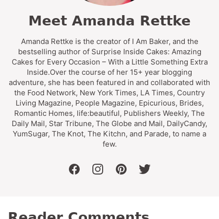
Meet Amanda Rettke
Amanda Rettke is the creator of I Am Baker, and the
bestselling author of Surprise Inside Cakes: Amazing
Cakes for Every Occasion – With a Little Something Extra
Inside.Over the course of her 15+ year blogging
adventure, she has been featured in and collaborated with
the Food Network, New York Times, LA Times, Country
Living Magazine, People Magazine, Epicurious, Brides,
Romantic Homes, life:beautiful, Publishers Weekly, The
Daily Mail, Star Tribune, The Globe and Mail, DailyCandy,
YumSugar, The Knot, The Kitchn, and Parade, to name a
few.
facebook
instagram
pinterest
twitter
Reader Comments