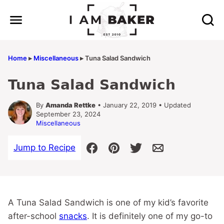
Skip
to
content
Home
▸
Miscellaneous
▸
Tuna Salad Sandwich
Tuna Salad Sandwich
By
Amanda Rettke
• January 22, 2019 • Updated
September 23, 2024
Miscellaneous
Jump to Recipe
A Tuna Salad Sandwich is one of my kid’s favorite
after-school
snacks
. It is definitely one of my go-to