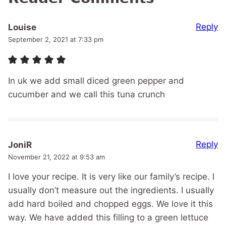
Reply
Louise
September 2, 2021 at 7:33 pm
In uk we add small diced green pepper and
cucumber and we call this tuna crunch
Reply
JoniR
November 21, 2022 at 9:53 am
I love your recipe. It is very like our family’s recipe. I
usually don’t measure out the ingredients. I usually
add hard boiled and chopped eggs. We love it this
way. We have added this filling to a green lettuce