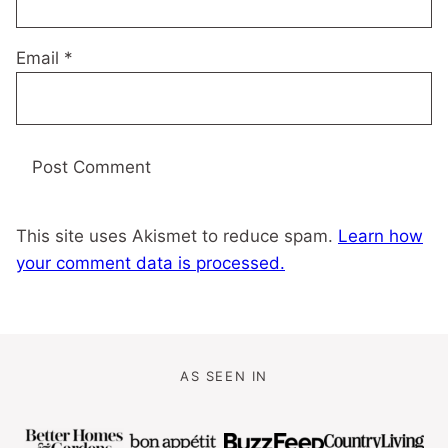
Email
*
This site uses Akismet to reduce spam.
Learn how
your comment data is processed.
AS SEEN IN