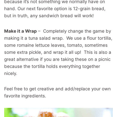
because it’s not something we normally have on
hand. Our next favorite option is 12-grain bread,
but in truth, any sandwich bread will work!
Make it a Wrap
– Completely change the game by
making it a tuna salad wrap. We use a flour tortilla,
some romaine lettuce leaves, tomato, sometimes
some extra pickle, and wrap it all up! This is also a
great alternative if you are taking these on a picnic
because the tortilla holds everything together
nicely.
Feel free to get creative and add/replace your own
favorite ingredients.