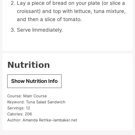
Lay a piece of bread on your plate (or slice a
croissant) and top with lettuce, tuna mixture,
and then a slice of tomato.
Serve Immediately.
Nutrition
Show Nutrition Info
Course:
Main Course
Keyword:
Tuna Salad Sandwich
Servings:
12
Calories:
206
Author:
Amanda Rettke–iambaker.net