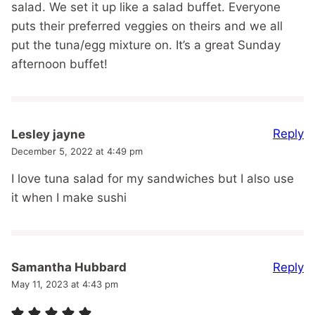
salad. We set it up like a salad buffet. Everyone
puts their preferred veggies on theirs and we all
put the tuna/egg mixture on. It’s a great Sunday
afternoon buffet!
Reply
Lesley jayne
December 5, 2022 at 4:49 pm
I love tuna salad for my sandwiches but I also use
it when I make sushi
Reply
Samantha Hubbard
May 11, 2023 at 4:43 pm