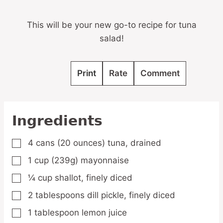
This will be your new go-to recipe for tuna
salad!
Print
Rate
Comment
Ingredients
4
cans
(20 ounces) tuna,
drained
▢
1
cup
(239g) mayonnaise
▢
¼
cup
shallot,
finely diced
▢
2
tablespoons
dill pickle,
finely diced
▢
1
tablespoon
lemon juice
▢