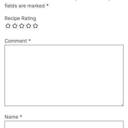
fields are marked
*
Recipe Rating
Comment
*
Name
*