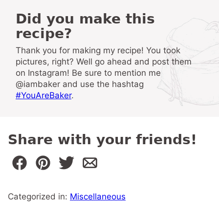
Did you make this
recipe?
Thank you for making my recipe! You took
pictures, right? Well go ahead and post them
on Instagram! Be sure to mention me
@iambaker and use the hashtag
#YouAreBaker
.
Share with your friends!
Categorized in:
Miscellaneous