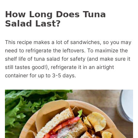
How Long Does Tuna
Salad Last?
This recipe makes a lot of sandwiches, so you may
need to refrigerate the leftovers. To maximize the
shelf life of tuna salad for safety (and make sure it
still tastes good!), refrigerate it in an airtight
container for up to 3-5 days.