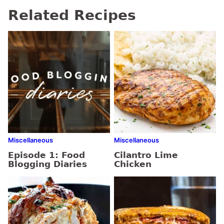
Related Recipes
Miscellaneous
Miscellaneous
Episode 1: Food
Cilantro Lime
Blogging Diaries
Chicken