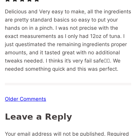
Delicious and Very easy to make, all the ingredients
are pretty standard basics so easy to put your
hands on in a pinch. I was not precise with the
exact measurements as I only had 12oz of tuna. I
just questimated the remaining ingredients proper
amounts, and it tasted great with no additional
tweaks needed. I thinks it’s very fail safe👍🏼. We
needed something quick and this was perfect.
Comment
Older Comments
navigation
Leave a Reply
Your email address will not be published.
Required