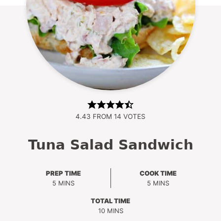
4.43
FROM
14
VOTES
Tuna Salad Sandwich
PREP TIME
COOK TIME
MINUTES
MINUTES
5
MINS
5
MINS
TOTAL TIME
MINUTES
10
MINS