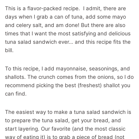
This is a flavor-packed recipe. I admit, there are
days when I grab a can of tuna, add some mayo
and celery salt, and am done! But there are also
times that I want the most satisfying and delicious
tuna salad sandwich ever… and this recipe fits the
bill.
To this recipe, I add mayonnaise, seasonings, and
shallots. The crunch comes from the onions, so I do
recommend picking the best (freshest) shallot you
can find.
The easiest way to make a tuna salad sandwich is
to prepare the tuna salad, get your bread, and
start layering. Our favorite (and the most classic
way of eating it) is to grab a piece of bread (not