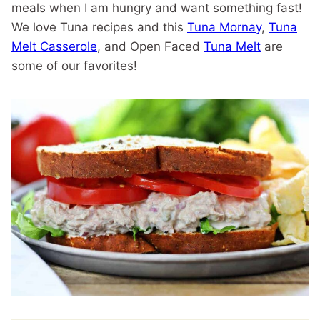
meals when I am hungry and want something fast!
We love Tuna recipes and this
Tuna Mornay
,
Tuna
Melt Casserole
, and Open Faced
Tuna Melt
are
some of our favorites!