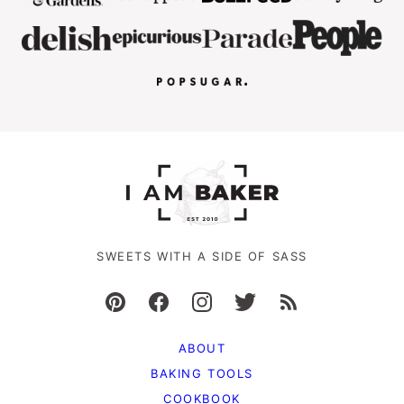
SWEETS WITH A SIDE OF SASS
ABOUT
BAKING TOOLS
COOKBOOK