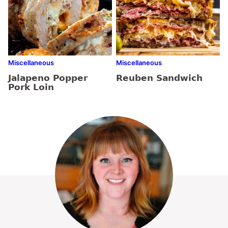
Miscellaneous
Miscellaneous
Jalapeno Popper
Reuben Sandwich
Pork Loin