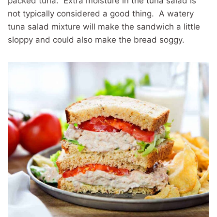
packed tuna. Extra moisture in the tuna salad is
not typically considered a good thing. A watery
tuna salad mixture will make the sandwich a little
sloppy and could also make the bread soggy.