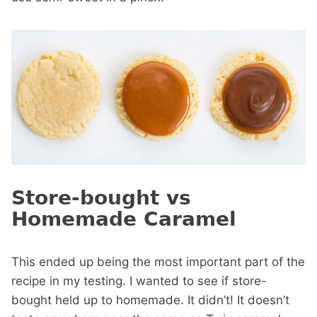
Store-bought vs
Homemade Caramel
This ended up being the most important part of the
recipe in my testing. I wanted to see if store-
bought held up to homemade. It didn’t! It doesn’t