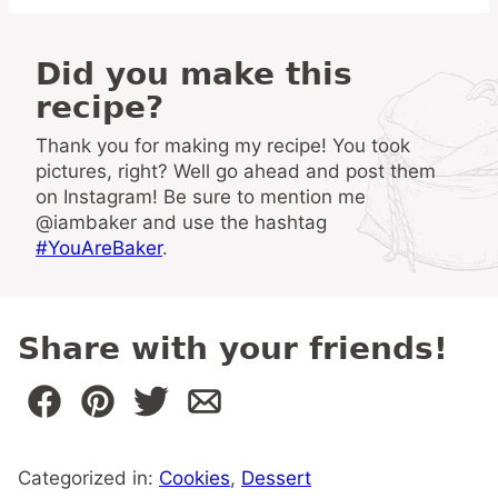
Did you make this
recipe?
Thank you for making my recipe! You took
pictures, right? Well go ahead and post them
on Instagram! Be sure to mention me
@iambaker and use the hashtag
#YouAreBaker
.
Share with your friends!
Categorized in:
Cookies
,
Dessert