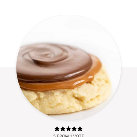
5
FROM 1 VOTE