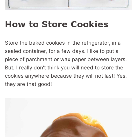
How to Store Cookies
Store the baked cookies in the refrigerator, in a
sealed container, for a few days. I like to put a
piece of parchment or wax paper between layers.
But, I really don’t think you will need to store the
cookies anywhere because they will not last! Yes,
they are that good!