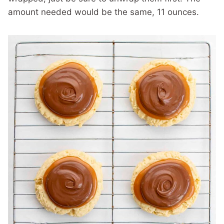
amount needed would be the same, 11 ounces.