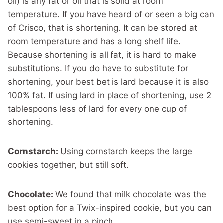
oil) is any fat or oil that is solid at room
temperature. If you have heard of or seen a big can
of Crisco, that is shortening. It can be stored at
room temperature and has a long shelf life.
Because shortening is all fat, it is hard to make
substitutions. If you do have to substitute for
shortening, your best bet is lard because it is also
100% fat. If using lard in place of shortening, use 2
tablespoons less of lard for every one cup of
shortening.
Cornstarch:
Using cornstarch keeps the large
cookies together, but still soft.
Chocolate:
We found that milk chocolate was the
best option for a Twix-inspired cookie, but you can
use semi-sweet in a pinch.