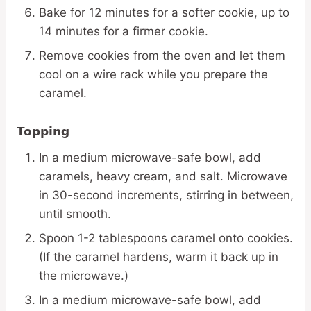
Bake for 12 minutes for a softer cookie, up to
14 minutes for a firmer cookie.
Remove cookies from the oven and let them
cool on a wire rack while you prepare the
caramel.
Topping
In a medium microwave-safe bowl, add
caramels, heavy cream, and salt. Microwave
in 30-second increments, stirring in between,
until smooth.
Spoon 1-2 tablespoons caramel onto cookies.
(If the caramel hardens, warm it back up in
the microwave.)
In a medium microwave-safe bowl, add