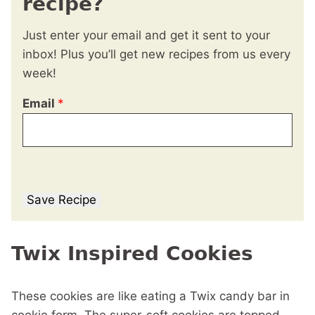
recipe?
Just enter your email and get it sent to your
inbox! Plus you’ll get new recipes from us every
week!
Email
*
Save Recipe
Twix Inspired Cookies
These cookies are like eating a Twix candy bar in