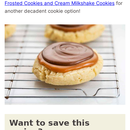
Frosted Cookies and Cream Milkshake Cookies
for
another decadent cookie option!
Want to save this