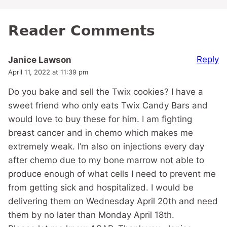
Reader Comments
Reply
Janice Lawson
April 11, 2022 at 11:39 pm
Do you bake and sell the Twix cookies? I have a
sweet friend who only eats Twix Candy Bars and
would love to buy these for him. I am fighting
breast cancer and in chemo which makes me
extremely weak. I’m also on injections every day
after chemo due to my bone marrow not able to
produce enough of what cells I need to prevent me
from getting sick and hospitalized. I would be
delivering them on Wednesday April 20th and need
them by no later than Monday April 18th.