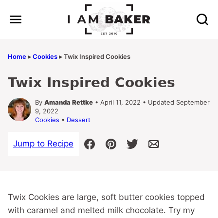
Skip
to
content
Home
▸
Cookies
▸
Twix Inspired Cookies
Twix Inspired Cookies
By
Amanda Rettke
• April 11, 2022 • Updated September
9, 2022
Cookies
•
Dessert
Jump to Recipe
Twix Cookies are large, soft butter cookies topped
with caramel and melted milk chocolate. Try my