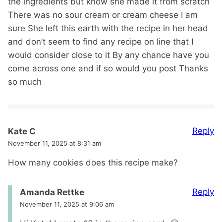
the ingredients but know she made it from scratch
There was no sour cream or cream cheese I am
sure She left this earth with the recipe in her head
and don’t seem to find any recipe on line that I
would consider close to it By any chance have you
come across one and if so would you post Thanks
so much
Reply
Kate C
November 11, 2025 at 8:31 am
How many cookies does this recipe make?
Reply
Amanda Rettke
November 11, 2025 at 9:06 am