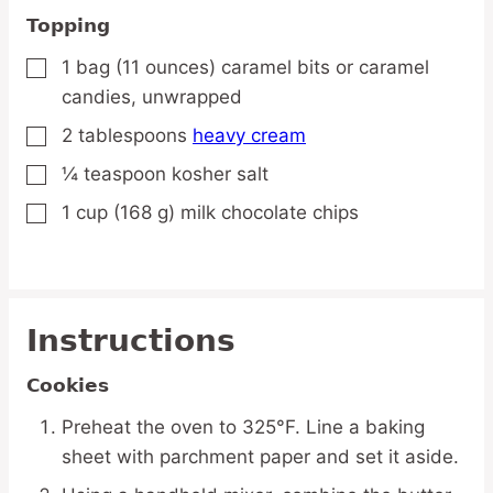
Topping
1
bag
(11 ounces) caramel bits
or caramel
▢
candies, unwrapped
2
tablespoons
heavy cream
▢
¼
teaspoon
kosher salt
▢
1
cup
(168 g) milk chocolate chips
▢
Instructions
Cookies
Preheat the oven to 325°F. Line a baking
sheet with parchment paper and set it aside.