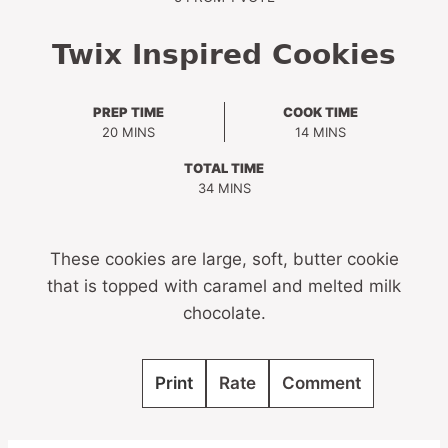
Twix Inspired Cookies
PREP TIME
COOK TIME
MINUTES
MINUTES
20
MINS
14
MINS
TOTAL TIME
MINUTES
34
MINS
These cookies are large, soft, butter cookie
that is topped with caramel and melted milk
chocolate.
Print
Rate
Comment