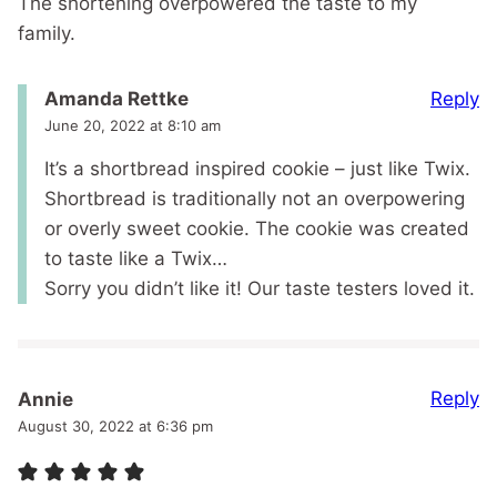
The shortening overpowered the taste to my
family.
Reply
Amanda Rettke
June 20, 2022 at 8:10 am
It’s a shortbread inspired cookie – just like Twix.
Shortbread is traditionally not an overpowering
or overly sweet cookie. The cookie was created
to taste like a Twix…
Sorry you didn’t like it! Our taste testers loved it.
Reply
Annie
August 30, 2022 at 6:36 pm