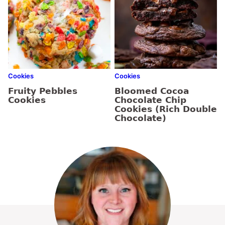
Cookies
Cookies
Fruity Pebbles
Bloomed Cocoa
Cookies
Chocolate Chip
Cookies (Rich Double
Chocolate)