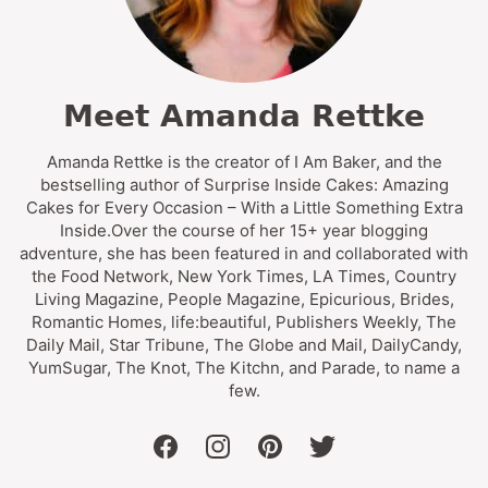
Meet Amanda Rettke
Amanda Rettke is the creator of I Am Baker, and the
bestselling author of Surprise Inside Cakes: Amazing
Cakes for Every Occasion – With a Little Something Extra
Inside.Over the course of her 15+ year blogging
adventure, she has been featured in and collaborated with
the Food Network, New York Times, LA Times, Country
Living Magazine, People Magazine, Epicurious, Brides,
Romantic Homes, life:beautiful, Publishers Weekly, The
Daily Mail, Star Tribune, The Globe and Mail, DailyCandy,
YumSugar, The Knot, The Kitchn, and Parade, to name a
few.
facebook
instagram
pinterest
twitter