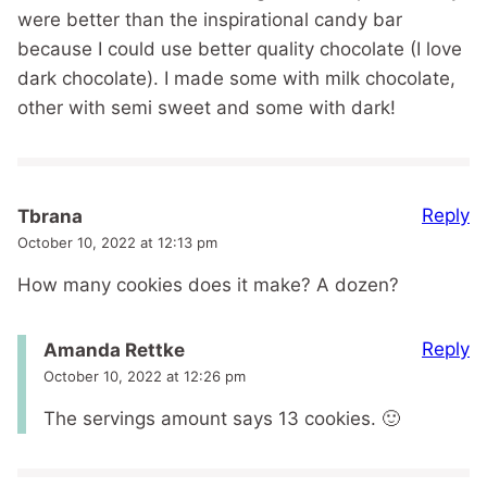
were better than the inspirational candy bar
because I could use better quality chocolate (I love
dark chocolate). I made some with milk chocolate,
other with semi sweet and some with dark!
Reply
Tbrana
October 10, 2022 at 12:13 pm
How many cookies does it make? A dozen?
Reply
Amanda Rettke
October 10, 2022 at 12:26 pm
The servings amount says 13 cookies. 🙂