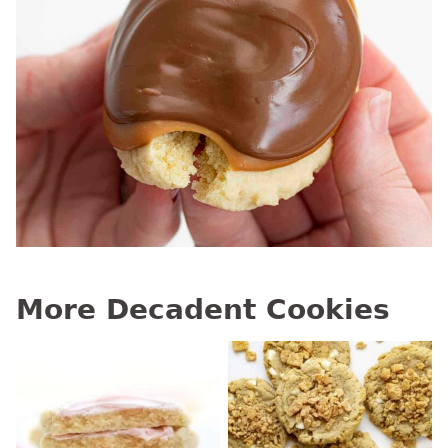
More Decadent Cookies