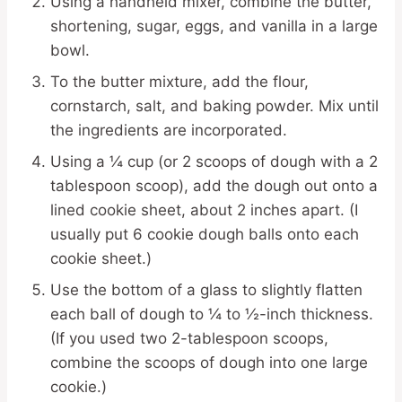
Using a handheld mixer, combine the butter,
shortening, sugar, eggs, and vanilla in a large
bowl.
To the butter mixture, add the flour,
cornstarch, salt, and baking powder. Mix until
the ingredients are incorporated.
Using a ¼ cup (or 2 scoops of dough with a 2
tablespoon scoop), add the dough out onto a
lined cookie sheet, about 2 inches apart. (I
usually put 6 cookie dough balls onto each
cookie sheet.)
Use the bottom of a glass to slightly flatten
each ball of dough to ¼ to ½-inch thickness.
(If you used two 2-tablespoon scoops,
combine the scoops of dough into one large
cookie.)