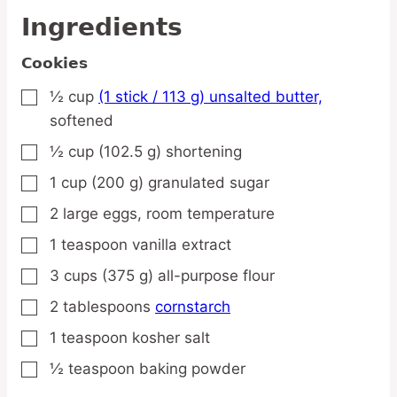
Ingredients
Cookies
½
cup
(1 stick / 113 g) unsalted butter,
▢
softened
½
cup
(102.5 g) shortening
▢
1
cup
(200 g) granulated sugar
▢
2
large
eggs,
room temperature
▢
1
teaspoon
vanilla extract
▢
3
cups
(375 g) all-purpose flour
▢
2
tablespoons
cornstarch
▢
1
teaspoon
kosher salt
▢
½
teaspoon
baking powder
▢