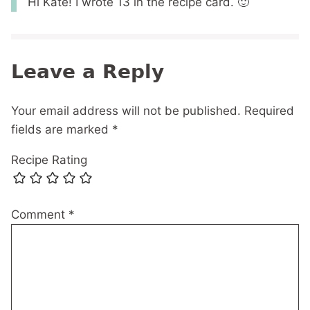
Hi Kate! I wrote 13 in the recipe card. 🙂
Leave a Reply
Your email address will not be published.
Required
fields are marked
*
Recipe Rating
Comment
*