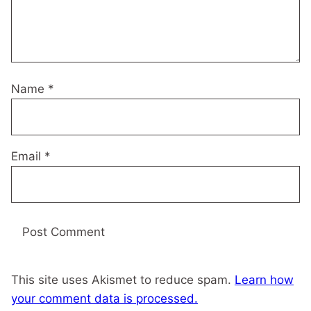
Name
*
Email
*
This site uses Akismet to reduce spam.
Learn how
your comment data is processed.