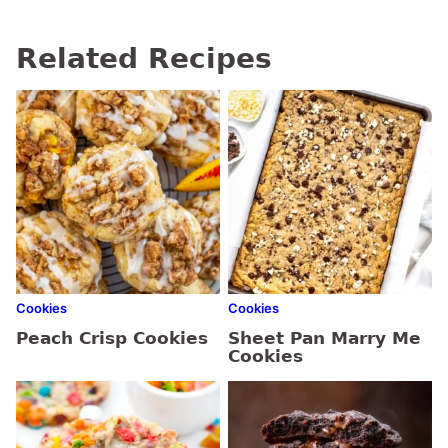
Related Recipes
Cookies
Cookies
Peach Crisp Cookies
Sheet Pan Marry Me
Cookies