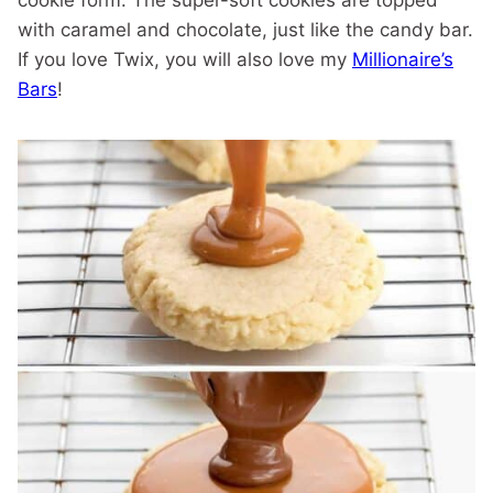
cookie form. The super-soft cookies are topped
with caramel and chocolate, just like the candy bar.
If you love Twix, you will also love my
Millionaire’s
Bars
!