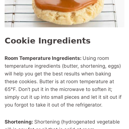
Cookie Ingredients
Room Temperature Ingredients:
Using room
temperature ingredients (butter, shortening, eggs)
will help you get the best results when baking
these cookies. Butter is at room temperature at
65°F. Don’t put it in the microwave to soften it;
simply cut it up into small pieces and let it sit out if
you forgot to take it out of the refrigerator.
Shortening:
Shortening (hydrogenated vegetable