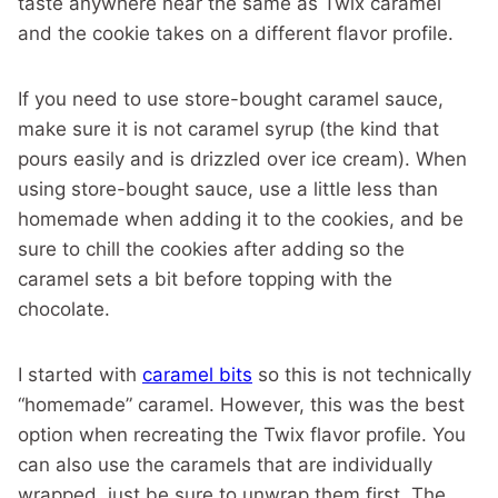
taste anywhere near the same as Twix caramel
and the cookie takes on a different flavor profile.
If you need to use store-bought caramel sauce,
make sure it is not caramel syrup (the kind that
pours easily and is drizzled over ice cream). When
using store-bought sauce, use a little less than
homemade when adding it to the cookies, and be
sure to chill the cookies after adding so the
caramel sets a bit before topping with the
chocolate.
I started with
caramel bits
so this is not technically
“homemade” caramel. However, this was the best
option when recreating the Twix flavor profile. You
can also use the caramels that are individually
wrapped, just be sure to unwrap them first. The