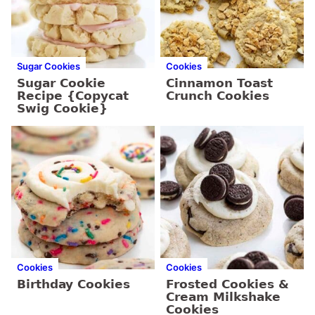
Sugar Cookies
Cookies
Sugar Cookie
Cinnamon Toast
Recipe {Copycat
Crunch Cookies
Swig Cookie}
Cookies
Cookies
Birthday Cookies
Frosted Cookies &
Cream Milkshake
Cookies