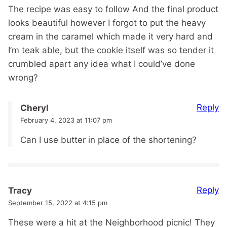
The recipe was easy to follow And the final product
looks beautiful however I forgot to put the heavy
cream in the caramel which made it very hard and
I’m teak able, but the cookie itself was so tender it
crumbled apart any idea what I could’ve done
wrong?
Reply
Cheryl
February 4, 2023 at 11:07 pm
Can I use butter in place of the shortening?
Reply
Tracy
September 15, 2022 at 4:15 pm
These were a hit at the Neighborhood picnic! They