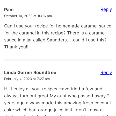
Reply
Pam
October 10, 2022 at 10:16 pm
Can I use your recipe for homemade caramel sauce
for the caramel in this recipe? There is a caramel
sauce in a jar called Saunders…..could I use this?
Thank you!!
Reply
Linda Garner Roundtree
February 4, 2023 at 7:27 pm
Hi! I enjoy all your recipes Have tried a few and
always turn out great My aunt who passed away 2
years ago always made this amazing fresh coconut
cake which had orange juice in it I don’t know all