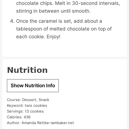
chocolate chips. Melt in 30-second intervals,
stirring in between until smooth.
Once the caramel is set, add about a
tablespoon of melted chocolate on top of
each cookie. Enjoy!
Nutrition
Show Nutrition Info
Course:
Dessert, Snack
Keyword:
twix cookies
Servings:
13
cookies
Calories:
436
Author:
Amanda Rettke–iambaker.net