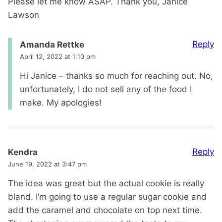
Please let me know ASAP. Thank you, Janice
Lawson
Reply
Amanda Rettke
April 12, 2022 at 1:10 pm
Hi Janice – thanks so much for reaching out. No,
unfortunately, I do not sell any of the food I
make. My apologies!
Reply
Kendra
June 19, 2022 at 3:47 pm
The idea was great but the actual cookie is really
bland. I’m going to use a regular sugar cookie and
add the caramel and chocolate on top next time.