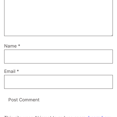
Name
*
Email
*