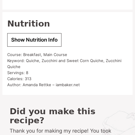
Nutrition
Show Nutrition Info
Course:
Breakfast, Main Course
Keyword:
Quiche, Zucchini and Sweet Corn Quiche, Zucchini
Quiche
Servings:
8
Calories:
313
Author:
Amanda Rettke – iambaker.net
Did you make this
recipe?
Thank you for making my recipe! You took