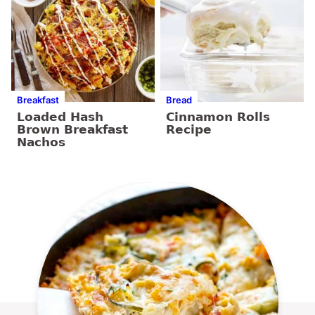
Breakfast
Bread
Loaded Hash
Cinnamon Rolls
Brown Breakfast
Recipe
Nachos