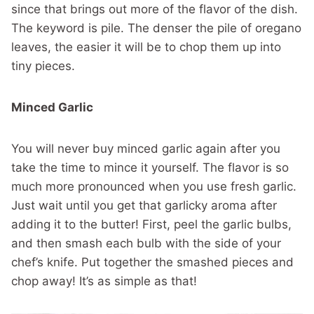
since that brings out more of the flavor of the dish.
The keyword is pile. The denser the pile of oregano
leaves, the easier it will be to chop them up into
tiny pieces.
Minced Garlic
You will never buy minced garlic again after you
take the time to mince it yourself. The flavor is so
much more pronounced when you use fresh garlic.
Just wait until you get that garlicky aroma after
adding it to the butter! First, peel the garlic bulbs,
and then smash each bulb with the side of your
chef’s knife. Put together the smashed pieces and
chop away! It’s as simple as that!