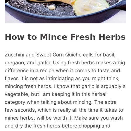
How to Mince Fresh Herbs
Zucchini and Sweet Corn Quiche calls for basil,
oregano, and garlic. Using fresh herbs makes a big
difference in a recipe when it comes to taste and
flavor. It is not as intimidating as you might think,
mincing fresh herbs. I know that garlic is arguably a
vegetable, but I am keeping it in this herbal
category when talking about mincing. The extra
few seconds, which is really all the time it takes to
mince herbs, will be worth it! Make sure you wash
and dry the fresh herbs before chopping and