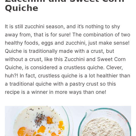
Quiche
It is still zucchini season, and it’s nothing to shy
away from, that is for sure! The combination of two
healthy foods, eggs and zucchini, just make sense!
Quiche is traditionally made with a crust, but
without a crust, like this Zucchini and Sweet Corn
Quiche, is considered a crustless quiche. Clever,
huh?! In fact, crustless quiche is a lot healthier than
a traditional quiche with a pastry crust so this
recipe is a winner in more ways than one!