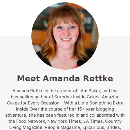
Meet Amanda Rettke
Amanda Rettke is the creator of I Am Baker, and the
bestselling author of Surprise Inside Cakes: Amazing
Cakes for Every Occasion – With a Little Something Extra
Inside.Over the course of her 15+ year blogging
adventure, she has been featured in and collaborated with
the Food Network, New York Times, LA Times, Country
Living Magazine, People Magazine, Epicurious, Brides,