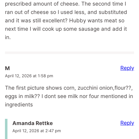
prescribed amount of cheese. The second time I
ran out of cheese so I used less, and substituted
and it was still excellent? Hubby wants meat so
next time I will cook up some sausage and add it
in.
Reply
M
April 12, 2026 at 1:58 pm
The first picture shows corn, zucchini onion,flour??,
eggs in milk?? I dont see milk nor four mentioned in
ingredients
Reply
Amanda Rettke
April 12, 2026 at 2:47 pm