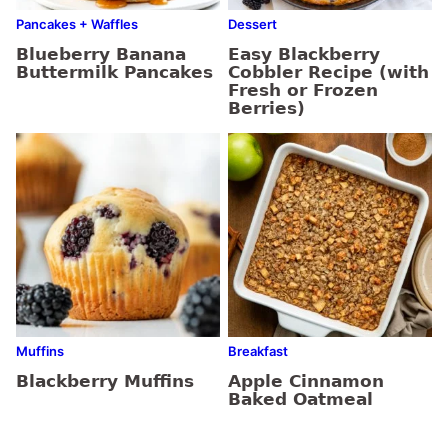
Pancakes + Waffles
Dessert
Blueberry Banana
Easy Blackberry
Buttermilk Pancakes
Cobbler Recipe (with
Fresh or Frozen
Berries)
Muffins
Breakfast
Blackberry Muffins
Apple Cinnamon
Baked Oatmeal