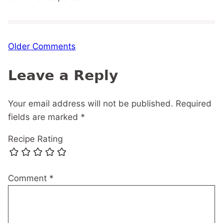
Comment
Older Comments
navigation
Leave a Reply
Your email address will not be published.
Required
fields are marked
*
Recipe Rating
Comment
*