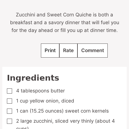
Zucchini and Sweet Corn Quiche is both a
breakfast and a savory dinner that will fuel you
for the day ahead or fill you up at dinner time.
Print
Rate
Comment
Ingredients
4
tablespoons
butter
▢
1
cup
yellow onion,
diced
▢
1
can
(15.25 ounces) sweet corn kernels
▢
2
large zucchini,
sliced very thinly (about 4
▢
cups)