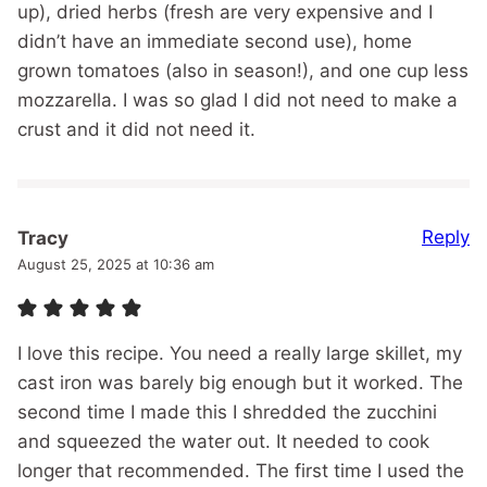
up), dried herbs (fresh are very expensive and I
didn’t have an immediate second use), home
grown tomatoes (also in season!), and one cup less
mozzarella. I was so glad I did not need to make a
crust and it did not need it.
Reply
Tracy
August 25, 2025 at 10:36 am
I love this recipe. You need a really large skillet, my
cast iron was barely big enough but it worked. The
second time I made this I shredded the zucchini
and squeezed the water out. It needed to cook
longer that recommended. The first time I used the