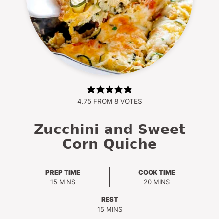
4.75
FROM
8
VOTES
Zucchini and Sweet
Corn Quiche
PREP TIME
COOK TIME
MINUTES
MINUTES
15
MINS
20
MINS
REST
MINUTES
15
MINS