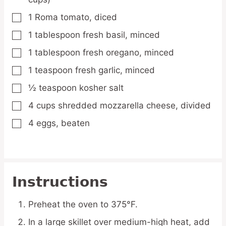
1
Roma tomato,
diced
▢
1
tablespoon
fresh basil,
minced
▢
1
tablespoon
fresh oregano,
minced
▢
1
teaspoon
fresh garlic,
minced
▢
½
teaspoon
kosher salt
▢
4
cups
shredded mozzarella cheese,
divided
▢
4
eggs,
beaten
▢
Instructions
Preheat the oven to 375°F.
In a large skillet over medium-high heat, add