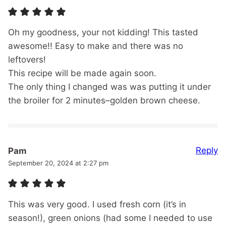
Oh my goodness, your not kidding! This tasted
awesome!! Easy to make and there was no
leftovers!
This recipe will be made again soon.
The only thing I changed was was putting it under
the broiler for 2 minutes–golden brown cheese.
Reply
Pam
September 20, 2024 at 2:27 pm
This was very good. I used fresh corn (it’s in
season!), green onions (had some I needed to use