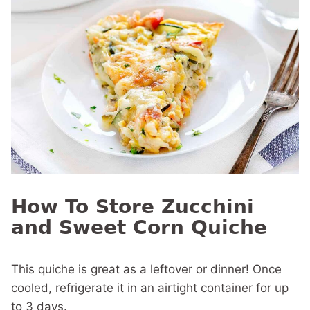
How To Store Zucchini
and Sweet Corn Quiche
This quiche is great as a leftover or dinner! Once
cooled, refrigerate it in an airtight container for up
to 3 days.