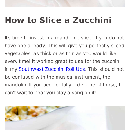
How to Slice a Zucchini
It’s time to invest in a mandoline slicer if you do not
have one already. This will give you perfectly sliced
vegetables, as thick or as thin as you would like
every time! It worked great to use for the zucchini
in my
Southwest Zucchini Roll Ups
. This should not
be confused with the musical instrument, the
mandolin. If you accidentally order one of those, I
can’t wait to hear you play a song on it!