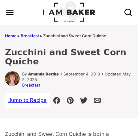
Skip
to
content
Home
▸
Breakfast
▸
Zucchini and Sweet Corn Quiche
Zucchini and Sweet Corn
Quiche
By
Amanda Rettke
• September 4, 2019 • Updated May
5, 2025
Breakfast
Jump to Recipe
Zucchini and Sweet Corn Quiche is both a