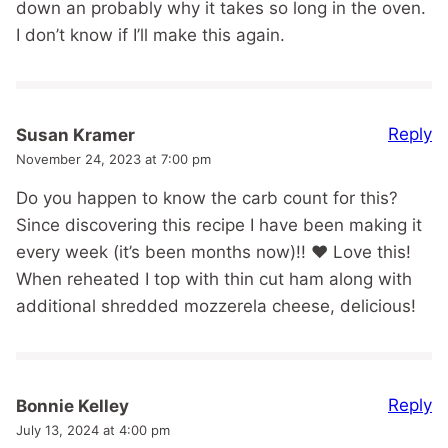
down an probably why it takes so long in the oven.
I don’t know if I’ll make this again.
Reply
Susan Kramer
November 24, 2023 at 7:00 pm
Do you happen to know the carb count for this?
Since discovering this recipe I have been making it
every week (it’s been months now)!! ❤️ Love this!
When reheated I top with thin cut ham along with
additional shredded mozzerela cheese, delicious!
Reply
Bonnie Kelley
July 13, 2024 at 4:00 pm