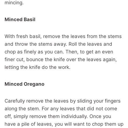
mincing.
Minced Basil
With fresh basil, remove the leaves from the stems
and throw the stems away. Roll the leaves and
chop as finely as you can. Then, to get an even
finer cut, bounce the knife over the leaves again,
letting the knife do the work.
Minced Oregano
Carefully remove the leaves by sliding your fingers
along the stem. For any leaves that did not come
off, simply remove them individually. Once you
have a pile of leaves, you will want to chop them up