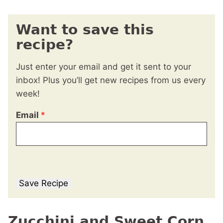
Want to save this
recipe?
Just enter your email and get it sent to your
inbox! Plus you’ll get new recipes from us every
week!
Email
*
Save Recipe
Zucchini and Sweet Corn