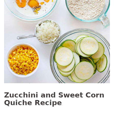
Zucchini and Sweet Corn
Quiche Recipe