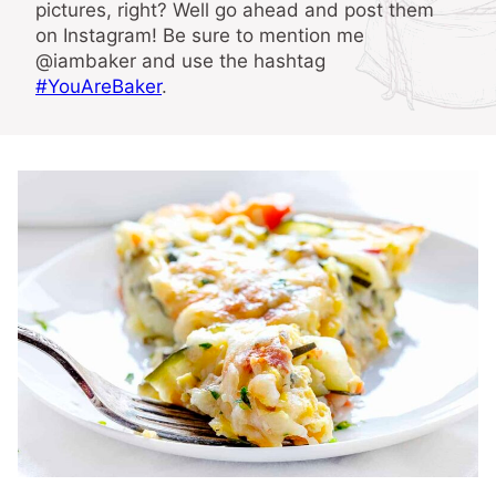
pictures, right? Well go ahead and post them
on Instagram! Be sure to mention me
@iambaker and use the hashtag
#YouAreBaker
.