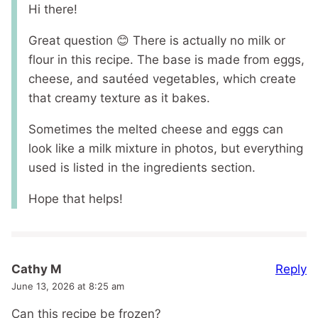
Hi there!
Great question 😊 There is actually no milk or
flour in this recipe. The base is made from eggs,
cheese, and sautéed vegetables, which create
that creamy texture as it bakes.
Sometimes the melted cheese and eggs can
look like a milk mixture in photos, but everything
used is listed in the ingredients section.
Hope that helps!
Reply
Cathy M
June 13, 2026 at 8:25 am
Can this recipe be frozen?