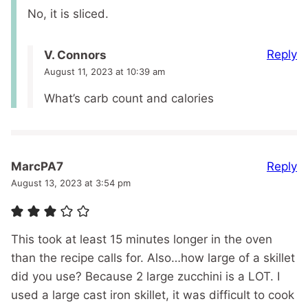
No, it is sliced.
Reply
V. Connors
August 11, 2023 at 10:39 am
What’s carb count and calories
Reply
MarcPA7
August 13, 2023 at 3:54 pm
This took at least 15 minutes longer in the oven
than the recipe calls for. Also…how large of a skillet
did you use? Because 2 large zucchini is a LOT. I
used a large cast iron skillet, it was difficult to cook