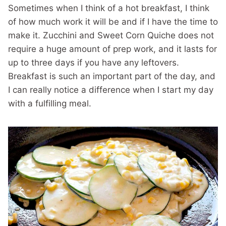
Sometimes when I think of a hot breakfast, I think
of how much work it will be and if I have the time to
make it. Zucchini and Sweet Corn Quiche does not
require a huge amount of prep work, and it lasts for
up to three days if you have any leftovers.
Breakfast is such an important part of the day, and
I can really notice a difference when I start my day
with a fulfilling meal.