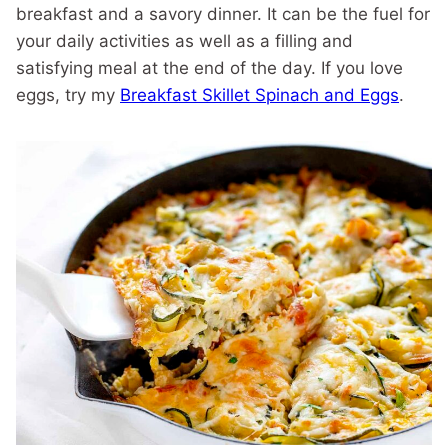
breakfast and a savory dinner. It can be the fuel for
your daily activities as well as a filling and
satisfying meal at the end of the day. If you love
eggs, try my
Breakfast Skillet Spinach and Eggs
.