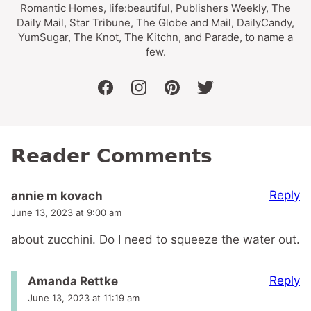
Romantic Homes, life:beautiful, Publishers Weekly, The
Daily Mail, Star Tribune, The Globe and Mail, DailyCandy,
YumSugar, The Knot, The Kitchn, and Parade, to name a
few.
facebook
instagram
pinterest
twitter
Reader Comments
Reply
annie m kovach
June 13, 2023 at 9:00 am
about zucchini. Do I need to squeeze the water out.
Reply
Amanda Rettke
June 13, 2023 at 11:19 am