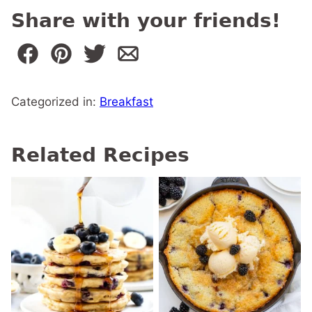
Share with your friends!
Categorized in:
Breakfast
Related Recipes