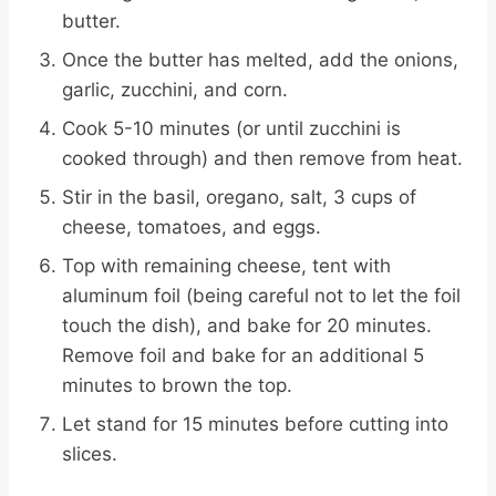
butter.
Once the butter has melted, add the onions,
garlic, zucchini, and corn.
Cook 5-10 minutes (or until zucchini is
cooked through) and then remove from heat.
Stir in the basil, oregano, salt, 3 cups of
cheese, tomatoes, and eggs.
Top with remaining cheese, tent with
aluminum foil (being careful not to let the foil
touch the dish), and bake for 20 minutes.
Remove foil and bake for an additional 5
minutes to brown the top.
Let stand for 15 minutes before cutting into
slices.