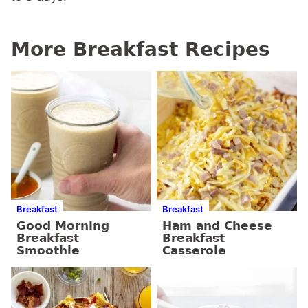
More Breakfast Recipes
Breakfast
Breakfast
Good Morning
Ham and Cheese
Breakfast
Breakfast
Smoothie
Casserole