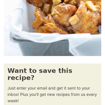
Want to save this
recipe?
Just enter your email and get it sent to your
inbox! Plus you’ll get new recipes from us every
week!