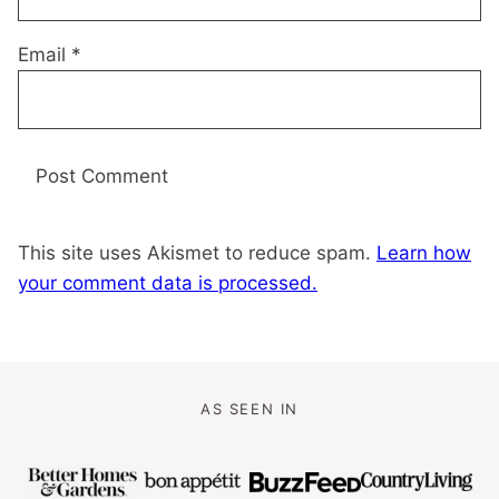
Email
*
This site uses Akismet to reduce spam.
Learn how
your comment data is processed.
AS SEEN IN