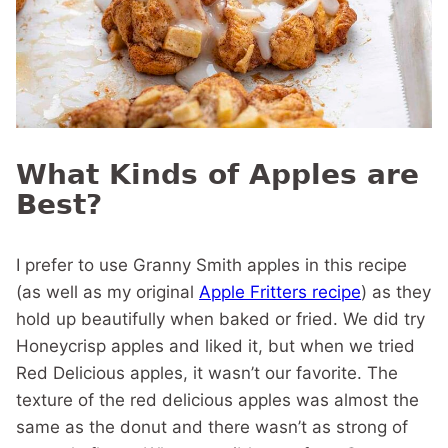
What Kinds of Apples are
Best?
I prefer to use Granny Smith apples in this recipe
(as well as my original
Apple Fritters recipe
) as they
hold up beautifully when baked or fried. We did try
Honeycrisp apples and liked it, but when we tried
Red Delicious apples, it wasn’t our favorite. The
texture of the red delicious apples was almost the
same as the donut and there wasn’t as strong of