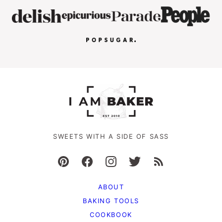
SWEETS WITH A SIDE OF SASS
ABOUT
BAKING TOOLS
COOKBOOK