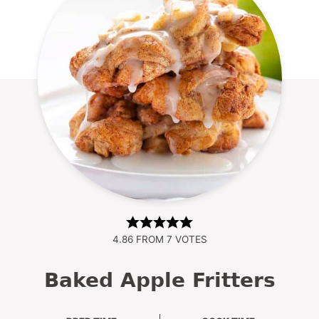
4.86
FROM
7
VOTES
Baked Apple Fritters