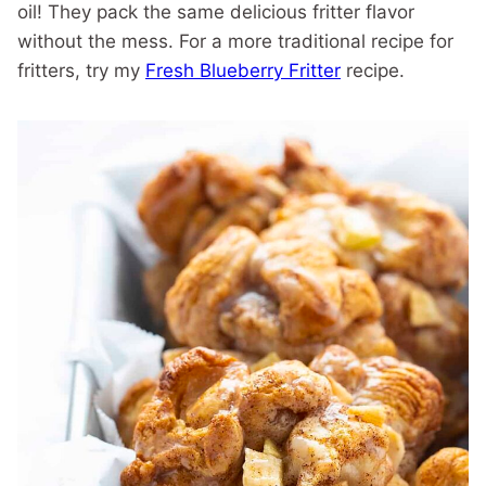
oil! They pack the same delicious fritter flavor
without the mess. For a more traditional recipe for
fritters, try my
Fresh Blueberry Fritter
recipe.