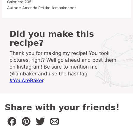
Calories:
205
Author:
Amanda Rettke-iambaker.net
Did you make this
recipe?
Thank you for making my recipe! You took
pictures, right? Well go ahead and post them
on Instagram! Be sure to mention me
@iambaker and use the hashtag
#YouAreBaker
.
Share with your friends!