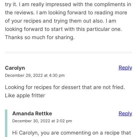
try it. I am really impressed with the compliments in
the reviews. I am looking forward to reading more
of your recipes and trying them out also. I am
looking forward to start with this particular one.
Thanks so much for sharing.
Reply
Carolyn
December 29, 2022 at 4:30 pm
Looking for recipes for dessert that are not fried.
Like apple fritter
Reply
Amanda Rettke
December 30, 2022 at 2:02 pm
Hi Carolyn, you are commenting on a recipe that