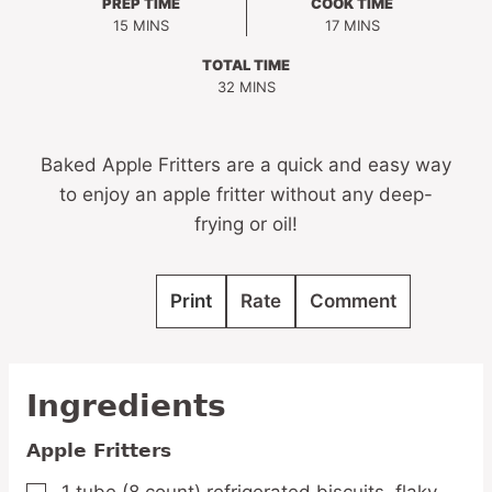
PREP TIME
COOK TIME
MINUTES
MINUTES
15
MINS
17
MINS
TOTAL TIME
MINUTES
32
MINS
Baked Apple Fritters are a quick and easy way
to enjoy an apple fritter without any deep-
frying or oil!
Print
Rate
Comment
Ingredients
Apple Fritters
1
tube
(8 count) refrigerated biscuits,
flaky