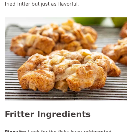
fried fritter but just as flavorful.
Fritter Ingredients
Biscuits:
Look for the flaky layer refrigerated