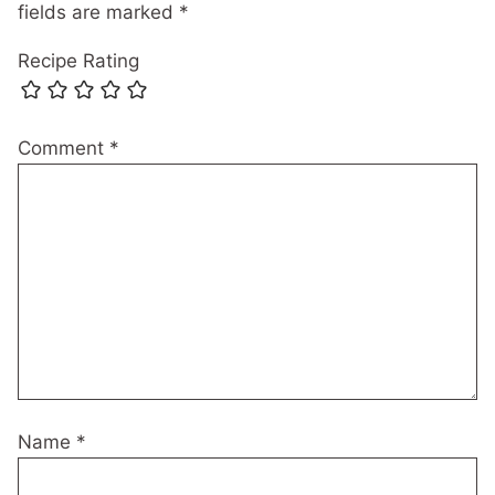
fields are marked
*
Recipe Rating
Comment
*
Name
*