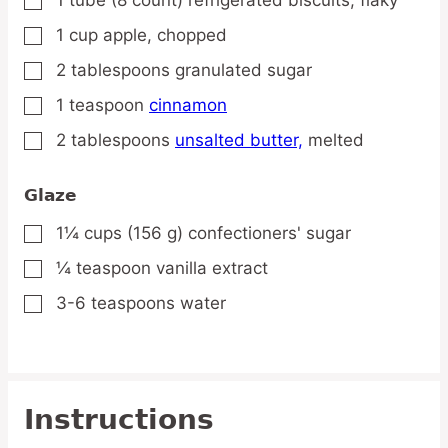
▢
1
cup
apple,
chopped
▢
2
tablespoons
granulated sugar
▢
1
teaspoon
cinnamon
▢
2
tablespoons
unsalted butter,
melted
▢
Glaze
1¼
cups
(156 g) confectioners' sugar
▢
¼
teaspoon
vanilla extract
▢
3-6
teaspoons
water
▢
Instructions