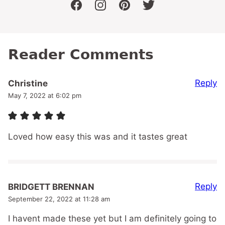
facebook
instagram
pinterest
twitter
Reader Comments
Reply
Christine
May 7, 2022 at 6:02 pm
Loved how easy this was and it tastes great
Reply
BRIDGETT BRENNAN
September 22, 2022 at 11:28 am
I havent made these yet but I am definitely going to