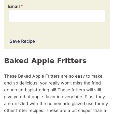
Email
*
Save Recipe
Baked Apple Fritters
These Baked Apple Fritters are so easy to make
and so delicious, you really won’t miss the fried
dough and splattering oil! These fritters will still
give you that apple flavor in every bite. Plus, they
are drizzled with the homemade glaze I use for my
other fritter recipes. These are a bit crisper than a