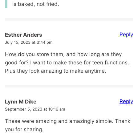
is baked, not fried.
Reply
Esther Anders
July 15, 2023 at 3:44 pm
How do you store them, and how long are they
good for? I want to make these for teen functions.
Plus they look amazing to make anytime.
Reply
Lynn M Dike
September 5, 2023 at 10:16 am
These were amazing and amazingly simple. Thank
you for sharing.