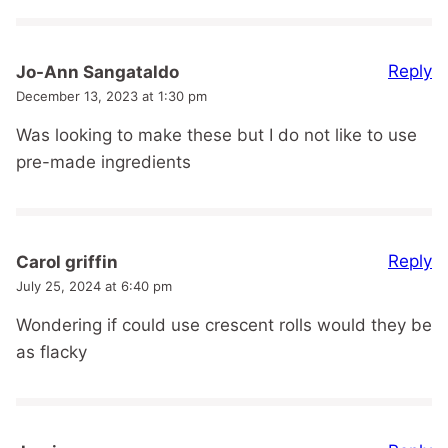
Reply
Jo-Ann Sangataldo
December 13, 2023 at 1:30 pm
Was looking to make these but I do not like to use
pre-made ingredients
Reply
Carol griffin
July 25, 2024 at 6:40 pm
Wondering if could use crescent rolls would they be
as flacky