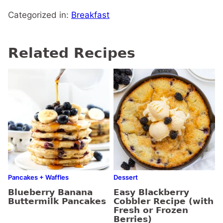
Categorized in:
Breakfast
Related Recipes
Pancakes + Waffles
Dessert
Blueberry Banana
Easy Blackberry
Buttermilk Pancakes
Cobbler Recipe (with
Fresh or Frozen
Berries)