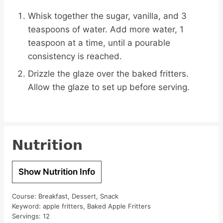
Whisk together the sugar, vanilla, and 3
teaspoons of water. Add more water, 1
teaspoon at a time, until a pourable
consistency is reached.
Drizzle the glaze over the baked fritters.
Allow the glaze to set up before serving.
Nutrition
Show Nutrition Info
Course:
Breakfast, Dessert, Snack
Keyword:
apple fritters, Baked Apple Fritters
Servings:
12