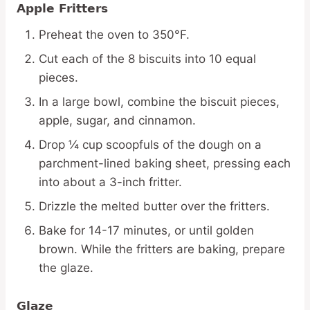
Apple Fritters
Preheat the oven to 350°F.
Cut each of the 8 biscuits into 10 equal
pieces.
In a large bowl, combine the biscuit pieces,
apple, sugar, and cinnamon.
Drop ¼ cup scoopfuls of the dough on a
parchment-lined baking sheet, pressing each
into about a 3-inch fritter.
Drizzle the melted butter over the fritters.
Bake for 14-17 minutes, or until golden
brown. While the fritters are baking, prepare
the glaze.
Glaze