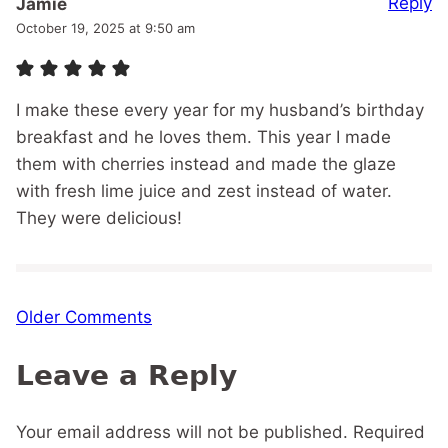
Reply
Jamie
October 19, 2025 at 9:50 am
I make these every year for my husband’s birthday
breakfast and he loves them. This year I made
them with cherries instead and made the glaze
with fresh lime juice and zest instead of water.
They were delicious!
Comment
Older Comments
navigation
Leave a Reply
Your email address will not be published.
Required