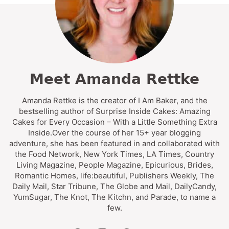
Meet Amanda Rettke
Amanda Rettke is the creator of I Am Baker, and the
bestselling author of Surprise Inside Cakes: Amazing
Cakes for Every Occasion – With a Little Something Extra
Inside.Over the course of her 15+ year blogging
adventure, she has been featured in and collaborated with
the Food Network, New York Times, LA Times, Country
Living Magazine, People Magazine, Epicurious, Brides,
Romantic Homes, life:beautiful, Publishers Weekly, The
Daily Mail, Star Tribune, The Globe and Mail, DailyCandy,
YumSugar, The Knot, The Kitchn, and Parade, to name a
few.