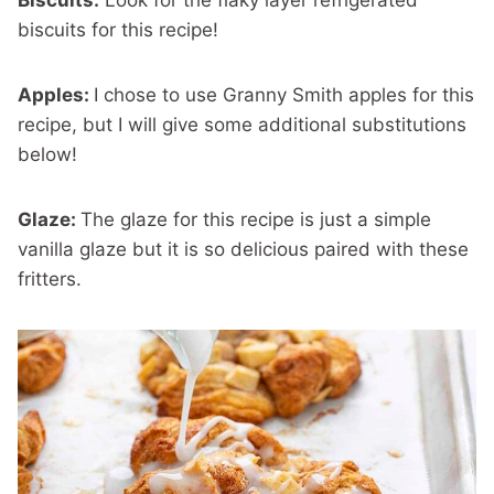
biscuits for this recipe!
Apples:
I chose to use Granny Smith apples for this
recipe, but I will give some additional substitutions
below!
Glaze:
The glaze for this recipe is just a simple
vanilla glaze but it is so delicious paired with these
fritters.