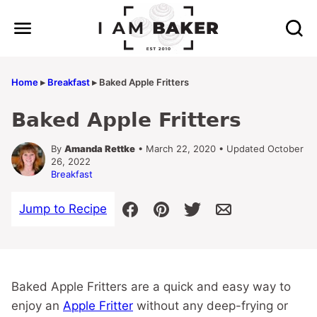
Skip
to
content
Home
▸
Breakfast
▸
Baked Apple Fritters
Baked Apple Fritters
By
Amanda Rettke
• March 22, 2020 • Updated October
26, 2022
Breakfast
Jump to Recipe
Baked Apple Fritters are a quick and easy way to
enjoy an
Apple Fritter
without any deep-frying or