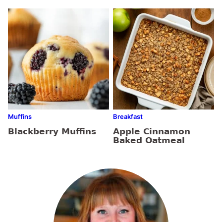
Muffins
Breakfast
Blackberry Muffins
Apple Cinnamon
Baked Oatmeal