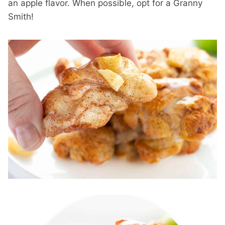
an apple flavor. When possible, opt for a Granny
Smith!