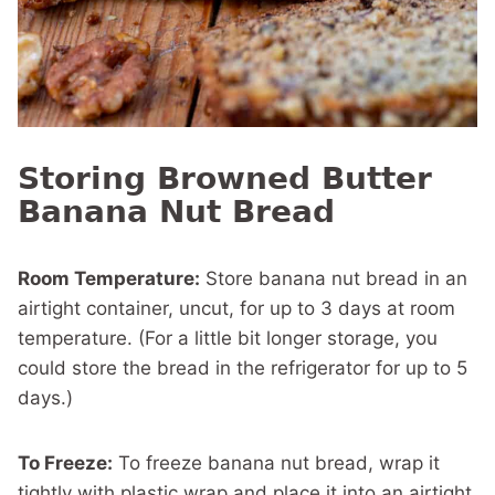
Storing Browned Butter
Banana Nut Bread
Room Temperature:
Store banana nut bread in an
airtight container, uncut, for up to 3 days at room
temperature. (For a little bit longer storage, you
could store the bread in the refrigerator for up to 5
days.)
To Freeze:
To freeze banana nut bread, wrap it
tightly with plastic wrap and place it into an airtight