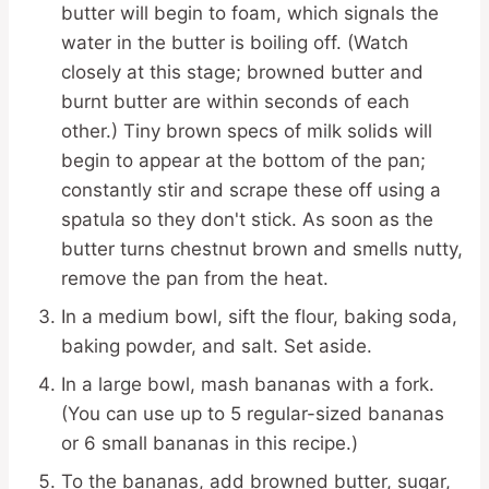
butter will begin to foam, which signals the
water in the butter is boiling off. (Watch
closely at this stage; browned butter and
burnt butter are within seconds of each
other.) Tiny brown specs of milk solids will
begin to appear at the bottom of the pan;
constantly stir and scrape these off using a
spatula so they don't stick. As soon as the
butter turns chestnut brown and smells nutty,
remove the pan from the heat.
In a medium bowl, sift the flour, baking soda,
baking powder, and salt. Set aside.
In a large bowl, mash bananas with a fork.
(You can use up to 5 regular-sized bananas
or 6 small bananas in this recipe.)
To the bananas, add browned butter, sugar,