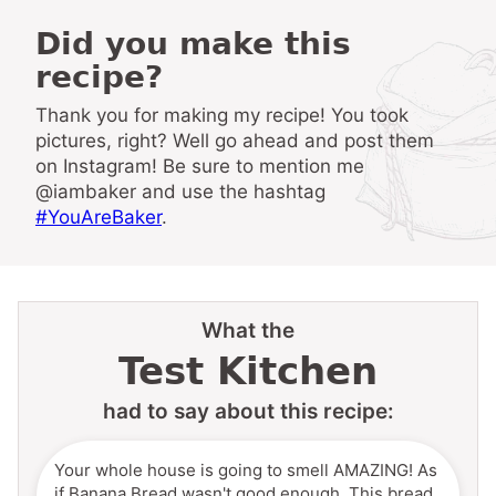
Did you make this
recipe?
Thank you for making my recipe! You took
pictures, right? Well go ahead and post them
on Instagram! Be sure to mention me
@iambaker and use the hashtag
#YouAreBaker
.
What the
Test Kitchen
had to say about this recipe:
Your whole house is going to smell AMAZING! As
if Banana Bread wasn't good enough. This bread