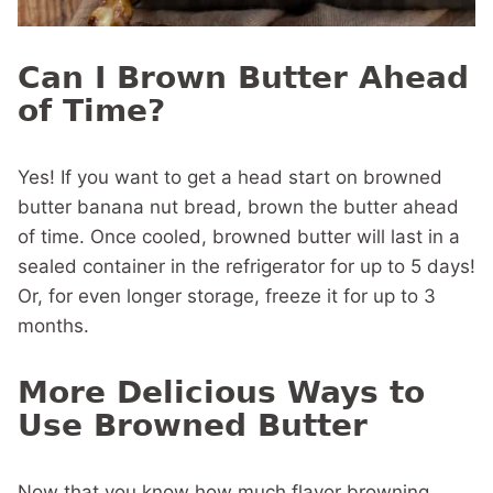
Can I Brown Butter Ahead
of Time?
Yes! If you want to get a head start on browned
butter banana nut bread, brown the butter ahead
of time. Once cooled, browned butter will last in a
sealed container in the refrigerator for up to 5 days!
Or, for even longer storage, freeze it for up to 3
months.
More Delicious Ways to
Use Browned Butter
Now that you know how much flavor browning