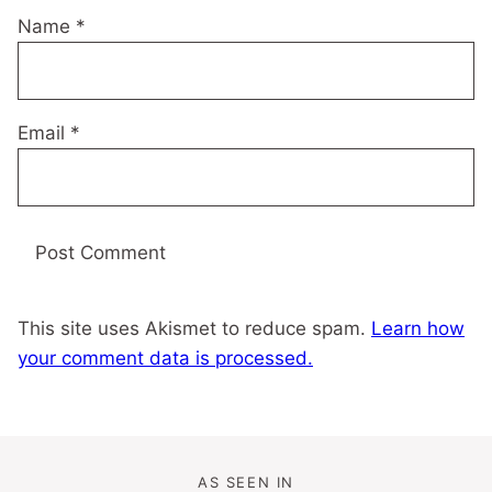
Name
*
Email
*
This site uses Akismet to reduce spam.
Learn how
your comment data is processed.
AS SEEN IN