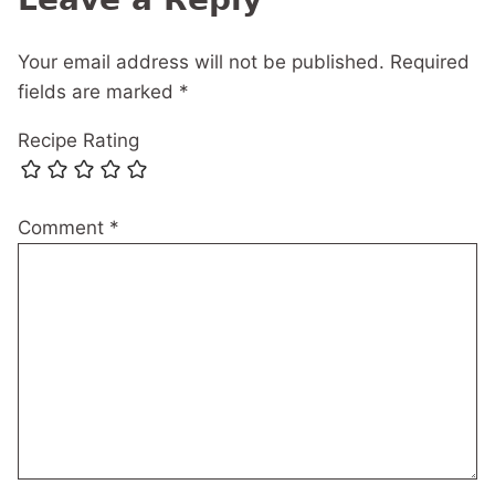
Your email address will not be published.
Required
fields are marked
*
Recipe Rating
Comment
*