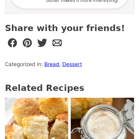
butter makes it more interesting!
Share with your friends!
Categorized in:
Bread
,
Dessert
Related Recipes