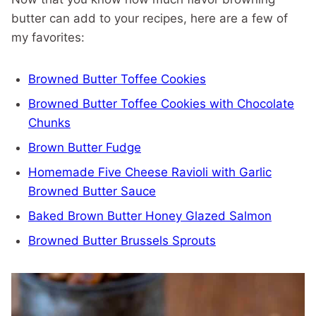
butter can add to your recipes, here are a few of
my favorites:
Browned Butter Toffee Cookies
Browned Butter Toffee Cookies with Chocolate
Chunks
Brown Butter Fudge
Homemade Five Cheese Ravioli with Garlic
Browned Butter Sauce
Baked Brown Butter Honey Glazed Salmon
Browned Butter Brussels Sprouts