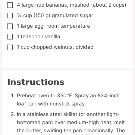
4
large
ripe bananas,
mashed (about 2 cups)
▢
¾
cup
(150 g) granulated sugar
▢
1
large
egg,
room temperature
▢
1
teaspoon
vanilla
▢
1
cup
chopped walnuts,
divided
▢
Instructions
Preheat oven to 350°F. Spray an 8×4-inch
loaf pan with nonstick spray.
In a stainless steel skillet (or another light-
bottomed pan) over medium-high heat, melt
the butter, swirling the pan occasionally. The