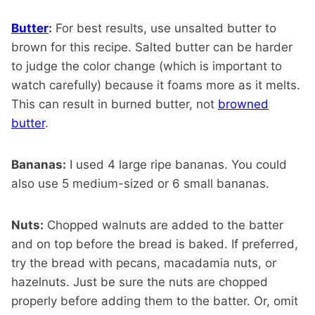
Butter
:
For best results, use unsalted butter to
brown for this recipe. Salted butter can be harder
to judge the color change (which is important to
watch carefully) because it foams more as it melts.
This can result in burned butter, not
browned
butter
.
Bananas:
I used 4 large ripe bananas. You could
also use 5 medium-sized or 6 small bananas.
Nuts:
Chopped walnuts are added to the batter
and on top before the bread is baked. If preferred,
try the bread with pecans, macadamia nuts, or
hazelnuts. Just be sure the nuts are chopped
properly before adding them to the batter. Or, omit