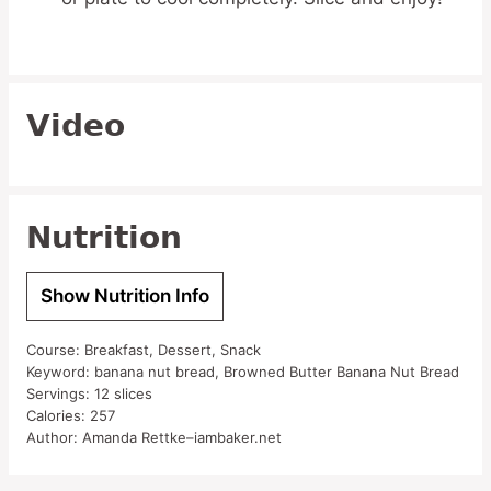
Video
Nutrition
Show Nutrition Info
Course:
Breakfast, Dessert, Snack
Keyword:
banana nut bread, Browned Butter Banana Nut Bread
Servings:
12
slices
Calories:
257
Author:
Amanda Rettke–iambaker.net