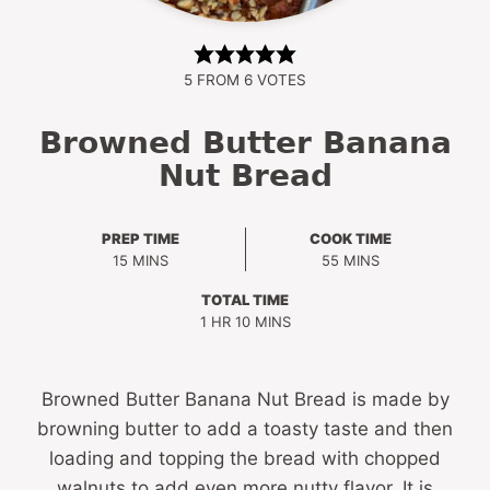
5
FROM
6
VOTES
Browned Butter Banana
Nut Bread
PREP TIME
COOK TIME
MINUTES
MINUTES
15
MINS
55
MINS
TOTAL TIME
HOUR
MINUTES
1
HR
10
MINS
Browned Butter Banana Nut Bread is made by
browning butter to add a toasty taste and then
loading and topping the bread with chopped
walnuts to add even more nutty flavor. It is