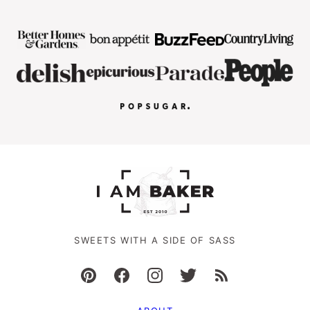
SWEETS WITH A SIDE OF SASS