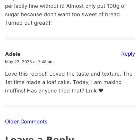
perfectly fine without it! Almost only put 100g of
sugar because don’t want too sweet of bread.
Turned out great!!!
Reply
Adele
May 23, 2025 at 7:48 am
Love this recipe!! Loved the taste and texture. The
1st time made a loaf cake. Today, I am making
muffins! Has anyone tried that? Lmk ❤️
Comment
Older Comments
navigation
Leave a Reply