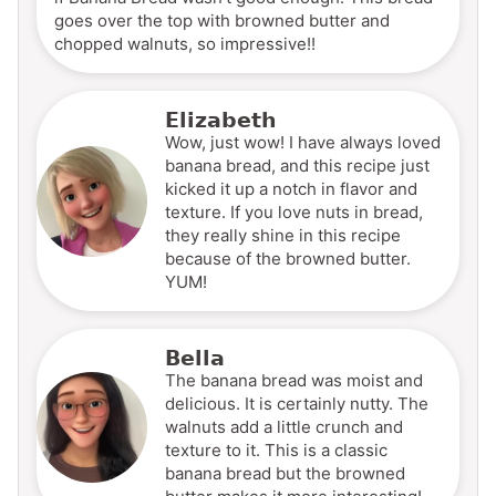
goes over the top with browned butter and
chopped walnuts, so impressive!!
Elizabeth
Wow, just wow! I have always loved
banana bread, and this recipe just
kicked it up a notch in flavor and
texture. If you love nuts in bread,
they really shine in this recipe
because of the browned butter.
YUM!
Bella
The banana bread was moist and
delicious. It is certainly nutty. The
walnuts add a little crunch and
texture to it. This is a classic
banana bread but the browned