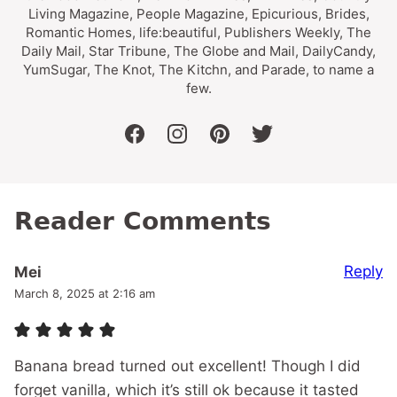
Living Magazine, People Magazine, Epicurious, Brides,
Romantic Homes, life:beautiful, Publishers Weekly, The
Daily Mail, Star Tribune, The Globe and Mail, DailyCandy,
YumSugar, The Knot, The Kitchn, and Parade, to name a
few.
facebook
instagram
pinterest
twitter
Reader Comments
Reply
Mei
March 8, 2025 at 2:16 am
Banana bread turned out excellent! Though I did
forget vanilla, which it’s still ok because it tasted