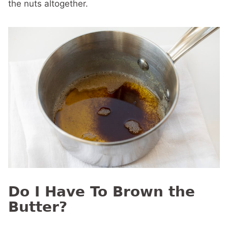
the nuts altogether.
Do I Have To Brown the
Butter?