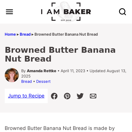
Skip
to
content
Home
▸
Bread
▸
Browned Butter Banana Nut Bread
Browned Butter Banana
Nut Bread
By
Amanda Rettke
• April 11, 2023 • Updated August 13,
2025
Bread
•
Dessert
Jump to Recipe
Browned Butter Banana Nut Bread is made by