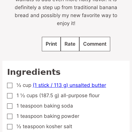
definitely a step up from traditional banana
bread and possibly my new favorite way to
enjoy it!
Print
Rate
Comment
Ingredients
½
cup
(1 stick / 113 g) unsalted butter
▢
1 ½
cups
(187.5 g) all-purpose flour
▢
1
teaspoon
baking soda
▢
1
teaspoon
baking powder
▢
½
teaspoon
kosher salt
▢