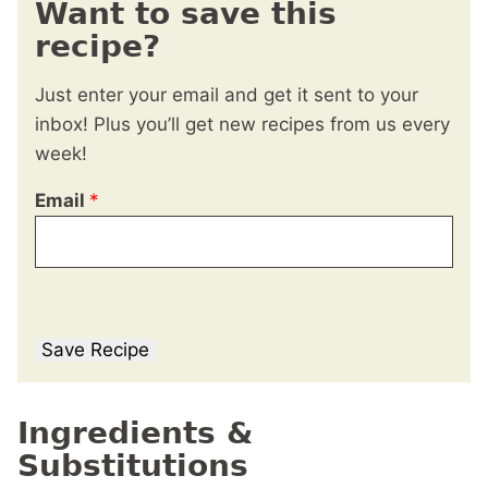
Want to save this
recipe?
Just enter your email and get it sent to your
inbox! Plus you’ll get new recipes from us every
week!
Email
*
Save Recipe
Ingredients &
Substitutions