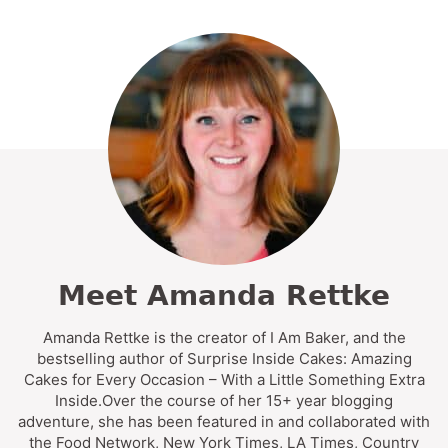
Meet Amanda Rettke
Amanda Rettke is the creator of I Am Baker, and the
bestselling author of Surprise Inside Cakes: Amazing
Cakes for Every Occasion – With a Little Something Extra
Inside.Over the course of her 15+ year blogging
adventure, she has been featured in and collaborated with
the Food Network, New York Times, LA Times, Country