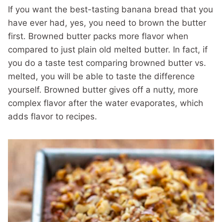
If you want the best-tasting banana bread that you
have ever had, yes, you need to brown the butter
first. Browned butter packs more flavor when
compared to just plain old melted butter. In fact, if
you do a taste test comparing browned butter vs.
melted, you will be able to taste the difference
yourself. Browned butter gives off a nutty, more
complex flavor after the water evaporates, which
adds flavor to recipes.