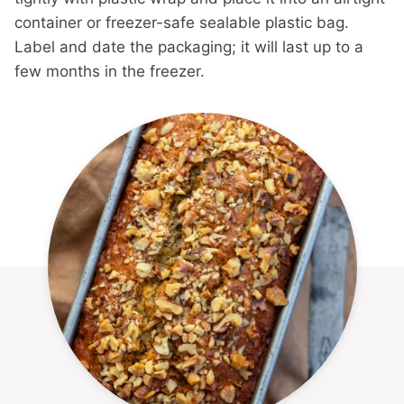
container or freezer-safe sealable plastic bag.
Label and date the packaging; it will last up to a
few months in the freezer.