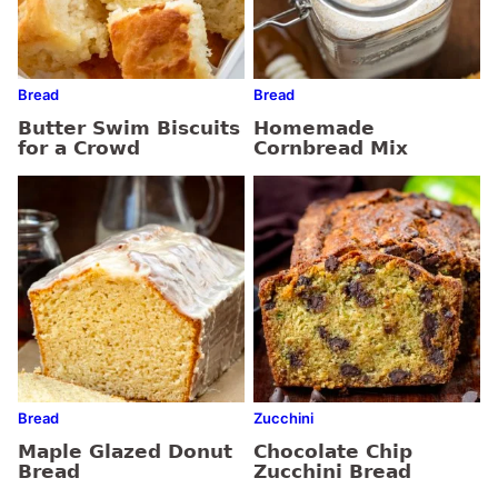
Bread
Bread
Butter Swim Biscuits
Homemade
for a Crowd
Cornbread Mix
Bread
Zucchini
Maple Glazed Donut
Chocolate Chip
Bread
Zucchini Bread