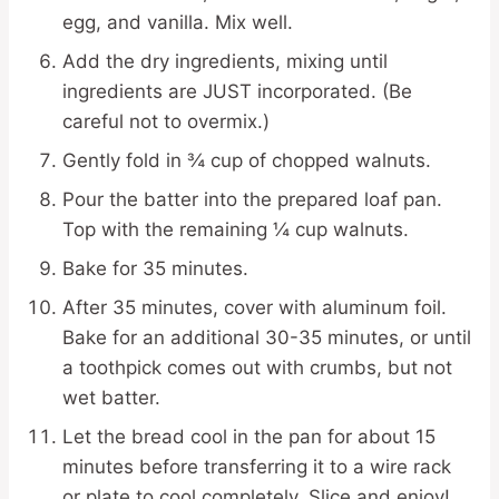
egg, and vanilla. Mix well.
Add the dry ingredients, mixing until
ingredients are JUST incorporated. (Be
careful not to overmix.)
Gently fold in ¾ cup of chopped walnuts.
Pour the batter into the prepared loaf pan.
Top with the remaining ¼ cup walnuts.
Bake for 35 minutes.
After 35 minutes, cover with aluminum foil.
Bake for an additional 30-35 minutes, or until
a toothpick comes out with crumbs, but not
wet batter.
Let the bread cool in the pan for about 15
minutes before transferring it to a wire rack
or plate to cool completely. Slice and enjoy!