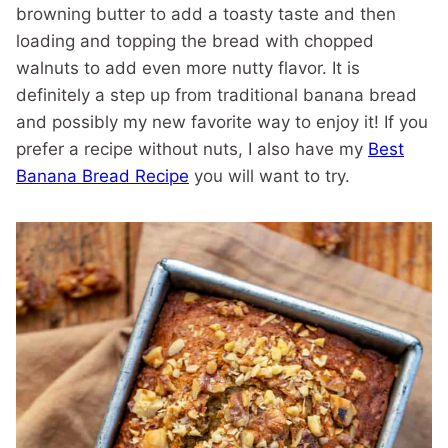
browning butter to add a toasty taste and then
loading and topping the bread with chopped
walnuts to add even more nutty flavor. It is
definitely a step up from traditional banana bread
and possibly my new favorite way to enjoy it! If you
prefer a recipe without nuts, I also have my
Best
Banana Bread Recipe
you will want to try.