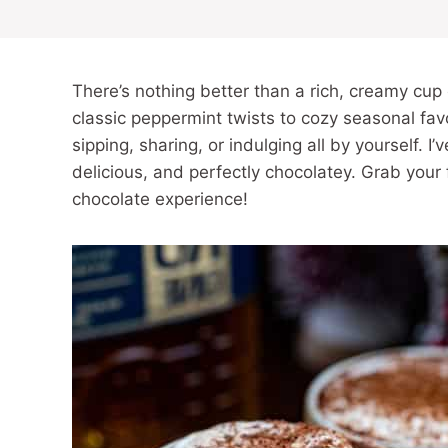
There’s nothing better than a rich, creamy cup 
classic peppermint twists to cozy seasonal favo
sipping, sharing, or indulging all by yourself. I
delicious, and perfectly chocolatey. Grab your
chocolate experience!