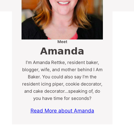
Meet
Amanda
I’m Amanda Rettke, resident baker,
blogger, wife, and mother behind I Am
Baker. You could also say I’m the
resident icing piper, cookie decorator,
and cake decorator…speaking of, do
you have time for seconds?
Read More about Amanda