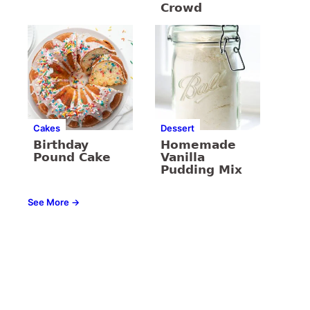
Crowd
Cakes
Dessert
Birthday
Homemade
Pound Cake
Vanilla
Pudding Mix
See More →