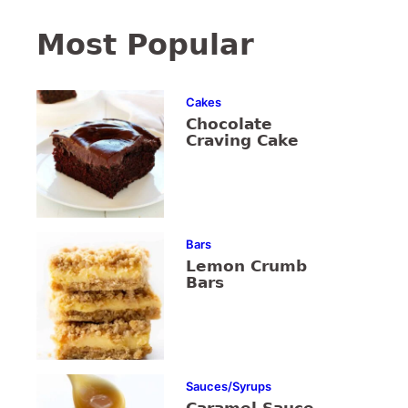
Most Popular
Cakes
Chocolate
Craving Cake
Bars
Lemon Crumb
Bars
Sauces/Syrups