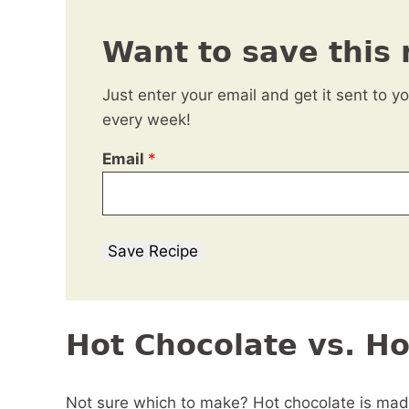
Want to save this 
Just enter your email and get it sent to y
every week!
Email
*
Save Recipe
Hot Chocolate vs. H
Not sure which to make? Hot chocolate is made 