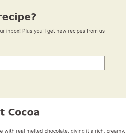
recipe?
our inbox! Plus you’ll get new recipes from us
ot Cocoa
with real melted chocolate, giving it a rich, creamy,