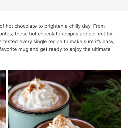
of hot chocolate to brighten a chilly day. From
rites, these hot chocolate recipes are perfect for
’ve tested every single recipe to make sure it’s easy,
 favorite mug and get ready to enjoy the ultimate