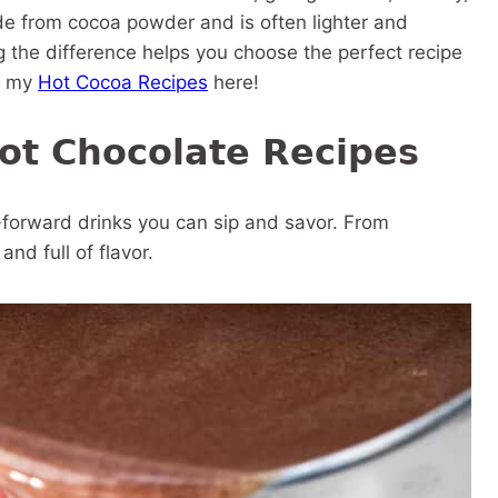
ade from cocoa powder and is often lighter and
 the difference helps you choose the perfect recipe
ll my
Hot Cocoa Recipes
here!
Hot Chocolate Recipes
-forward drinks you can sip and savor. From
nd full of flavor.