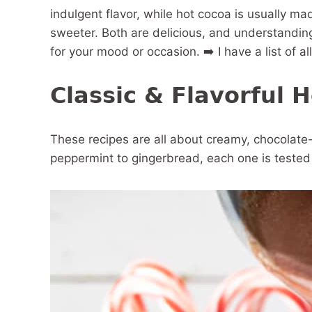
indulgent flavor, while hot cocoa is usually m
sweeter. Both are delicious, and understanding
for your mood or occasion. ➡️ I have a list of a
Classic & Flavorful 
These recipes are all about creamy, chocolate
peppermint to gingerbread, each one is tested a