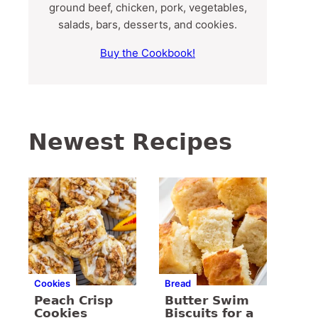
ground beef, chicken, pork, vegetables,
salads, bars, desserts, and cookies.
Buy the Cookbook!
Newest Recipes
Cookies
Bread
Peach Crisp
Butter Swim
Cookies
Biscuits for a