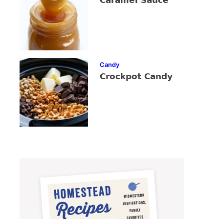
Caramel Sauce
Candy
Crockpot Candy