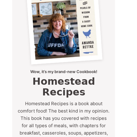
Wow, it’s my brand-new Cookbook!
Homestead
Recipes
Homestead Recipes is a book about
comfort food! The best kind in my opinion.
This book has you covered with recipes
for all types of meals, with chapters for
breakfast, casseroles, soups, appetizers,