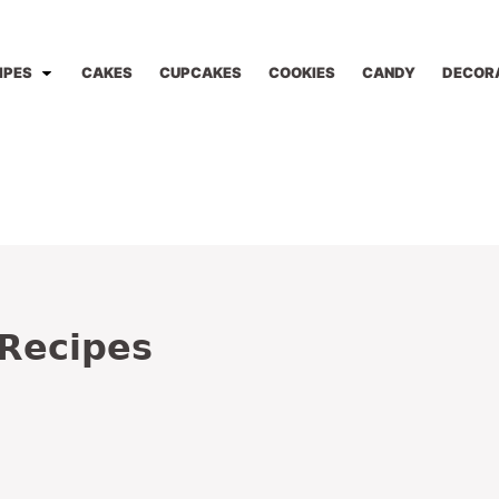
IPES
CAKES
CUPCAKES
COOKIES
CANDY
DECOR
 Recipes