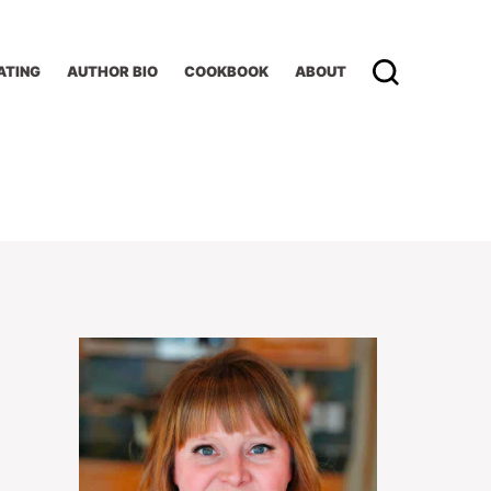
ATING
AUTHOR BIO
COOKBOOK
ABOUT