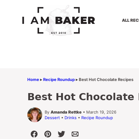
Skip
to
content
ALL REC
Home
▸
Recipe Roundup
▸
Best Hot Chocolate Recipes
Best Hot Chocolate
By
Amanda Rettke
• March 19, 2026
Dessert
•
Drinks
•
Recipe Roundup