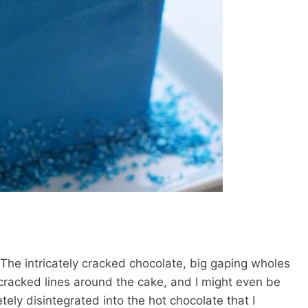
 The intricately cracked chocolate, big gaping wholes
racked lines around the cake, and I might even be
etely disintegrated into the hot chocolate that I