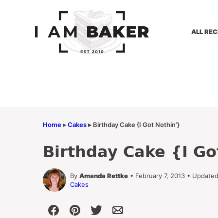
Skip
to
content
ALL REC
Home
▸
Cakes
▸
Birthday Cake {I Got Nothin’}
Birthday Cake {I Go
By
Amanda Rettke
• February 7, 2013 • Update
Cakes