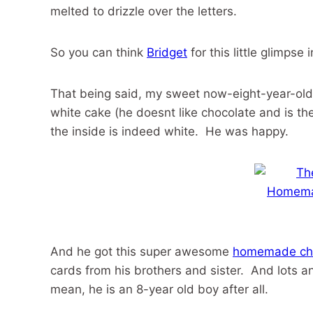
melted to drizzle over the letters.
So you can think
Bridget
for this little glimps
That being said, my sweet now-eight-year-old 
white cake (he doesnt like chocolate and is th
the inside is indeed white. He was happy.
And he got this super awesome
homemade cho
cards from his brothers and sister. And lots a
mean, he is an 8-year old boy after all.