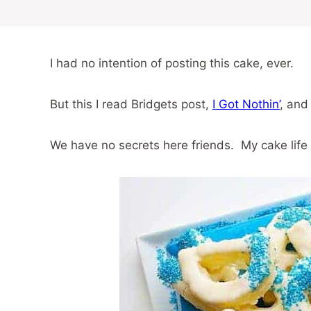
I had no intention of posting this cake, ever.
But this I read Bridgets post,
I Got Nothin’
, and
We have no secrets here friends. My cake life