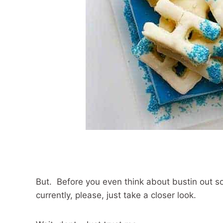
But. Before you even think about bustin out s
currently, please, just take a closer look.