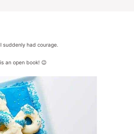
 I suddenly had courage.
 is an open book! 😉