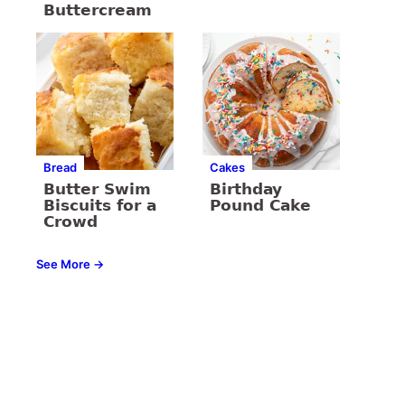
Buttercream
Bread
Cakes
Butter Swim
Birthday
Biscuits for a
Pound Cake
Crowd
See More →