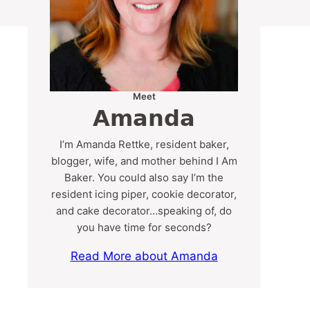
Meet
Amanda
I’m Amanda Rettke, resident baker,
blogger, wife, and mother behind I Am
Baker. You could also say I’m the
resident icing piper, cookie decorator,
and cake decorator…speaking of, do
you have time for seconds?
Read More about Amanda