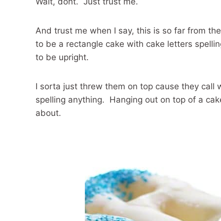
Wait, dont. Just trust me.
And trust me when I say, this is so far from th
to be a rectangle cake with cake letters spell
to be upright.
I sorta just threw them on top cause they call w
spelling anything. Hanging out on top of a ca
about.