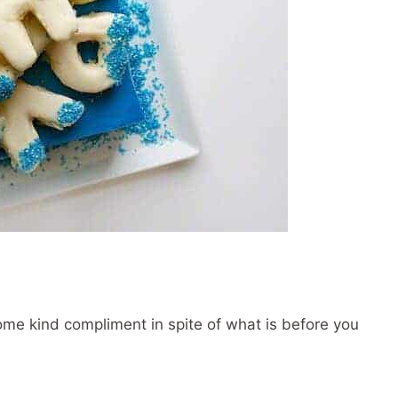
ome kind compliment in spite of what is before you