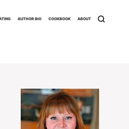
ATING
AUTHOR BIO
COOKBOOK
ABOUT