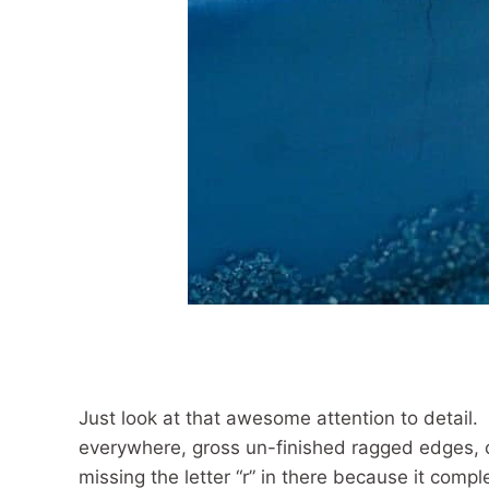
Just look at that awesome attention to detail.
everywhere, gross un-finished ragged edges, c
missing the letter “r” in there because it compl