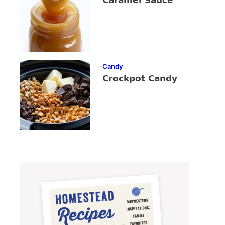
Caramel Sauce
Candy
Crockpot Candy