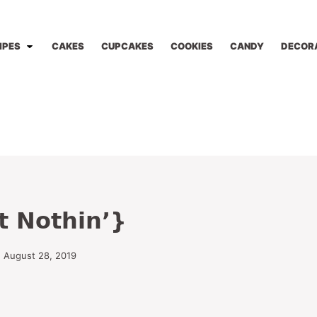
IPES
CAKES
CUPCAKES
COOKIES
CANDY
DECOR
t Nothin’}
d August 28, 2019