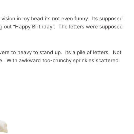
e vision in my head its not even funny. Its supposed
ing out “Happy Birthday”. The letters were supposed
ere to heavy to stand up. Its a pile of letters. Not
ke. With awkward too-crunchy sprinkles scattered