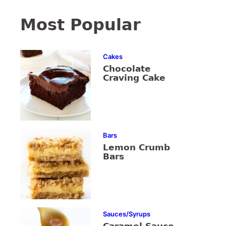
Most Popular
Cakes
Chocolate
Craving Cake
Bars
Lemon Crumb
Bars
Sauces/Syrups