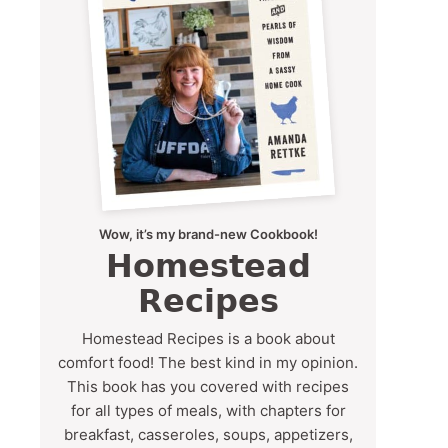
Wow, it’s my brand-new Cookbook!
Homestead
Recipes
Homestead Recipes is a book about
comfort food! The best kind in my opinion.
This book has you covered with recipes
for all types of meals, with chapters for
breakfast, casseroles, soups, appetizers,