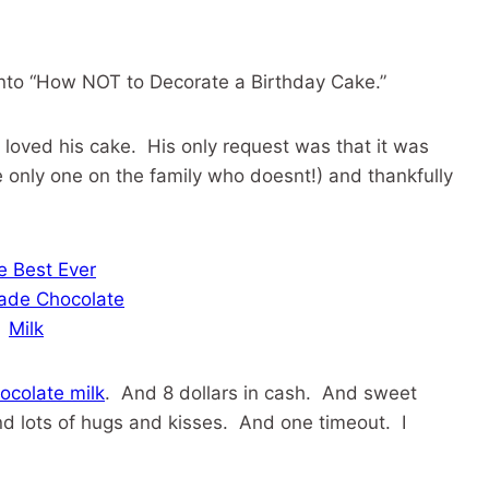
e into “How NOT to Decorate a Birthday Cake.”
loved his cake. His only request was that it was
e only one on the family who doesnt!) and thankfully
colate milk
. And 8 dollars in cash. And sweet
nd lots of hugs and kisses. And one timeout. I