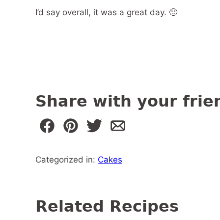
I’d say overall, it was a great day. 🙂
Share with your frie
Categorized in:
Cakes
Related Recipes