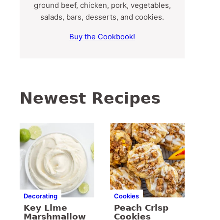
ground beef, chicken, pork, vegetables,
salads, bars, desserts, and cookies.
Buy the Cookbook!
Newest Recipes
Decorating
Cookies
Key Lime
Peach Crisp
Marshmallow
Cookies