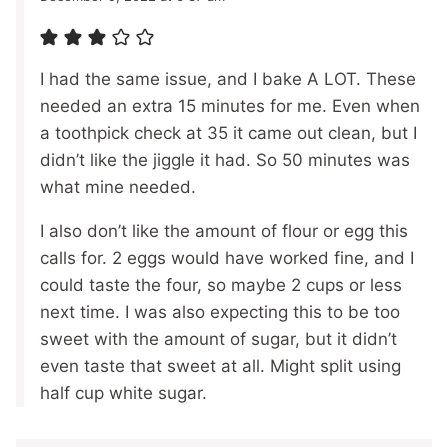
I had the same issue, and I bake A LOT. These
needed an extra 15 minutes for me. Even when
a toothpick check at 35 it came out clean, but I
didn’t like the jiggle it had. So 50 minutes was
what mine needed.
I also don’t like the amount of flour or egg this
calls for. 2 eggs would have worked fine, and I
could taste the four, so maybe 2 cups or less
next time. I was also expecting this to be too
sweet with the amount of sugar, but it didn’t
even taste that sweet at all. Might split using
half cup white sugar.