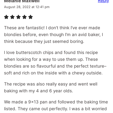
Reply
Melanie Maxwell
August 28, 2022 at 12:41 pm
These are fantastic! I don’t think I’ve ever made
blondies before, even though I’m an avid baker, I
think because they just seemed boring.
I love butterscotch chips and found this recipe
when looking for a way to use them up. These
blondies are so flavourful and the perfect texture–
soft and rich on the inside with a chewy outside.
The recipe was also really easy and went well
baking with my 4 and 6 year olds.
We made a 9×13 pan and followed the baking time
listed. They came out perfectly. I was a bit worried