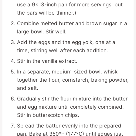
use a 9×13-inch pan for more servings, but
the bars will be thinner.)
Combine melted butter and brown sugar in a
large bowl. Stir well.
Add the eggs and the egg yolk, one at a
time, stirring well after each addition.
Stir in the vanilla extract.
In a separate, medium-sized bowl, whisk
together the flour, cornstarch, baking powder,
and salt.
Gradually stir the flour mixture into the butter
and egg mixture until completely combined.
Stir in butterscotch chips.
Spread the batter evenly into the prepared
pan. Bake at 350°F (177°C) until edges just