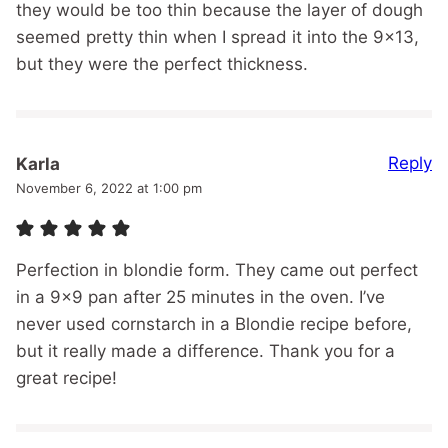
they would be too thin because the layer of dough
seemed pretty thin when I spread it into the 9×13,
but they were the perfect thickness.
Reply
Karla
November 6, 2022 at 1:00 pm
Perfection in blondie form. They came out perfect
in a 9×9 pan after 25 minutes in the oven. I’ve
never used cornstarch in a Blondie recipe before,
but it really made a difference. Thank you for a
great recipe!