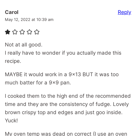
Reply
Carol
May 12, 2022 at 10:39 am
Not at all good.
I really have to wonder if you actually made this
recipe.
MAYBE it would work in a 9×13 BUT it was too
much batter for a 9×9 pan.
I cooked them to the high end of the recommended
time and they are the consistency of fudge. Lovely
brown crispy top and edges and just goo inside.
Yuck!
My oven temp was dead on correct (I use an oven