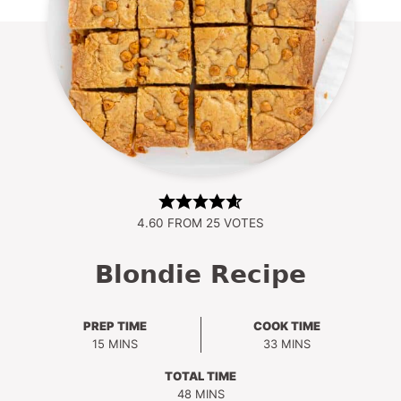
4.60
FROM
25
VOTES
Blondie Recipe
PREP TIME
COOK TIME
MINUTES
MINUTES
15
MINS
33
MINS
TOTAL TIME
MINUTES
48
MINS