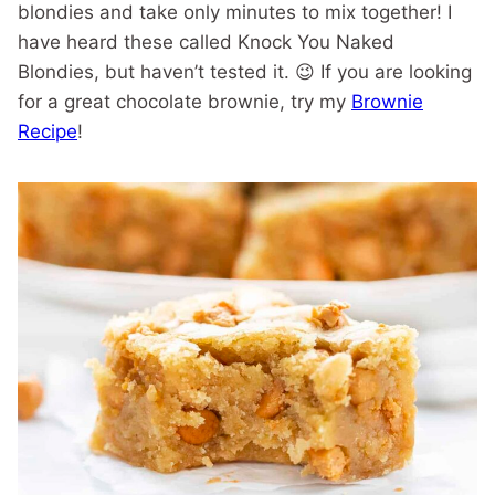
blondies and take only minutes to mix together! I
have heard these called Knock You Naked
Blondies, but haven’t tested it. 😉 If you are looking
for a great chocolate brownie, try my
Brownie
Recipe
!