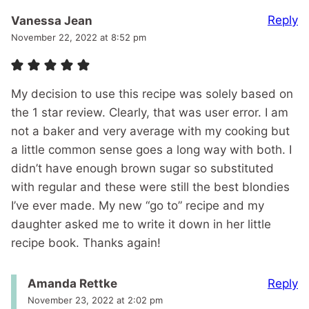
Reply
Vanessa Jean
November 22, 2022 at 8:52 pm
My decision to use this recipe was solely based on
the 1 star review. Clearly, that was user error. I am
not a baker and very average with my cooking but
a little common sense goes a long way with both. I
didn’t have enough brown sugar so substituted
with regular and these were still the best blondies
I’ve ever made. My new “go to” recipe and my
daughter asked me to write it down in her little
recipe book. Thanks again!
Reply
Amanda Rettke
November 23, 2022 at 2:02 pm