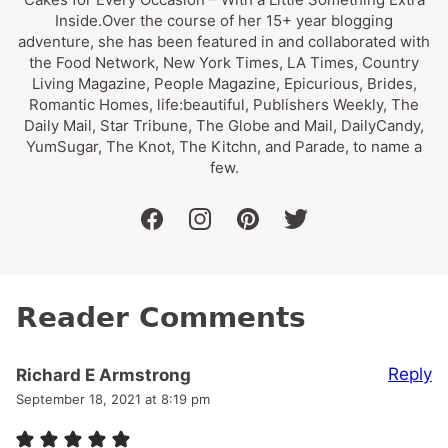
Inside.Over the course of her 15+ year blogging
adventure, she has been featured in and collaborated with
the Food Network, New York Times, LA Times, Country
Living Magazine, People Magazine, Epicurious, Brides,
Romantic Homes, life:beautiful, Publishers Weekly, The
Daily Mail, Star Tribune, The Globe and Mail, DailyCandy,
YumSugar, The Knot, The Kitchn, and Parade, to name a
few.
facebook
instagram
pinterest
twitter
Reader Comments
Reply
Richard E Armstrong
September 18, 2021 at 8:19 pm