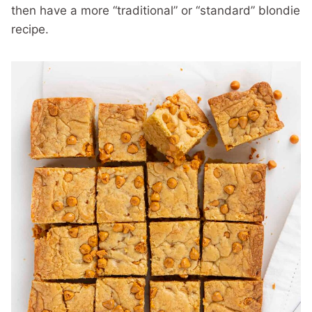
then have a more “traditional” or “standard” blondie
recipe.