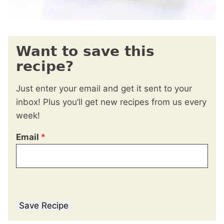
Want to save this
recipe?
Just enter your email and get it sent to your
inbox! Plus you’ll get new recipes from us every
week!
Email
*
Save Recipe