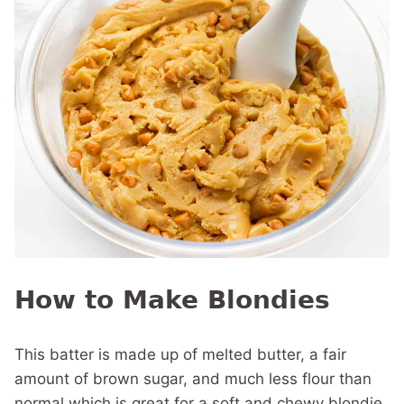
How to Make Blondies
This batter is made up of melted butter, a fair
amount of brown sugar, and much less flour than
normal which is great for a soft and chewy blondie.