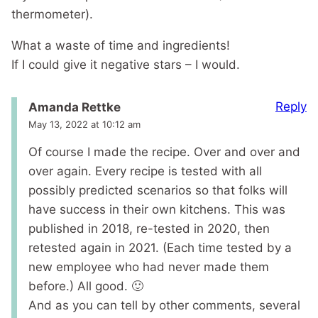
thermometer).
What a waste of time and ingredients!
If I could give it negative stars – I would.
Reply
Amanda Rettke
May 13, 2022 at 10:12 am
Of course I made the recipe. Over and over and
over again. Every recipe is tested with all
possibly predicted scenarios so that folks will
have success in their own kitchens. This was
published in 2018, re-tested in 2020, then
retested again in 2021. (Each time tested by a
new employee who had never made them
before.) All good. 🙂
And as you can tell by other comments, several