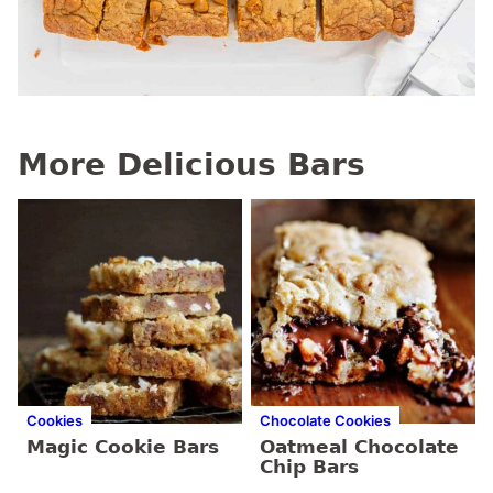
More Delicious Bars
Cookies
Chocolate Cookies
Magic Cookie Bars
Oatmeal Chocolate
Chip Bars