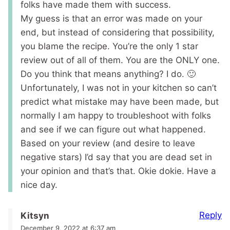
folks have made them with success.
My guess is that an error was made on your
end, but instead of considering that possibility,
you blame the recipe. You’re the only 1 star
review out of all of them. You are the ONLY one.
Do you think that means anything? I do. 🙂
Unfortunately, I was not in your kitchen so can’t
predict what mistake may have been made, but
normally I am happy to troubleshoot with folks
and see if we can figure out what happened.
Based on your review (and desire to leave
negative stars) I’d say that you are dead set in
your opinion and that’s that. Okie dokie. Have a
nice day.
Reply
Kitsyn
December 9, 2022 at 6:37 am