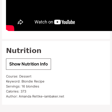
Nutrition
Show Nutrition Info
Course:
Dessert
Keyword:
Blondie Recipe
Servings:
16
blondies
Calories:
373
Author:
Amanda Rettke–iambaker.net