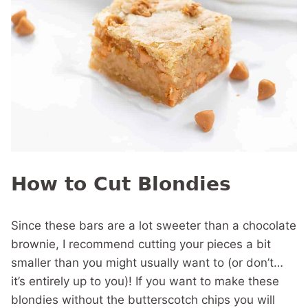
How to Cut Blondies
Since these bars are a lot sweeter than a chocolate
brownie, I recommend cutting your pieces a bit
smaller than you might usually want to (or don’t…
it’s entirely up to you)! If you want to make these
blondies without the butterscotch chips you will