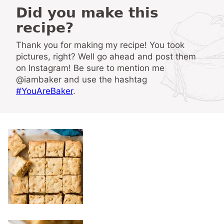
Did you make this
recipe?
Thank you for making my recipe! You took
pictures, right? Well go ahead and post them
on Instagram! Be sure to mention me
@iambaker and use the hashtag
#YouAreBaker
.