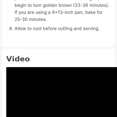
begin to turn golden brown (33-36 minutes).
If you are using a 9×13-inch pan, bake for
25-30 minutes.
Allow to cool before cutting and serving.
Video