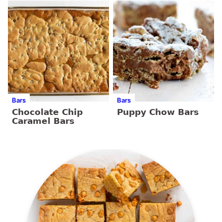
Bars
Bars
Chocolate Chip
Puppy Chow Bars
Caramel Bars