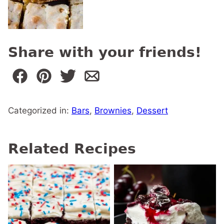
Share with your friends!
Categorized in:
Bars
,
Brownies
,
Dessert
Related Recipes