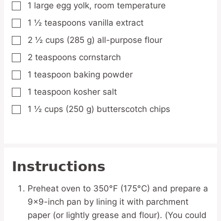
1
large
egg yolk,
room temperature
▢
1 ½
teaspoons
vanilla extract
▢
2 ½
cups
(285 g) all-purpose flour
▢
2
teaspoons
cornstarch
▢
1
teaspoon
baking powder
▢
1
teaspoon
kosher salt
▢
1 ½
cups
(250 g) butterscotch chips
▢
Instructions
Preheat oven to 350°F (175°C) and prepare a
9×9-inch pan by lining it with parchment
paper (or lightly grease and flour). (You could