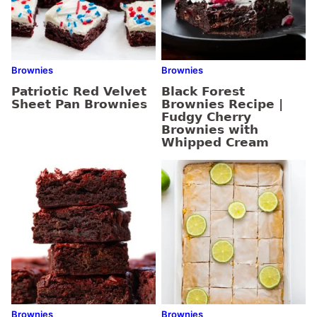
Brownies
Brownies
Patriotic Red Velvet
Black Forest
Sheet Pan Brownies
Brownies Recipe |
Fudgy Cherry
Brownies with
Whipped Cream
Brownies
Brownies