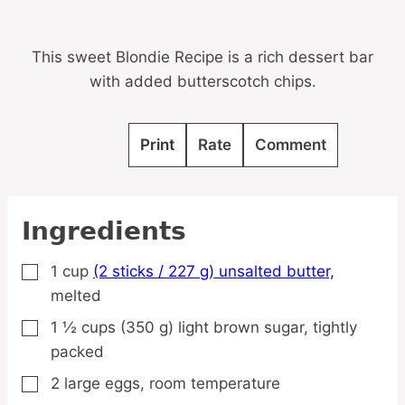
This sweet Blondie Recipe is a rich dessert bar
with added butterscotch chips.
Print
Rate
Comment
Ingredients
1
cup
(2 sticks / 227 g) unsalted butter,
▢
melted
1 ½
cups
(350 g) light brown sugar,
tightly
▢
packed
2
large
eggs,
room temperature
▢