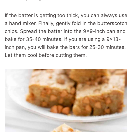
If the batter is getting too thick, you can always use
a hand mixer. Finally, gently fold in the butterscotch
chips. Spread the batter into the 9×9-inch pan and
bake for 35-40 minutes. If you are using a 9×13-
inch pan, you will bake the bars for 25-30 minutes.
Let them cool before cutting them.