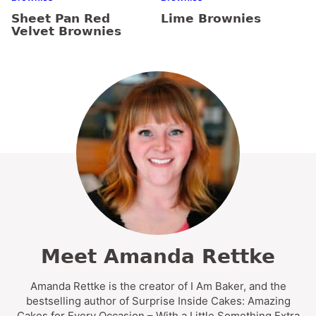
Sheet Pan Red
Lime Brownies
Velvet Brownies
Meet Amanda Rettke
Amanda Rettke is the creator of I Am Baker, and the
bestselling author of Surprise Inside Cakes: Amazing
Cakes for Every Occasion – With a Little Something Extra