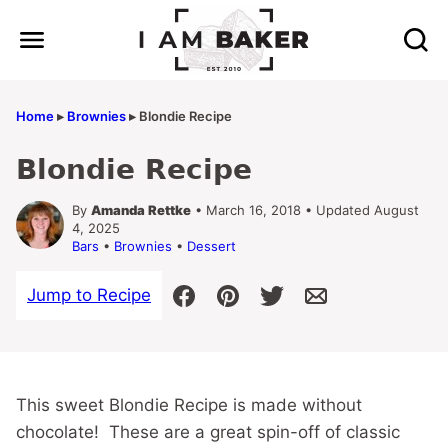
Skip
to
content
Home
▸
Brownies
▸
Blondie Recipe
Blondie Recipe
By
Amanda Rettke
• March 16, 2018 • Updated August
4, 2025
Bars
•
Brownies
•
Dessert
Jump to Recipe
This sweet Blondie Recipe is made without
chocolate! These are a great spin-off of classic