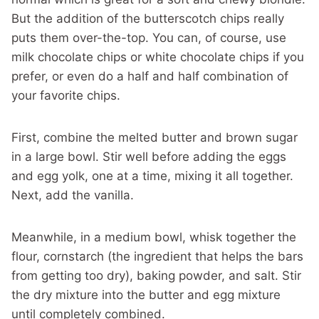
But the addition of the butterscotch chips really
puts them over-the-top. You can, of course, use
milk chocolate chips or white chocolate chips if you
prefer, or even do a half and half combination of
your favorite chips.
First, combine the melted butter and brown sugar
in a large bowl. Stir well before adding the eggs
and egg yolk, one at a time, mixing it all together.
Next, add the vanilla.
Meanwhile, in a medium bowl, whisk together the
flour, cornstarch (the ingredient that helps the bars
from getting too dry), baking powder, and salt. Stir
the dry mixture into the butter and egg mixture
until completely combined.