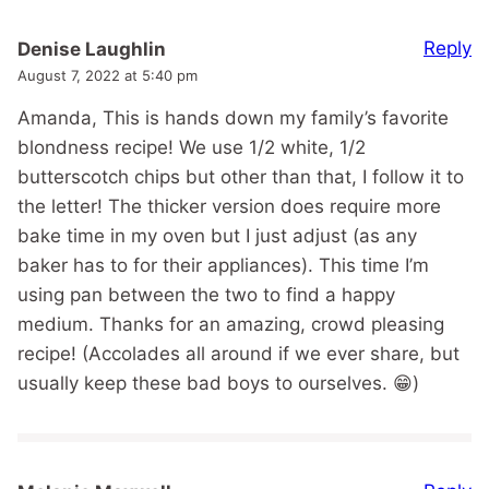
Reply
Denise Laughlin
August 7, 2022 at 5:40 pm
Amanda, This is hands down my family’s favorite
blondness recipe! We use 1/2 white, 1/2
butterscotch chips but other than that, I follow it to
the letter! The thicker version does require more
bake time in my oven but I just adjust (as any
baker has to for their appliances). This time I’m
using pan between the two to find a happy
medium. Thanks for an amazing, crowd pleasing
recipe! (Accolades all around if we ever share, but
usually keep these bad boys to ourselves. 😁)