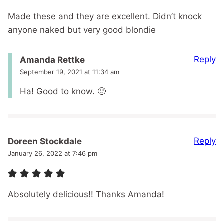
Made these and they are excellent. Didn’t knock
anyone naked but very good blondie
Reply
Amanda Rettke
September 19, 2021 at 11:34 am
Ha! Good to know. 🙂
Reply
Doreen Stockdale
January 26, 2022 at 7:46 pm
Absolutely delicious!! Thanks Amanda!