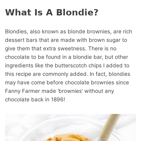
What Is A Blondie?
Blondies, also known as blonde brownies, are rich
dessert bars that are made with brown sugar to
give them that extra sweetness. There is no
chocolate to be found in a blondie bar, but other
ingredients like the butterscotch chips I added to
this recipe are commonly added. In fact, blondies
may have come before chocolate brownies since
Fanny Farmer made ‘brownies’ without any
chocolate back in 1896!