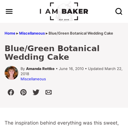
Skip
to
content
Home
▸
Miscellaneous
▸
Blue/Green Botanical Wedding Cake
Blue/Green Botanical
Wedding Cake
By
Amanda Rettke
• June 16, 2010 • Updated March 22,
2018
Miscellaneous
The inspiration behind everything was this sweet,