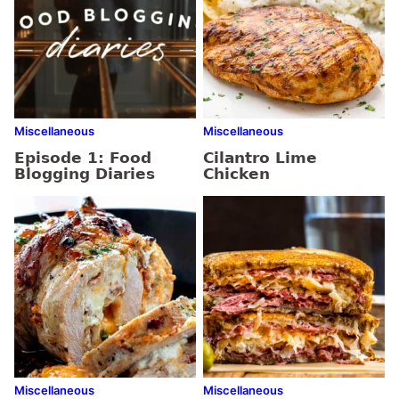
Miscellaneous
Miscellaneous
Episode 1: Food
Cilantro Lime
Blogging Diaries
Chicken
Miscellaneous
Miscellaneous