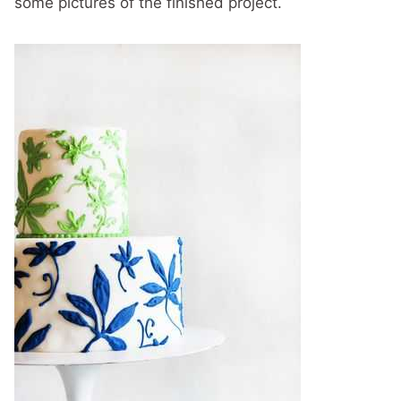
some pictures of the finished project.