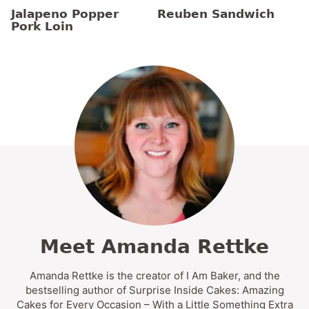
Jalapeno Popper
Reuben Sandwich
Pork Loin
Meet Amanda Rettke
Amanda Rettke is the creator of I Am Baker, and the
bestselling author of Surprise Inside Cakes: Amazing
Cakes for Every Occasion – With a Little Something Extra