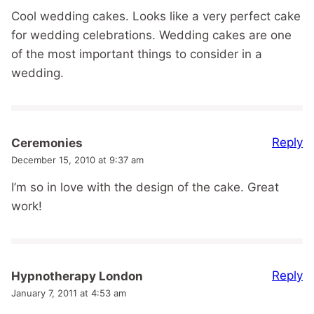
Cool wedding cakes. Looks like a very perfect cake
for wedding celebrations. Wedding cakes are one
of the most important things to consider in a
wedding.
Reply
Ceremonies
December 15, 2010 at 9:37 am
I’m so in love with the design of the cake. Great
work!
Reply
Hypnotherapy London
January 7, 2011 at 4:53 am