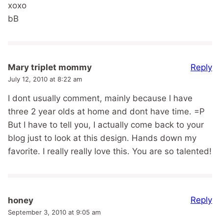
xoxo
bB
Reply
Mary triplet mommy
July 12, 2010 at 8:22 am
I dont usually comment, mainly because I have
three 2 year olds at home and dont have time. =P
But I have to tell you, I actually come back to your
blog just to look at this design. Hands down my
favorite. I really really love this. You are so talented!
Reply
honey
September 3, 2010 at 9:05 am