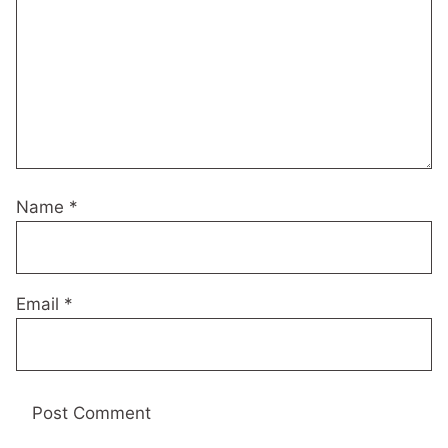
Name
*
Email
*