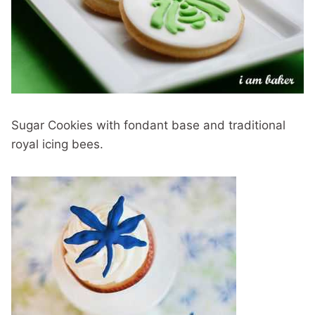
Sugar Cookies with fondant base and traditional
royal icing bees.