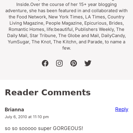
Inside.Over the course of her 15+ year blogging
adventure, she has been featured in and collaborated with
the Food Network, New York Times, LA Times, Country
Living Magazine, People Magazine, Epicurious, Brides,
Romantic Homes, life:beautiful, Publishers Weekly, The
Daily Mail, Star Tribune, The Globe and Mail, DailyCandy,
YumSugar, The Knot, The Kitchn, and Parade, to name a
few.
facebook
instagram
pinterest
twitter
Reader Comments
Reply
Brianna
July 6, 2010 at 11:10 pm
so so sooooo super GORGEOUS!