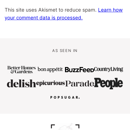
This site uses Akismet to reduce spam.
Learn how
your comment data is processed.
AS SEEN IN