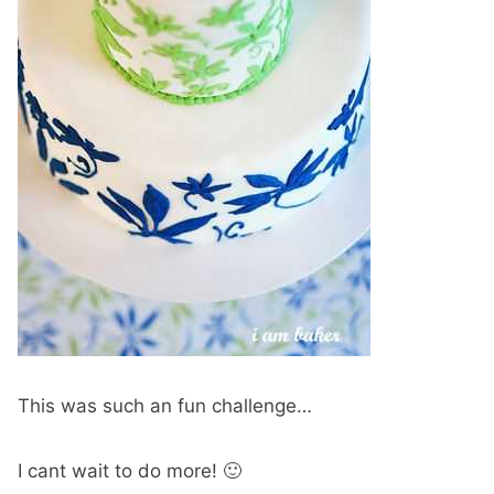
This was such an fun challenge…
I cant wait to do more! 🙂