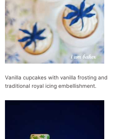
Vanilla cupcakes with vanilla frosting and
traditional royal icing embellishment.