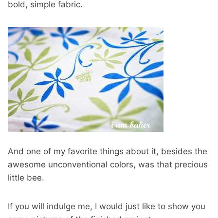
bold, simple fabric.
And one of my favorite things about it, besides the
awesome unconventional colors, was that precious
little bee.
If you will indulge me, I would just like to show you