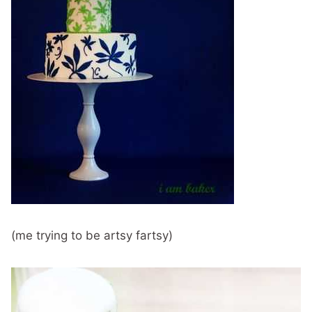
(me trying to be artsy fartsy)