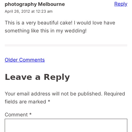
Reply
photography Melbourne
April 26, 2012 at 12:23 am
This is a very beautiful cake! I would love have
something like this in my wedding!
Comment
Older Comments
navigation
Leave a Reply
Your email address will not be published.
Required
fields are marked
*
Comment
*