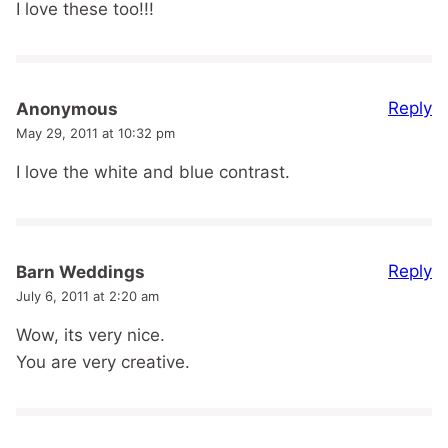
I love these too!!!
Reply
Anonymous
May 29, 2011 at 10:32 pm
I love the white and blue contrast.
Reply
Barn Weddings
July 6, 2011 at 2:20 am
Wow, its very nice.
You are very creative.