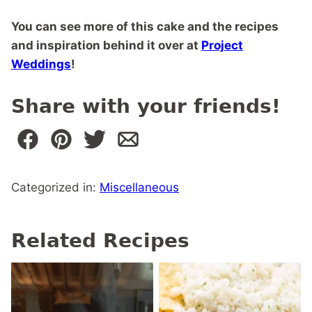
You can see more of this cake and the recipes
and inspiration behind it over at
Project
Weddings
!
Share with your friends!
Categorized in:
Miscellaneous
Related Recipes