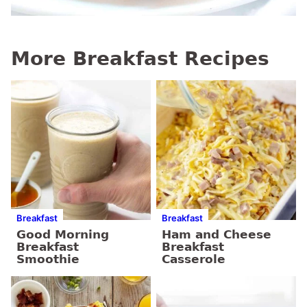
More Breakfast Recipes
Breakfast
Breakfast
Good Morning
Ham and Cheese
Breakfast
Breakfast
Smoothie
Casserole