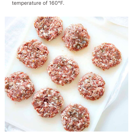
temperature of 160°F.