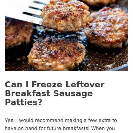
Can I Freeze Leftover
Breakfast Sausage
Patties?
Yes! I would recommend making a few extra to
have on hand for future breakfasts! When you