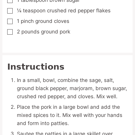
1
tablespoon
brown sugar
▢
¼
teaspoon
crushed red pepper flakes
▢
1
pinch
ground cloves
▢
2
pounds
ground pork
▢
Instructions
In a small, bowl, combine the sage, salt,
ground black pepper, marjoram, brown sugar,
crushed red pepper, and cloves. Mix well.
Place the pork in a large bowl and add the
mixed spices to it. Mix well with your hands
and form into patties.
Sautee the patties in a large skillet over