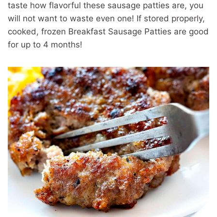
taste how flavorful these sausage patties are, you
will not want to waste even one! If stored properly,
cooked, frozen Breakfast Sausage Patties are good
for up to 4 months!