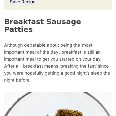
Save Recipe
Breakfast Sausage
Patties
Although debatable about being the ‘most
important meal of the day’, breakfast is still an
important meal to get you started on your day.
After all, breakfast means ‘breaking the fast’ since
you were hopefully getting a good night’s sleep the
night before!