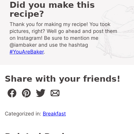
Did you make this
recipe?
Thank you for making my recipe! You took
pictures, right? Well go ahead and post them
on Instagram! Be sure to mention me
@iambaker and use the hashtag
#YouAreBaker
.
Share with your friends!
Categorized in:
Breakfast