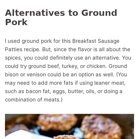
Alternatives to Ground
Pork
I used ground pork for this Breakfast Sausage
Patties recipe. But, since the flavor is all about the
spices, you could definitely use an alternative. You
could try ground beef, turkey, or chicken. Ground
bison or venison could be an option as well. (You
may need to add more fats if using leaner meat,
such as bacon fat, eggs, butter, oils, or doing a
combination of meats.)