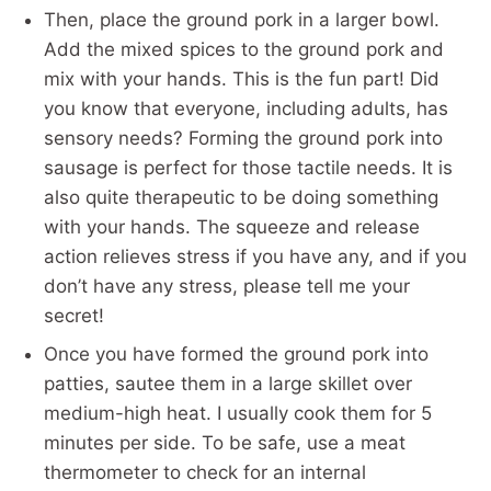
Then, place the ground pork in a larger bowl.
Add the mixed spices to the ground pork and
mix with your hands. This is the fun part! Did
you know that everyone, including adults, has
sensory needs? Forming the ground pork into
sausage is perfect for those tactile needs. It is
also quite therapeutic to be doing something
with your hands. The squeeze and release
action relieves stress if you have any, and if you
don’t have any stress, please tell me your
secret!
Once you have formed the ground pork into
patties, sautee them in a large skillet over
medium-high heat. I usually cook them for 5
minutes per side. To be safe, use a meat
thermometer to check for an internal