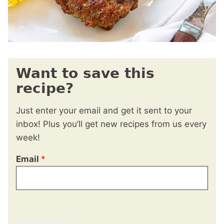
Want to save this
recipe?
Just enter your email and get it sent to your
inbox! Plus you’ll get new recipes from us every
week!
Email
*