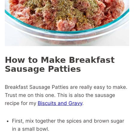
How to Make Breakfast
Sausage Patties
Breakfast Sausage Patties are really easy to make.
Trust me on this one. This is also the sausage
recipe for my
Biscuits and Gravy
.
First, mix together the spices and brown sugar
in a small bowl.