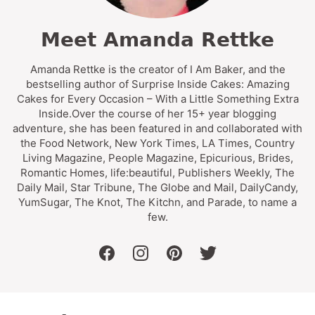
Meet Amanda Rettke
Amanda Rettke is the creator of I Am Baker, and the
bestselling author of Surprise Inside Cakes: Amazing
Cakes for Every Occasion – With a Little Something Extra
Inside.Over the course of her 15+ year blogging
adventure, she has been featured in and collaborated with
the Food Network, New York Times, LA Times, Country
Living Magazine, People Magazine, Epicurious, Brides,
Romantic Homes, life:beautiful, Publishers Weekly, The
Daily Mail, Star Tribune, The Globe and Mail, DailyCandy,
YumSugar, The Knot, The Kitchn, and Parade, to name a
few.
facebook
instagram
pinterest
twitter