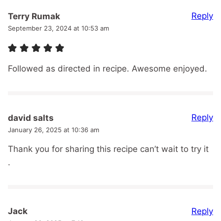
Reply
Terry Rumak
September 23, 2024 at 10:53 am
Followed as directed in recipe. Awesome enjoyed.
Reply
david salts
January 26, 2025 at 10:36 am
Thank you for sharing this recipe can’t wait to try it
.
Reply
Jack