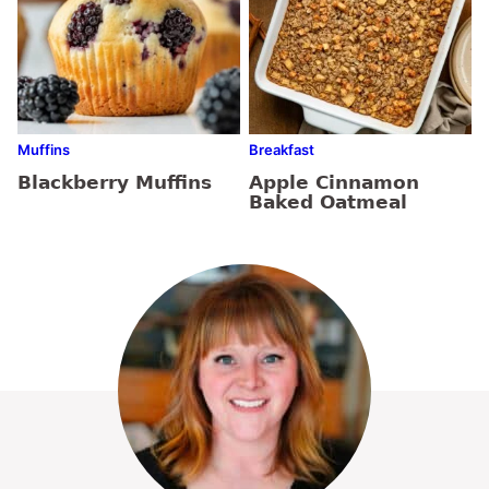
Muffins
Breakfast
Blackberry Muffins
Apple Cinnamon
Baked Oatmeal