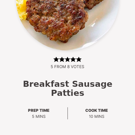
5
FROM
8
VOTES
Breakfast Sausage
Patties
PREP TIME
COOK TIME
MINUTES
MINUTES
5
MINS
10
MINS