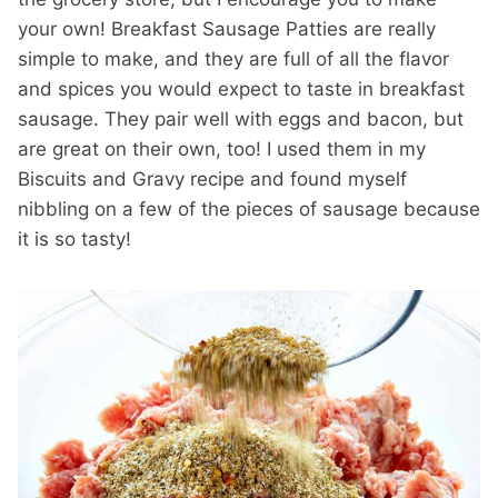
your own! Breakfast Sausage Patties are really
simple to make, and they are full of all the flavor
and spices you would expect to taste in breakfast
sausage. They pair well with eggs and bacon, but
are great on their own, too! I used them in my
Biscuits and Gravy recipe and found myself
nibbling on a few of the pieces of sausage because
it is so tasty!