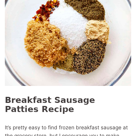
Breakfast Sausage
Patties Recipe
It’s pretty easy to find frozen breakfast sausage at
the grocery store, but I encourage you to make