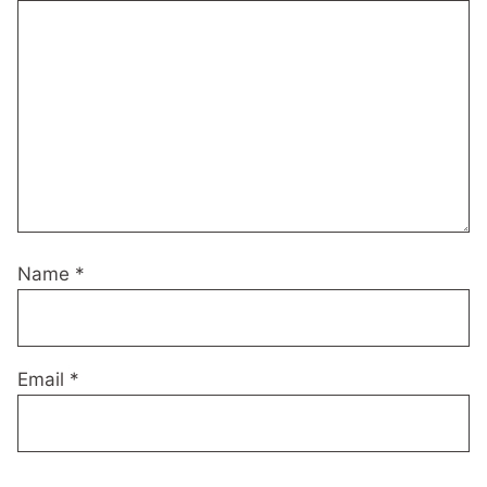
Name
*
Email
*