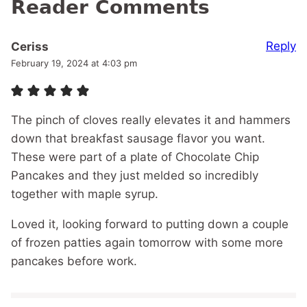
Reader Comments
Reply
Ceriss
February 19, 2024 at 4:03 pm
The pinch of cloves really elevates it and hammers
down that breakfast sausage flavor you want.
These were part of a plate of Chocolate Chip
Pancakes and they just melded so incredibly
together with maple syrup.
Loved it, looking forward to putting down a couple
of frozen patties again tomorrow with some more
pancakes before work.