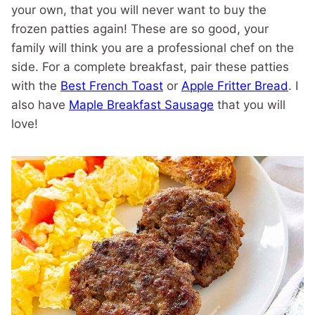
your own, that you will never want to buy the
frozen patties again! These are so good, your
family will think you are a professional chef on the
side. For a complete breakfast, pair these patties
with the
Best French Toast
or
Apple Fritter Bread
. I
also have
Maple Breakfast Sausage
that you will
love!