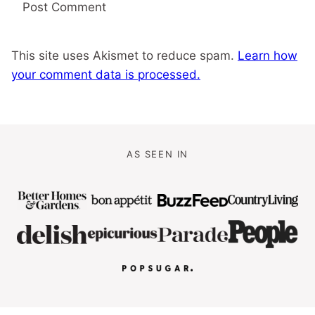
This site uses Akismet to reduce spam.
Learn how
your comment data is processed.
AS SEEN IN