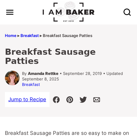
Skip
to
content
Home
▸
Breakfast
▸
Breakfast Sausage Patties
Breakfast Sausage
Patties
By
Amanda Rettke
• September 28, 2019 • Updated
September 8, 2025
Breakfast
Jump to Recipe
Breakfast Sausage Patties are so easy to make on