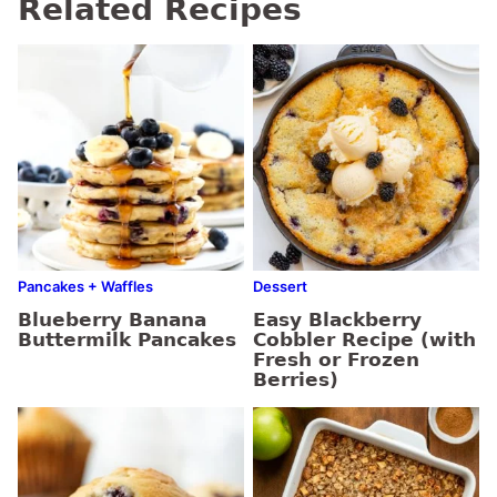
Related Recipes
Pancakes + Waffles
Dessert
Blueberry Banana
Easy Blackberry
Buttermilk Pancakes
Cobbler Recipe (with
Fresh or Frozen
Berries)