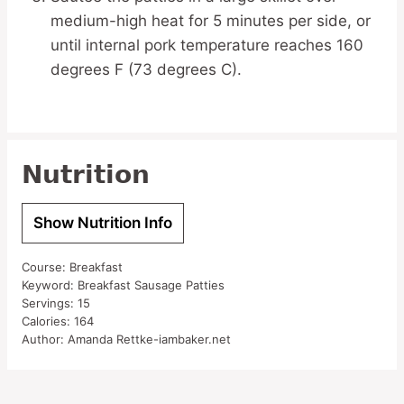
medium-high heat for 5 minutes per side, or
until internal pork temperature reaches 160
degrees F (73 degrees C).
Nutrition
Show Nutrition Info
Course:
Breakfast
Keyword:
Breakfast Sausage Patties
Servings:
15
Calories:
164
Author:
Amanda Rettke-iambaker.net