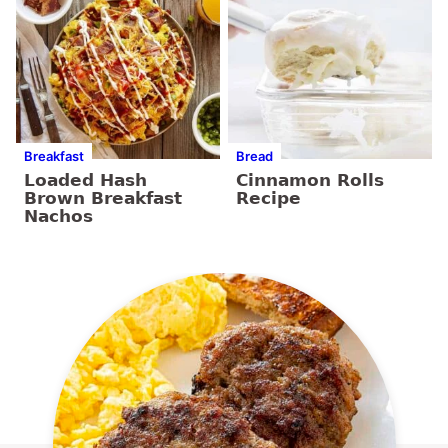
Breakfast
Bread
Loaded Hash
Cinnamon Rolls
Brown Breakfast
Recipe
Nachos