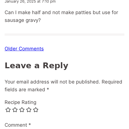
January 26, 2025 at 7:10 pm
Can I make half and not make patties but use for
sausage gravy?
Comment
Older Comments
navigation
Leave a Reply
Your email address will not be published.
Required
fields are marked
*
Recipe Rating
Comment
*