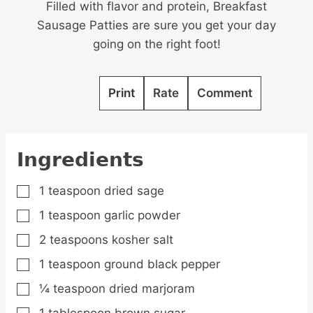
Filled with flavor and protein, Breakfast
Sausage Patties are sure you get your day
going on the right foot!
Print
Rate
Comment
Ingredients
1
teaspoon
dried sage
▢
1
teaspoon
garlic powder
▢
2
teaspoons
kosher salt
▢
1
teaspoon
ground black pepper
▢
¼
teaspoon
dried marjoram
▢