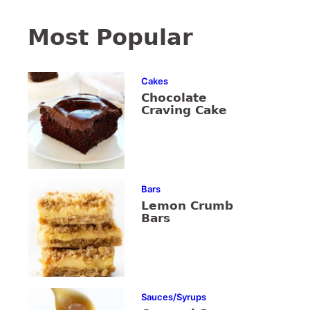
Most Popular
Cakes
Chocolate
Craving Cake
Bars
Lemon Crumb
Bars
Sauces/Syrups