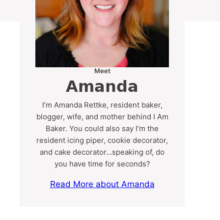
Meet
Amanda
I’m Amanda Rettke, resident baker,
blogger, wife, and mother behind I Am
Baker. You could also say I’m the
resident icing piper, cookie decorator,
and cake decorator…speaking of, do
you have time for seconds?
Read More about Amanda