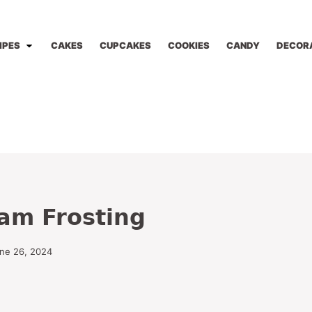
IPES
CAKES
CUPCAKES
COOKIES
CANDY
DECOR
am Frosting
une 26, 2024