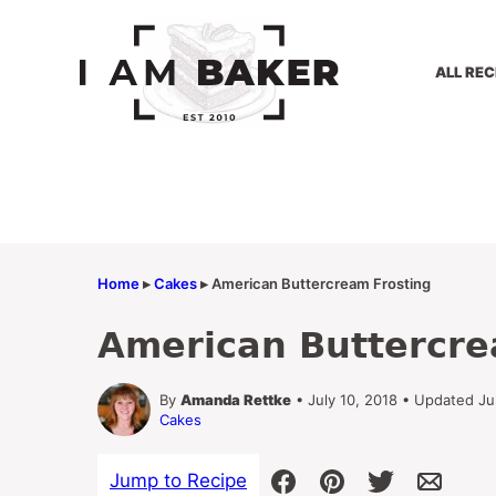
Skip
to
content
ALL REC
Home
▸
Cakes
▸
American Buttercream Frosting
American Buttercre
By
Amanda Rettke
• July 10, 2018 • Updated J
Cakes
Jump to Recipe