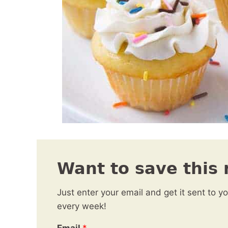
Want to save this 
Just enter your email and get it sent to y
every week!