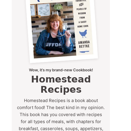
Wow, it’s my brand-new Cookbook!
Homestead
Recipes
Homestead Recipes is a book about
comfort food! The best kind in my opinion.
This book has you covered with recipes
for all types of meals, with chapters for
breakfast, casseroles, soups, appetizers,