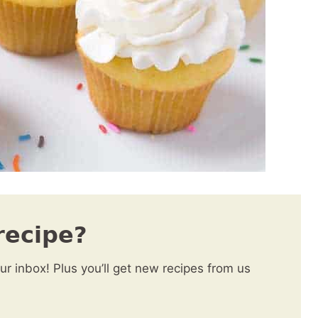
recipe?
our inbox! Plus you’ll get new recipes from us