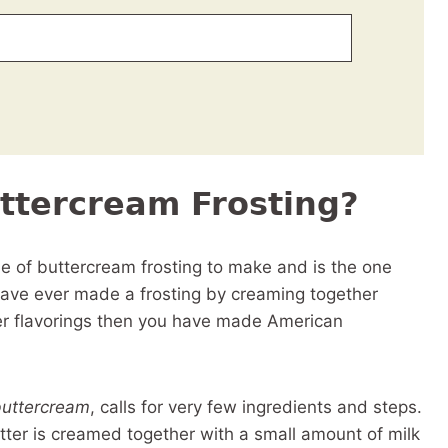
ttercream Frosting?
le of buttercream frosting to make and is the one
ave ever made a frosting by creaming together
her flavorings then you have made American
buttercream
, calls for very few ingredients and steps.
butter is creamed together with a small amount of milk