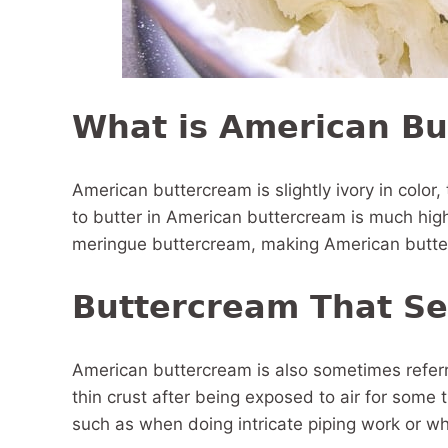
What is American Bu
American buttercream is slightly ivory in color, 
to butter in American buttercream is much high
meringue buttercream, making American butter
Buttercream That Se
American buttercream is also sometimes referr
thin crust after being exposed to air for some 
such as when doing intricate piping work or wh