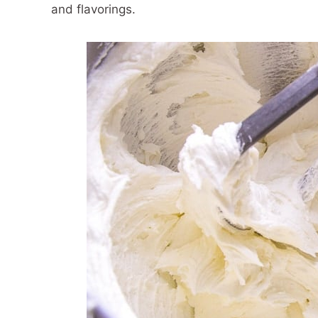
and flavorings.