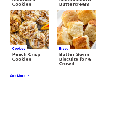
Cookies
Buttercream
Cookies
Bread
Peach Crisp
Butter Swim
Cookies
Biscuits for a
Crowd
See More →