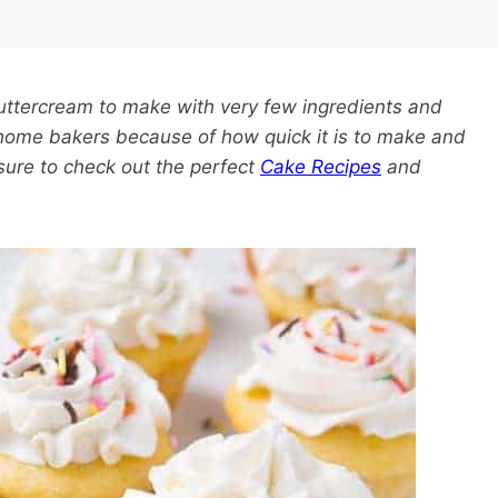
buttercream to make with very few ingredients and
 home bakers because of how quick it is to make and
 sure to check out the perfect
Cake Recipes
and