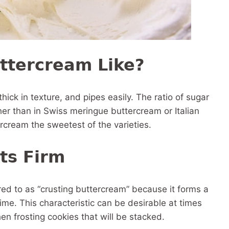
ttercream Like?
thick in texture, and pipes easily. The ratio of sugar
er than in Swiss meringue buttercream or Italian
cream the sweetest of the varieties.
ts Firm
ed to as “crusting buttercream” because it forms a
time. This characteristic can be desirable at times
en frosting cookies that will be stacked.