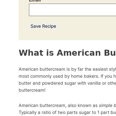
Email
*
Save Recipe
What is American Bu
American buttercream is by far the easiest sty
most commonly used by home bakers. If you h
butter and powdered sugar with vanilla or ot
buttercream!
American buttercream, also known as
simple 
Typically a ratio of two parts sugar to 1 part 