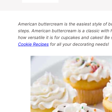
American buttercream is the easiest style of 
steps. American buttercream is a classic with
how versatile it is for cupcakes and cakes! Be
Cookie Recipes
for all your decorating needs!