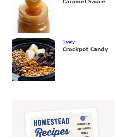
Caramel Sauce
Candy
Crockpot Candy