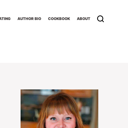
ATING
AUTHOR BIO
COOKBOOK
ABOUT