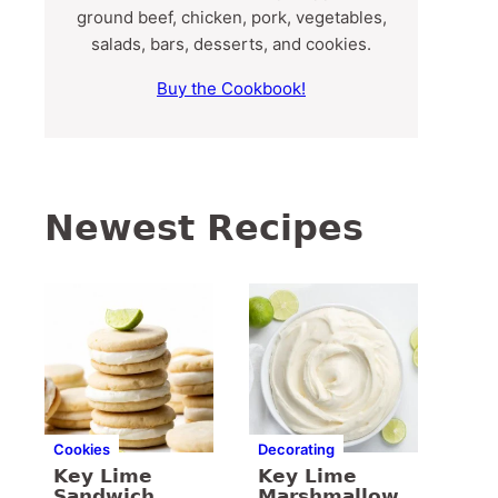
ground beef, chicken, pork, vegetables,
salads, bars, desserts, and cookies.
Buy the Cookbook!
Newest Recipes
Cookies
Decorating
Key Lime
Key Lime
Sandwich
Marshmallow