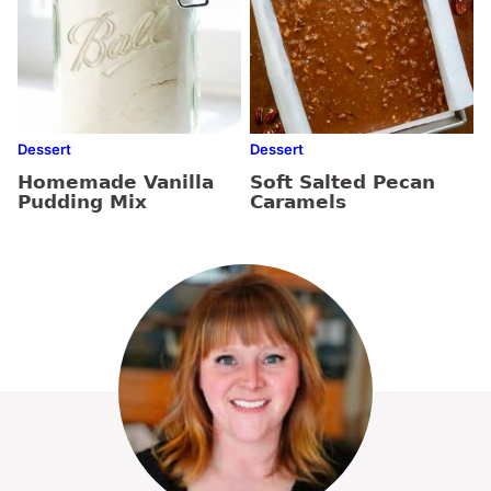
Dessert
Dessert
Homemade Vanilla
Soft Salted Pecan
Pudding Mix
Caramels