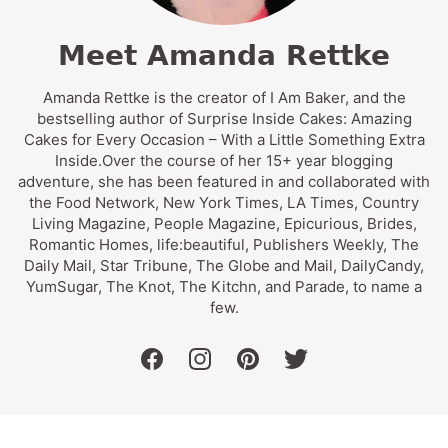
Meet Amanda Rettke
Amanda Rettke is the creator of I Am Baker, and the
bestselling author of Surprise Inside Cakes: Amazing
Cakes for Every Occasion – With a Little Something Extra
Inside.Over the course of her 15+ year blogging
adventure, she has been featured in and collaborated with
the Food Network, New York Times, LA Times, Country
Living Magazine, People Magazine, Epicurious, Brides,
Romantic Homes, life:beautiful, Publishers Weekly, The
Daily Mail, Star Tribune, The Globe and Mail, DailyCandy,
YumSugar, The Knot, The Kitchn, and Parade, to name a
few.
facebook
instagram
pinterest
twitter