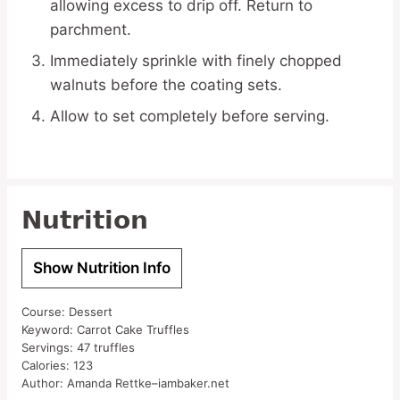
allowing excess to drip off. Return to
parchment.
Immediately sprinkle with finely chopped
walnuts before the coating sets.
Allow to set completely before serving.
Nutrition
Show Nutrition Info
Course:
Dessert
Keyword:
Carrot Cake Truffles
Servings:
47
truffles
Calories:
123
Author:
Amanda Rettke–iambaker.net