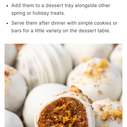
Add them to a dessert tray alongside other
spring or holiday treats.
Serve them after dinner with simple cookies or
bars for a little variety on the dessert table.