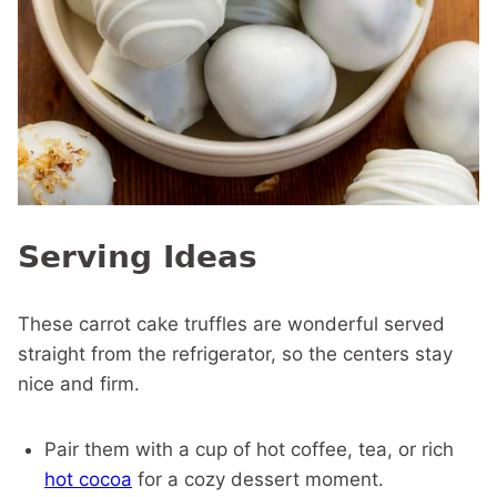
Serving Ideas
These carrot cake truffles are wonderful served
straight from the refrigerator, so the centers stay
nice and firm.
Pair them with a cup of hot coffee, tea, or rich
hot cocoa
for a cozy dessert moment.