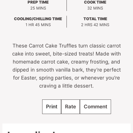
PREP TIME
COOK TIME
MINUTES
MINUTES
25
MINS
32
MINS
COOLING/CHILLING TIME
TOTAL TIME
HOUR
MINUTES
HOURS
MINUTES
1
HR
45
MINS
2
HRS
42
MINS
These Carrot Cake Truffles turn classic carrot
cake into sweet, bite-sized treats! Made with
homemade carrot cake, creamy frosting, and
dipped in smooth vanilla bark, they’re perfect
for Easter, spring parties, or whenever you’re
craving a little dessert.
Print
Rate
Comment