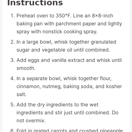
Instructions
Preheat oven to 350°F. Line an 8×8-inch
baking pan with parchment paper and lightly
spray with nonstick cooking spray.
In a large bowl, whisk together granulated
sugar and vegetable oil until combined.
Add eggs and vanilla extract and whisk until
smooth.
In a separate bowl, whisk together flour,
cinnamon, nutmeg, baking soda, and kosher
salt.
Add the dry ingredients to the wet
ingredients and stir just until combined. Do
not overmix.
Fold in grated carrots and crushed pineapple