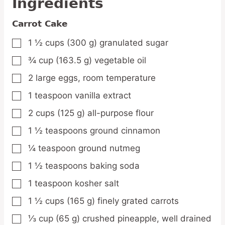
Ingredients
Carrot Cake
1 ½
cups
(300 g) granulated sugar
▢
¾
cup
(163.5 g) vegetable oil
▢
2
large
eggs,
room temperature
▢
1
teaspoon
vanilla extract
▢
2
cups
(125 g) all-purpose flour
▢
1 ½
teaspoons
ground cinnamon
▢
¼
teaspoon
ground nutmeg
▢
1 ½
teaspoons
baking soda
▢
1
teaspoon
kosher salt
▢
1 ½
cups
(165 g) finely grated carrots
▢
⅓
cup
(65 g) crushed pineapple,
well drained
▢