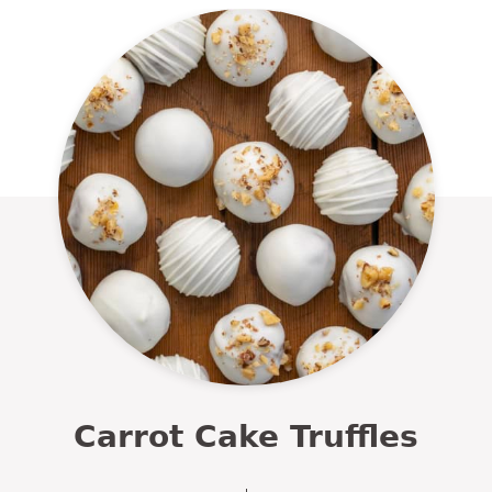
Carrot Cake Truffles