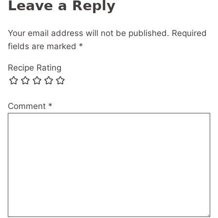
Leave a Reply
Your email address will not be published.
Required
fields are marked
*
Recipe Rating
Comment
*