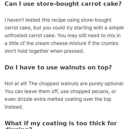
Can I use store-bought carrot cake?
I haven’t tested this recipe using store-bought
carrot cake, but you could try starting with a simple
unfrosted carrot cake. You may still need to mix in
a little of the cream cheese mixture if the crumbs
don’t hold together when pressed.
Do I have to use walnuts on top?
Not at all! The chopped walnuts are purely optional.
You can leave them off, use chopped pecans, or
even drizzle extra melted coating over the top
instead.
What if my coating is too thick for