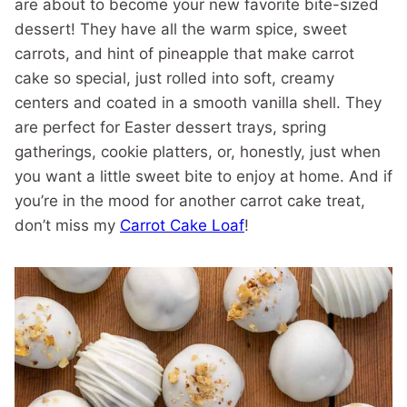
are about to become your new favorite bite-sized
dessert! They have all the warm spice, sweet
carrots, and hint of pineapple that make carrot
cake so special, just rolled into soft, creamy
centers and coated in a smooth vanilla shell. They
are perfect for Easter dessert trays, spring
gatherings, cookie platters, or, honestly, just when
you want a little sweet bite to enjoy at home. And if
you’re in the mood for another carrot cake treat,
don’t miss my
Carrot Cake Loaf
!