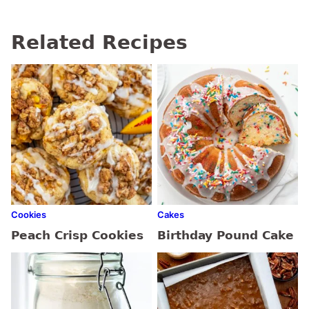
Related Recipes
Cookies
Cakes
Peach Crisp Cookies
Birthday Pound Cake