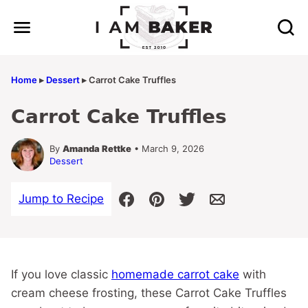
Skip
to
content
Home
▸
Dessert
▸
Carrot Cake Truffles
Carrot Cake Truffles
By
Amanda Rettke
• March 9, 2026
Dessert
Jump to Recipe
If you love classic
homemade carrot cake
with
cream cheese frosting, these Carrot Cake Truffles