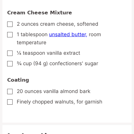
Cream Cheese Mixture
2
ounces
cream cheese,
softened
▢
1
tablespoon
unsalted butter,
room
▢
temperature
¼
teaspoon
vanilla extract
▢
¾
cup
(94 g) confectioners' sugar
▢
Coating
20
ounces
vanilla almond bark
▢
Finely chopped walnuts,
for garnish
▢