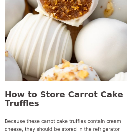
How to Store Carrot Cake
Truffles
Because these carrot cake truffles contain cream
cheese, they should be stored in the refrigerator