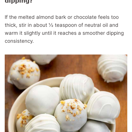
dipping?
If the melted almond bark or chocolate feels too
thick, stir in about ½ teaspoon of neutral oil and
warm it slightly until it reaches a smoother dipping
consistency.