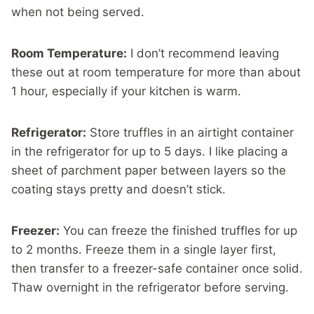
when not being served.
Room Temperature:
I don’t recommend leaving
these out at room temperature for more than about
1 hour, especially if your kitchen is warm.
Refrigerator:
Store truffles in an airtight container
in the refrigerator for up to 5 days. I like placing a
sheet of parchment paper between layers so the
coating stays pretty and doesn’t stick.
Freezer:
You can freeze the finished truffles for up
to 2 months. Freeze them in a single layer first,
then transfer to a freezer-safe container once solid.
Thaw overnight in the refrigerator before serving.