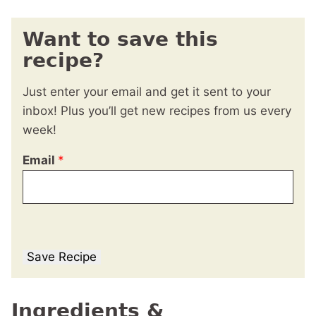
Want to save this
recipe?
Just enter your email and get it sent to your
inbox! Plus you’ll get new recipes from us every
week!
Email
*
Save Recipe
Ingredients &