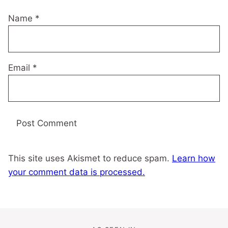
Name
*
Email
*
This site uses Akismet to reduce spam.
Learn how
your comment data is processed.