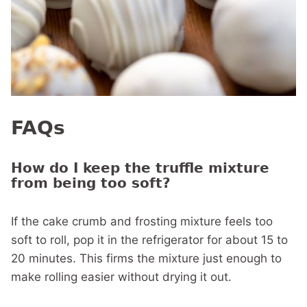
FAQs
How do I keep the truffle mixture
from being too soft?
If the cake crumb and frosting mixture feels too
soft to roll, pop it in the refrigerator for about 15 to
20 minutes. This firms the mixture just enough to
make rolling easier without drying it out.