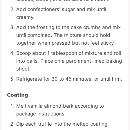
Add confectioners' sugar and mix until
creamy.
Add the frosting to the cake crumbs and mix
until combined. The mixture should hold
together when pressed but not feel sticky.
Scoop about 1 tablespoon of mixture and roll
into balls. Place on a parchment-lined baking
sheet.
Refrigerate for 30 to 45 minutes, or until firm.
Coating
Melt vanilla almond bark according to
package instructions.
Dip each truffle into the melted coating,