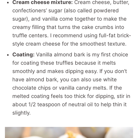
Cream cheese mixture:
Cream cheese, butter,
confectioners’ sugar (also called powdered
sugar), and vanilla come together to make the
creamy filling that turns the cake crumbs into
truffle centers. I recommend using full-fat brick-
style cream cheese for the smoothest texture.
Coating:
Vanilla almond bark is my first choice
for coating these truffles because it melts
smoothly and makes dipping easy. If you don’t
have almond bark, you can also use white
chocolate chips or vanilla candy melts. If the
melted coating feels too thick for dipping, stir in
about 1/2 teaspoon of neutral oil to help thin it
slightly.