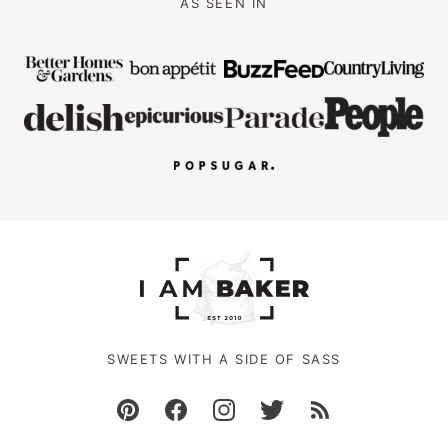
AS SEEN IN
SWEETS WITH A SIDE OF SASS