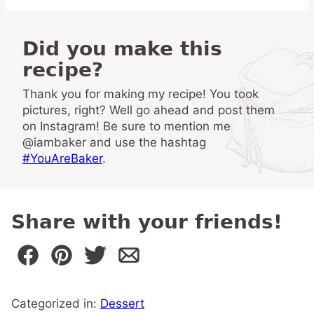
Did you make this
recipe?
Thank you for making my recipe! You took
pictures, right? Well go ahead and post them
on Instagram! Be sure to mention me
@iambaker and use the hashtag
#YouAreBaker
.
Share with your friends!
Categorized in:
Dessert