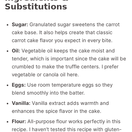
Substitutions
Sugar:
Granulated sugar sweetens the carrot
cake base. It also helps create that classic
carrot cake flavor you expect in every bite.
Oil:
Vegetable oil keeps the cake moist and
tender, which is important since the cake will be
crumbled to make the truffle centers. I prefer
vegetable or canola oil here.
Eggs:
Use room temperature eggs so they
blend smoothly into the batter.
Vanilla:
Vanilla extract adds warmth and
enhances the spice flavor in the cake.
Flour:
All-purpose flour works perfectly in this
recipe. I haven’t tested this recipe with gluten-