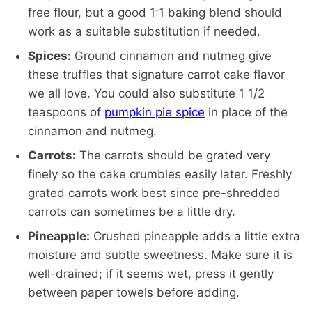
free flour, but a good 1:1 baking blend should
work as a suitable substitution if needed.
Spices:
Ground cinnamon and nutmeg give
these truffles that signature carrot cake flavor
we all love. You could also substitute 1 1/2
teaspoons of
pumpkin pie spice
in place of the
cinnamon and nutmeg.
Carrots:
The carrots should be grated very
finely so the cake crumbles easily later. Freshly
grated carrots work best since pre-shredded
carrots can sometimes be a little dry.
Pineapple:
Crushed pineapple adds a little extra
moisture and subtle sweetness. Make sure it is
well-drained; if it seems wet, press it gently
between paper towels before adding.