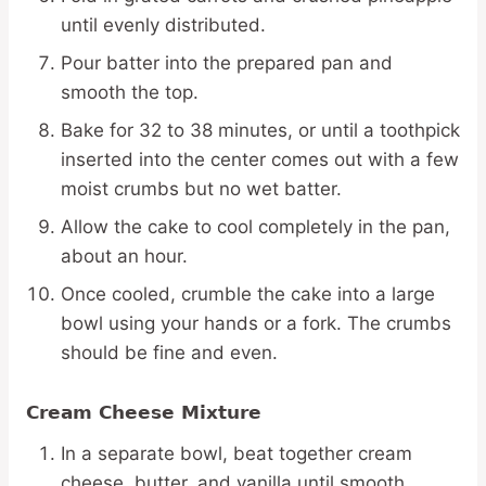
until evenly distributed.
Pour batter into the prepared pan and
smooth the top.
Bake for 32 to 38 minutes, or until a toothpick
inserted into the center comes out with a few
moist crumbs but no wet batter.
Allow the cake to cool completely in the pan,
about an hour.
Once cooled, crumble the cake into a large
bowl using your hands or a fork. The crumbs
should be fine and even.
Cream Cheese Mixture
In a separate bowl, beat together cream
cheese, butter, and vanilla until smooth.