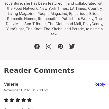
adventure, she has been featured in and collaborated with
the Food Network, New York Times, LA Times, Country
Living Magazine, People Magazine, Epicurious, Brides,
Romantic Homes, life:beautiful, Publishers Weekly, The
Daily Mail, Star Tribune, The Globe and Mail, DailyCandy,
YumSugar, The Knot, The Kitchn, and Parade, to name a
few.
facebook
instagram
pinterest
twitter
Reader Comments
Reply
Valerie
November 1, 2025 at 2:13 pm