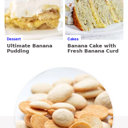
Dessert
Cakes
Ultimate Banana
Banana Cake with
Pudding
Fresh Banana Curd