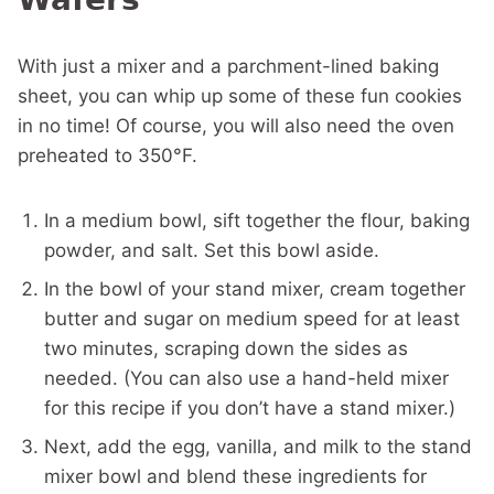
With just a mixer and a parchment-lined baking
sheet, you can whip up some of these fun cookies
in no time! Of course, you will also need the oven
preheated to 350°F.
In a medium bowl, sift together the flour, baking
powder, and salt. Set this bowl aside.
In the bowl of your stand mixer, cream together
butter and sugar on medium speed for at least
two minutes, scraping down the sides as
needed. (You can also use a hand-held mixer
for this recipe if you don’t have a stand mixer.)
Next, add the egg, vanilla, and milk to the stand
mixer bowl and blend these ingredients for