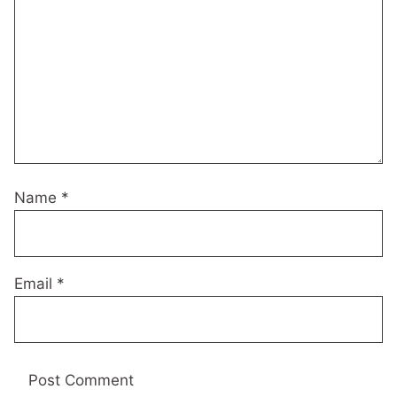
Name
*
Email
*