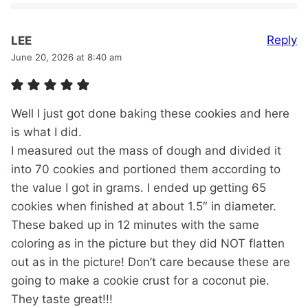
Reply
LEE
June 20, 2026 at 8:40 am
Well I just got done baking these cookies and here
is what I did.
I measured out the mass of dough and divided it
into 70 cookies and portioned them according to
the value I got in grams. I ended up getting 65
cookies when finished at about 1.5″ in diameter.
These baked up in 12 minutes with the same
coloring as in the picture but they did NOT flatten
out as in the picture! Don’t care because these are
going to make a cookie crust for a coconut pie.
They taste great!!!