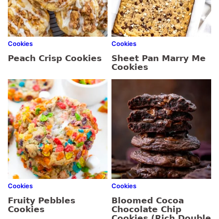
Cookies
Cookies
Peach Crisp Cookies
Sheet Pan Marry Me
Cookies
Cookies
Cookies
Fruity Pebbles
Bloomed Cocoa
Cookies
Chocolate Chip
Cookies (Rich Double