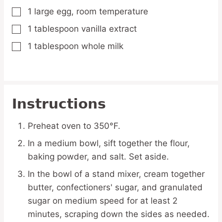
1
large
egg,
room temperature
▢
1
tablespoon
vanilla extract
▢
1
tablespoon
whole milk
▢
Instructions
Preheat oven to 350°F.
In a medium bowl, sift together the flour,
baking powder, and salt. Set aside.
In the bowl of a stand mixer, cream together
butter, confectioners' sugar, and granulated
sugar on medium speed for at least 2
minutes, scraping down the sides as needed.