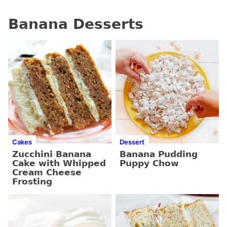
Banana Desserts
Cakes
Dessert
Zucchini Banana
Banana Pudding
Cake with Whipped
Puppy Chow
Cream Cheese
Frosting