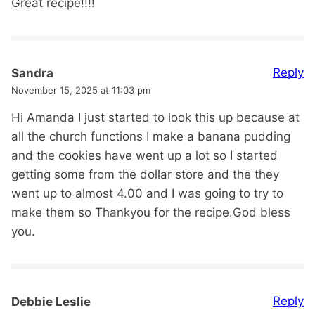
Great recipe!!!!
Reply
Sandra
November 15, 2025 at 11:03 pm
Hi Amanda I just started to look this up because at
all the church functions I make a banana pudding
and the cookies have went up a lot so I started
getting some from the dollar store and the they
went up to almost 4.00 and I was going to try to
make them so Thankyou for the recipe.God bless
you.
Reply
Debbie Leslie