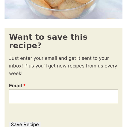
Want to save this
recipe?
Just enter your email and get it sent to your
inbox! Plus you’ll get new recipes from us every
week!
Email
*
Save Recipe