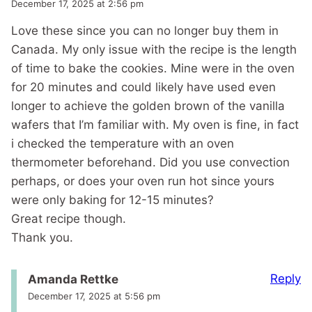
December 17, 2025 at 2:56 pm
Love these since you can no longer buy them in
Canada. My only issue with the recipe is the length
of time to bake the cookies. Mine were in the oven
for 20 minutes and could likely have used even
longer to achieve the golden brown of the vanilla
wafers that I’m familiar with. My oven is fine, in fact
i checked the temperature with an oven
thermometer beforehand. Did you use convection
perhaps, or does your oven run hot since yours
were only baking for 12-15 minutes?
Great recipe though.
Thank you.
Reply
Amanda Rettke
December 17, 2025 at 5:56 pm