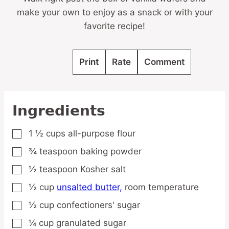
make your own to enjoy as a snack or with your
favorite recipe!
Print
Rate
Comment
Ingredients
1 ½
cups
all-purpose flour
▢
¾
teaspoon
baking powder
▢
½
teaspoon
Kosher salt
▢
½
cup
unsalted butter,
room temperature
▢
½
cup
confectioners' sugar
▢
¼
cup
granulated sugar
▢