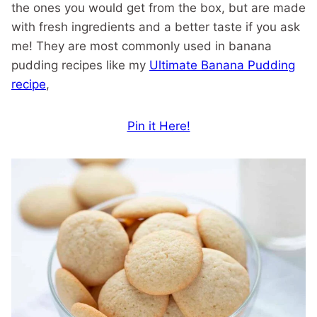
the ones you would get from the box, but are made
with fresh ingredients and a better taste if you ask
me! They are most commonly used in banana
pudding recipes like my
Ultimate Banana Pudding
recipe
,
Pin it Here!