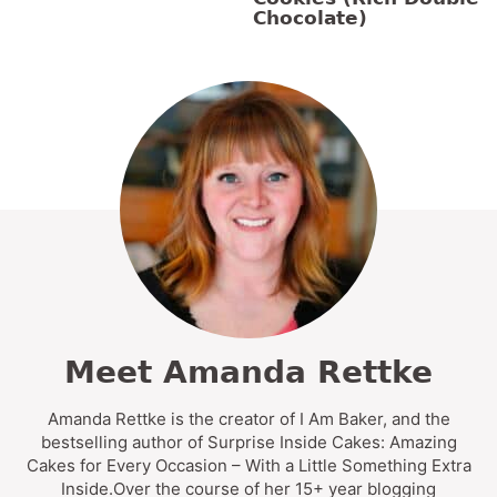
Chocolate)
Meet Amanda Rettke
Amanda Rettke is the creator of I Am Baker, and the
bestselling author of Surprise Inside Cakes: Amazing
Cakes for Every Occasion – With a Little Something Extra
Inside.Over the course of her 15+ year blogging