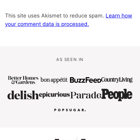
This site uses Akismet to reduce spam.
Learn how
your comment data is processed.
AS SEEN IN