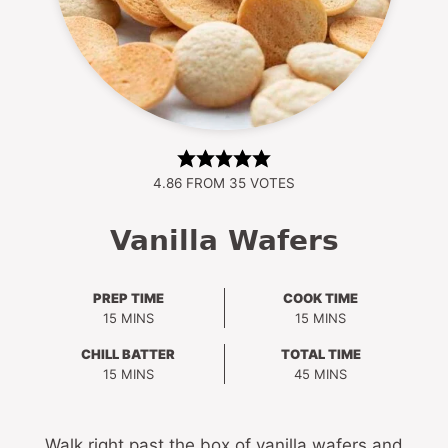
4.86
FROM
35
VOTES
Vanilla Wafers
PREP TIME
COOK TIME
MINUTES
MINUTES
15
MINS
15
MINS
CHILL BATTER
TOTAL TIME
MINUTES
MINUTES
15
MINS
45
MINS
Walk right past the box of vanilla wafers and