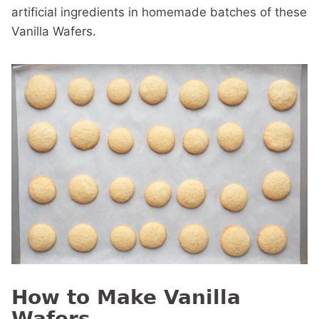
artificial ingredients in homemade batches of these
Vanilla Wafers.
How to Make Vanilla
Wafers