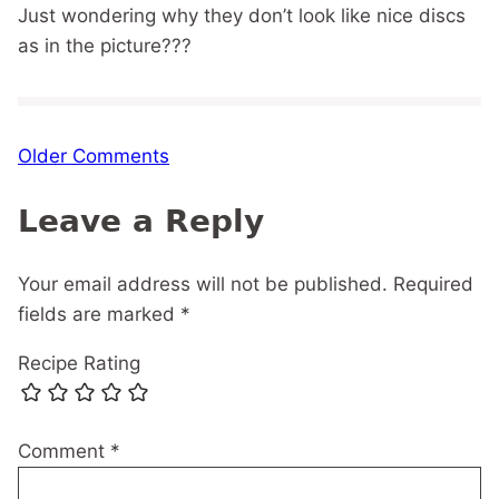
Just wondering why they don’t look like nice discs
as in the picture???
Comment
Older Comments
navigation
Leave a Reply
Your email address will not be published.
Required
fields are marked
*
Recipe Rating
Comment
*