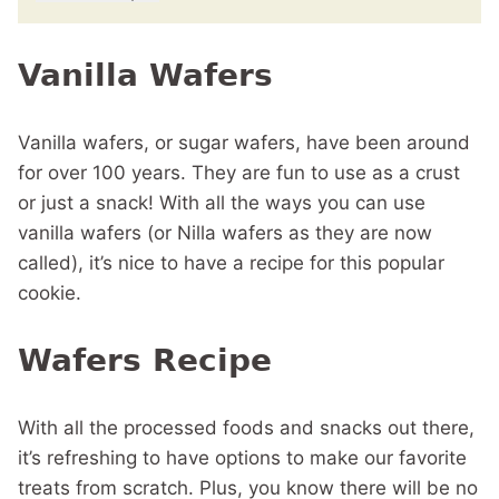
Vanilla Wafers
Vanilla wafers, or sugar wafers, have been around
for over 100 years. They are fun to use as a crust
or just a snack! With all the ways you can use
vanilla wafers (or Nilla wafers as they are now
called), it’s nice to have a recipe for this popular
cookie.
Wafers Recipe
With all the processed foods and snacks out there,
it’s refreshing to have options to make our favorite
treats from scratch. Plus, you know there will be no