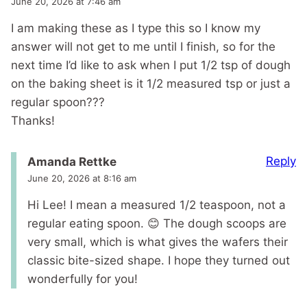
June 20, 2026 at 7:46 am
I am making these as I type this so I know my
answer will not get to me until I finish, so for the
next time I’d like to ask when I put 1/2 tsp of dough
on the baking sheet is it 1/2 measured tsp or just a
regular spoon???
Thanks!
Reply
Amanda Rettke
June 20, 2026 at 8:16 am
Hi Lee! I mean a measured 1/2 teaspoon, not a
regular eating spoon. 😊 The dough scoops are
very small, which is what gives the wafers their
classic bite-sized shape. I hope they turned out
wonderfully for you!