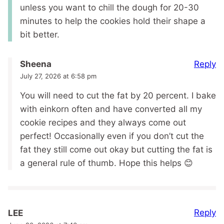
unless you want to chill the dough for 20-30
minutes to help the cookies hold their shape a
bit better.
Reply
Sheena
July 27, 2026 at 6:58 pm
You will need to cut the fat by 20 percent. I bake
with einkorn often and have converted all my
cookie recipes and they always come out
perfect! Occasionally even if you don’t cut the
fat they still come out okay but cutting the fat is
a general rule of thumb. Hope this helps 😊
Reply
LEE