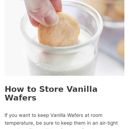
How to Store Vanilla
Wafers
If you want to keep Vanilla Wafers at room
temperature, be sure to keep them in an air-tight