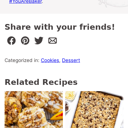
#YouAreBaker
.
Share with your friends!
Categorized in:
Cookies
,
Dessert
Related Recipes