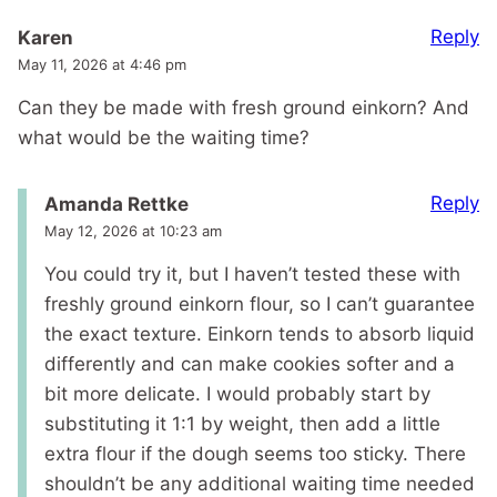
Reply
Karen
May 11, 2026 at 4:46 pm
Can they be made with fresh ground einkorn? And
what would be the waiting time?
Reply
Amanda Rettke
May 12, 2026 at 10:23 am
You could try it, but I haven’t tested these with
freshly ground einkorn flour, so I can’t guarantee
the exact texture. Einkorn tends to absorb liquid
differently and can make cookies softer and a
bit more delicate. I would probably start by
substituting it 1:1 by weight, then add a little
extra flour if the dough seems too sticky. There
shouldn’t be any additional waiting time needed