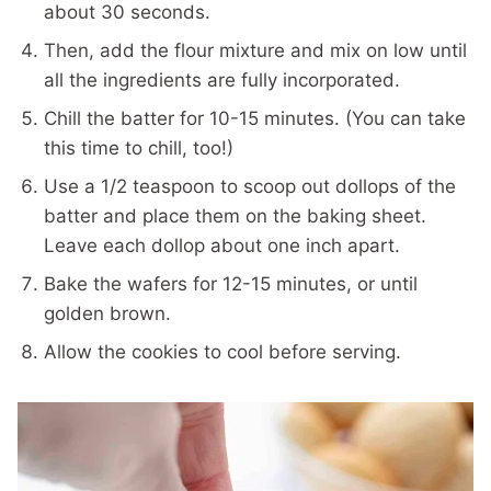
about 30 seconds.
Then, add the flour mixture and mix on low until
all the ingredients are fully incorporated.
Chill the batter for 10-15 minutes. (You can take
this time to chill, too!)
Use a 1/2 teaspoon to scoop out dollops of the
batter and place them on the baking sheet.
Leave each dollop about one inch apart.
Bake the wafers for 12-15 minutes, or until
golden brown.
Allow the cookies to cool before serving.