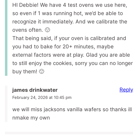
HI Debbie! We have 4 test ovens we use here,
so even if 1 was running hot, we’d be able to
recognize it immediately. And we calibrate the
ovens often. 🙂
That being said, if your oven is calibrated and
you had to bake for 20+ minutes, maybe
external factors were at play. Glad you are able
to still enjoy the cookies, sorry you can no longer
buy them! 🙁
Reply
james drinkwater
February 24, 2026 at 10:45 pm
we will miss jacksons vanilla wafers so thanks ill
nmake my own