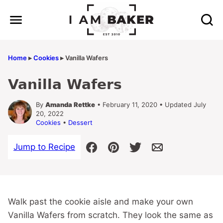
Skip
to
content
Home
▸
Cookies
▸
Vanilla Wafers
Vanilla Wafers
By
Amanda Rettke
• February 11, 2020 • Updated July
20, 2022
Cookies
•
Dessert
Jump to Recipe
Walk past the cookie aisle and make your own
Vanilla Wafers from scratch. They look the same as