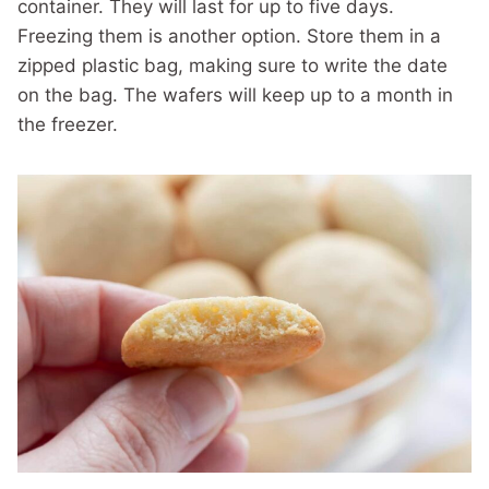
container. They will last for up to five days.
Freezing them is another option. Store them in a
zipped plastic bag, making sure to write the date
on the bag. The wafers will keep up to a month in
the freezer.