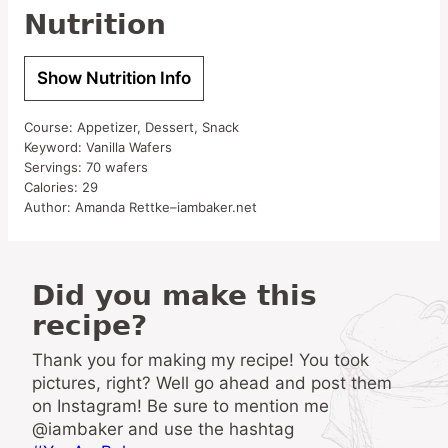
Nutrition
Show Nutrition Info
Course:
Appetizer, Dessert, Snack
Keyword:
Vanilla Wafers
Servings:
70
wafers
Calories:
29
Author:
Amanda Rettke–iambaker.net
Did you make this
recipe?
Thank you for making my recipe! You took
pictures, right? Well go ahead and post them
on Instagram! Be sure to mention me
@iambaker and use the hashtag