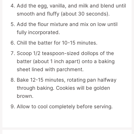
Add the egg, vanilla, and milk and blend until
smooth and fluffy (about 30 seconds).
Add the flour mixture and mix on low until
fully incorporated.
Chill the batter for 10-15 minutes.
Scoop 1/2 teaspoon-sized dollops of the
batter (about 1 inch apart) onto a baking
sheet lined with parchment.
Bake 12-15 minutes, rotating pan halfway
through baking. Cookies will be golden
brown.
Allow to cool completely before serving.