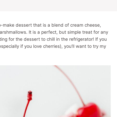
to-make dessert that is a blend of cream cheese,
rshmallows. It is a perfect, but simple treat for any
ng for the dessert to chill in the refrigerator! If you
especially if you love cherries), you’ll want to try my