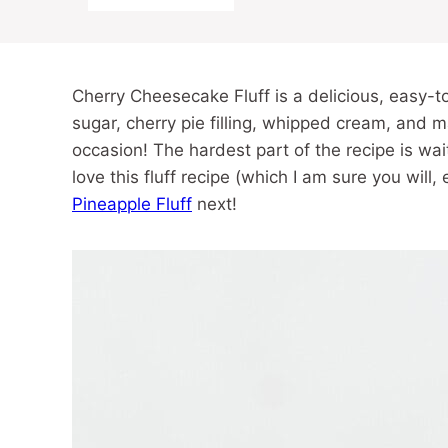
Cherry Cheesecake Fluff is a delicious, easy-
sugar, cherry pie filling, whipped cream, and ma
occasion! The hardest part of the recipe is waiti
love this fluff recipe (which I am sure you will, 
Pineapple Fluff
next!