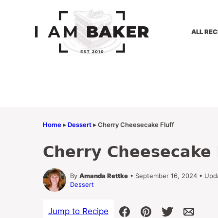
Skip
to
content
ALL REC
Home
▸
Dessert
▸
Cherry Cheesecake Fluff
Cherry Cheesecake 
By
Amanda Rettke
• September 16, 2024 • Upd
Dessert
Jump to Recipe