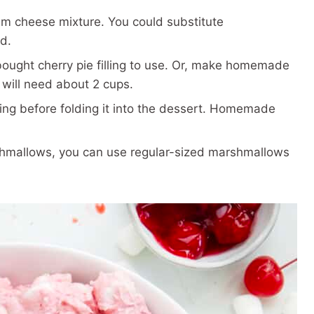
m cheese mixture. You could substitute
d.
bought cherry pie filling to use. Or, make homemade
u will need about 2 cups.
g before folding it into the dessert. Homemade
shmallows, you can use regular-sized marshmallows