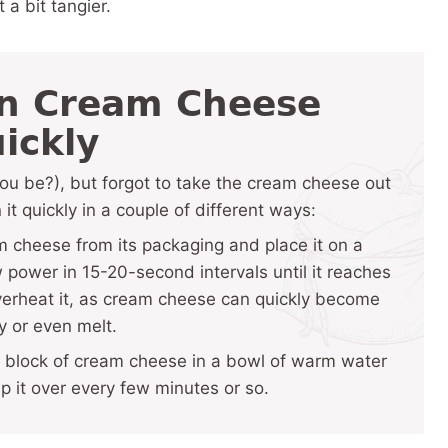
 a bit tangier.
en Cream Cheese
ickly
you be?), but forgot to take the cream cheese out
 it quickly in a couple of different ways:
cheese from its packaging and place it on a
power in 15-20-second intervals until it reaches
overheat it, as cream cheese can quickly become
y or even melt.
block of cream cheese in a bowl of warm water
ip it over every few minutes or so.