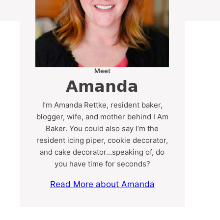
Meet
Amanda
I’m Amanda Rettke, resident baker,
blogger, wife, and mother behind I Am
Baker. You could also say I’m the
resident icing piper, cookie decorator,
and cake decorator…speaking of, do
you have time for seconds?
Read More about Amanda