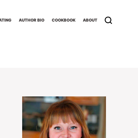
ATING
AUTHOR BIO
COOKBOOK
ABOUT