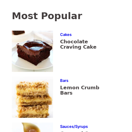
Most Popular
Cakes
Chocolate
Craving Cake
Bars
Lemon Crumb
Bars
Sauces/Syrups