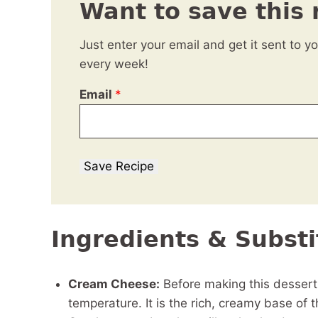
Want to save this 
Just enter your email and get it sent to y
every week!
Email
*
Save Recipe
Ingredients & Substi
Cream Cheese:
Before making this desser
temperature. It is the rich, creamy base of t