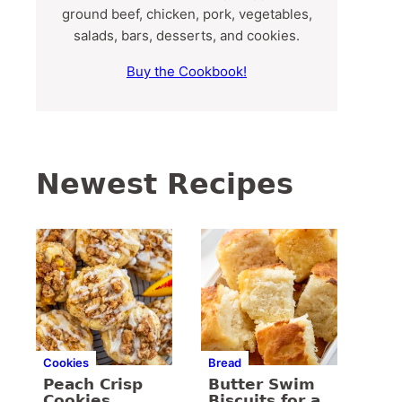
ground beef, chicken, pork, vegetables,
salads, bars, desserts, and cookies.
Buy the Cookbook!
Newest Recipes
Cookies
Bread
Peach Crisp
Butter Swim
Cookies
Biscuits for a