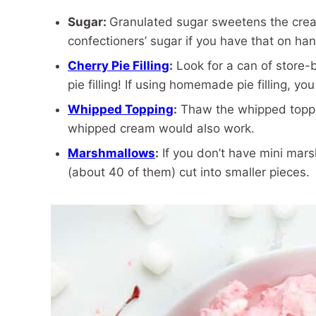
Sugar:
Granulated sugar sweetens the crea
confectioners’ sugar if you have that on han
Cherry Pie Filling
:
Look for a can of store-
pie filling! If using homemade pie filling, yo
Whipped Topping
:
Thaw the whipped toppin
whipped cream would also work.
Marshmallows
:
If you don’t have mini mar
(about 40 of them) cut into smaller pieces.