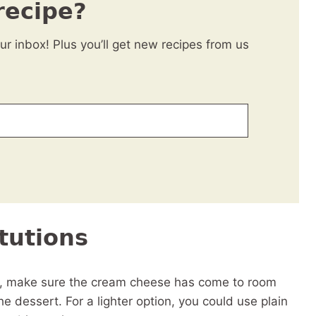
recipe?
our inbox! Plus you’ll get new recipes from us
tutions
t, make sure the cream cheese has come to room
he dessert. For a lighter option, you could use plain