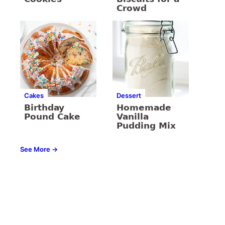
Crowd
Cakes
Dessert
Birthday
Homemade
Pound Cake
Vanilla
Pudding Mix
See More →