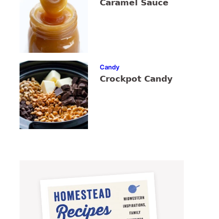
Caramel Sauce
Candy
Crockpot Candy