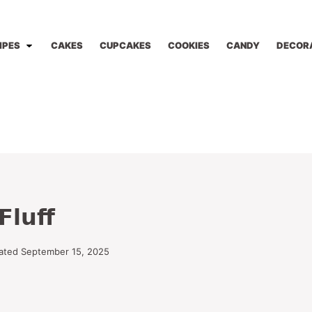
IPES
CAKES
CUPCAKES
COOKIES
CANDY
DECOR
Fluff
ated September 15, 2025