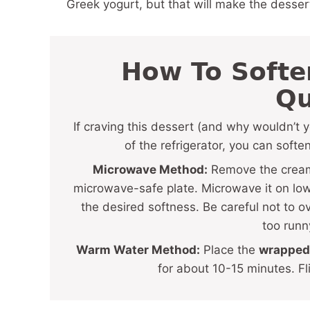
Greek yogurt, but that will make the dessert
How To Soft
Qu
If craving this dessert (and why wouldn’t 
of the refrigerator, you can soften
Microwave Method:
Remove the cream 
microwave-safe plate. Microwave it on low 
the desired softness. Be careful not to 
too runn
Warm Water Method:
Place the
wrapped
for about 10-15 minutes. Fl