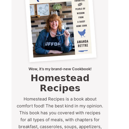
Wow, it’s my brand-new Cookbook!
Homestead
Recipes
Homestead Recipes is a book about
comfort food! The best kind in my opinion.
This book has you covered with recipes
for all types of meals, with chapters for
breakfast, casseroles, soups, appetizers,