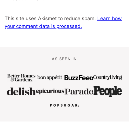
This site uses Akismet to reduce spam.
Learn how
your comment data is processed.
AS SEEN IN