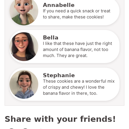
Annabelle
If you need a quick snack or treat
to share, make these cookies!
Bella
I like that these have just the right
amount of banana flavor, not too
much. They are great.
Stephanie
These cookies are a wonderful mix
of crispy and chewy! I love the
banana flavor in there, too.
Share with your friends!