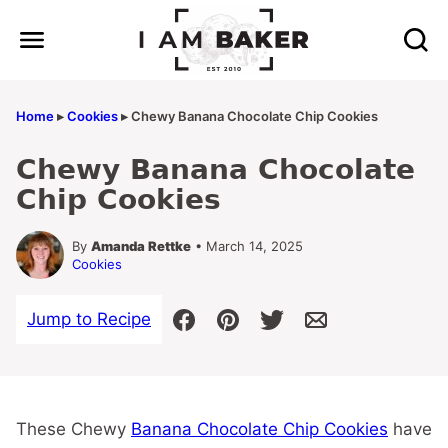
Skip
to
content
Home
▸
Cookies
▸
Chewy Banana Chocolate Chip Cookies
Chewy Banana Chocolate
Chip Cookies
By
Amanda Rettke
• March 14, 2025
Cookies
Jump to Recipe
These Chewy
Banana Chocolate Chip Cookies
have