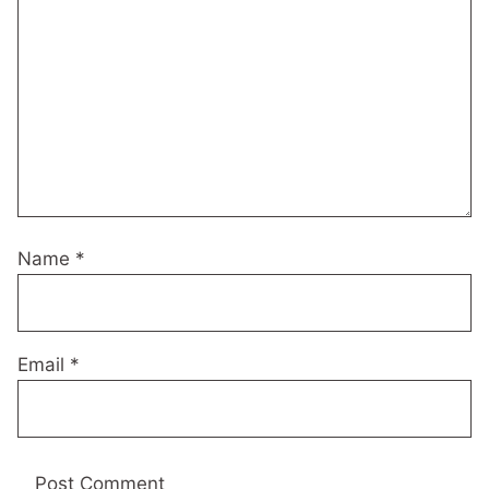
Name
*
Email
*