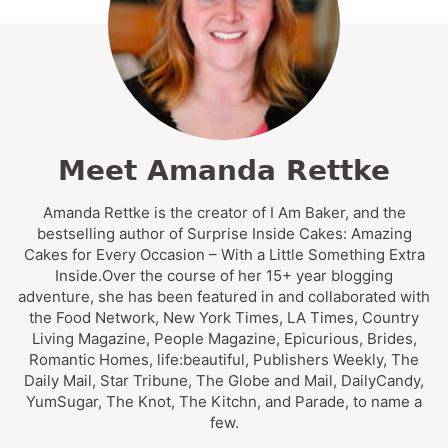
Meet Amanda Rettke
Amanda Rettke is the creator of I Am Baker, and the
bestselling author of Surprise Inside Cakes: Amazing
Cakes for Every Occasion – With a Little Something Extra
Inside.Over the course of her 15+ year blogging
adventure, she has been featured in and collaborated with
the Food Network, New York Times, LA Times, Country
Living Magazine, People Magazine, Epicurious, Brides,
Romantic Homes, life:beautiful, Publishers Weekly, The
Daily Mail, Star Tribune, The Globe and Mail, DailyCandy,
YumSugar, The Knot, The Kitchn, and Parade, to name a
few.