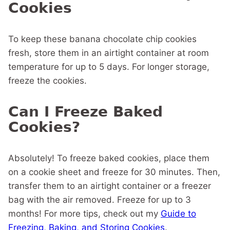
Cookies
To keep these banana chocolate chip cookies
fresh, store them in an airtight container at room
temperature for up to 5 days. For longer storage,
freeze the cookies.
Can I Freeze Baked
Cookies?
Absolutely! To freeze baked cookies, place them
on a cookie sheet and freeze for 30 minutes. Then,
transfer them to an airtight container or a freezer
bag with the air removed. Freeze for up to 3
months! For more tips, check out my
Guide to
Freezing, Baking, and Storing Cookies
.