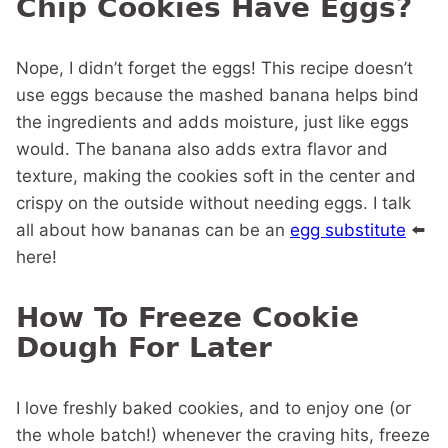
Chip Cookies Have Eggs?
Nope, I didn’t forget the eggs! This recipe doesn’t
use eggs because the mashed banana helps bind
the ingredients and adds moisture, just like eggs
would. The banana also adds extra flavor and
texture, making the cookies soft in the center and
crispy on the outside without needing eggs. I talk
all about how bananas can be an
egg substitute
⬅️
here!
How To Freeze Cookie
Dough For Later
I love freshly baked cookies, and to enjoy one (or
the whole batch!) whenever the craving hits, freeze