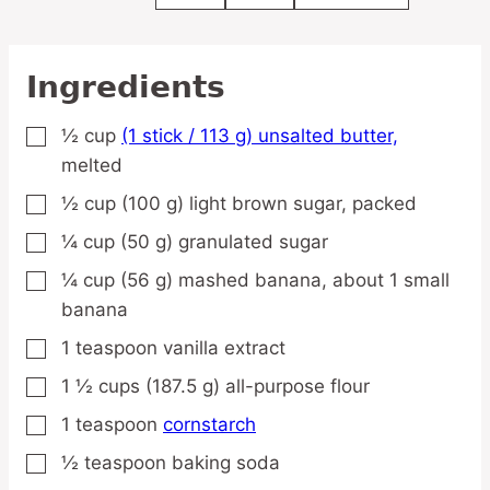
Ingredients
½
cup
(1 stick / 113 g) unsalted butter,
▢
melted
½
cup
(100 g) light brown sugar,
packed
▢
¼
cup
(50 g) granulated sugar
▢
¼
cup
(56 g) mashed banana,
about 1 small
▢
banana
1
teaspoon
vanilla extract
▢
1 ½
cups
(187.5 g) all-purpose flour
▢
1
teaspoon
cornstarch
▢
½
teaspoon
baking soda
▢