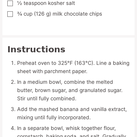
½
teaspoon
kosher salt
▢
¾
cup
(126 g) milk chocolate chips
▢
Instructions
Preheat oven to 325°F (163°C). Line a baking
sheet with parchment paper.
In a medium bowl, combine the melted
butter, brown sugar, and granulated sugar.
Stir until fully combined.
Add the mashed banana and vanilla extract,
mixing until fully incorporated.
In a separate bowl, whisk together flour,
cornstarch, baking soda, and salt. Gradually