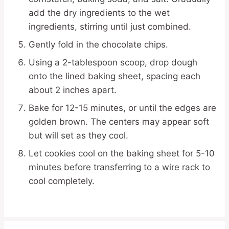
add the dry ingredients to the wet
ingredients, stirring until just combined.
Gently fold in the chocolate chips.
Using a 2-tablespoon scoop, drop dough
onto the lined baking sheet, spacing each
about 2 inches apart.
Bake for 12-15 minutes, or until the edges are
golden brown. The centers may appear soft
but will set as they cool.
Let cookies cool on the baking sheet for 5-10
minutes before transferring to a wire rack to
cool completely.