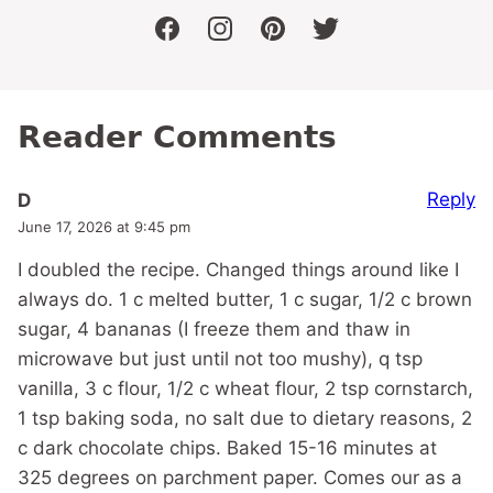
facebook
instagram
pinterest
twitter
Reader Comments
Reply
D
June 17, 2026 at 9:45 pm
I doubled the recipe. Changed things around like I
always do. 1 c melted butter, 1 c sugar, 1/2 c brown
sugar, 4 bananas (I freeze them and thaw in
microwave but just until not too mushy), q tsp
vanilla, 3 c flour, 1/2 c wheat flour, 2 tsp cornstarch,
1 tsp baking soda, no salt due to dietary reasons, 2
c dark chocolate chips. Baked 15-16 minutes at
325 degrees on parchment paper. Comes our as a