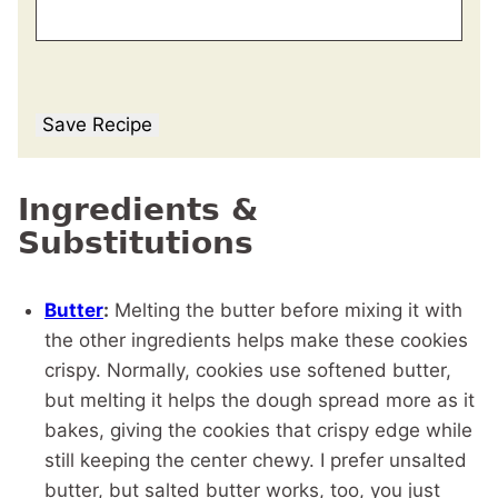
Save Recipe
Ingredients &
Substitutions
Butter
:
Melting the butter before mixing it with
the other ingredients helps make these cookies
crispy. Normally, cookies use softened butter,
but melting it helps the dough spread more as it
bakes, giving the cookies that crispy edge while
still keeping the center chewy. I prefer unsalted
butter, but salted butter works, too, you just