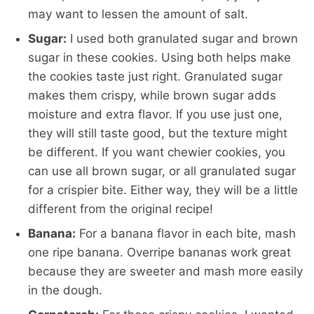
may want to lessen the amount of salt.
Sugar:
I used both granulated sugar and brown
sugar in these cookies. Using both helps make
the cookies taste just right. Granulated sugar
makes them crispy, while brown sugar adds
moisture and extra flavor. If you use just one,
they will still taste good, but the texture might
be different. If you want chewier cookies, you
can use all brown sugar, or all granulated sugar
for a crispier bite. Either way, they will be a little
different from the original recipe!
Banana:
For a banana flavor in each bite, mash
one ripe banana. Overripe bananas work great
because they are sweeter and mash more easily
in the dough.