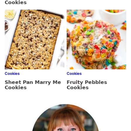
Cookies
Cookies
Cookies
Sheet Pan Marry Me
Fruity Pebbles
Cookies
Cookies