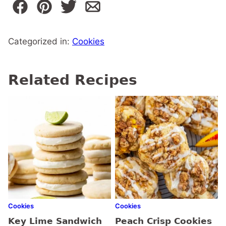
Categorized in:
Cookies
Related Recipes
Cookies
Cookies
Key Lime Sandwich
Peach Crisp Cookies