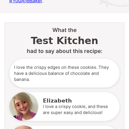
#YouAreBaker
.
What the
Test Kitchen
had to say about this recipe:
I love the crispy edges on these cookies. They
have a delicious balance of chocolate and
banana.
Elizabeth
I love a crispy cookie, and these
are super easy and delicious!