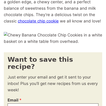
a golden edge, a chewy center, and a perfect
balance of sweetness from the banana and milk
chocolate chips. They’re a delicious twist on the
classic
chocolate chip cookie
we all know and love!
Want to save this
recipe?
Just enter your email and get it sent to your
inbox! Plus you’ll get new recipes from us every
week!
Email
*