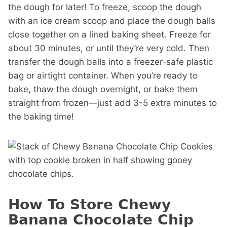
the dough for later! To freeze, scoop the dough
with an ice cream scoop and place the dough balls
close together on a lined baking sheet. Freeze for
about 30 minutes, or until they’re very cold. Then
transfer the dough balls into a freezer-safe plastic
bag or airtight container. When you’re ready to
bake, thaw the dough overnight, or bake them
straight from frozen—just add 3-5 extra minutes to
the baking time!
How To Store Chewy
Banana Chocolate Chip