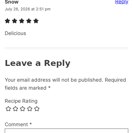
Reply
Snow
July 26, 2026 at 2:51 pm
Delicious
Leave a Reply
Your email address will not be published.
Required
fields are marked
*
Recipe Rating
Comment
*