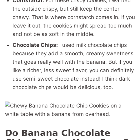
Cornstarch:
For these crispy cookies, I wanted
the outside crispy, but still keep the center
chewy. That is where cornstarch comes in. If you
leave it out, the cookies might spread too much
and not be as soft in the middle.
Chocolate Chips:
I used milk chocolate chips
because they add a smooth, creamy sweetness
that goes really well with the banana. But if you
like a richer, less sweet flavor, you can definitely
use semi-sweet chocolate instead! I think dark
chocolate chips would be delicious, too.
Do Banana Chocolate