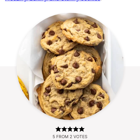
5
FROM
2
VOTES