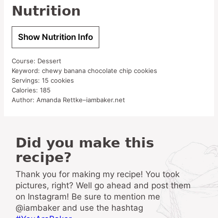
Nutrition
Show Nutrition Info
Course:
Dessert
Keyword:
chewy banana chocolate chip cookies
Servings:
15
cookies
Calories:
185
Author:
Amanda Rettke–iambaker.net
Did you make this
recipe?
Thank you for making my recipe! You took
pictures, right? Well go ahead and post them
on Instagram! Be sure to mention me
@iambaker and use the hashtag