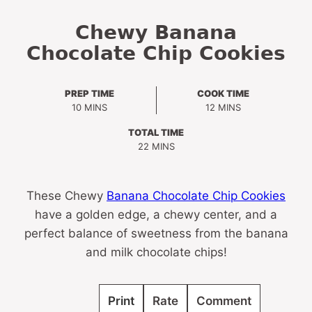
Chewy Banana
Chocolate Chip Cookies
PREP TIME
COOK TIME
MINUTES
MINUTES
10
MINS
12
MINS
TOTAL TIME
MINUTES
22
MINS
These Chewy
Banana Chocolate Chip Cookies
have a golden edge, a chewy center, and a
perfect balance of sweetness from the banana
and milk chocolate chips!
Print
Rate
Comment