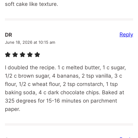
soft cake like texture.
Reply
DR
June 18, 2026 at 10:15 am
I doubled the recipe. 1 c melted butter, 1 c sugar,
1/2 c brown sugar, 4 bananas, 2 tsp vanilla, 3 c
flour, 1/2 c wheat flour, 2 tsp cornstarch, 1 tsp
baking soda, 4 c dark chocolate chips. Baked at
325 degrees for 15-16 minutes on parchment
paper.