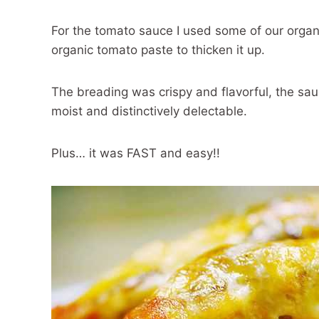
For the tomato sauce I used some of our orga
organic tomato paste to thicken it up.
The breading was crispy and flavorful, the sa
moist and distinctively delectable.
Plus… it was FAST and easy!!