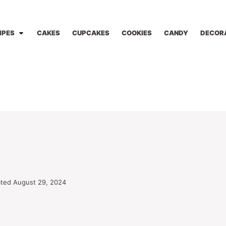
IPES
CAKES
CUPCAKES
COOKIES
CANDY
DECOR
ted August 29, 2024