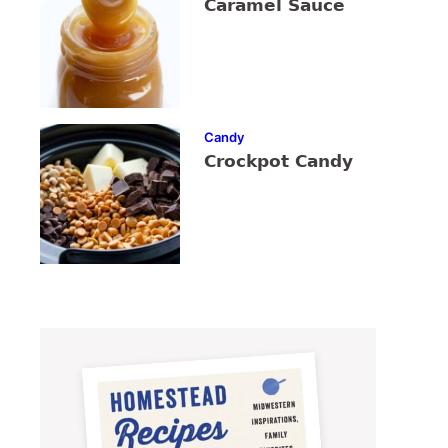
Caramel Sauce
Candy
Crockpot Candy