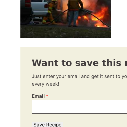
Want to save this 
Just enter your email and get it sent to y
every week!
Email
*
Save Recipe