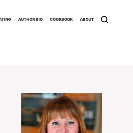
ATING
AUTHOR BIO
COOKBOOK
ABOUT