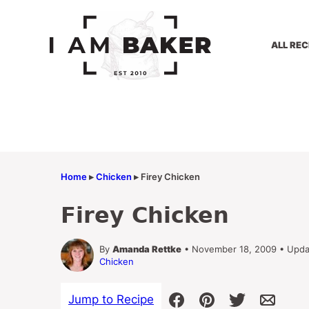
Skip
to
content
ALL REC
Home
▸
Chicken
▸
Firey Chicken
Firey Chicken
By
Amanda Rettke
• November 18, 2009 • Upda
Chicken
Jump to Recipe