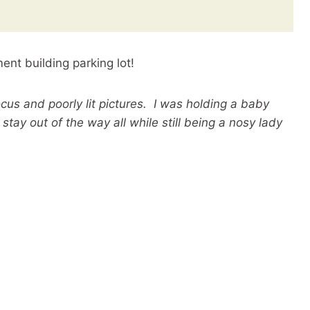
nt building parking lot!
ocus and poorly lit pictures. I was holding a baby
stay out of the way all while still being a nosy lady