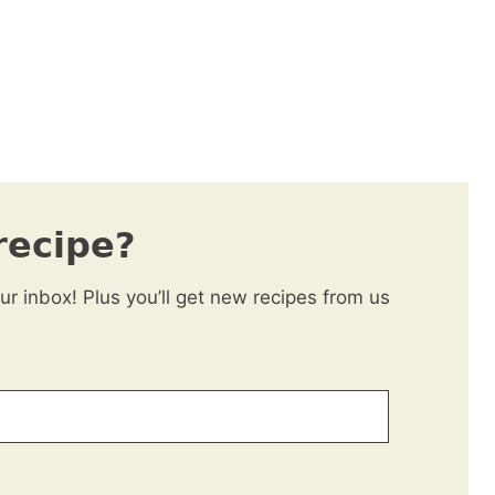
recipe?
our inbox! Plus you’ll get new recipes from us