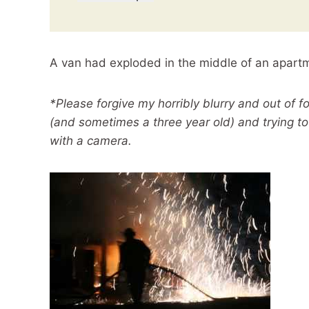
A van had exploded in the middle of an apartme
*Please forgive my horribly blurry and out of f
(and sometimes a three year old) and trying to 
with a camera.