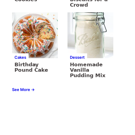
Crowd
Cakes
Dessert
Birthday
Homemade
Pound Cake
Vanilla
Pudding Mix
See More →