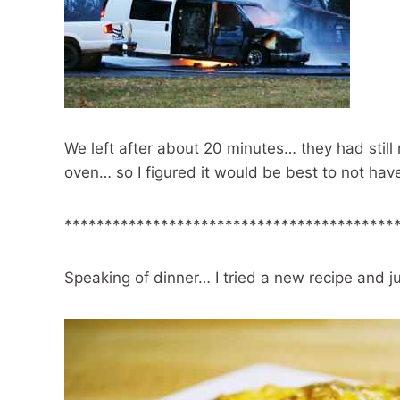
We left after about 20 minutes… they had still n
oven… so I figured it would be best to not have
*****************************************
Speaking of dinner… I tried a new recipe and ju