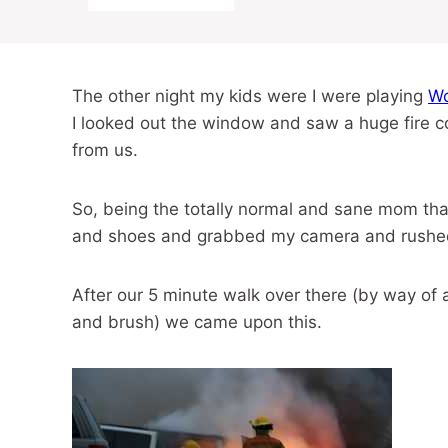
The other night my kids were I were playing
Wo
I looked out the window and saw a huge fire c
from us.
So, being the totally normal and sane mom that 
and shoes and grabbed my camera and rushed r
After our 5 minute walk over there (by way of a
and brush) we came upon this.