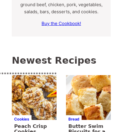
ground beef, chicken, pork, vegetables,
salads, bars, desserts, and cookies.
Buy the Cookbook!
Newest Recipes
**********************
Cookies
Bread
Peach Crisp
Butter Swim
Cookies
Biscuits for a