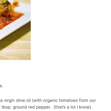
e.
a virgin olive oil (with organic tomatoes from our
tbsp. ground red pepper. (that’s a lot I know)