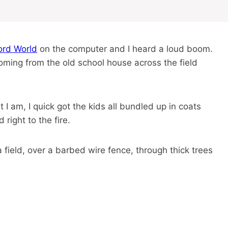
rd World
on the computer and I heard a loud boom.
oming from the old school house across the field
I am, I quick got the kids all bundled up in coats
ight to the fire.
 field, over a barbed wire fence, through thick trees