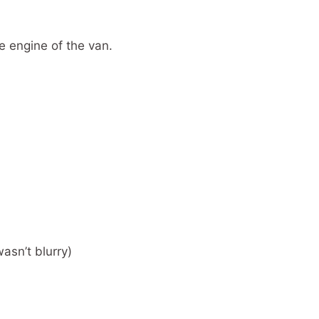
e engine of the van.
wasn’t blurry)