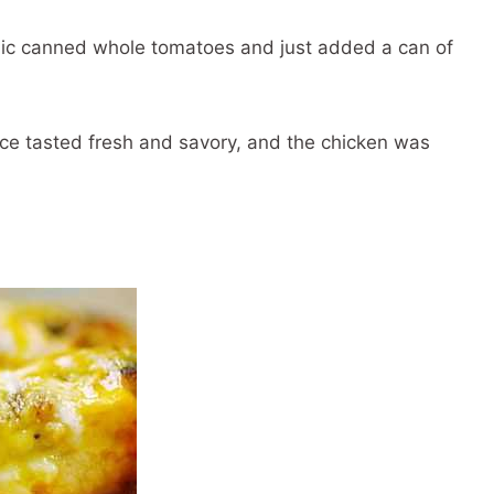
nic canned whole tomatoes and just added a can of
uce tasted fresh and savory, and the chicken was