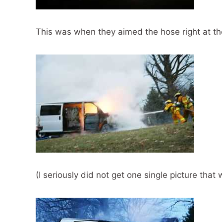
This was when they aimed the hose right at th
(I seriously did not get one single picture that 