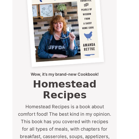
Wow, it’s my brand-new Cookbook!
Homestead
Recipes
Homestead Recipes is a book about
comfort food! The best kind in my opinion.
This book has you covered with recipes
for all types of meals, with chapters for
breakfast, casseroles, soups, appetizers,