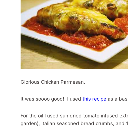
Glorious Chicken Parmesan.
It was soooo good! I used
this recipe
as a bas
For the oil I used sun dried tomato infused extr
garden), Italian seasoned bread crumbs, and 1 