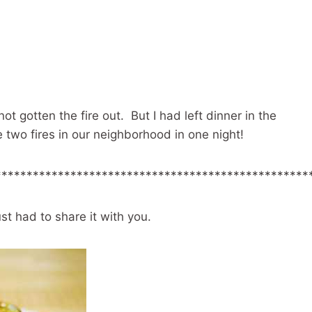
ot gotten the fire out. But I had left dinner in the
 two fires in our neighborhood in one night!
**************************************************
st had to share it with you.