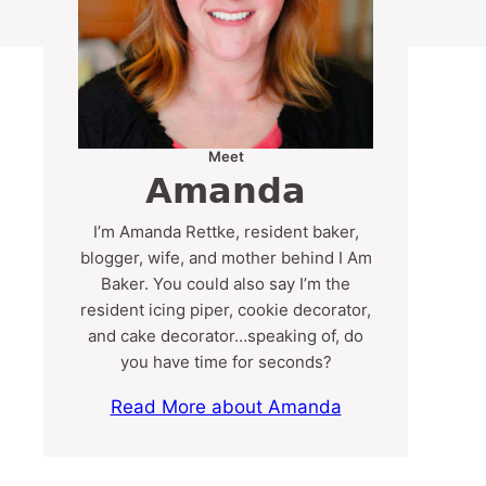
Meet
Amanda
I’m Amanda Rettke, resident baker,
blogger, wife, and mother behind I Am
Baker. You could also say I’m the
resident icing piper, cookie decorator,
and cake decorator…speaking of, do
you have time for seconds?
Read More about Amanda