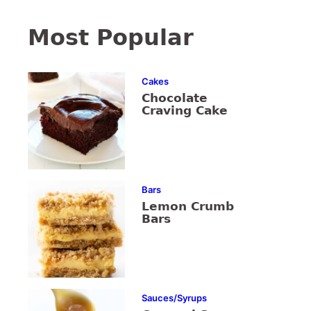
Most Popular
Cakes
Chocolate
Craving Cake
Bars
Lemon Crumb
Bars
Sauces/Syrups