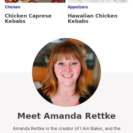
Chicken
Appetizers
Chicken Caprese
Hawaiian Chicken
Kebabs
Kebabs
Meet Amanda Rettke
Amanda Rettke is the creator of I Am Baker, and the