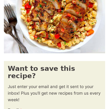
Want to save this
recipe?
Just enter your email and get it sent to your
inbox! Plus you’ll get new recipes from us every
week!