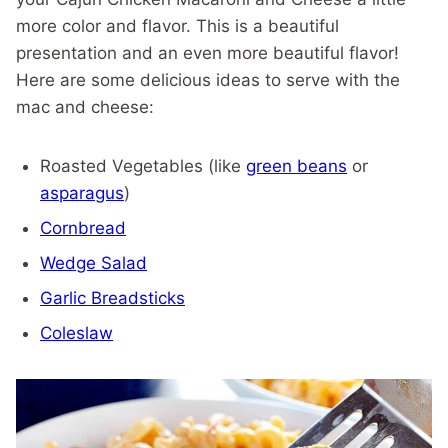
more color and flavor. This is a beautiful
presentation and an even more beautiful flavor!
Here are some delicious ideas to serve with the
mac and cheese:
Roasted Vegetables (like
green beans
or
asparagus
)
Cornbread
Wedge Salad
Garlic Breadsticks
Coleslaw