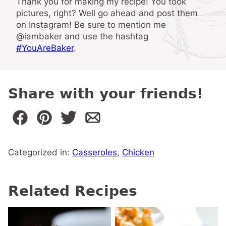
Thank you for making my recipe! You took
pictures, right? Well go ahead and post them
on Instagram! Be sure to mention me
@iambaker and use the hashtag
#YouAreBaker
.
Share with your friends!
Categorized in:
Casseroles
,
Chicken
Related Recipes