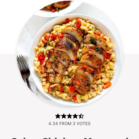
4.34
FROM
3
VOTES