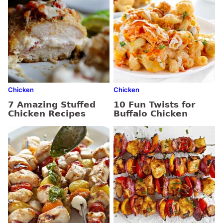
Chicken
Chicken
7 Amazing Stuffed
10 Fun Twists for
Chicken Recipes
Buffalo Chicken