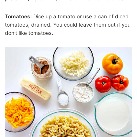
Tomatoes:
Dice up a tomato or use a can of diced
tomatoes, drained. You could leave them out if you
don’t like tomatoes.