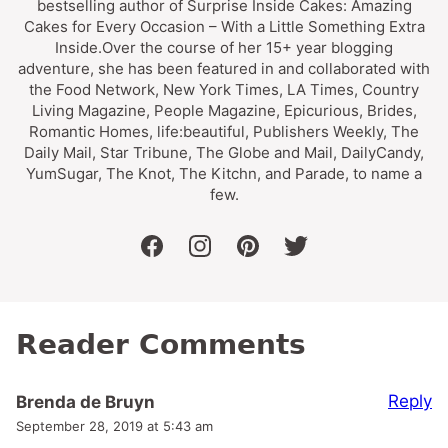
bestselling author of Surprise Inside Cakes: Amazing
Cakes for Every Occasion – With a Little Something Extra
Inside.Over the course of her 15+ year blogging
adventure, she has been featured in and collaborated with
the Food Network, New York Times, LA Times, Country
Living Magazine, People Magazine, Epicurious, Brides,
Romantic Homes, life:beautiful, Publishers Weekly, The
Daily Mail, Star Tribune, The Globe and Mail, DailyCandy,
YumSugar, The Knot, The Kitchn, and Parade, to name a
few.
facebook
instagram
pinterest
twitter
Reader Comments
Reply
Brenda de Bruyn
September 28, 2019 at 5:43 am