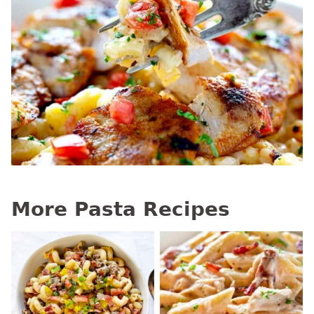
More Pasta Recipes