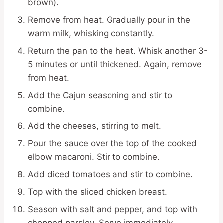
brown).
Remove from heat. Gradually pour in the
warm milk, whisking constantly.
Return the pan to the heat. Whisk another 3-
5 minutes or until thickened. Again, remove
from heat.
Add the Cajun seasoning and stir to
combine.
Add the cheeses, stirring to melt.
Pour the sauce over the top of the cooked
elbow macaroni. Stir to combine.
Add diced tomatoes and stir to combine.
Top with the sliced chicken breast.
Season with salt and pepper, and top with
chopped parsley. Serve immediately.