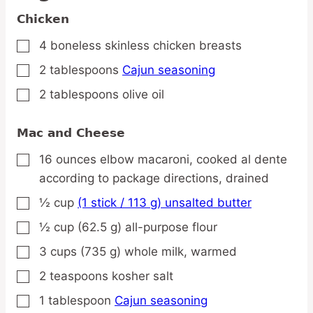
Chicken
4
boneless
skinless chicken breasts
▢
2
tablespoons
Cajun seasoning
▢
2
tablespoons
olive oil
▢
Mac and Cheese
16
ounces
elbow macaroni,
cooked al dente
▢
according to package directions, drained
½
cup
(1 stick / 113 g) unsalted butter
▢
½
cup
(62.5 g) all-purpose flour
▢
3
cups
(735 g) whole milk,
warmed
▢
2
teaspoons
kosher salt
▢
1
tablespoon
Cajun seasoning
▢