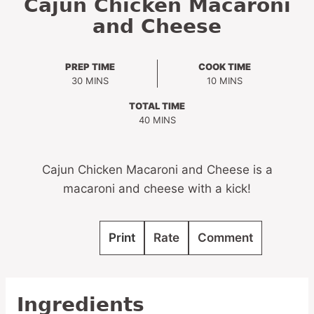
Cajun Chicken Macaroni
and Cheese
PREP TIME
COOK TIME
MINUTES
MINUTES
30
MINS
10
MINS
TOTAL TIME
MINUTES
40
MINS
Cajun Chicken Macaroni and Cheese is a
macaroni and cheese with a kick!
Print
Rate
Comment
Ingredients