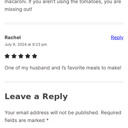
macaroni. If you aren’t using the tomatoes, you are
missing out!
Reply
Rachel
July 9, 2024 at 9:23 pm
One of my husband and I’s favorite meals to make!
Leave a Reply
Your email address will not be published.
Required
fields are marked
*