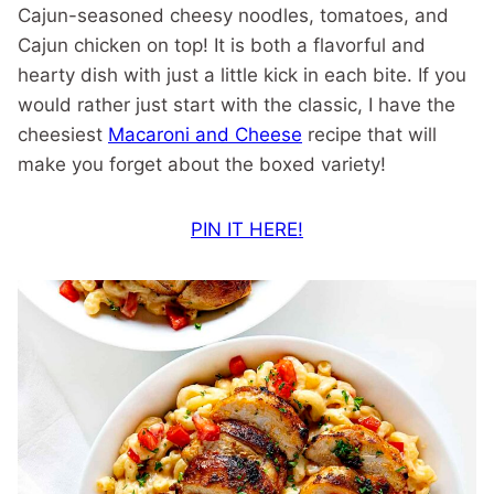
Cajun-seasoned cheesy noodles, tomatoes, and
Cajun chicken on top! It is both a flavorful and
hearty dish with just a little kick in each bite. If you
would rather just start with the classic, I have the
cheesiest
Macaroni and Cheese
recipe that will
make you forget about the boxed variety!
PIN IT HERE!