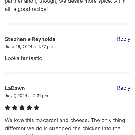
partner and I, though, we desire more spice. All in
all, a good recipe!
Reply
Stephanie Reynolds
June 29, 2024 at 1:27 pm
Looks fantastic
Reply
LaDawn
July 7, 2024 at 2:31 pm
We love this macaroni and cheese. The only thing
different we do is stredded the chicken into the