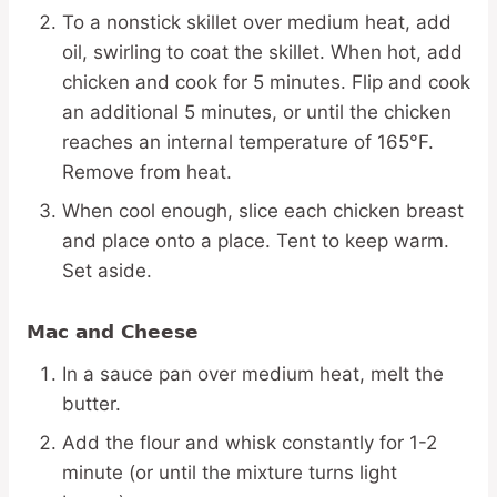
To a nonstick skillet over medium heat, add
oil, swirling to coat the skillet. When hot, add
chicken and cook for 5 minutes. Flip and cook
an additional 5 minutes, or until the chicken
reaches an internal temperature of 165°F.
Remove from heat.
When cool enough, slice each chicken breast
and place onto a place. Tent to keep warm.
Set aside.
Mac and Cheese
In a sauce pan over medium heat, melt the
butter.
Add the flour and whisk constantly for 1-2
minute (or until the mixture turns light