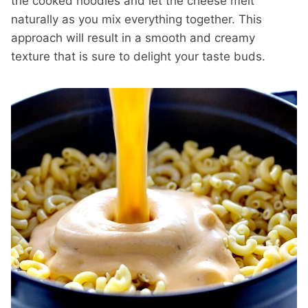
the cooked noodles and let the cheese melt
naturally as you mix everything together. This
approach will result in a smooth and creamy
texture that is sure to delight your taste buds.