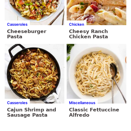
Casseroles
Chicken
Cheeseburger
Cheesy Ranch
Pasta
Chicken Pasta
Casseroles
Miscellaneous
Cajun Shrimp and
Classic Fettuccine
Sausage Pasta
Alfredo