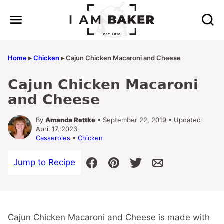
Skip
to
content
Home
▸
Chicken
▸
Cajun Chicken Macaroni and Cheese
Cajun Chicken Macaroni
and Cheese
By
Amanda Rettke
• September 22, 2019 • Updated
April 17, 2023
Casseroles
•
Chicken
Jump to Recipe
Cajun Chicken Macaroni and Cheese is made with