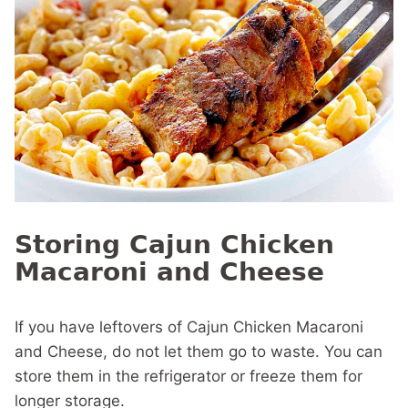
Storing Cajun Chicken
Macaroni and Cheese
If you have leftovers of Cajun Chicken Macaroni
and Cheese, do not let them go to waste. You can
store them in the refrigerator or freeze them for
longer storage.