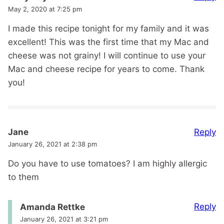
May 2, 2020 at 7:25 pm
I made this recipe tonight for my family and it was
excellent! This was the first time that my Mac and
cheese was not grainy! I will continue to use your
Mac and cheese recipe for years to come. Thank
you!
Reply
Jane
January 26, 2021 at 2:38 pm
Do you have to use tomatoes? I am highly allergic
to them
Reply
Amanda Rettke
January 26, 2021 at 3:21 pm