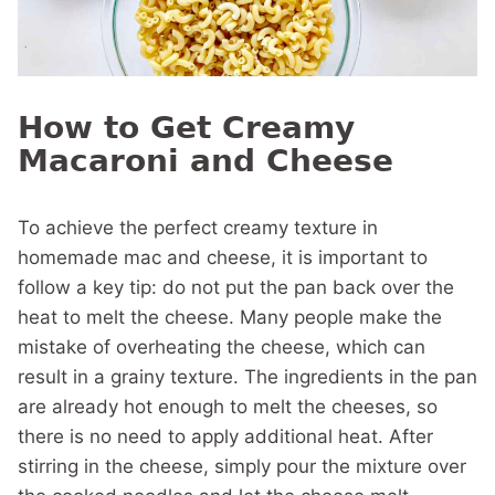
How to Get Creamy
Macaroni and Cheese
To achieve the perfect creamy texture in
homemade mac and cheese, it is important to
follow a key tip: do not put the pan back over the
heat to melt the cheese. Many people make the
mistake of overheating the cheese, which can
result in a grainy texture. The ingredients in the pan
are already hot enough to melt the cheeses, so
there is no need to apply additional heat. After
stirring in the cheese, simply pour the mixture over