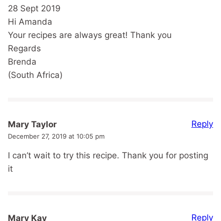
28 Sept 2019
Hi Amanda
Your recipes are always great! Thank you
Regards
Brenda
(South Africa)
Reply
Mary Taylor
December 27, 2019 at 10:05 pm
I can’t wait to try this recipe. Thank you for posting
it
Reply
Mary Kay