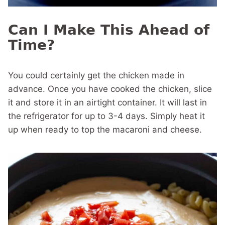
Can I Make This Ahead of
Time?
You could certainly get the chicken made in
advance. Once you have cooked the chicken, slice
it and store it in an airtight container. It will last in
the refrigerator for up to 3-4 days. Simply heat it
up when ready to top the macaroni and cheese.