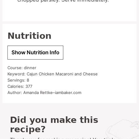
Nutrition
Show Nutrition Info
Course:
dinner
Keyword:
Cajun Chicken Macaroni and Cheese
Servings:
8
Calories:
377
Author:
Amanda Rettke–iambaker.com
Did you make this
recipe?