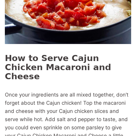
How to Serve Cajun
Chicken Macaroni and
Cheese
Once your ingredients are all mixed together, don’t
forget about the Cajun chicken! Top the macaroni
and cheese with your Cajun chicken slices and
serve while hot. Add salt and pepper to taste, and
you could even sprinkle on some parsley to give
your Cajun Chicken Macaroni and Cheese a little