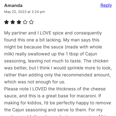
Reply
Amanda
May 22, 2023 at 2:24 pm
My partner and I LOVE spice and consequently
found this one a bit lacking. My man says this
might be because the sauce (made with whole
milk) really swallowed up the 1 tbsp of Cajun
seasoning, leaving not much to taste. The chicken
was better, but I think I would sprinkle more to look,
rather than adding only the recommended amount,
which was not enough for us.
Please note I LOVED the thickness of the cheese
sauce, and this is a great base for macaroni. If
making for kiddos, I’d be perfectly happy to remove
the Cajun seasoning and serve to them. For my