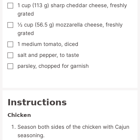
1
cup
(113 g) sharp cheddar cheese,
freshly
▢
grated
½
cup
(56.5 g) mozzarella cheese,
freshly
▢
grated
1
medium
tomato,
diced
▢
salt and pepper,
to taste
▢
parsley,
chopped for garnish
▢
Instructions
Chicken
Season both sides of the chicken with Cajun
seasoning.