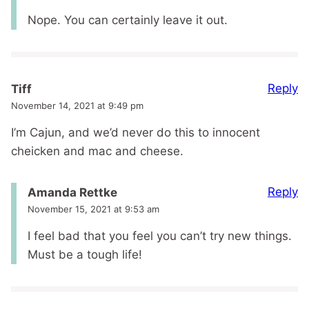
Nope. You can certainly leave it out.
Reply
Tiff
November 14, 2021 at 9:49 pm
I’m Cajun, and we’d never do this to innocent
cheicken and mac and cheese.
Reply
Amanda Rettke
November 15, 2021 at 9:53 am
I feel bad that you feel you can’t try new things.
Must be a tough life!