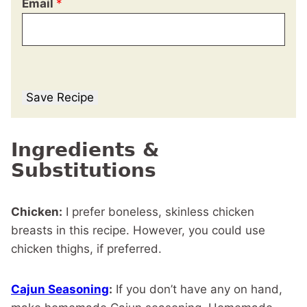
Email
*
Save Recipe
Ingredients &
Substitutions
Chicken:
I prefer boneless, skinless chicken
breasts in this recipe. However, you could use
chicken thighs, if preferred.
Cajun Seasoning
:
If you don’t have any on hand,