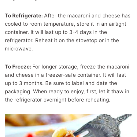
To Refrigerate:
After the macaroni and cheese has
cooled to room temperature, store it in an airtight
container. It will last up to 3-4 days in the
refrigerator. Reheat it on the stovetop or in the
microwave.
To Freeze:
For longer storage, freeze the macaroni
and cheese in a freezer-safe container. It will last
up to 3 months. Be sure to label and date the
packaging. When ready to enjoy, first, let it thaw in
the refrigerator overnight before reheating.