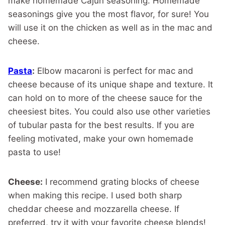
make homemade Cajun seasoning. Homemade
seasonings give you the most flavor, for sure! You
will use it on the chicken as well as in the mac and
cheese.
Pasta
:
Elbow macaroni is perfect for mac and
cheese because of its unique shape and texture. It
can hold on to more of the cheese sauce for the
cheesiest bites. You could also use other varieties
of tubular pasta for the best results. If you are
feeling motivated, make your own homemade
pasta to use!
Cheese:
I recommend grating blocks of cheese
when making this recipe. I used both sharp
cheddar cheese and mozzarella cheese. If
preferred, try it with your favorite cheese blends!