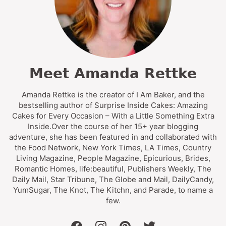
Meet Amanda Rettke
Amanda Rettke is the creator of I Am Baker, and the
bestselling author of Surprise Inside Cakes: Amazing
Cakes for Every Occasion – With a Little Something Extra
Inside.Over the course of her 15+ year blogging
adventure, she has been featured in and collaborated with
the Food Network, New York Times, LA Times, Country
Living Magazine, People Magazine, Epicurious, Brides,
Romantic Homes, life:beautiful, Publishers Weekly, The
Daily Mail, Star Tribune, The Globe and Mail, DailyCandy,
YumSugar, The Knot, The Kitchn, and Parade, to name a
few.