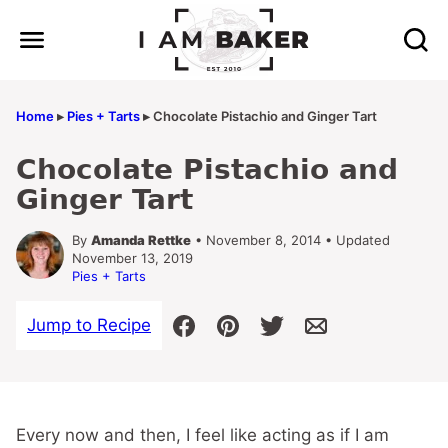
Skip
to
content
Home
▸
Pies + Tarts
▸
Chocolate Pistachio and Ginger Tart
Chocolate Pistachio and
Ginger Tart
By
Amanda Rettke
• November 8, 2014 • Updated
November 13, 2019
Pies + Tarts
Jump to Recipe
Every now and then, I feel like acting as if I am