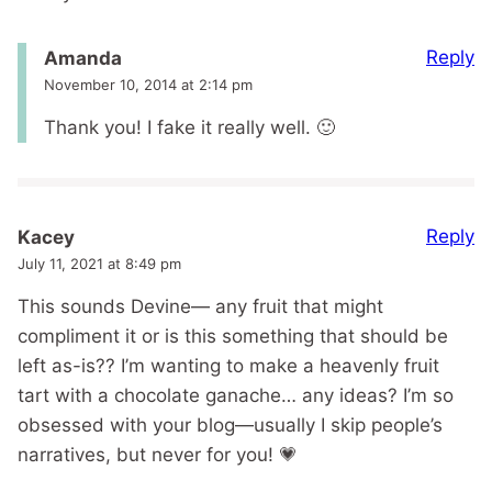
Reply
Amanda
November 10, 2014 at 2:14 pm
Thank you! I fake it really well. 🙂
Reply
Kacey
July 11, 2021 at 8:49 pm
This sounds Devine— any fruit that might
compliment it or is this something that should be
left as-is?? I’m wanting to make a heavenly fruit
tart with a chocolate ganache… any ideas? I’m so
obsessed with your blog—usually I skip people’s
narratives, but never for you! 💗