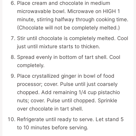
Place cream and chocolate in medium
microwavable bowl. Microwave on HIGH 1
minute, stirring halfway through cooking time.
(Chocolate will not be completely melted.)
Stir until chocolate is completely melted. Cool
just until mixture starts to thicken.
Spread evenly in bottom of tart shell. Cool
completely.
Place crystallized ginger in bowl of food
processor; cover. Pulse until just coarsely
chopped. Add remaining 1/4 cup pistachio
nuts; cover. Pulse until chopped. Sprinkle
over chocolate in tart shell.
Refrigerate until ready to serve. Let stand 5
to 10 minutes before serving.