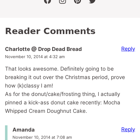
facebook
instagram
pinterest
twitter
Reader Comments
Reply
Charlotte @ Drop Dead Bread
November 10, 2014 at 4:32 am
That looks awesome. Definitely going to be
breaking it out over the Christmas period, prove
how (k)classy I am!
As for the donut/cake/frosting thing, I actually
pinned a kick-ass donut cake recently: Mocha
Whipped Cream Doughnut Cake.
Reply
Amanda
November 10, 2014 at 7:08 am