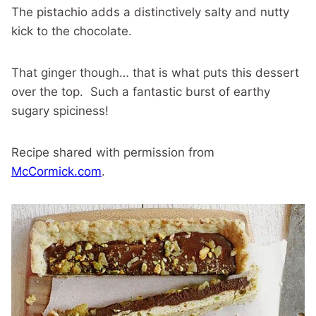
The pistachio adds a distinctively salty and nutty
kick to the chocolate.
That ginger though… that is what puts this dessert
over the top. Such a fantastic burst of earthy
sugary spiciness!
Recipe shared with permission from
McCormick.com
.