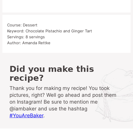
Course:
Dessert
Keyword:
Chocolate Pistachio and Ginger Tart
Servings:
8
servings
Author:
Amanda Rettke
Did you make this
recipe?
Thank you for making my recipe! You took
pictures, right? Well go ahead and post them
on Instagram! Be sure to mention me
@iambaker and use the hashtag
#YouAreBaker
.