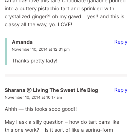
Amanda!! love this tart! Chocolate ganache poured
into a buttery pistachio tart and sprinkled with
crystalized ginger?! oh my gawd. . yes!! and this is
classy all the way, yo. LOVE!
Reply
Amanda
November 10, 2014 at 12:31 pm
Thanks pretty lady!
Reply
Sharana @ Living The Sweet Life Blog
November 10, 2014 at 10:17 am
Ahhh — this looks sooo good!!
May I ask a silly question – how do tart pans like
this one work? – Is it sort of like a spring-form