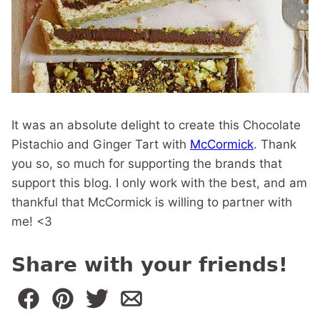
It was an absolute delight to create this Chocolate
Pistachio and Ginger Tart with
McCormick
. Thank
you so, so much for supporting the brands that
support this blog. I only work with the best, and am
thankful that McCormick is willing to partner with
me! <3
Share with your friends!