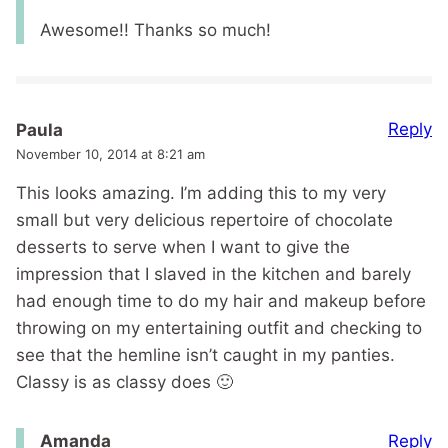
Awesome!! Thanks so much!
Reply
Paula
November 10, 2014 at 8:21 am
This looks amazing. I’m adding this to my very
small but very delicious repertoire of chocolate
desserts to serve when I want to give the
impression that I slaved in the kitchen and barely
had enough time to do my hair and makeup before
throwing on my entertaining outfit and checking to
see that the hemline isn’t caught in my panties.
Classy is as classy does 🙂
Reply
Amanda