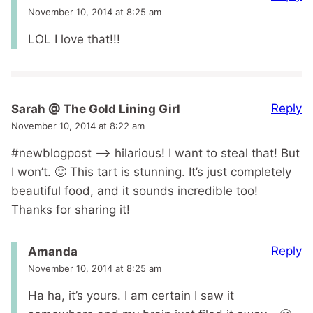
November 10, 2014 at 8:25 am
LOL I love that!!!
Reply
Sarah @ The Gold Lining Girl
November 10, 2014 at 8:22 am
#newblogpost –> hilarious! I want to steal that! But
I won’t. 🙂 This tart is stunning. It’s just completely
beautiful food, and it sounds incredible too!
Thanks for sharing it!
Reply
Amanda
November 10, 2014 at 8:25 am
Ha ha, it’s yours. I am certain I saw it