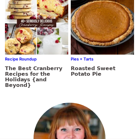
Recipe Roundup
Pies + Tarts
The Best Cranberry
Roasted Sweet
Recipes for the
Potato Pie
Holidays {and
Beyond}