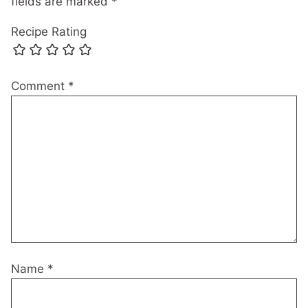
fields are marked
*
Recipe Rating
Comment
*
Name
*