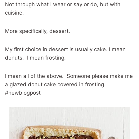
Not through what I wear or say or do, but with
cuisine.
More specifically, dessert.
My first choice in dessert is usually cake. I mean
donuts. I mean frosting.
I mean all of the above. Someone please make me
a glazed donut cake covered in frosting.
#newblogpost