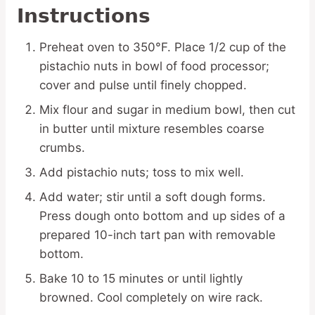
Instructions
Preheat oven to 350°F. Place 1/2 cup of the
pistachio nuts in bowl of food processor;
cover and pulse until finely chopped.
Mix flour and sugar in medium bowl, then cut
in butter until mixture resembles coarse
crumbs.
Add pistachio nuts; toss to mix well.
Add water; stir until a soft dough forms.
Press dough onto bottom and up sides of a
prepared 10-inch tart pan with removable
bottom.
Bake 10 to 15 minutes or until lightly
browned. Cool completely on wire rack.