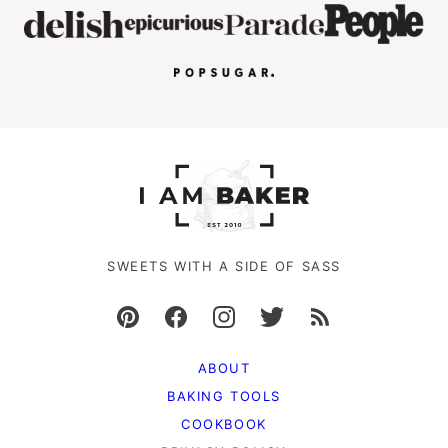
SWEETS WITH A SIDE OF SASS
ABOUT
BAKING TOOLS
COOKBOOK