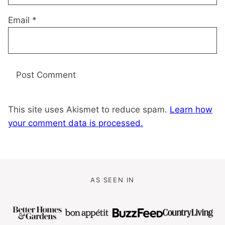
Email
*
This site uses Akismet to reduce spam.
Learn how
your comment data is processed.
AS SEEN IN