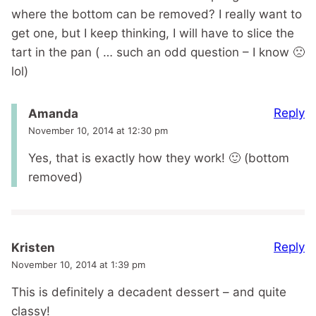
where the bottom can be removed? I really want to
get one, but I keep thinking, I will have to slice the
tart in the pan ( … such an odd question – I know 🙁
lol)
Reply
Amanda
November 10, 2014 at 12:30 pm
Yes, that is exactly how they work! 🙂 (bottom
removed)
Reply
Kristen
November 10, 2014 at 1:39 pm
This is definitely a decadent dessert – and quite
classy!