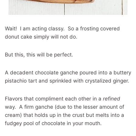
Wait! I am acting classy. So a frosting covered
donut cake simply will not do.
But this, this will be perfect.
A decadent chocolate ganche poured into a buttery
pistachio tart and sprinkled with crystalized ginger.
Flavors that compliment each other in a
refined
way. A firm ganche (due to the lesser amount of
cream) that holds up in the crust but melts into a
fudgey pool of chocolate in your mouth.