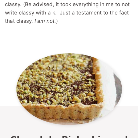
classy. (Be advised, it took everything in me to not
write classy with a k. Just a testament to the fact
that classy,
I am not.
)