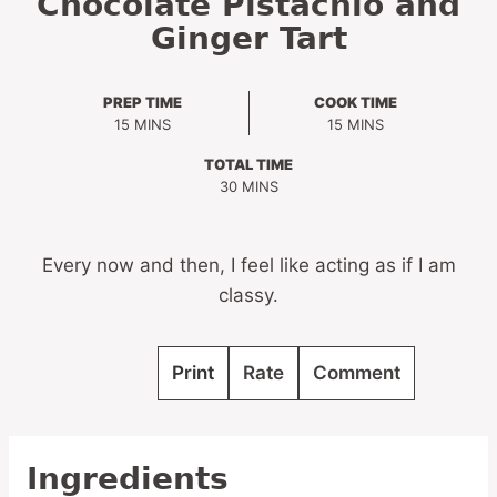
Chocolate Pistachio and
Ginger Tart
PREP TIME
COOK TIME
MINUTES
MINUTES
15
MINS
15
MINS
TOTAL TIME
MINUTES
30
MINS
Every now and then, I feel like acting as if I am
classy.
Print
Rate
Comment
Ingredients