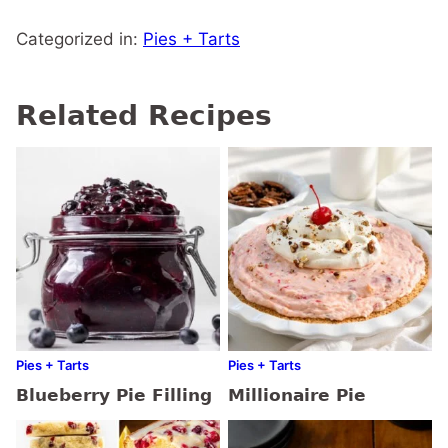
Categorized in:
Pies + Tarts
Related Recipes
Pies + Tarts
Pies + Tarts
Blueberry Pie Filling
Millionaire Pie