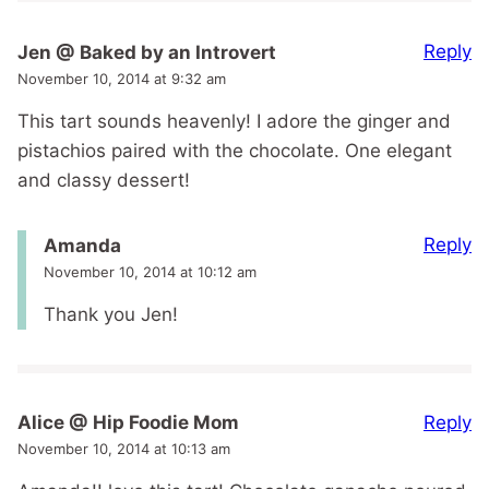
Reply
Jen @ Baked by an Introvert
November 10, 2014 at 9:32 am
This tart sounds heavenly! I adore the ginger and
pistachios paired with the chocolate. One elegant
and classy dessert!
Reply
Amanda
November 10, 2014 at 10:12 am
Thank you Jen!
Reply
Alice @ Hip Foodie Mom
November 10, 2014 at 10:13 am