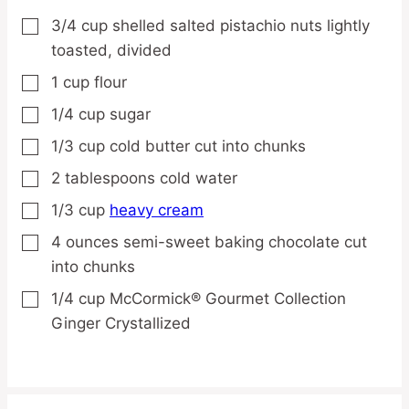
3/4
cup
shelled salted pistachio nuts
lightly
▢
toasted, divided
1
cup
flour
▢
1/4
cup
sugar
▢
1/3
cup
cold butter
cut into chunks
▢
2
tablespoons
cold water
▢
1/3
cup
heavy cream
▢
4
ounces
semi-sweet baking chocolate
cut
▢
into chunks
1/4
cup
McCormick® Gourmet Collection
▢
Ginger
Crystallized