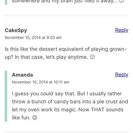
somewhere and my brain just filed it away… 🙂
Reply
CakeSpy
November 10, 2014 at 9:03 am
Is this like the dessert equivalent of playing grown-
up? In that case, let’s play anytime. 🙂
Reply
Amanda
November 10, 2014 at 10:11 am
I guess you could say that. But I usually rather
throw a bunch of candy bars into a pie crust and
let my oven work its magic. Now THAT sounds
like fun. 😉