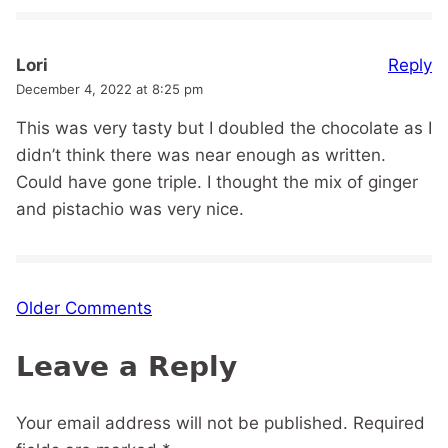
Reply
Lori
December 4, 2022 at 8:25 pm
This was very tasty but I doubled the chocolate as I
didn’t think there was near enough as written.
Could have gone triple. I thought the mix of ginger
and pistachio was very nice.
Comment
Older Comments
navigation
Leave a Reply
Your email address will not be published.
Required