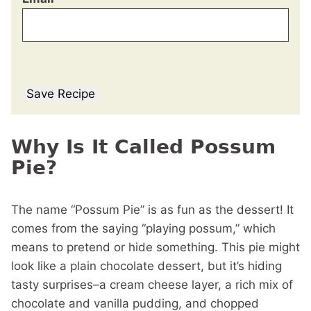
Save Recipe
Why Is It Called Possum
Pie?
The name “Possum Pie” is as fun as the dessert! It
comes from the saying “playing possum,” which
means to pretend or hide something. This pie might
look like a plain chocolate dessert, but it’s hiding
tasty surprises–a cream cheese layer, a rich mix of
chocolate and vanilla pudding, and chopped