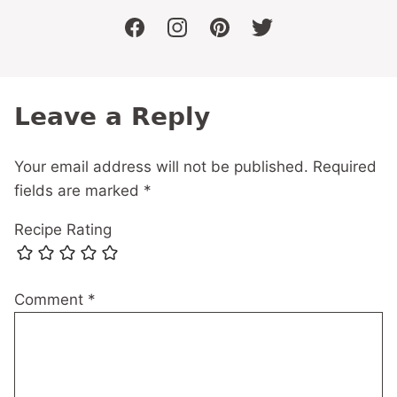
facebook
instagram
pinterest
twitter
Leave a Reply
Your email address will not be published.
Required
fields are marked
*
Recipe Rating
Comment
*