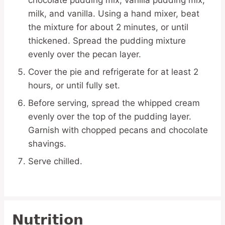
milk, and vanilla. Using a hand mixer, beat
the mixture for about 2 minutes, or until
thickened. Spread the pudding mixture
evenly over the pecan layer.
Cover the pie and refrigerate for at least 2
hours, or until fully set.
Before serving, spread the whipped cream
evenly over the top of the pudding layer.
Garnish with chopped pecans and chocolate
shavings.
Serve chilled.
Nutrition