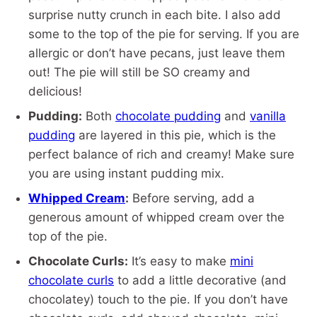
surprise nutty crunch in each bite. I also add
some to the top of the pie for serving. If you are
allergic or don’t have pecans, just leave them
out! The pie will still be SO creamy and
delicious!
Pudding:
Both
chocolate pudding
and
vanilla
pudding
are layered in this pie, which is the
perfect balance of rich and creamy! Make sure
you are using instant pudding mix.
Whipped Cream
:
Before serving, add a
generous amount of whipped cream over the
top of the pie.
Chocolate Curls:
It’s easy to make
mini
chocolate curls
to add a little decorative (and
chocolatey) touch to the pie. If you don’t have