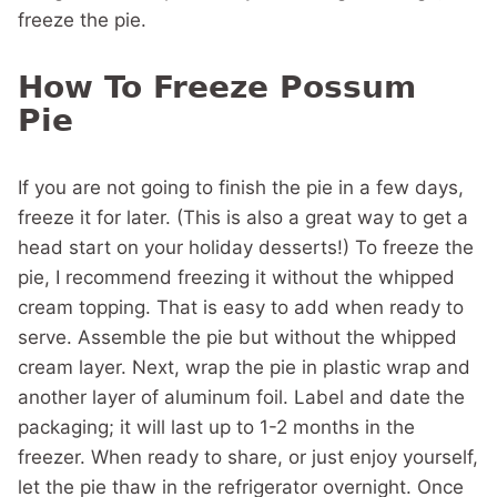
freeze the pie.
How To Freeze Possum
Pie
If you are not going to finish the pie in a few days,
freeze it for later. (This is also a great way to get a
head start on your holiday desserts!) To freeze the
pie, I recommend freezing it without the whipped
cream topping. That is easy to add when ready to
serve. Assemble the pie but without the whipped
cream layer. Next, wrap the pie in plastic wrap and
another layer of aluminum foil. Label and date the
packaging; it will last up to 1-2 months in the
freezer. When ready to share, or just enjoy yourself,
let the pie thaw in the refrigerator overnight. Once