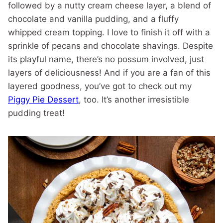
followed by a nutty cream cheese layer, a blend of
chocolate and vanilla pudding, and a fluffy
whipped cream topping. I love to finish it off with a
sprinkle of pecans and chocolate shavings. Despite
its playful name, there’s no possum involved, just
layers of deliciousness! And if you are a fan of this
layered goodness, you’ve got to check out my
Piggy Pie Dessert
, too. It’s another irresistible
pudding treat!