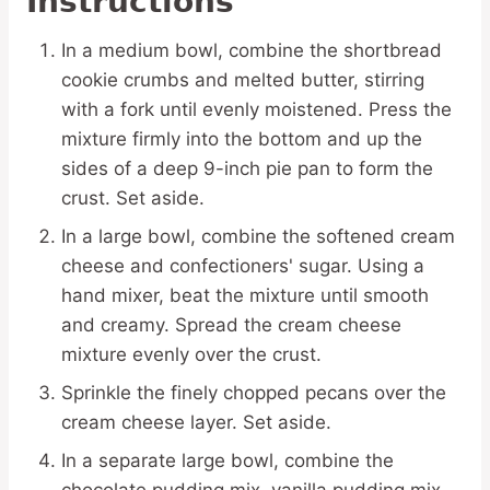
Instructions
In a medium bowl, combine the shortbread
cookie crumbs and melted butter, stirring
with a fork until evenly moistened. Press the
mixture firmly into the bottom and up the
sides of a deep 9-inch pie pan to form the
crust. Set aside.
In a large bowl, combine the softened cream
cheese and confectioners' sugar. Using a
hand mixer, beat the mixture until smooth
and creamy. Spread the cream cheese
mixture evenly over the crust.
Sprinkle the finely chopped pecans over the
cream cheese layer. Set aside.
In a separate large bowl, combine the
chocolate pudding mix, vanilla pudding mix,