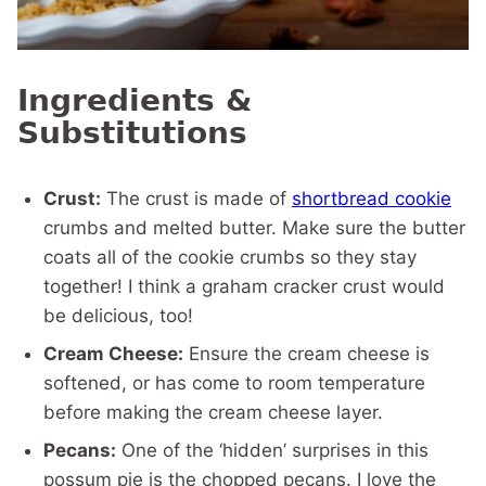
Ingredients &
Substitutions
Crust:
The crust is made of
shortbread cookie
crumbs and melted butter. Make sure the butter
coats all of the cookie crumbs so they stay
together! I think a graham cracker crust would
be delicious, too!
Cream Cheese:
Ensure the cream cheese is
softened, or has come to room temperature
before making the cream cheese layer.
Pecans:
One of the ‘hidden’ surprises in this
possum pie is the chopped pecans. I love the