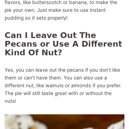
flavors, like butterscotch or banana, to make the
pie your own. Just make sure to use instant
pudding so it sets properly!
Can I Leave Out The
Pecans or Use A Different
Kind Of Nut?
Yes, you can leave out the pecans if you don’t like
them or can’t have them. You can also use a
different nut, like walnuts or almonds if you prefer.
The pie will still taste great with or without the
nuts!