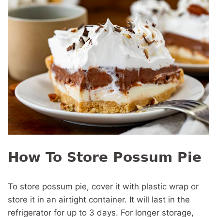
How To Store Possum Pie
To store possum pie, cover it with plastic wrap or
store it in an airtight container. It will last in the
refrigerator for up to 3 days. For longer storage,