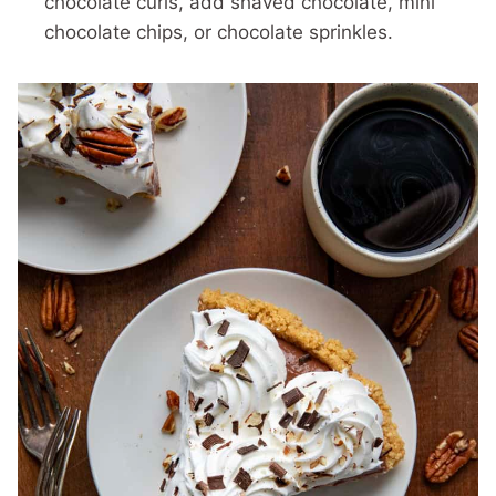
chocolate curls, add shaved chocolate, mini
chocolate chips, or chocolate sprinkles.