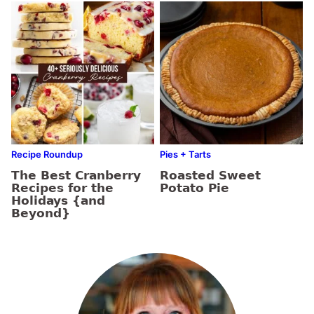
Recipe Roundup
Pies + Tarts
The Best Cranberry
Roasted Sweet
Recipes for the
Potato Pie
Holidays {and
Beyond}