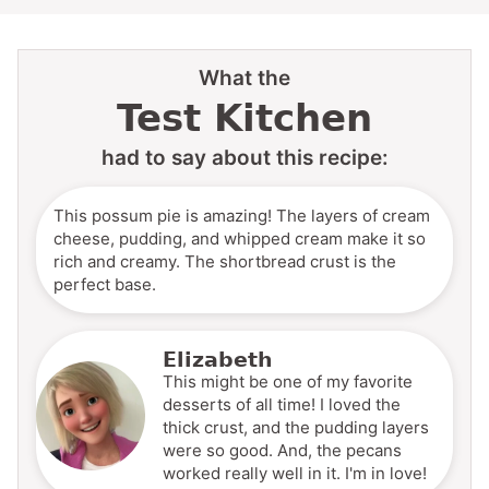
What the
Test Kitchen
had to say about this recipe:
This possum pie is amazing! The layers of cream
cheese, pudding, and whipped cream make it so
rich and creamy. The shortbread crust is the
perfect base.
Elizabeth
This might be one of my favorite
desserts of all time! I loved the
thick crust, and the pudding layers
were so good. And, the pecans
worked really well in it. I'm in love!