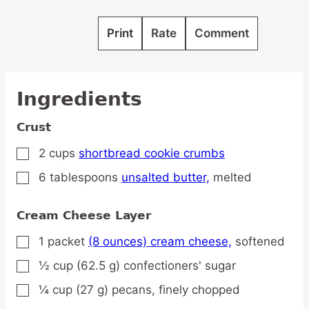
Print
Rate
Comment
Ingredients
Crust
2
cups
shortbread cookie crumbs
▢
6
tablespoons
unsalted butter,
melted
▢
Cream Cheese Layer
1
packet
(8 ounces) cream cheese,
softened
▢
½
cup
(62.5 g) confectioners' sugar
▢
¼
cup
(27 g) pecans,
finely chopped
▢