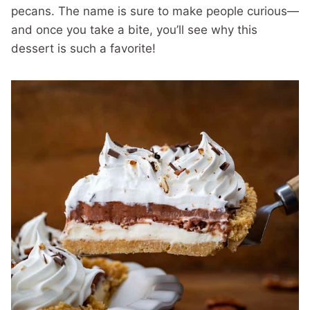
pecans. The name is sure to make people curious—
and once you take a bite, you’ll see why this
dessert is such a favorite!