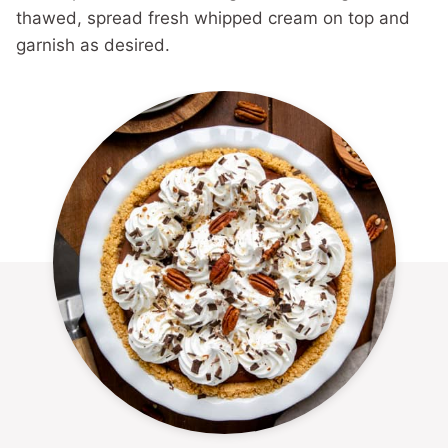
thawed, spread fresh whipped cream on top and
garnish as desired.