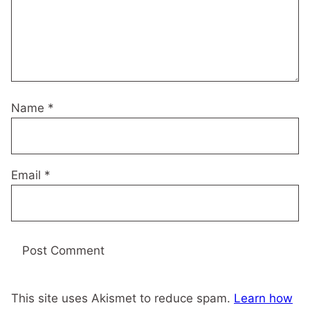
Name
*
Email
*
This site uses Akismet to reduce spam.
Learn how