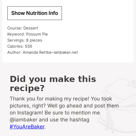
Show Nutrition Info
Course:
Dessert
Keyword:
Possum Pie
Servings:
8
pieces
Calories:
556
Author:
Amanda Rettke–iambaker.net
Did you make this
recipe?
Thank you for making my recipe! You took
pictures, right? Well go ahead and post them
on Instagram! Be sure to mention me
@iambaker and use the hashtag
#YouAreBaker
.