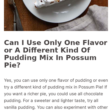
Can I Use Only One Flavor
or A Different Kind Of
Pudding Mix In Possum
Pie?
Yes, you can use only one flavor of pudding or even
try a different kind of pudding mix in Possum Pie! If
you want a richer pie, you could use all chocolate
pudding. For a sweeter and lighter taste, try all
vanilla pudding. You can also experiment with other