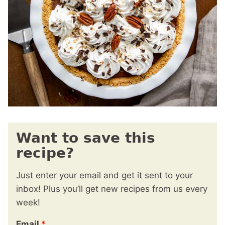
Want to save this
recipe?
Just enter your email and get it sent to your
inbox! Plus you’ll get new recipes from us every
week!
Email
*