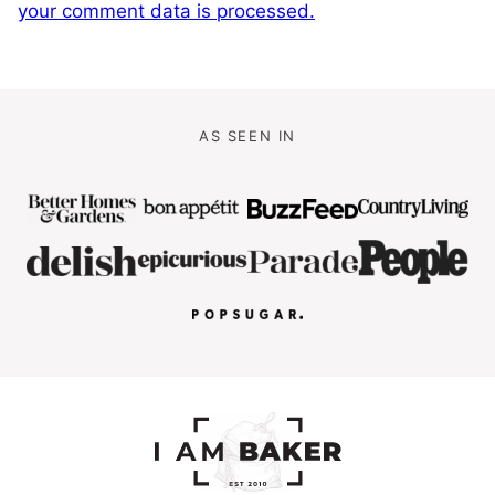
your comment data is processed.
AS SEEN IN