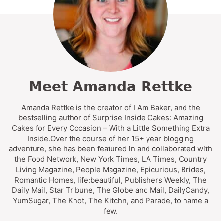
Meet Amanda Rettke
Amanda Rettke is the creator of I Am Baker, and the
bestselling author of Surprise Inside Cakes: Amazing
Cakes for Every Occasion – With a Little Something Extra
Inside.Over the course of her 15+ year blogging
adventure, she has been featured in and collaborated with
the Food Network, New York Times, LA Times, Country
Living Magazine, People Magazine, Epicurious, Brides,
Romantic Homes, life:beautiful, Publishers Weekly, The
Daily Mail, Star Tribune, The Globe and Mail, DailyCandy,
YumSugar, The Knot, The Kitchn, and Parade, to name a
few.