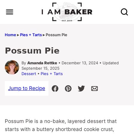
Skip
to
content
Home
▸
Pies + Tarts
▸
Possum Pie
Possum Pie
By
Amanda Rettke
• December 13, 2024 • Updated
September 15, 2025
Dessert
•
Pies + Tarts
Jump to Recipe
Possum Pie is a no-bake, layered dessert that
starts with a buttery shortbread cookie crust,