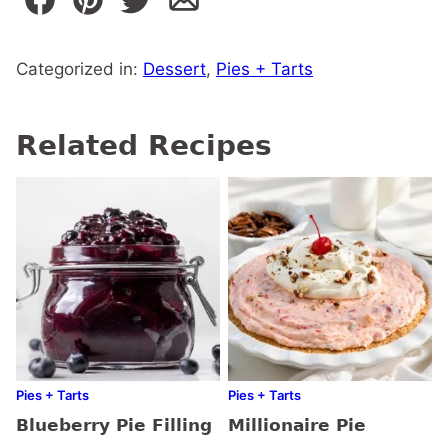
Categorized in:
Dessert
,
Pies + Tarts
Related Recipes
Pies + Tarts
Pies + Tarts
Blueberry Pie Filling
Millionaire Pie