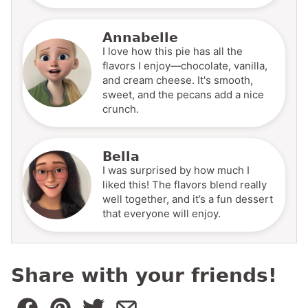
Annabelle
I love how this pie has all the
flavors I enjoy—chocolate, vanilla,
and cream cheese. It's smooth,
sweet, and the pecans add a nice
crunch.
Bella
I was surprised by how much I
liked this! The flavors blend really
well together, and it’s a fun dessert
that everyone will enjoy.
Share with your friends!