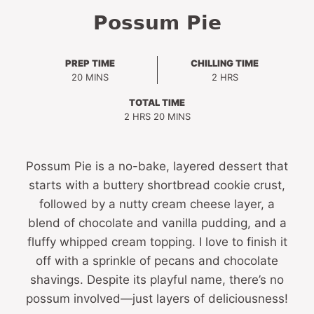
Possum Pie
PREP TIME
CHILLING TIME
MINUTES
HOURS
20
MINS
2
HRS
TOTAL TIME
HOURS
MINUTES
2
HRS
20
MINS
Possum Pie is a no-bake, layered dessert that
starts with a buttery shortbread cookie crust,
followed by a nutty cream cheese layer, a
blend of chocolate and vanilla pudding, and a
fluffy whipped cream topping. I love to finish it
off with a sprinkle of pecans and chocolate
shavings. Despite its playful name, there’s no
possum involved—just layers of deliciousness!