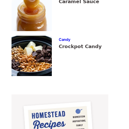
Caramel Sauce
Candy
Crockpot Candy