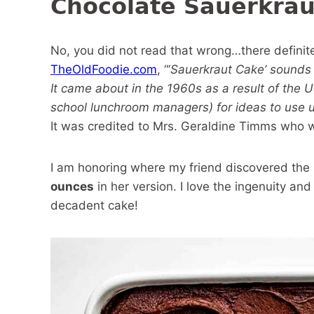
Chocolate Sauerkrau
No, you did not read that wrong…there definite
TheOldFoodie.com
, “‘
Sauerkraut Cake’ sounds li
It came about in the 1960s as a result of the 
school lunchroom managers) for ideas to use u
It was credited to Mrs. Geraldine Timms who 
I am honoring where my friend discovered the
ounces
in her version. I love the ingenuity and 
decadent cake!