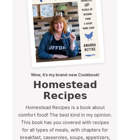
Wow, it’s my brand-new Cookbook!
Homestead
Recipes
Homestead Recipes is a book about
comfort food! The best kind in my opinion.
This book has you covered with recipes
for all types of meals, with chapters for
breakfast, casseroles, soups, appetizers,