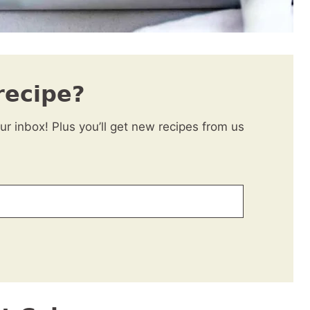
recipe?
our inbox! Plus you’ll get new recipes from us