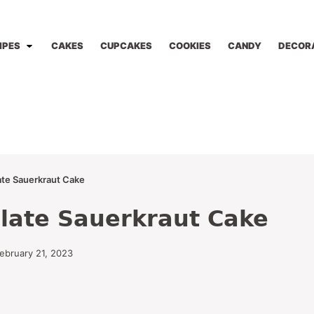
IPES
CAKES
CUPCAKES
COOKIES
CANDY
DECOR
te Sauerkraut Cake
late Sauerkraut Cake
ebruary 21, 2023