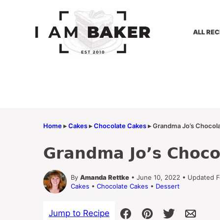
Skip
to
content
ALL REC
Home
▸
Cakes
▸
Chocolate Cakes
▸
Grandma Jo’s Chocola
Grandma Jo’s Choco
By
Amanda Rettke
• June 10, 2022 • Updated F
Cakes
•
Chocolate Cakes
•
Dessert
Jump to Recipe