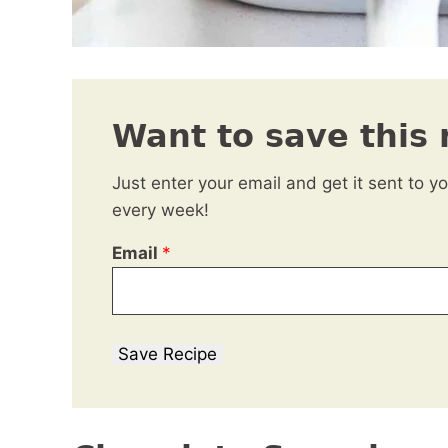
Want to save this 
Just enter your email and get it sent to y
every week!
Email
*
Save Recipe