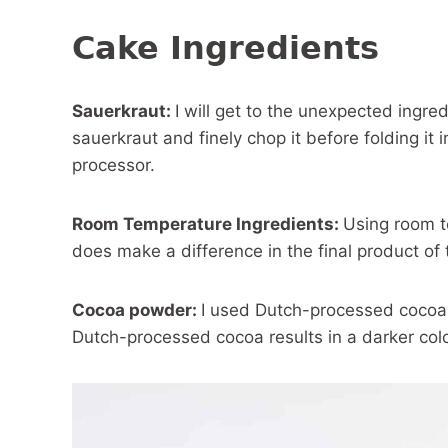
Cake Ingredients
Sauerkraut:
I will get to the unexpected ingred
sauerkraut and finely chop it before folding it i
processor.
Room Temperature Ingredients:
Using room t
does make a difference in the final product of t
Cocoa powder:
I used Dutch-processed cocoa 
Dutch-processed cocoa results in a darker colo