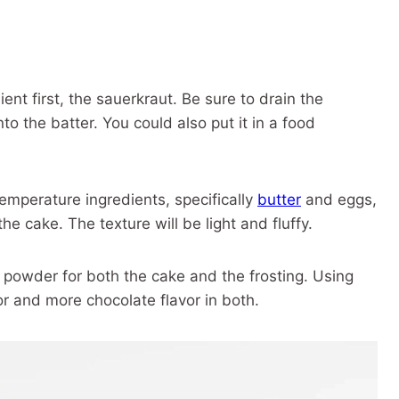
ient first, the sauerkraut. Be sure to drain the
nto the batter. You could also put it in a food
emperature ingredients, specifically
butter
and eggs,
he cake. The texture will be light and fluffy.
powder for both the cake and the frosting. Using
r and more chocolate flavor in both.