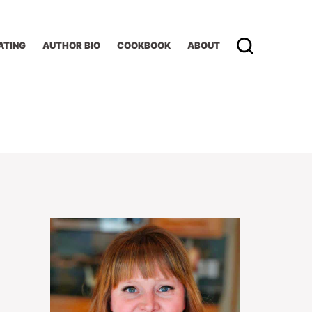
ATING
AUTHOR BIO
COOKBOOK
ABOUT