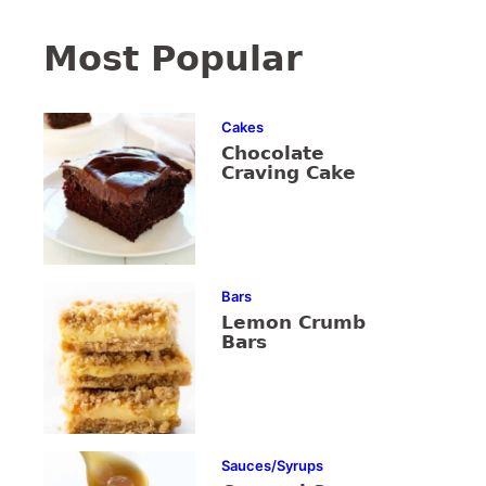
Most Popular
Cakes
Chocolate
Craving Cake
Bars
Lemon Crumb
Bars
Sauces/Syrups