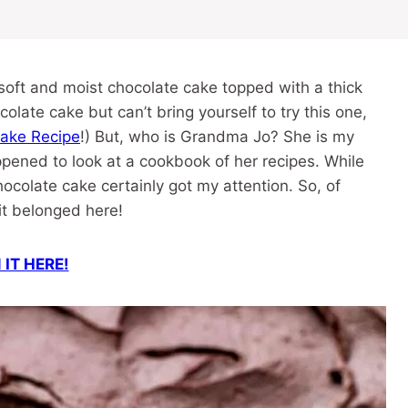
oft and moist chocolate cake topped with a thick
olate cake but can’t bring yourself to try this one,
Cake Recipe
!) But, who is Grandma Jo? She is my
pened to look at a cookbook of her recipes. While
ocolate cake certainly got my attention. So, of
w it belonged here!
 IT HERE!