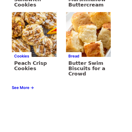
Cookies
Buttercream
Cookies
Bread
Peach Crisp
Butter Swim
Cookies
Biscuits for a
Crowd
See More →