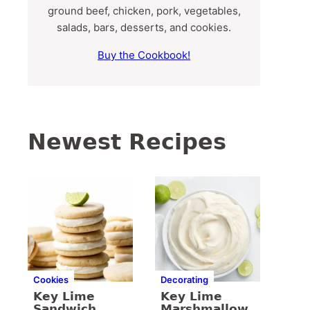
ground beef, chicken, pork, vegetables,
salads, bars, desserts, and cookies.
Buy the Cookbook!
Newest Recipes
Cookies
Decorating
Key Lime
Key Lime
Sandwich
Marshmallow