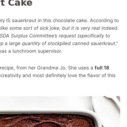
t Cake
ly IS sauerkraut in this chocolate cake. According to
ke some sort of sick joke, but it is very real indeed.
USDA Surplus Committee’s request (specifically to
p a large quantity of stockpiled canned sauerkraut
.”
was a lunchroom supervisor.
 recipe, from her Grandma Jo. She uses a
full 18
creativity and most definitely love the flavor of this