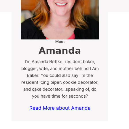
Meet
Amanda
I’m Amanda Rettke, resident baker,
blogger, wife, and mother behind I Am
Baker. You could also say I’m the
resident icing piper, cookie decorator,
and cake decorator…speaking of, do
you have time for seconds?
Read More about Amanda