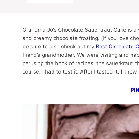
Grandma Jo’s Chocolate Sauerkraut Cake is a s
and creamy chocolate frosting. (If you love choc
be sure to also check out my
Best Chocolate 
friend’s grandmother. We were visiting and hap
perusing the book of recipes, the sauerkraut ch
course, I had to test it. After I tasted it, I kne
PIN