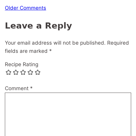
Comment
Older Comments
navigation
Leave a Reply
Your email address will not be published.
Required
fields are marked
*
Recipe Rating
Comment
*