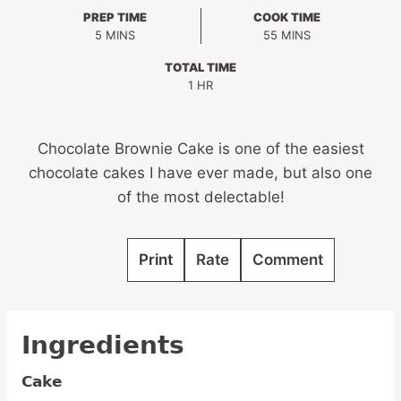
PREP TIME
COOK TIME
MINUTES
MINUTES
5
MINS
55
MINS
TOTAL TIME
HOUR
1
HR
Chocolate Brownie Cake is one of the easiest
chocolate cakes I have ever made, but also one
of the most delectable!
Print
Rate
Comment
Ingredients
Cake