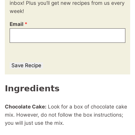
inbox! Plus you’ll get new recipes from us every
week!
Email
*
Save Recipe
Ingredients
Chocolate Cake:
Look for a box of chocolate cake
mix. However, do not follow the box instructions;
you will just use the mix.