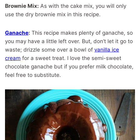
Brownie Mix:
As with the cake mix, you will only
use the dry brownie mix in this recipe.
Ganache
:
This recipe makes plenty of ganache, so
you may have a little left over. But, don’t let it go to
waste; drizzle some over a bowl of
vanilla ice
cream
for a sweet treat. I love the semi-sweet
chocolate ganache but if you prefer milk chocolate,
feel free to substitute.