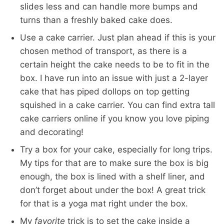
slides less and can handle more bumps and
turns than a freshly baked cake does.
Use a cake carrier. Just plan ahead if this is your
chosen method of transport, as there is a
certain height the cake needs to be to fit in the
box. I have run into an issue with just a 2-layer
cake that has piped dollops on top getting
squished in a cake carrier. You can find extra tall
cake carriers online if you know you love piping
and decorating!
Try a box for your cake, especially for long trips.
My tips for that are to make sure the box is big
enough, the box is lined with a shelf liner, and
don’t forget about under the box! A great trick
for that is a yoga mat right under the box.
My
favorite
trick is to set the cake inside a