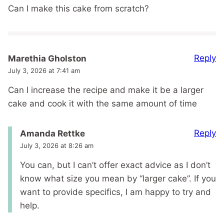
Can I make this cake from scratch?
Reply
Marethia Gholston
July 3, 2026 at 7:41 am
Can I increase the recipe and make it be a larger
cake and cook it with the same amount of time
Reply
Amanda Rettke
July 3, 2026 at 8:26 am
You can, but I can’t offer exact advice as I don’t
know what size you mean by “larger cake”. If you
want to provide specifics, I am happy to try and
help.