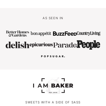
AS SEEN IN
SWEETS WITH A SIDE OF SASS