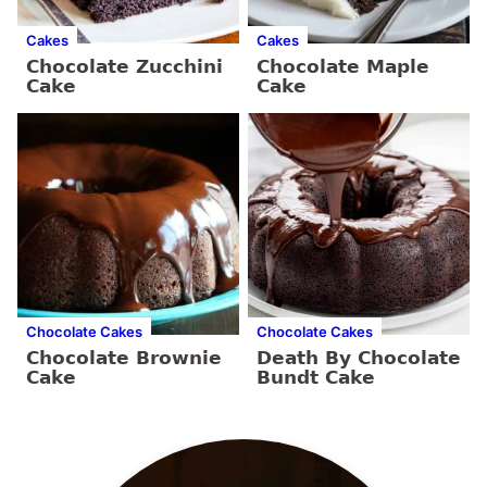
Cakes
Cakes
Chocolate Zucchini
Chocolate Maple
Cake
Cake
Chocolate Cakes
Chocolate Cakes
Chocolate Brownie
Death By Chocolate
Cake
Bundt Cake