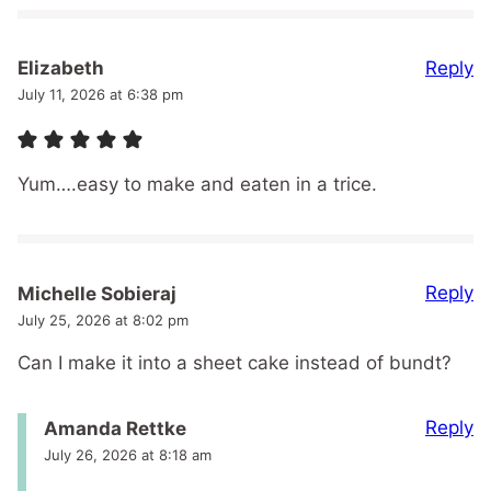
Reply
Elizabeth
July 11, 2026 at 6:38 pm
Yum….easy to make and eaten in a trice.
Reply
Michelle Sobieraj
July 25, 2026 at 8:02 pm
Can I make it into a sheet cake instead of bundt?
Reply
Amanda Rettke
July 26, 2026 at 8:18 am