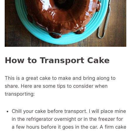
How to Transport Cake
This is a great cake to make and bring along to
share. Here are some tips to consider when
transporting:
Chill your cake before transport. I will place mine
in the refrigerator overnight or in the freezer for
a few hours before it goes in the car. A firm cake