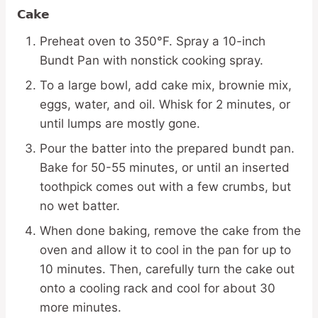
Cake
Preheat oven to 350°F. Spray a 10-inch
Bundt Pan with nonstick cooking spray.
To a large bowl, add cake mix, brownie mix,
eggs, water, and oil. Whisk for 2 minutes, or
until lumps are mostly gone.
Pour the batter into the prepared bundt pan.
Bake for 50-55 minutes, or until an inserted
toothpick comes out with a few crumbs, but
no wet batter.
When done baking, remove the cake from the
oven and allow it to cool in the pan for up to
10 minutes. Then, carefully turn the cake out
onto a cooling rack and cool for about 30
more minutes.