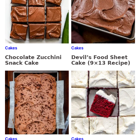
Cakes
Cakes
Chocolate Zucchini
Devil’s Food Sheet
Snack Cake
Cake (9×13 Recipe)
Cakes
Cakes