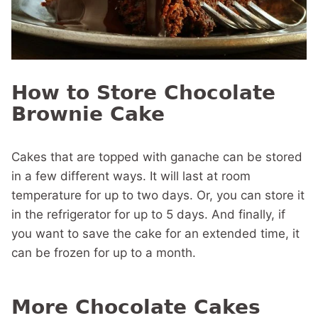
How to Store Chocolate
Brownie Cake
Cakes that are topped with ganache can be stored
in a few different ways. It will last at room
temperature for up to two days. Or, you can store it
in the refrigerator for up to 5 days. And finally, if
you want to save the cake for an extended time, it
can be frozen for up to a month.
More Chocolate Cakes