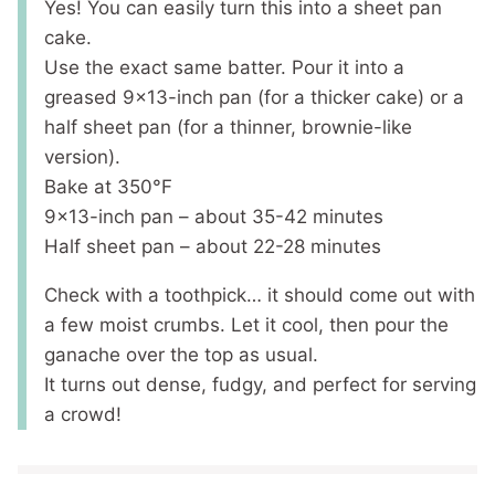
Yes! You can easily turn this into a sheet pan
cake.
Use the exact same batter. Pour it into a
greased 9×13-inch pan (for a thicker cake) or a
half sheet pan (for a thinner, brownie-like
version).
Bake at 350°F
9×13-inch pan – about 35-42 minutes
Half sheet pan – about 22-28 minutes
Check with a toothpick… it should come out with
a few moist crumbs. Let it cool, then pour the
ganache over the top as usual.
It turns out dense, fudgy, and perfect for serving
a crowd!