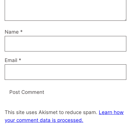
Name
*
Email
*
This site uses Akismet to reduce spam.
Learn how
your comment data is processed.