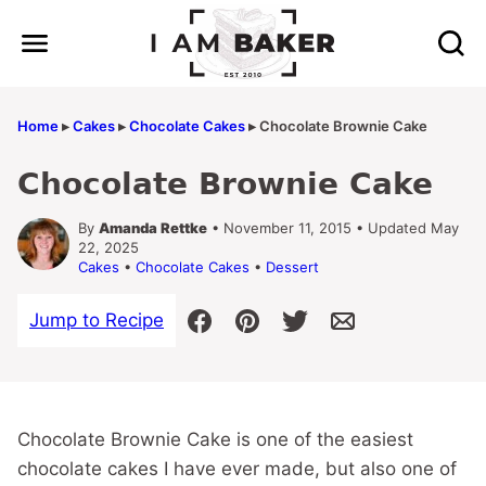
Skip
to
content
Home
▸
Cakes
▸
Chocolate Cakes
▸
Chocolate Brownie Cake
Chocolate Brownie Cake
By
Amanda Rettke
• November 11, 2015 • Updated May
22, 2025
Cakes
•
Chocolate Cakes
•
Dessert
Jump to Recipe
Chocolate Brownie Cake is one of the easiest
chocolate cakes I have ever made, but also one of