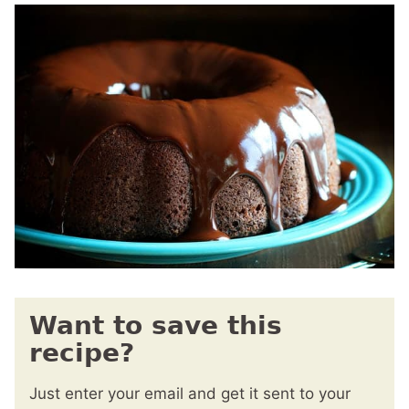
Want to save this
recipe?
Just enter your email and get it sent to your