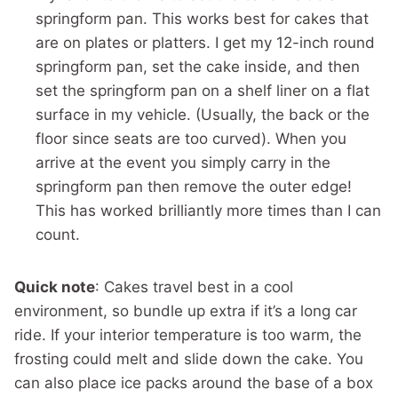
springform pan. This works best for cakes that
are on plates or platters. I get my 12-inch round
springform pan, set the cake inside, and then
set the springform pan on a shelf liner on a flat
surface in my vehicle. (Usually, the back or the
floor since seats are too curved). When you
arrive at the event you simply carry in the
springform pan then remove the outer edge!
This has worked brilliantly more times than I can
count.
Quick note
: Cakes travel best in a cool
environment, so bundle up extra if it’s a long car
ride. If your interior temperature is too warm, the
frosting could melt and slide down the cake. You
can also place ice packs around the base of a box