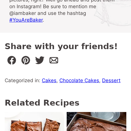
on Instagram! Be sure to mention me
@iambaker and use the hashtag
#YouAreBaker
.
Share with your friends!
Categorized in:
Cakes
,
Chocolate Cakes
,
Dessert
Related Recipes