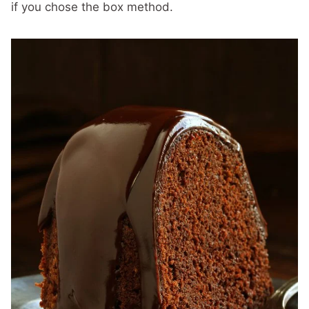
if you chose the box method.