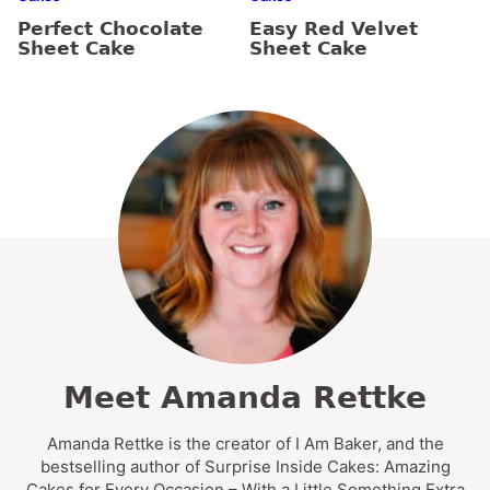
Perfect Chocolate
Easy Red Velvet
Sheet Cake
Sheet Cake
Meet Amanda Rettke
Amanda Rettke is the creator of I Am Baker, and the
bestselling author of Surprise Inside Cakes: Amazing
Cakes for Every Occasion – With a Little Something Extra