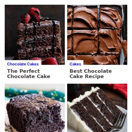
Chocolate Cakes
Cakes
The Perfect
Best Chocolate
Chocolate Cake
Cake Recipe