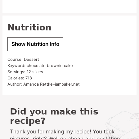
Nutrition
Show Nutrition Info
Course:
Dessert
Keyword:
chocolate brownie cake
Servings:
12
slices
Calories:
718
Author:
Amanda Rettke–iambaker.net
Did you make this
recipe?
Thank you for making my recipe! You took
pictures, right? Well go ahead and post them