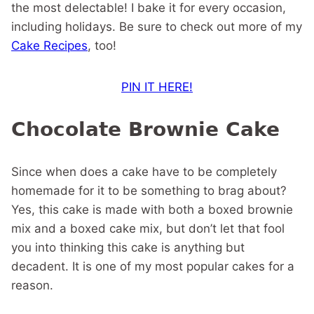
the most delectable! I bake it for every occasion,
including holidays. Be sure to check out more of my
Cake Recipes
, too!
PIN IT HERE!
Chocolate Brownie Cake
Since when does a cake have to be completely
homemade for it to be something to brag about?
Yes, this cake is made with both a boxed brownie
mix and a boxed cake mix, but don’t let that fool
you into thinking this cake is anything but
decadent. It is one of my most popular cakes for a
reason.