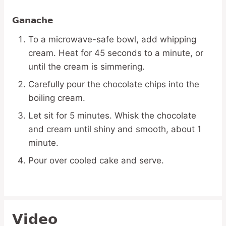
Ganache
To a microwave-safe bowl, add whipping
cream. Heat for 45 seconds to a minute, or
until the cream is simmering.
Carefully pour the chocolate chips into the
boiling cream.
Let sit for 5 minutes. Whisk the chocolate
and cream until shiny and smooth, about 1
minute.
Pour over cooled cake and serve.
Video