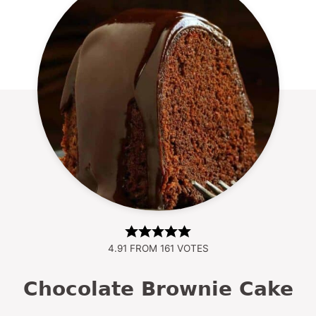
4.91
FROM
161
VOTES
Chocolate Brownie Cake