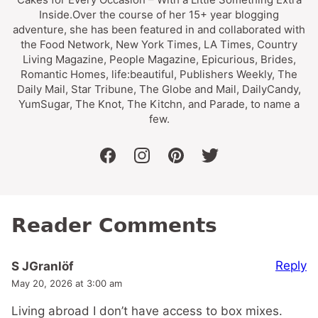
Inside.Over the course of her 15+ year blogging
adventure, she has been featured in and collaborated with
the Food Network, New York Times, LA Times, Country
Living Magazine, People Magazine, Epicurious, Brides,
Romantic Homes, life:beautiful, Publishers Weekly, The
Daily Mail, Star Tribune, The Globe and Mail, DailyCandy,
YumSugar, The Knot, The Kitchn, and Parade, to name a
few.
facebook
instagram
pinterest
twitter
Reader Comments
Reply
S JGranlöf
May 20, 2026 at 3:00 am
Living abroad I don’t have access to box mixes.