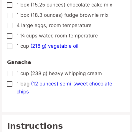
1
box
(15.25 ounces) chocolate cake mix
▢
1
box
(18.3 ounces) fudge brownie mix
▢
4
large
eggs,
room temperature
▢
1 ¼
cups
water,
room temperature
▢
1
cup
(218 g) vegetable oil
▢
Ganache
1
cup
(238 g) heavy whipping cream
▢
1
bag
(12 ounces) semi-sweet chocolate
▢
chips
Instructions