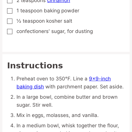
2
teaspoons
cinnamon
▢
1
teaspoon
baking powder
▢
½
teaspoon
kosher salt
▢
confectioners' sugar,
for dusting
▢
Instructions
Preheat oven to 350°F. Line a
9×9-inch
baking dish
with parchment paper. Set aside.
In a large bowl, combine butter and brown
sugar. Stir well.
Mix in eggs, molasses, and vanilla.
In a medium bowl, whisk together the flour,