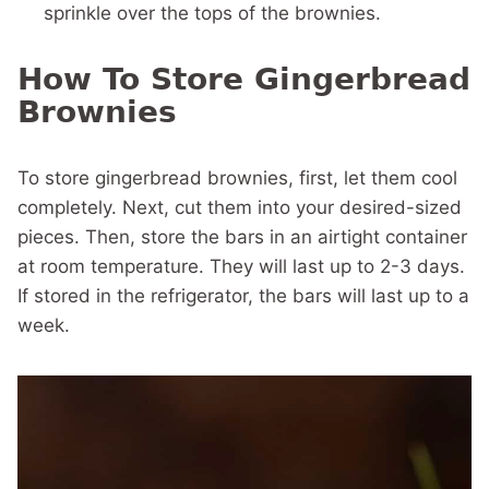
sprinkle over the tops of the brownies.
How To Store Gingerbread
Brownies
To store gingerbread brownies, first, let them cool
completely. Next, cut them into your desired-sized
pieces. Then, store the bars in an airtight container
at room temperature. They will last up to 2-3 days.
If stored in the refrigerator, the bars will last up to a
week.