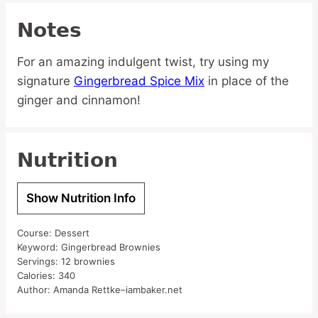
Notes
For an amazing indulgent twist, try using my
signature
Gingerbread Spice Mix
in place of the
ginger and cinnamon!
Nutrition
Show Nutrition Info
Course:
Dessert
Keyword:
Gingerbread Brownies
Servings:
12
brownies
Calories:
340
Author:
Amanda Rettke–iambaker.net