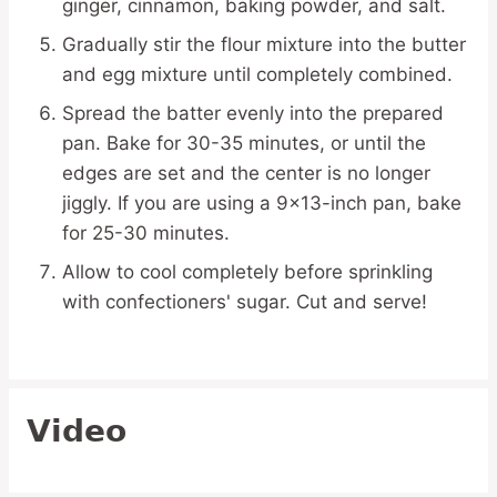
ginger, cinnamon, baking powder, and salt.
Gradually stir the flour mixture into the butter
and egg mixture until completely combined.
Spread the batter evenly into the prepared
pan. Bake for 30-35 minutes, or until the
edges are set and the center is no longer
jiggly. If you are using a 9×13-inch pan, bake
for 25-30 minutes.
Allow to cool completely before sprinkling
with confectioners' sugar. Cut and serve!
Video