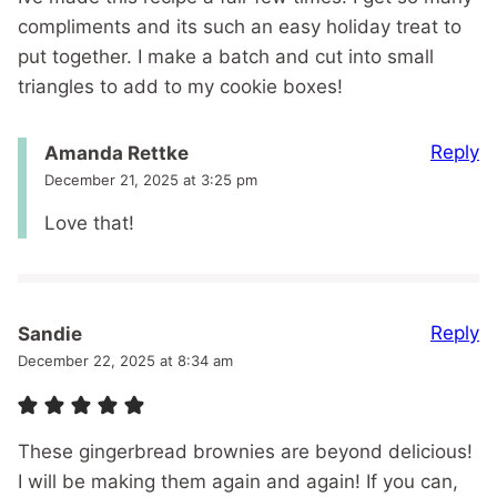
compliments and its such an easy holiday treat to
put together. I make a batch and cut into small
triangles to add to my cookie boxes!
Reply
Amanda Rettke
December 21, 2025 at 3:25 pm
Love that!
Reply
Sandie
December 22, 2025 at 8:34 am
These gingerbread brownies are beyond delicious!
I will be making them again and again! If you can,