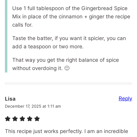
Use 1 full tablespoon of the Gingerbread Spice
Mix in place of the cinnamon + ginger the recipe
calls for.
Taste the batter, if you want it spicier, you can
add a teaspoon or two more.
That way you get the right balance of spice
without overdoing it. 🙂
Reply
Lisa
December 17, 2025 at 1:11 am
This recipe just works perfectly. I am an incredible