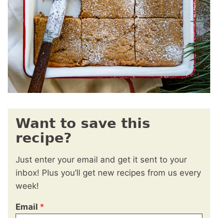
Want to save this
recipe?
Just enter your email and get it sent to your
inbox! Plus you’ll get new recipes from us every
week!
Email
*