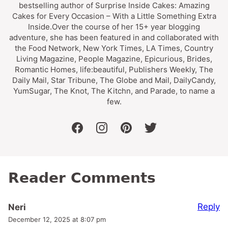
bestselling author of Surprise Inside Cakes: Amazing
Cakes for Every Occasion – With a Little Something Extra
Inside.Over the course of her 15+ year blogging
adventure, she has been featured in and collaborated with
the Food Network, New York Times, LA Times, Country
Living Magazine, People Magazine, Epicurious, Brides,
Romantic Homes, life:beautiful, Publishers Weekly, The
Daily Mail, Star Tribune, The Globe and Mail, DailyCandy,
YumSugar, The Knot, The Kitchn, and Parade, to name a
few.
facebook
instagram
pinterest
twitter
Reader Comments
Reply
Neri
December 12, 2025 at 8:07 pm