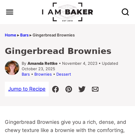
Skip
to
content
Home
▸
Bars
▸
Gingerbread Brownies
Gingerbread Brownies
By
Amanda Rettke
• November 4, 2023 • Updated
October 23, 2025
Bars
•
Brownies
•
Dessert
Jump to Recipe
Gingerbread Brownies give you a rich, dense, and
chewy texture like a brownie with the comforting,