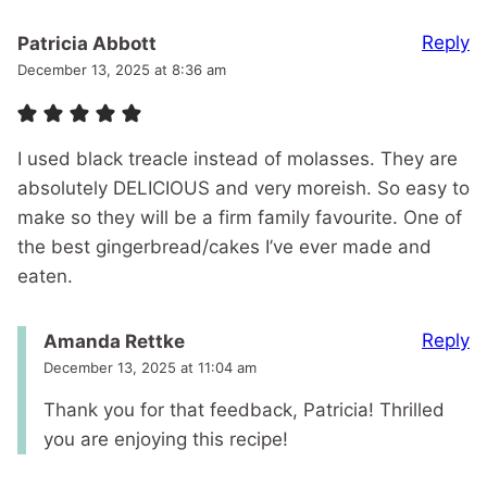
Reply
Patricia Abbott
December 13, 2025 at 8:36 am
I used black treacle instead of molasses. They are
absolutely DELICIOUS and very moreish. So easy to
make so they will be a firm family favourite. One of
the best gingerbread/cakes I’ve ever made and
eaten.
Reply
Amanda Rettke
December 13, 2025 at 11:04 am
Thank you for that feedback, Patricia! Thrilled
you are enjoying this recipe!