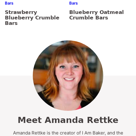
Bars
Bars
Strawberry
Blueberry Oatmeal
Blueberry Crumble
Crumble Bars
Bars
Meet Amanda Rettke
Amanda Rettke is the creator of I Am Baker, and the