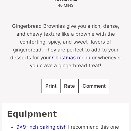
MINUTES
40
MINS
Gingerbread Brownies give you a rich, dense,
and chewy texture like a brownie with the
comforting, spicy, and sweet flavors of
gingerbread. They are perfect to add to your
desserts for your
Christmas menu
or whenever
you crave a gingerbread treat!
Print
Rate
Comment
Equipment
9×9-Inch baking dish
I recommend this one