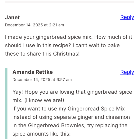
Reply
Janet
December 14, 2025 at 2:21 am
I made your gingerbread spice mix. How much of it
should I use in this recipe? I can’t wait to bake
these to share this Christmas!
Reply
Amanda Rettke
December 14, 2025 at 6:57 am
Yay! Hope you are loving that gingerbread spice
mix. (I know we are!)
If you want to use my Gingerbread Spice Mix
instead of using separate ginger and cinnamon
in the Gingerbread Brownies, try replacing the
spice amounts like this: