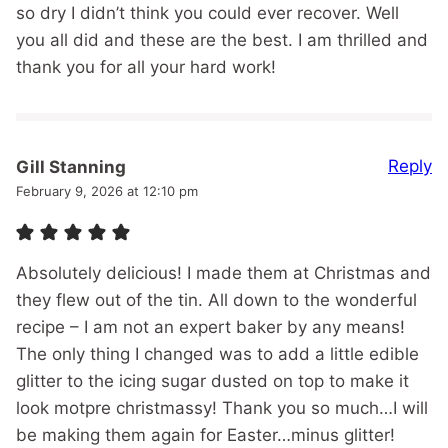
so dry I didn’t think you could ever recover. Well
you all did and these are the best. I am thrilled and
thank you for all your hard work!
Reply
Gill Stanning
February 9, 2026 at 12:10 pm
Absolutely delicious! I made them at Christmas and
they flew out of the tin. All down to the wonderful
recipe – I am not an expert baker by any means!
The only thing I changed was to add a little edible
glitter to the icing sugar dusted on top to make it
look motpre christmassy! Thank you so much…I will
be making them again for Easter…minus glitter!