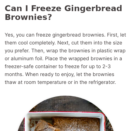
Can I Freeze Gingerbread
Brownies?
Yes, you can freeze gingerbread brownies. First, let
them cool completely. Next, cut them into the size
you prefer. Then, wrap the brownies in plastic wrap
or aluminum foil. Place the wrapped brownies in a
freezer-safe container to freeze for up to 2-3
months. When ready to enjoy, let the brownies
thaw at room temperature or in the refrigerator.