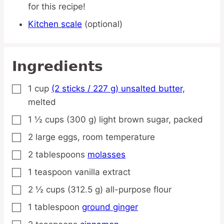
for this recipe!
Kitchen scale
(optional)
Ingredients
1
cup
(2 sticks / 227 g) unsalted butter,
▢
melted
1 ½
cups
(300 g) light brown sugar,
packed
▢
2
large
eggs,
room temperature
▢
2
tablespoons
molasses
▢
1
teaspoon
vanilla extract
▢
2 ½
cups
(312.5 g) all-purpose flour
▢
1
tablespoon
ground ginger
▢