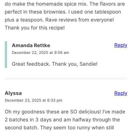
do make the homemade spice mix. The flavors are
perfect in these brownies. I used one tablespoon
plus a teaspoon. Rave reviews from everyone!
Thank you for this recipe!
Reply
Amanda Rettke
December 22, 2025 at 9:56 am
Great feedback. Thank you, Sandie!
Reply
Alyssa
December 23, 2025 at 6:33 pm
Oh my goodness these are SO delicious! I’ve made
2 batches in 3 days and am halfway through the
second batch. They seem too runny when still