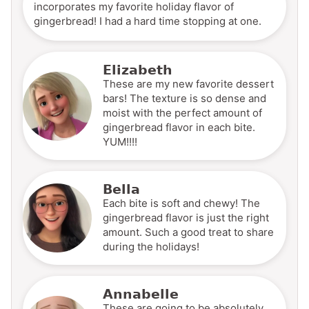
incorporates my favorite holiday flavor of
gingerbread! I had a hard time stopping at one.
Elizabeth
These are my new favorite dessert
bars! The texture is so dense and
moist with the perfect amount of
gingerbread flavor in each bite.
YUM!!!!
Bella
Each bite is soft and chewy! The
gingerbread flavor is just the right
amount. Such a good treat to share
during the holidays!
Annabelle
These are going to be absolutely