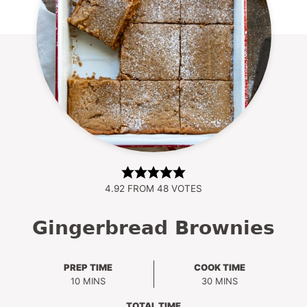
4.92
FROM
48
VOTES
Gingerbread Brownies
PREP TIME
COOK TIME
MINUTES
MINUTES
10
MINS
30
MINS
TOTAL TIME