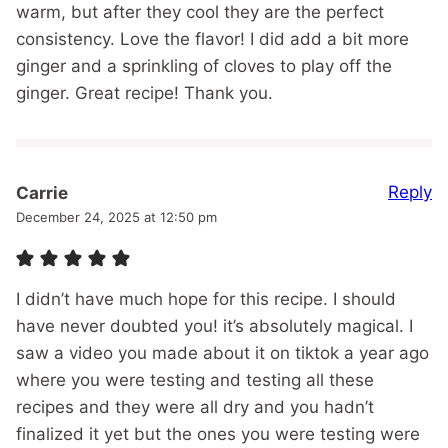
warm, but after they cool they are the perfect
consistency. Love the flavor! I did add a bit more
ginger and a sprinkling of cloves to play off the
ginger. Great recipe! Thank you.
Reply
Carrie
December 24, 2025 at 12:50 pm
I didn’t have much hope for this recipe. I should
have never doubted you! it’s absolutely magical. I
saw a video you made about it on tiktok a year ago
where you were testing and testing all these
recipes and they were all dry and you hadn’t
finalized it yet but the ones you were testing were