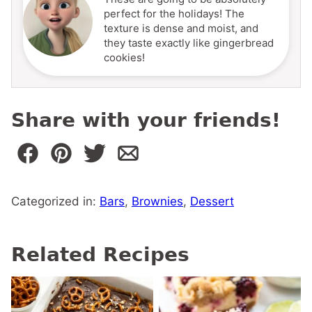
perfect for the holidays! The
texture is dense and moist, and
they taste exactly like gingerbread
cookies!
Share with your friends!
Categorized in:
Bars
,
Brownies
,
Dessert
Related Recipes