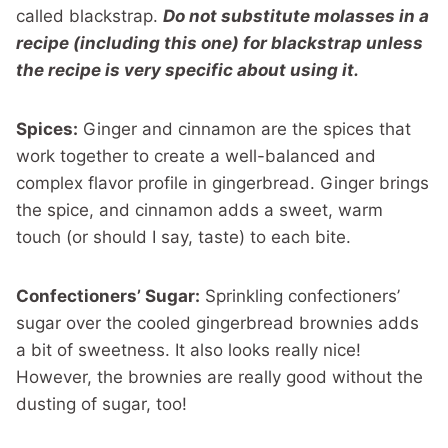
called blackstrap.
Do not substitute molasses in a
recipe (including this one) for blackstrap unless
the recipe is very specific about using it.
Spices:
Ginger and cinnamon are the spices that
work together to create a well-balanced and
complex flavor profile in gingerbread. Ginger brings
the spice, and cinnamon adds a sweet, warm
touch (or should I say, taste) to each bite.
Confectioners’ Sugar:
Sprinkling confectioners’
sugar over the cooled gingerbread brownies adds
a bit of sweetness. It also looks really nice!
However, the brownies are really good without the
dusting of sugar, too!