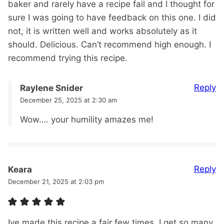
baker and rarely have a recipe fail and I thought for
sure I was going to have feedback on this one. I did
not, it is written well and works absolutely as it
should. Delicious. Can’t recommend high enough. I
recommend trying this recipe.
Reply
Raylene Snider
December 25, 2025 at 2:30 am
Wow…. your humility amazes me!
Reply
Keara
December 21, 2025 at 2:03 pm
Ive made this recipe a fair few times. I get so many