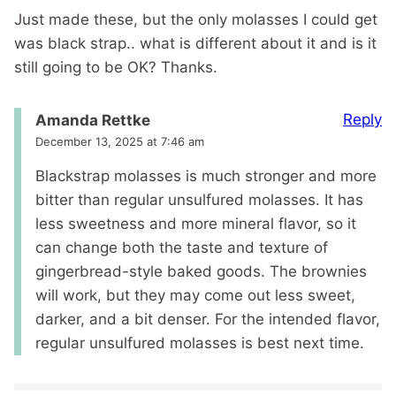
Just made these, but the only molasses I could get
was black strap.. what is different about it and is it
still going to be OK? Thanks.
Reply
Amanda Rettke
December 13, 2025 at 7:46 am
Blackstrap molasses is much stronger and more
bitter than regular unsulfured molasses. It has
less sweetness and more mineral flavor, so it
can change both the taste and texture of
gingerbread-style baked goods. The brownies
will work, but they may come out less sweet,
darker, and a bit denser. For the intended flavor,
regular unsulfured molasses is best next time.