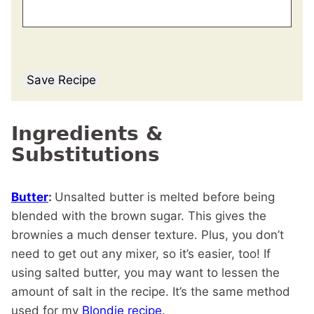
Save Recipe
Ingredients &
Substitutions
Butter
:
Unsalted butter is melted before being
blended with the brown sugar. This gives the
brownies a much denser texture. Plus, you don’t
need to get out any mixer, so it’s easier, too! If
using salted butter, you may want to lessen the
amount of salt in the recipe. It’s the same method
used for my
Blondie recipe
.