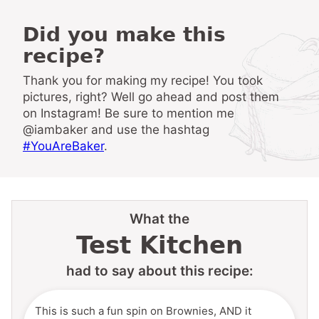
Did you make this
recipe?
Thank you for making my recipe! You took
pictures, right? Well go ahead and post them
on Instagram! Be sure to mention me
@iambaker and use the hashtag
#YouAreBaker
.
What the
Test Kitchen
had to say about this recipe:
This is such a fun spin on Brownies, AND it