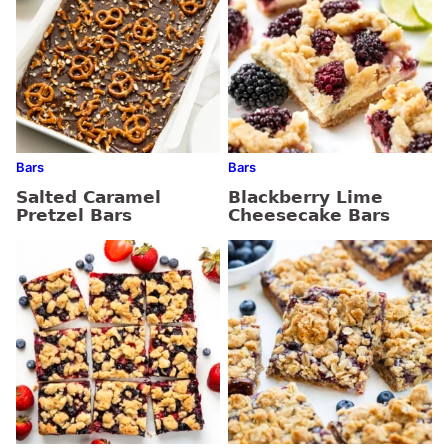
Bars
Bars
Salted Caramel
Blackberry Lime
Pretzel Bars
Cheesecake Bars