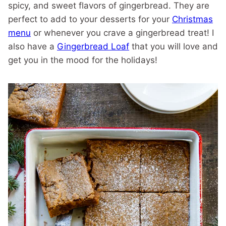
spicy, and sweet flavors of gingerbread. They are
perfect to add to your desserts for your
Christmas
menu
or whenever you crave a gingerbread treat! I
also have a
Gingerbread Loaf
that you will love and
get you in the mood for the holidays!