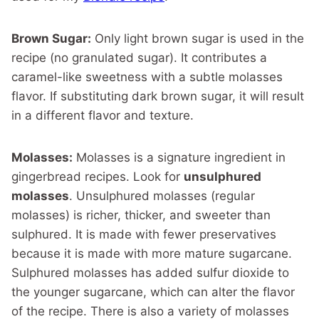
Brown Sugar:
Only light brown sugar is used in the
recipe (no granulated sugar). It contributes a
caramel-like sweetness with a subtle molasses
flavor. If substituting dark brown sugar, it will result
in a different flavor and texture.
Molasses:
Molasses is a signature ingredient in
gingerbread recipes. Look for
unsulphured
molasses
. Unsulphured molasses (regular
molasses) is richer, thicker, and sweeter than
sulphured. It is made with fewer preservatives
because it is made with more mature sugarcane.
Sulphured molasses has added sulfur dioxide to
the younger sugarcane, which can alter the flavor
of the recipe. There is also a variety of molasses