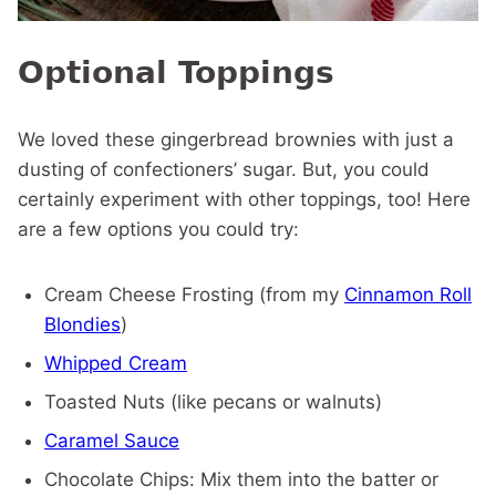
Optional Toppings
We loved these gingerbread brownies with just a
dusting of confectioners’ sugar. But, you could
certainly experiment with other toppings, too! Here
are a few options you could try:
Cream Cheese Frosting (from my
Cinnamon Roll
Blondies
)
Whipped Cream
Toasted Nuts (like pecans or walnuts)
Caramel Sauce
Chocolate Chips: Mix them into the batter or