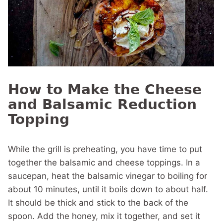
How to Make the Cheese
and Balsamic Reduction
Topping
While the grill is preheating, you have time to put
together the balsamic and cheese toppings. In a
saucepan, heat the balsamic vinegar to boiling for
about 10 minutes, until it boils down to about half.
It should be thick and stick to the back of the
spoon. Add the honey, mix it together, and set it