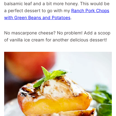
balsamic leaf and a bit more honey. This would be
a perfect dessert to go with my
Ranch Pork Chops
with Green Beans and Potatoes
.
No mascarpone cheese? No problem! Add a scoop
of vanilla ice cream for another delicious dessert!