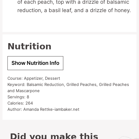
of each peach, top with a drizzle of balsamic
reduction, a basil leaf, and a drizzle of honey.
Nutrition
Show Nutrition Info
Course:
Appetizer, Dessert
Keyword:
Balsamic Reduction, Grilled Peaches, Grilled Peaches
and Mascarpone
Servings:
8
Calories:
264
Author:
Amanda Rettke-iambaker.net
Did you make this