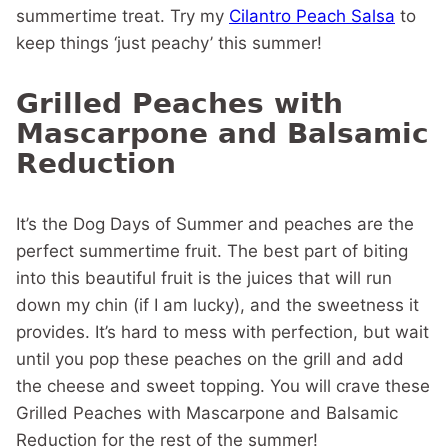
summertime treat. Try my
Cilantro Peach Salsa
to
keep things ‘just peachy’ this summer!
Grilled Peaches with
Mascarpone and Balsamic
Reduction
It’s the Dog Days of Summer and peaches are the
perfect summertime fruit. The best part of biting
into this beautiful fruit is the juices that will run
down my chin (if I am lucky), and the sweetness it
provides. It’s hard to mess with perfection, but wait
until you pop these peaches on the grill and add
the cheese and sweet topping. You will crave these
Grilled Peaches with Mascarpone and Balsamic
Reduction for the rest of the summer!