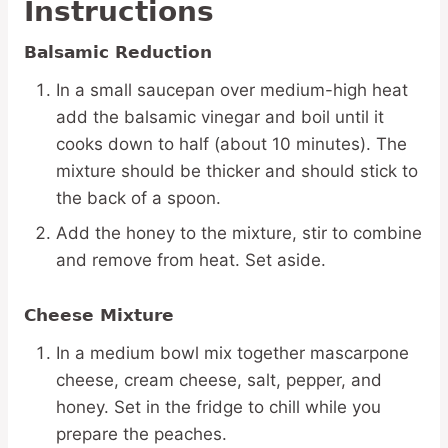
Instructions
Balsamic Reduction
In a small saucepan over medium-high heat
add the balsamic vinegar and boil until it
cooks down to half (about 10 minutes). The
mixture should be thicker and should stick to
the back of a spoon.
Add the honey to the mixture, stir to combine
and remove from heat. Set aside.
Cheese Mixture
In a medium bowl mix together mascarpone
cheese, cream cheese, salt, pepper, and
honey. Set in the fridge to chill while you
prepare the peaches.