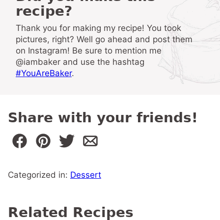
recipe?
Thank you for making my recipe! You took
pictures, right? Well go ahead and post them
on Instagram! Be sure to mention me
@iambaker and use the hashtag
#YouAreBaker
.
Share with your friends!
Categorized in:
Dessert
Related Recipes