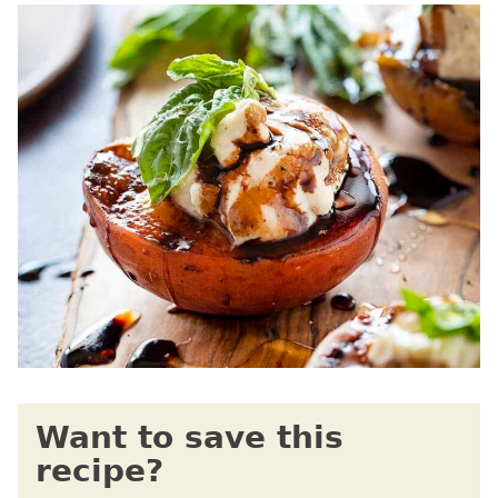
Want to save this
recipe?