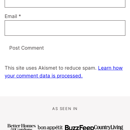
Email
*
This site uses Akismet to reduce spam.
Learn how
your comment data is processed.
AS SEEN IN