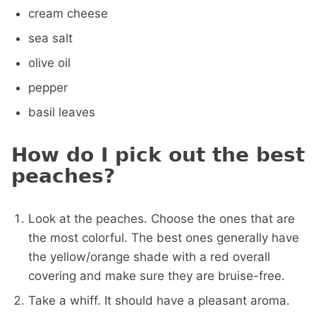
cream cheese
sea salt
olive oil
pepper
basil leaves
How do I pick out the best
peaches?
Look at the peaches. Choose the ones that are
the most colorful. The best ones generally have
the yellow/orange shade with a red overall
covering and make sure they are bruise-free.
Take a whiff. It should have a pleasant aroma.