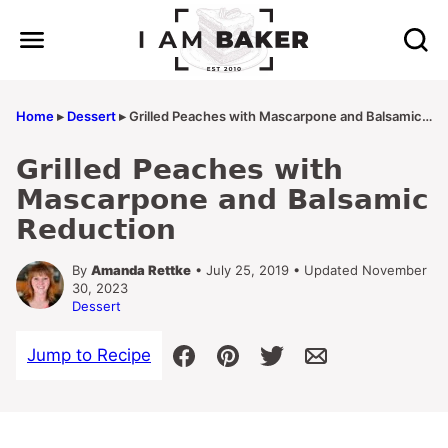
Skip
to
content
Home
▸
Dessert
▸
Grilled Peaches with Mascarpone and Balsamic Reduction
Grilled Peaches with
Mascarpone and Balsamic
Reduction
By
Amanda Rettke
• July 25, 2019 • Updated November
30, 2023
Dessert
Jump to Recipe