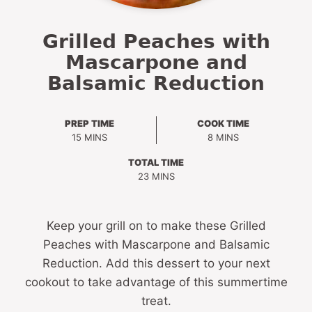
Grilled Peaches with
Mascarpone and
Balsamic Reduction
PREP TIME
COOK TIME
MINUTES
MINUTES
15
MINS
8
MINS
TOTAL TIME
MINUTES
23
MINS
Keep your grill on to make these Grilled
Peaches with Mascarpone and Balsamic
Reduction. Add this dessert to your next
cookout to take advantage of this summertime
treat.