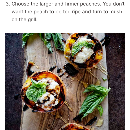
Choose the larger and firmer peaches. You don’t
want the peach to be too ripe and turn to mush
on the grill.