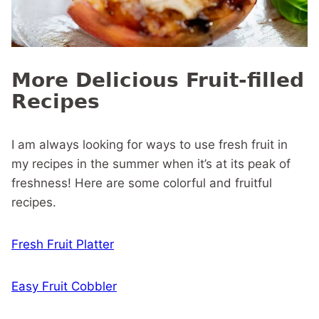
More Delicious Fruit-filled
Recipes
I am always looking for ways to use fresh fruit in
my recipes in the summer when it’s at its peak of
freshness! Here are some colorful and fruitful
recipes.
Fresh Fruit Platter
Easy Fruit Cobbler