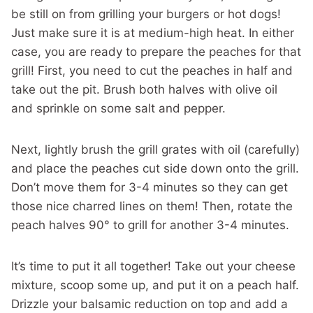
be still on from grilling your burgers or hot dogs!
Just make sure it is at medium-high heat. In either
case, you are ready to prepare the peaches for that
grill! First, you need to cut the peaches in half and
take out the pit. Brush both halves with olive oil
and sprinkle on some salt and pepper.
Next, lightly brush the grill grates with oil (carefully)
and place the peaches cut side down onto the grill.
Don’t move them for 3-4 minutes so they can get
those nice charred lines on them! Then, rotate the
peach halves 90° to grill for another 3-4 minutes.
It’s time to put it all together! Take out your cheese
mixture, scoop some up, and put it on a peach half.
Drizzle your balsamic reduction on top and add a