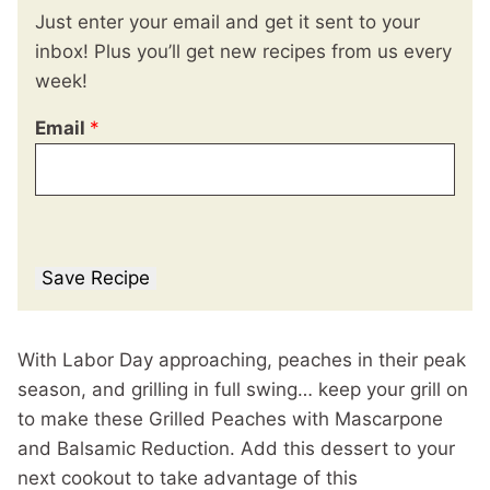
Just enter your email and get it sent to your
inbox! Plus you’ll get new recipes from us every
week!
Email
*
Save Recipe
With Labor Day approaching, peaches in their peak
season, and grilling in full swing… keep your grill on
to make these Grilled Peaches with Mascarpone
and Balsamic Reduction. Add this dessert to your
next cookout to take advantage of this