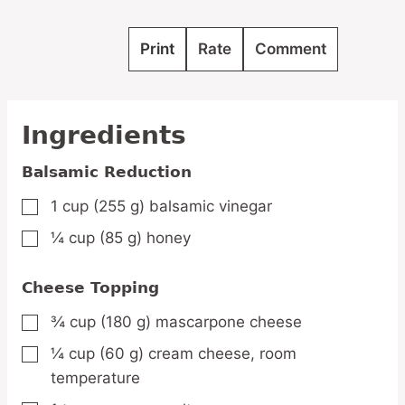
Print
Rate
Comment
Ingredients
Balsamic Reduction
1
cup
(255 g) balsamic vinegar
▢
¼
cup
(85 g) honey
▢
Cheese Topping
¾
cup
(180 g) mascarpone cheese
▢
¼
cup
(60 g) cream cheese,
room
▢
temperature