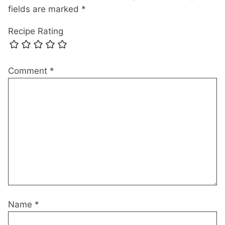
fields are marked
*
Recipe Rating
Comment
*
Name
*