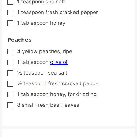
1
teaspoon
sea salt
▢
1
teaspoon
fresh cracked pepper
▢
1
tablespoon
honey
▢
Peaches
4
yellow
peaches,
ripe
▢
1
tablespoon
olive oil
▢
½
teaspoon
sea salt
▢
½
teaspoon
fresh cracked pepper
▢
1
tablespoon
honey,
for drizzling
▢
8
small
fresh basil leaves
▢