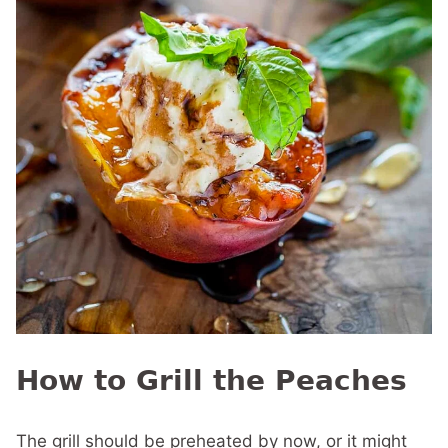
How to Grill the Peaches
The grill should be preheated by now, or it might