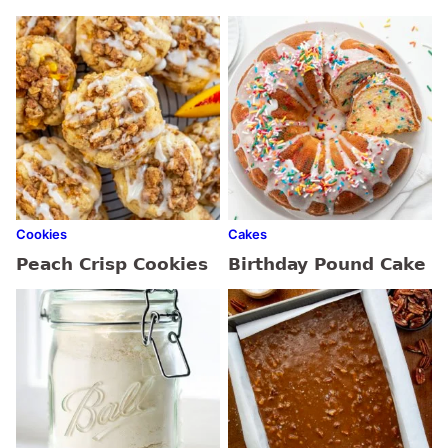
Cookies
Cakes
Peach Crisp Cookies
Birthday Pound Cake