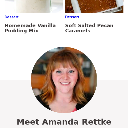
Dessert
Dessert
Homemade Vanilla
Soft Salted Pecan
Pudding Mix
Caramels
Meet Amanda Rettke