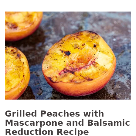
Grilled Peaches with
Mascarpone and Balsamic
Reduction Recipe