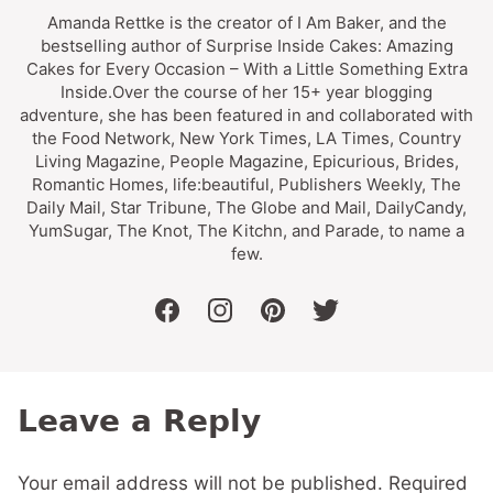
Amanda Rettke is the creator of I Am Baker, and the
bestselling author of Surprise Inside Cakes: Amazing
Cakes for Every Occasion – With a Little Something Extra
Inside.Over the course of her 15+ year blogging
adventure, she has been featured in and collaborated with
the Food Network, New York Times, LA Times, Country
Living Magazine, People Magazine, Epicurious, Brides,
Romantic Homes, life:beautiful, Publishers Weekly, The
Daily Mail, Star Tribune, The Globe and Mail, DailyCandy,
YumSugar, The Knot, The Kitchn, and Parade, to name a
few.
facebook
instagram
pinterest
twitter
Leave a Reply
Your email address will not be published.
Required