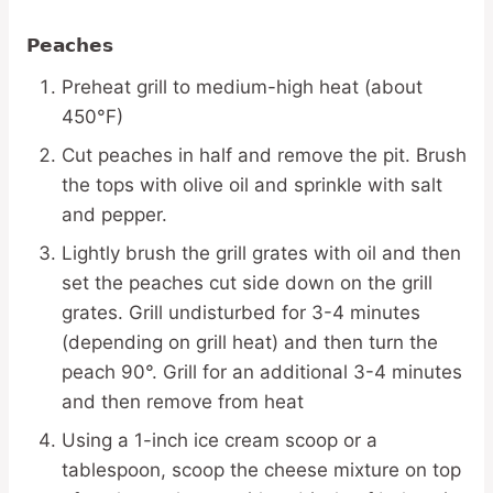
Peaches
Preheat grill to medium-high heat (about
450°F)
Cut peaches in half and remove the pit. Brush
the tops with olive oil and sprinkle with salt
and pepper.
Lightly brush the grill grates with oil and then
set the peaches cut side down on the grill
grates. Grill undisturbed for 3-4 minutes
(depending on grill heat) and then turn the
peach 90°. Grill for an additional 3-4 minutes
and then remove from heat
Using a 1-inch ice cream scoop or a
tablespoon, scoop the cheese mixture on top