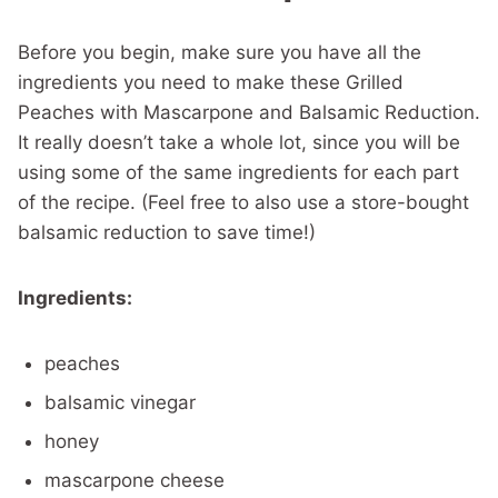
Before you begin, make sure you have all the
ingredients you need to make these Grilled
Peaches with Mascarpone and Balsamic Reduction.
It really doesn’t take a whole lot, since you will be
using some of the same ingredients for each part
of the recipe. (Feel free to also use a store-bought
balsamic reduction to save time!)
Ingredients:
peaches
balsamic vinegar
honey
mascarpone cheese