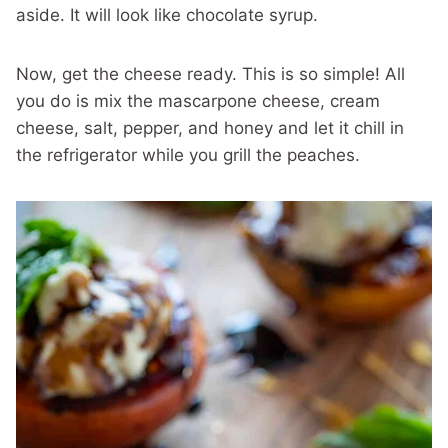
aside. It will look like chocolate syrup.
Now, get the cheese ready. This is so simple! All
you do is mix the mascarpone cheese, cream
cheese, salt, pepper, and honey and let it chill in
the refrigerator while you grill the peaches.