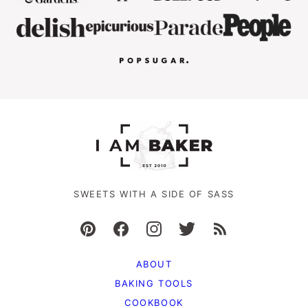
SWEETS WITH A SIDE OF SASS
ABOUT
BAKING TOOLS
COOKBOOK