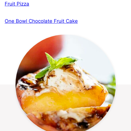
Fruit Pizza
One Bowl Chocolate Fruit Cake