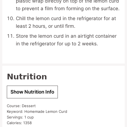
plastic wrap directly on top of the lemon curd
to prevent a film from forming on the surface.
Chill the lemon curd in the refrigerator for at
least 2 hours, or until firm.
Store the lemon curd in an airtight container
in the refrigerator for up to 2 weeks.
Nutrition
Show Nutrition Info
Course:
Dessert
Keyword:
Homemade Lemon Curd
Servings:
1
cup
Calories:
1358