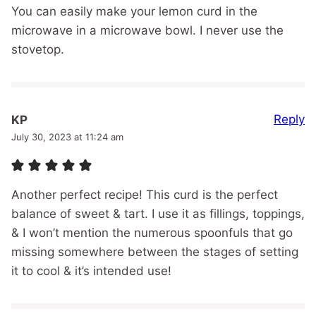
You can easily make your lemon curd in the
microwave in a microwave bowl. I never use the
stovetop.
Reply
KP
July 30, 2023 at 11:24 am
Another perfect recipe! This curd is the perfect
balance of sweet & tart. I use it as fillings, toppings,
& I won’t mention the numerous spoonfuls that go
missing somewhere between the stages of setting
it to cool & it’s intended use!