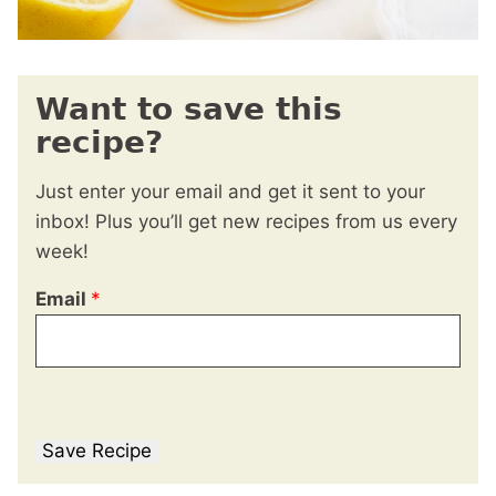
Want to save this
recipe?
Just enter your email and get it sent to your
inbox! Plus you’ll get new recipes from us every
week!
Email
*
Save Recipe