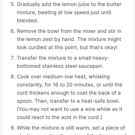
Gradually add the lemon juice to the butter
mixture, beating at low speed just until
blended.
Remove the bowl from the mixer and stir in
the lemon zest by hand. The mixture might
look curdled at this point, but that's okay!
Transfer the mixture to a small heavy-
bottomed stainless steel saucepan.
Cook over medium-low heat, whisking
constantly, for 16 to 20 minutes, or until the
curd thickens enough to coat the back of a
spoon. Then, transfer to a heat-safe bowl.
(You may not want to use a wire whisk as it
could react to the acid in the curd.)
While the mixture is still warm, set a piece of