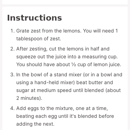
Instructions
Grate zest from the lemons. You will need 1
tablespoon of zest.
After zesting, cut the lemons in half and
squeeze out the juice into a measuring cup.
You should have about ½ cup of lemon juice.
In the bowl of a stand mixer (or in a bowl and
using a hand-held mixer) beat butter and
sugar at medium speed until blended (about
2 minutes).
Add eggs to the mixture, one at a time,
beating each egg until it's blended before
adding the next.