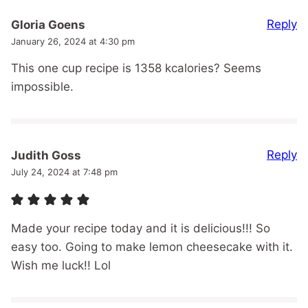
Reply
Gloria Goens
January 26, 2024 at 4:30 pm
This one cup recipe is 1358 kcalories? Seems
impossible.
Reply
Judith Goss
July 24, 2024 at 7:48 pm
Made your recipe today and it is delicious!!! So
easy too. Going to make lemon cheesecake with it.
Wish me luck!! Lol