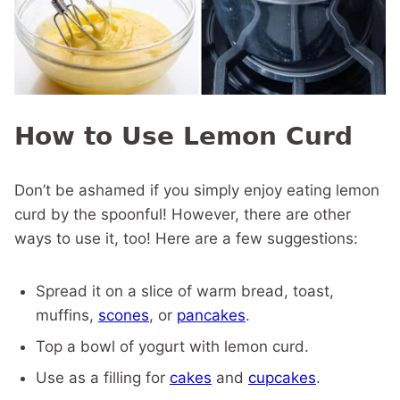
How to Use Lemon Curd
Don’t be ashamed if you simply enjoy eating lemon
curd by the spoonful! However, there are other
ways to use it, too! Here are a few suggestions:
Spread it on a slice of warm bread, toast,
muffins,
scones
, or
pancakes
.
Top a bowl of yogurt with lemon curd.
Use as a filling for
cakes
and
cupcakes
.