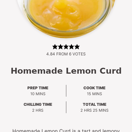
4.84
FROM
6
VOTES
Homemade Lemon Curd
PREP TIME
COOK TIME
MINUTES
MINUTES
10
MINS
15
MINS
CHILLING TIME
TOTAL TIME
HOURS
HOURS
MINUTES
2
HRS
2
HRS
25
MINS
Homemade Lemon Curd is a tart and lemony