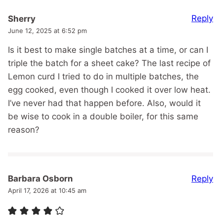
Reply
Sherry
June 12, 2025 at 6:52 pm
Is it best to make single batches at a time, or can I
triple the batch for a sheet cake? The last recipe of
Lemon curd I tried to do in multiple batches, the
egg cooked, even though I cooked it over low heat.
I’ve never had that happen before. Also, would it
be wise to cook in a double boiler, for this same
reason?
Reply
Barbara Osborn
April 17, 2026 at 10:45 am