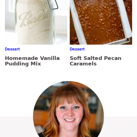
Dessert
Dessert
Homemade Vanilla
Soft Salted Pecan
Pudding Mix
Caramels