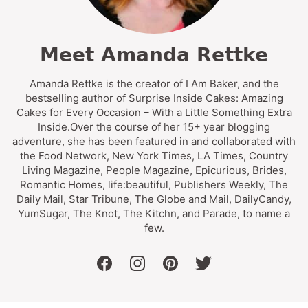
Meet Amanda Rettke
Amanda Rettke is the creator of I Am Baker, and the
bestselling author of Surprise Inside Cakes: Amazing
Cakes for Every Occasion – With a Little Something Extra
Inside.Over the course of her 15+ year blogging
adventure, she has been featured in and collaborated with
the Food Network, New York Times, LA Times, Country
Living Magazine, People Magazine, Epicurious, Brides,
Romantic Homes, life:beautiful, Publishers Weekly, The
Daily Mail, Star Tribune, The Globe and Mail, DailyCandy,
YumSugar, The Knot, The Kitchn, and Parade, to name a
few.
facebook
instagram
pinterest
twitter