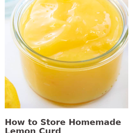
How to Store Homemade
Lemon Curd