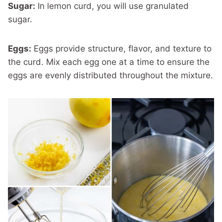
Sugar:
In lemon curd, you will use granulated
sugar.
Eggs:
Eggs provide structure, flavor, and texture to
the curd. Mix each egg one at a time to ensure the
eggs are evenly distributed throughout the mixture.