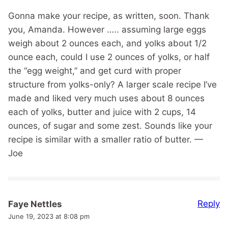
Gonna make your recipe, as written, soon. Thank
you, Amanda. However ….. assuming large eggs
weigh about 2 ounces each, and yolks about 1/2
ounce each, could I use 2 ounces of yolks, or half
the “egg weight,” and get curd with proper
structure from yolks-only? A larger scale recipe I’ve
made and liked very much uses about 8 ounces
each of yolks, butter and juice with 2 cups, 14
ounces, of sugar and some zest. Sounds like your
recipe is similar with a smaller ratio of butter. —
Joe
Reply
Faye Nettles
June 19, 2023 at 8:08 pm