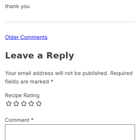
thank you
Comment
Older Comments
navigation
Leave a Reply
Your email address will not be published.
Required
fields are marked
*
Recipe Rating
Comment
*