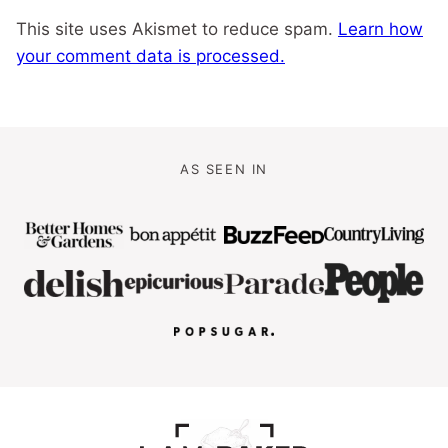
This site uses Akismet to reduce spam.
Learn how
your comment data is processed.
AS SEEN IN