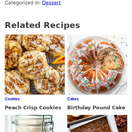
Categorized in:
Dessert
Related Recipes
Cookies
Cakes
Peach Crisp Cookies
Birthday Pound Cake