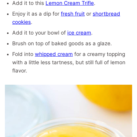
Add it to this
Lemon Cream Trifle
.
Enjoy it as a dip for
fresh fruit
or
shortbread
cookies
.
Add it to your bowl of
ice cream
.
Brush on top of baked goods as a glaze.
Fold into
whipped cream
for a creamy topping
with a little less tartness, but still full of lemon
flavor.