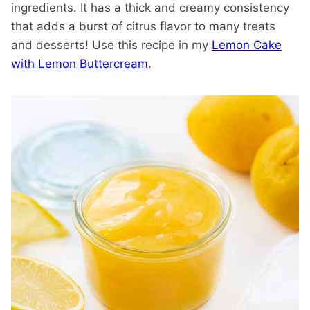
ingredients. It has a thick and creamy consistency
that adds a burst of citrus flavor to many treats
and desserts! Use this recipe in my
Lemon Cake
with Lemon Buttercream
.