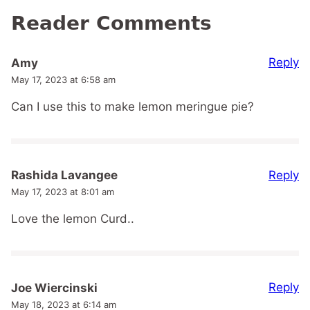
Reader Comments
Reply
Amy
May 17, 2023 at 6:58 am
Can I use this to make lemon meringue pie?
Reply
Rashida Lavangee
May 17, 2023 at 8:01 am
Love the lemon Curd..
Reply
Joe Wiercinski
May 18, 2023 at 6:14 am