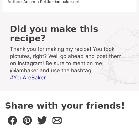
Author:
Amanda Rettke–iambaker.net
Did you make this
recipe?
Thank you for making my recipe! You took
pictures, right? Well go ahead and post them
on Instagram! Be sure to mention me
@iambaker and use the hashtag
#YouAreBaker
.
Share with your friends!