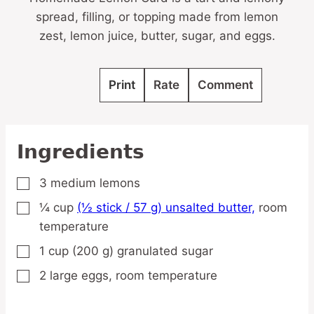
spread, filling, or topping made from lemon
zest, lemon juice, butter, sugar, and eggs.
Print
Rate
Comment
Ingredients
3
medium
lemons
▢
¼
cup
(½ stick / 57 g) unsalted butter,
room
▢
temperature
1
cup
(200 g) granulated sugar
▢
2
large
eggs,
room temperature
▢