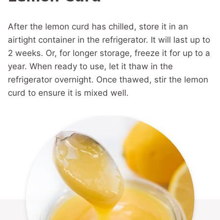
After the lemon curd has chilled, store it in an
airtight container in the refrigerator. It will last up to
2 weeks. Or, for longer storage, freeze it for up to a
year. When ready to use, let it thaw in the
refrigerator overnight. Once thawed, stir the lemon
curd to ensure it is mixed well.