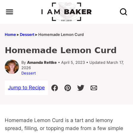
Skip
to
content
Home
▸
Dessert
▸
Homemade Lemon Curd
Homemade Lemon Curd
By
Amanda Rettke
• April 5, 2023 • Updated March 17,
2026
Dessert
Jump to Recipe
Homemade Lemon Curd is a tart and lemony
spread, filling, or topping made from a few simple