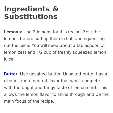
Ingredients &
Substitutions
Lemons:
Use 3 lemons for this recipe. Zest the
lemons before cutting them in half and squeezing
out the juice. You will need about a tablespoon of
lemon zest and 1/2 cup of freshly squeezed lemon
juice.
Butter
:
Use unsalted butter. Unsalted butter has a
cleaner, more neutral flavor that won’t compete
with the bright and tangy taste of lemon curd. This
allows the lemon flavor to shine through and be the
main focus of the recipe.