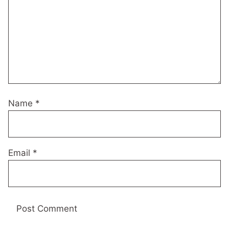
Name
*
Email
*