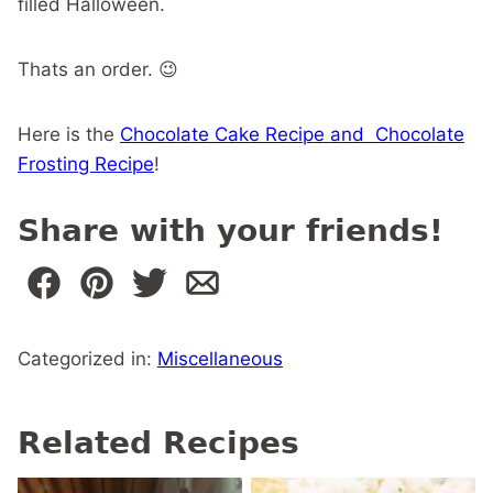
filled Halloween.
Thats an order. 😉
Here is the
Chocolate Cake Recipe and Chocolate
Frosting Recipe
!
Share with your friends!
Categorized in:
Miscellaneous
Related Recipes