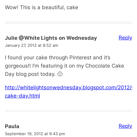
Wow! This is a beautiful, cake
Reply
Julie @White Lights on Wednesday
January 27, 2012 at 8:52 am
I found your cake through Pinterest and it’s
gorgeous!! I’m featuring it on my Chocolate Cake
Day blog post today. 🙂
http://whitelightsonwednesday.blogspot.com/2012/01
cake-day.html
Reply
Paula
September 19, 2012 at 9:43 pm