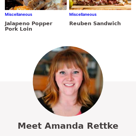
Miscellaneous
Miscellaneous
Jalapeno Popper
Reuben Sandwich
Pork Loin
Meet Amanda Rettke