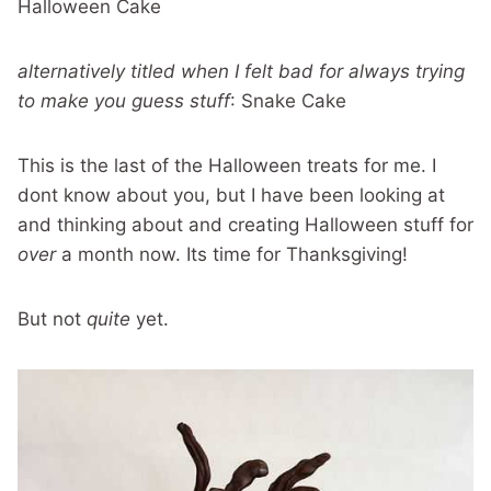
Halloween Cake
alternatively titled when I felt bad for always trying
to make you guess stuff
: Snake Cake
This is the last of the Halloween treats for me. I
dont know about you, but I have been looking at
and thinking about and creating Halloween stuff for
over
a month now. Its time for Thanksgiving!
But not
quite
yet.