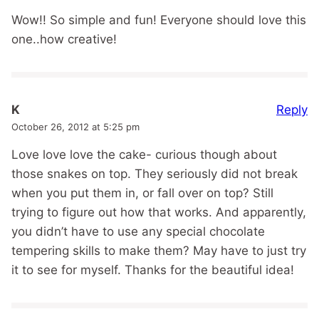
Wow!! So simple and fun! Everyone should love this
one..how creative!
Reply
K
October 26, 2012 at 5:25 pm
Love love love the cake- curious though about
those snakes on top. They seriously did not break
when you put them in, or fall over on top? Still
trying to figure out how that works. And apparently,
you didn’t have to use any special chocolate
tempering skills to make them? May have to just try
it to see for myself. Thanks for the beautiful idea!