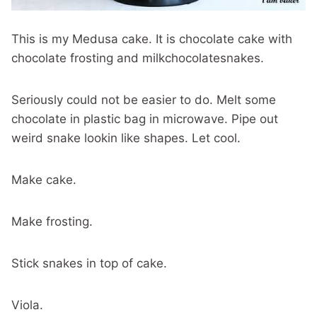
This is my Medusa cake. It is chocolate cake with
chocolate frosting and milkchocolatesnakes.
Seriously could not be easier to do. Melt some
chocolate in plastic bag in microwave. Pipe out
weird snake lookin like shapes. Let cool.
Make cake.
Make frosting.
Stick snakes in top of cake.
Viola.