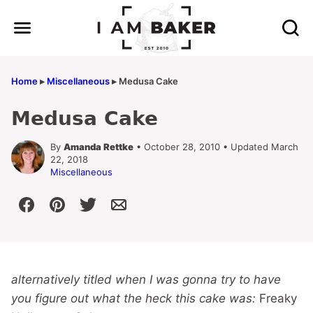
Skip
to
content
Home
▸
Miscellaneous
▸
Medusa Cake
Medusa Cake
By
Amanda Rettke
• October 28, 2010 • Updated March
22, 2018
Miscellaneous
alternatively titled when I was gonna try to have
you figure out what the heck this cake was:
Freaky