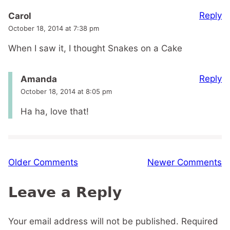
Reply
Carol
October 18, 2014 at 7:38 pm
When I saw it, I thought Snakes on a Cake
Reply
Amanda
October 18, 2014 at 8:05 pm
Ha ha, love that!
Comment
Older Comments
Newer Comments
navigation
Leave a Reply
Your email address will not be published.
Required