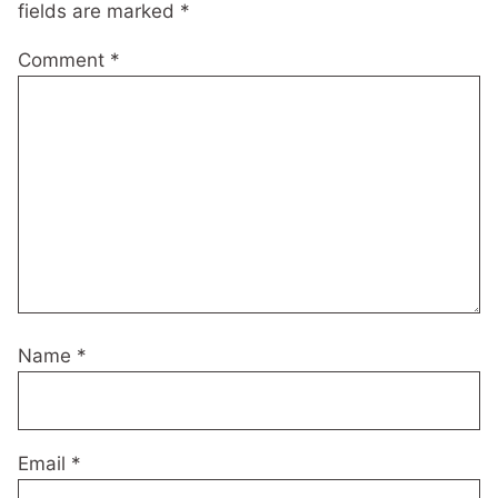
fields are marked
*
Comment
*
Name
*
Email
*