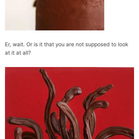
Er, wait. Or is it that you are not supposed to look
at it at all?