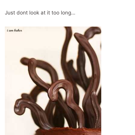
Just dont look at it too long…