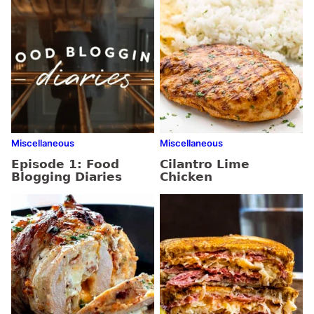
Miscellaneous
Miscellaneous
Episode 1: Food
Cilantro Lime
Blogging Diaries
Chicken