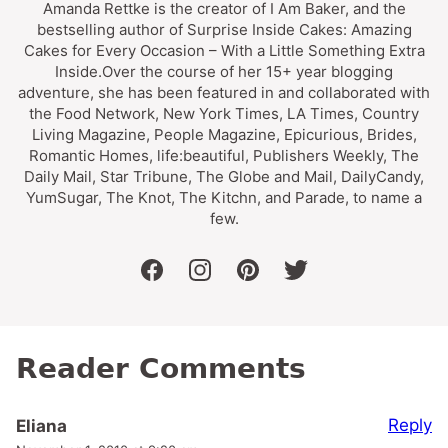
Amanda Rettke is the creator of I Am Baker, and the
bestselling author of Surprise Inside Cakes: Amazing
Cakes for Every Occasion – With a Little Something Extra
Inside.Over the course of her 15+ year blogging
adventure, she has been featured in and collaborated with
the Food Network, New York Times, LA Times, Country
Living Magazine, People Magazine, Epicurious, Brides,
Romantic Homes, life:beautiful, Publishers Weekly, The
Daily Mail, Star Tribune, The Globe and Mail, DailyCandy,
YumSugar, The Knot, The Kitchn, and Parade, to name a
few.
facebook
instagram
pinterest
twitter
Reader Comments
Reply
Eliana