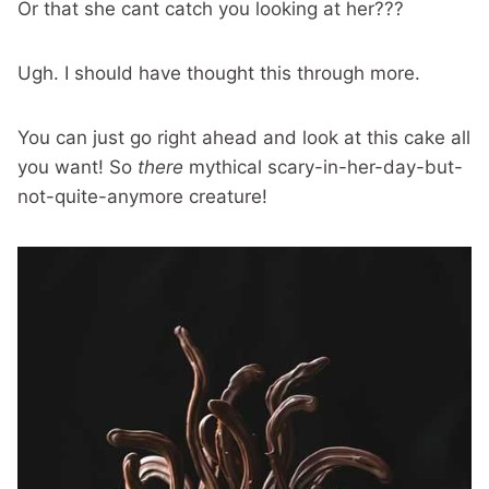
Or that she cant catch you looking at her???
Ugh. I should have thought this through more.
You can just go right ahead and look at this cake all
you want! So
there
mythical scary-in-her-day-but-
not-quite-anymore creature!