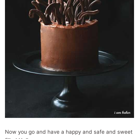
Now you go and have a happy and safe and sweet