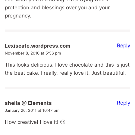
protection and blessings over you and your
pregnancy.
Reply
Lexiscafe.wordpress.com
November 8, 2010 at 5:56 pm
This looks delicious. I love chocolate and this is just
the best cake. I really, really love it. Just beautiful.
Reply
sheila @ Elements
January 26, 2011 at 10:47 pm
How creative! I love it! 🙂