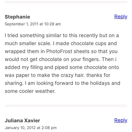
Reply
Stephanie
September 1, 2011 at 10:28 am
I tried something similar to this recently but on a
much smaller scale. I made chocolate cups and
wrapped them in PhotoFrost sheets so that you
would not get chocolate on your fingers. Then i
added my filling and piped some chocolate onto
wax paper to make the crazy hair. thanks for
sharing. I am looking forward to the holidays and
some cooler weather.
Reply
Juliana Xavier
January 10, 2012 at 2:08 pm