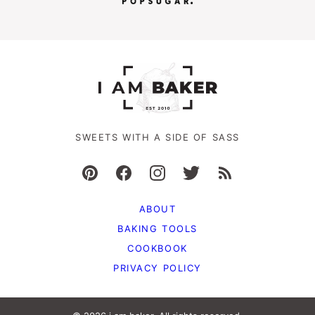
SWEETS WITH A SIDE OF SASS
ABOUT
BAKING TOOLS
COOKBOOK
PRIVACY POLICY