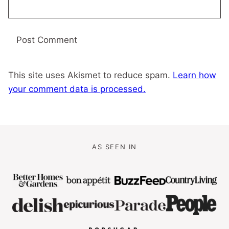
This site uses Akismet to reduce spam.
Learn how
your comment data is processed.
AS SEEN IN