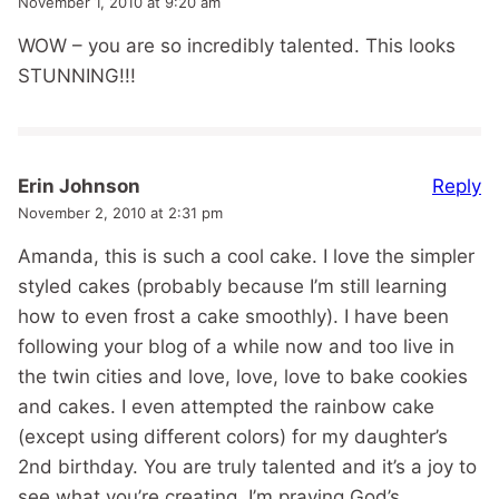
November 1, 2010 at 9:20 am
WOW – you are so incredibly talented. This looks
STUNNING!!!
Reply
Erin Johnson
November 2, 2010 at 2:31 pm
Amanda, this is such a cool cake. I love the simpler
styled cakes (probably because I’m still learning
how to even frost a cake smoothly). I have been
following your blog of a while now and too live in
the twin cities and love, love, love to bake cookies
and cakes. I even attempted the rainbow cake
(except using different colors) for my daughter’s
2nd birthday. You are truly talented and it’s a joy to
see what you’re creating. I’m praying God’s