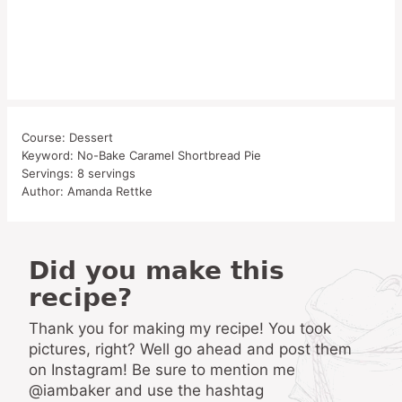
Course:
Dessert
Keyword:
No-Bake Caramel Shortbread Pie
Servings:
8
servings
Author:
Amanda Rettke
Did you make this
recipe?
Thank you for making my recipe! You took
pictures, right? Well go ahead and post them
on Instagram! Be sure to mention me
@iambaker and use the hashtag