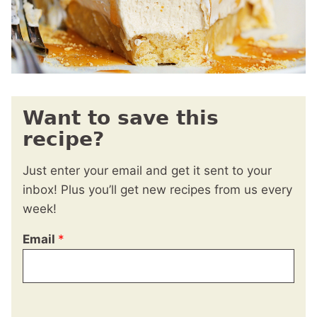
Want to save this
recipe?
Just enter your email and get it sent to your
inbox! Plus you’ll get new recipes from us every
week!
Email
*