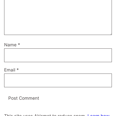
Name
*
Email
*
This site uses Akismet to reduce spam.
Learn how