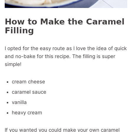
How to Make the Caramel
Filling
I opted for the easy route as I love the idea of quick
and no-bake for this recipe. The filling is super
simple!
cream cheese
caramel sauce
vanilla
heavy cream
If you wanted you could make your own caramel