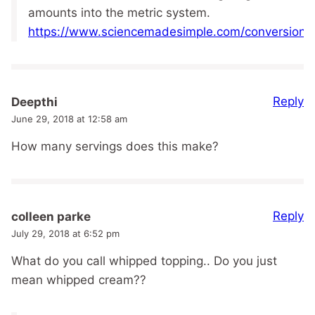
amounts into the metric system.
https://www.sciencemadesimple.com/conversions
Reply
Deepthi
June 29, 2018 at 12:58 am
How many servings does this make?
Reply
colleen parke
July 29, 2018 at 6:52 pm
What do you call whipped topping.. Do you just
mean whipped cream??