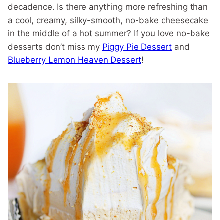
decadence. Is there anything more refreshing than
a cool, creamy, silky-smooth, no-bake cheesecake
in the middle of a hot summer? If you love no-bake
desserts don’t miss my
Piggy Pie Dessert
and
Blueberry Lemon Heaven Dessert
!