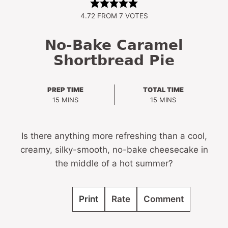
4.72
FROM
7
VOTES
No-Bake Caramel
Shortbread Pie
PREP TIME
TOTAL TIME
MINUTES
MINUTES
15
MINS
15
MINS
Is there anything more refreshing than a cool,
creamy, silky-smooth, no-bake cheesecake in
the middle of a hot summer?
Print
Rate
Comment