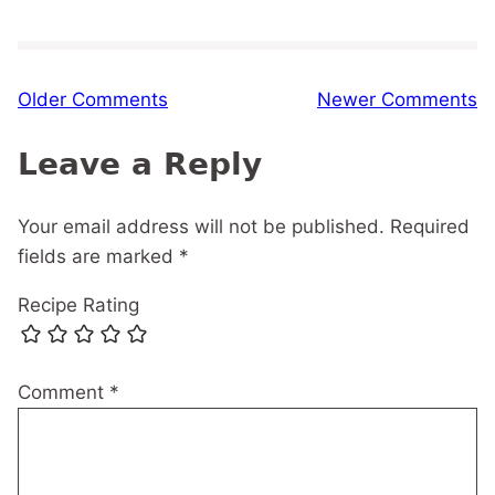
Comment
Older Comments
Newer Comments
navigation
Leave a Reply
Your email address will not be published.
Required
fields are marked
*
Recipe Rating
Comment
*