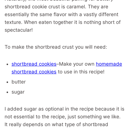
shortbread cookie crust is caramel. They are
essentially the same flavor with a vastly different
texture. When eaten together it is nothing short of
spectacular!
To make the shortbread crust you will need:
shortbread cookies
–Make your own
homemade
shortbread cookies
to use in this recipe!
butter
sugar
I added sugar as optional in the recipe because it is
not essential to the recipe, just something we like.
It really depends on what type of shortbread