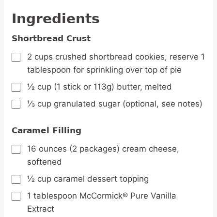
Ingredients
Shortbread Crust
2
cups
crushed shortbread cookies,
reserve 1
▢
tablespoon for sprinkling over top of pie
½
cup
(1 stick or 113g) butter,
melted
▢
⅓
cup
granulated sugar
(optional, see notes)
▢
Caramel Filling
16
ounces
(2 packages) cream cheese,
▢
softened
½
cup
caramel dessert topping
▢
1
tablespoon
McCormick® Pure Vanilla
▢
Extract