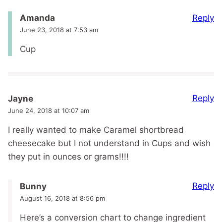
Reply
Amanda
June 23, 2018 at 7:53 am
Cup
Reply
Jayne
June 24, 2018 at 10:07 am
I really wanted to make Caramel shortbread
cheesecake but I not understand in Cups and wish
they put in ounces or grams!!!!
Reply
Bunny
August 16, 2018 at 8:56 pm
Here’s a conversion chart to change ingredient