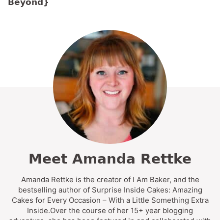
Beyond}
Meet Amanda Rettke
Amanda Rettke is the creator of I Am Baker, and the
bestselling author of Surprise Inside Cakes: Amazing
Cakes for Every Occasion – With a Little Something Extra
Inside.Over the course of her 15+ year blogging