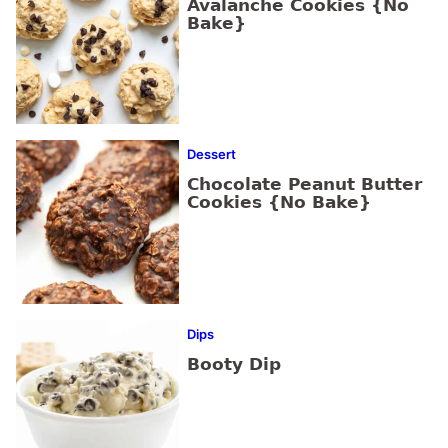
Avalanche Cookies {No
Bake}
Dessert
Chocolate Peanut Butter
Cookies {No Bake}
Dips
Booty Dip