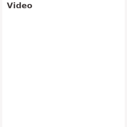
Video