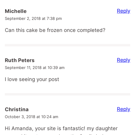
Reply
Michelle
September 2, 2018 at 7:38 pm
Can this cake be frozen once completed?
Reply
Ruth Peters
September 11, 2018 at 10:39 am
I love seeing your post
Reply
Christina
October 3, 2018 at 10:24 am
Hi Amanda, your site is fantastic! my daughter