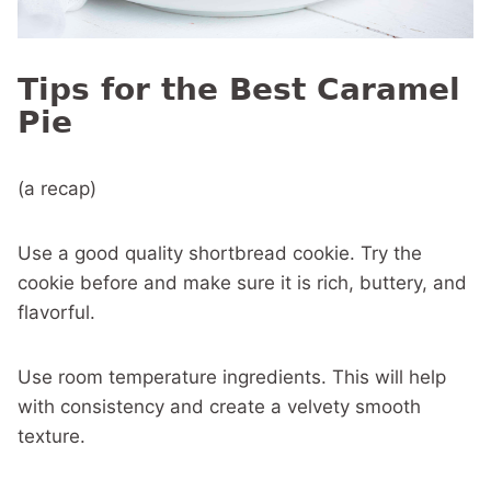
Tips for the Best Caramel
Pie
(a recap)
Use a good quality shortbread cookie. Try the
cookie before and make sure it is rich, buttery, and
flavorful.
Use room temperature ingredients. This will help
with consistency and create a velvety smooth
texture.