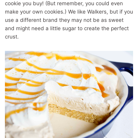
cookie you buy! (But remember, you could even
make your own cookies.) We like Walkers, but if you
use a different brand they may not be as sweet
and might need a little sugar to create the perfect
crust.