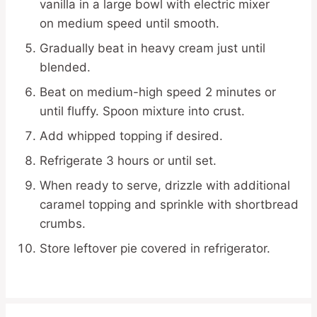
vanilla in a large bowl with electric mixer
on medium speed until smooth.
Gradually beat in heavy cream just until
blended.
Beat on medium-high speed 2 minutes or
until fluffy. Spoon mixture into crust.
Add whipped topping if desired.
Refrigerate 3 hours or until set.
When ready to serve, drizzle with additional
caramel topping and sprinkle with shortbread
crumbs.
Store leftover pie covered in refrigerator.