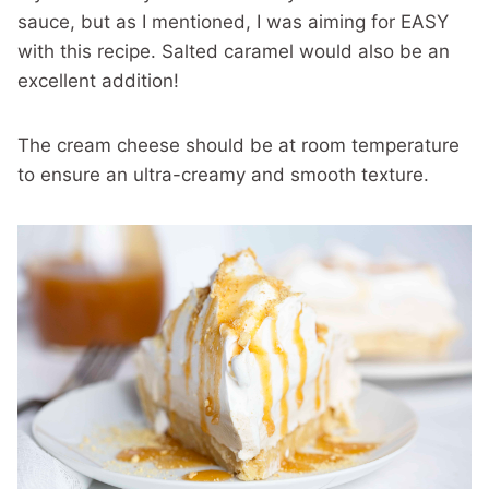
sauce, but as I mentioned, I was aiming for EASY
with this recipe. Salted caramel would also be an
excellent addition!
The cream cheese should be at room temperature
to ensure an ultra-creamy and smooth texture.