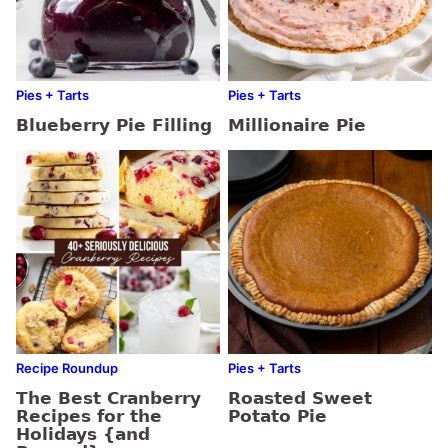
Pies + Tarts
Pies + Tarts
Blueberry Pie Filling
Millionaire Pie
Recipe Roundup
Pies + Tarts
The Best Cranberry
Roasted Sweet
Recipes for the
Potato Pie
Holidays {and