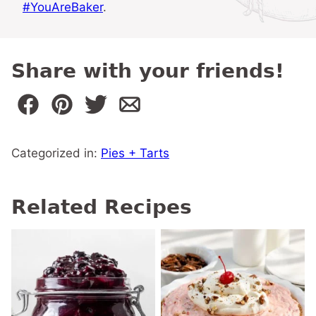
#YouAreBaker
.
Share with your friends!
Categorized in:
Pies + Tarts
Related Recipes