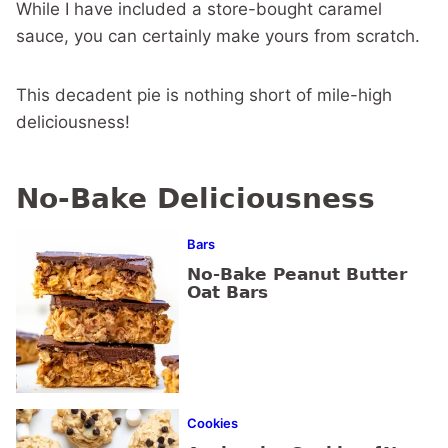
While I have included a store-bought caramel
sauce, you can certainly make yours from scratch.
This decadent pie is nothing short of mile-high
deliciousness!
No-Bake Deliciousness
Bars
No-Bake Peanut Butter
Oat Bars
Cookies