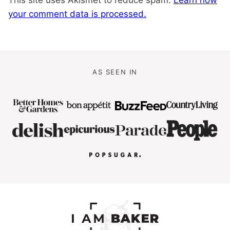
your comment data is processed.
AS SEEN IN