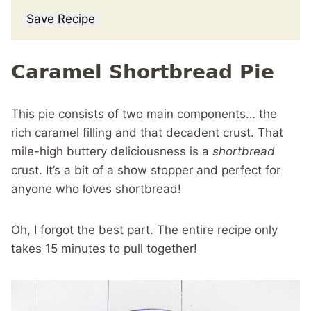
Save Recipe
Caramel Shortbread Pie
This pie consists of two main components… the
rich caramel filling and that decadent crust. That
mile-high buttery deliciousness is a
shortbread
crust. It’s a bit of a show stopper and perfect for
anyone who loves shortbread!
Oh, I forgot the best part. The entire recipe only
takes 15 minutes to pull together!