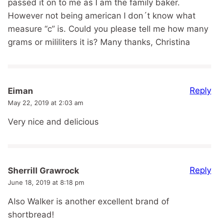
passed it on to me as I am the family baker.
However not being american I don´t know what
measure “c” is. Could you please tell me how many
grams or mililiters it is? Many thanks, Christina
Reply
Eiman
May 22, 2019 at 2:03 am
Very nice and delicious
Reply
Sherrill Grawrock
June 18, 2019 at 8:18 pm
Also Walker is another excellent brand of
shortbread!