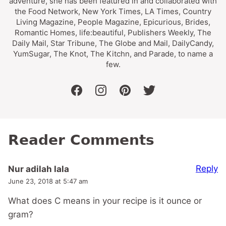
adventure, she has been featured in and collaborated with
the Food Network, New York Times, LA Times, Country
Living Magazine, People Magazine, Epicurious, Brides,
Romantic Homes, life:beautiful, Publishers Weekly, The
Daily Mail, Star Tribune, The Globe and Mail, DailyCandy,
YumSugar, The Knot, The Kitchn, and Parade, to name a
few.
facebook
instagram
pinterest
twitter
Reader Comments
Reply
Nur adilah lala
June 23, 2018 at 5:47 am
What does C means in your recipe is it ounce or
gram?