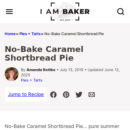
Skip
to
content
Home
▸
Pies + Tarts
▸
No-Bake Caramel Shortbread Pie
No-Bake Caramel
Shortbread Pie
By
Amanda Rettke
• July 13, 2019 • Updated June 12,
2025
Pies + Tarts
Jump to Recipe
No-Bake Caramel Shortbread Pie… pure summer