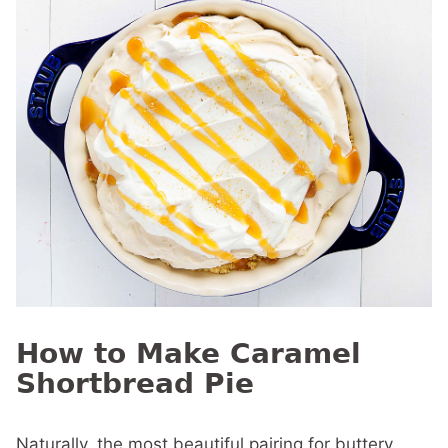
How to Make Caramel
Shortbread Pie
Naturally, the most beautiful pairing for buttery