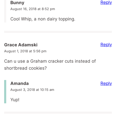
Reply
Bunny
August 16, 2018 at 8:52 pm
Cool Whip, a non dairy topping.
Reply
Grace Adamski
August 1, 2018 at 5:56 pm
Can u use a Graham cracker cuts instead of
shortbread cookies?
Reply
Amanda
August 3, 2018 at 10:15 am
Yup!