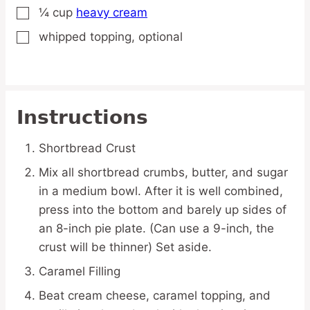
¼
cup
heavy cream
▢
whipped topping,
optional
▢
Instructions
Shortbread Crust
Mix all shortbread crumbs, butter, and sugar
in a medium bowl. After it is well combined,
press into the bottom and barely up sides of
an 8-inch pie plate. (Can use a 9-inch, the
crust will be thinner) Set aside.
Caramel Filling
Beat cream cheese, caramel topping, and