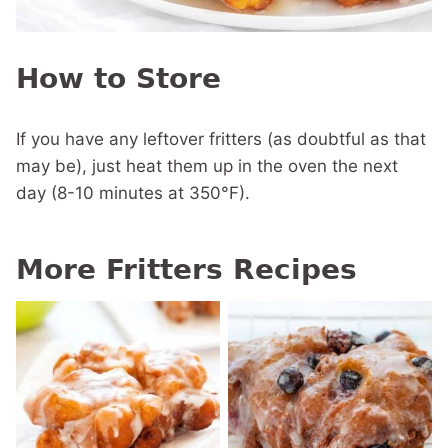
How to Store
If you have any leftover fritters (as doubtful as that
may be), just heat them up in the oven the next
day (8-10 minutes at 350°F).
More Fritters Recipes