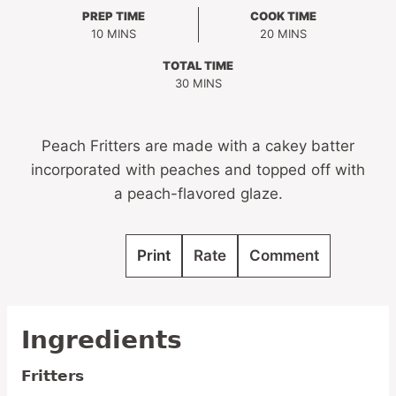
PREP TIME
COOK TIME
MINUTES
MINUTES
10
MINS
20
MINS
TOTAL TIME
MINUTES
30
MINS
Peach Fritters are made with a cakey batter
incorporated with peaches and topped off with
a peach-flavored glaze.
Print
Rate
Comment
Ingredients
Fritters