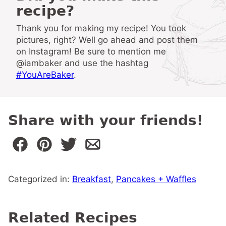
recipe?
Thank you for making my recipe! You took
pictures, right? Well go ahead and post them
on Instagram! Be sure to mention me
@iambaker and use the hashtag
#YouAreBaker
.
Share with your friends!
Categorized in:
Breakfast
,
Pancakes + Waffles
Related Recipes