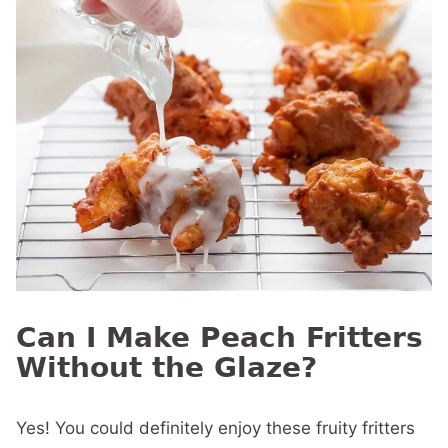
Can I Make Peach Fritters
Without the Glaze?
Yes! You could definitely enjoy these fruity fritters