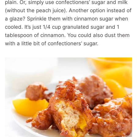
plain. Or, simply use confectioners’ sugar and milk
(without the peach juice). Another option instead of
a glaze? Sprinkle them with cinnamon sugar when
cooled. It’s just 1/4 cup granulated sugar and 1
tablespoon of cinnamon. You could also dust them
with a little bit of confectioners’ sugar.