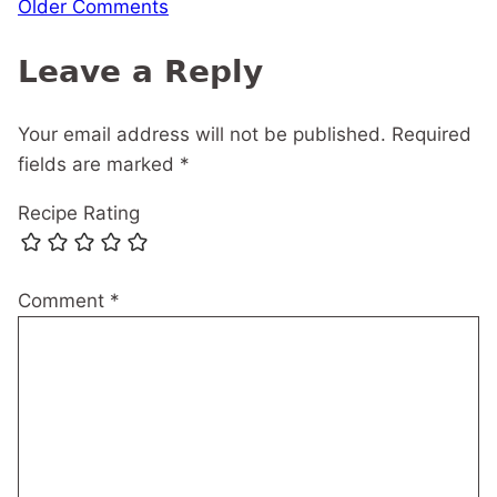
Comment
Older Comments
navigation
Leave a Reply
Your email address will not be published.
Required
fields are marked
*
Recipe Rating
Comment
*