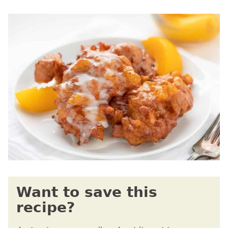
Want to save this
recipe?