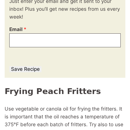
Just enter your email and get it sent to your
inbox! Plus you’ll get new recipes from us every
week!
Email
*
Save Recipe
Frying Peach Fritters
Use vegetable or canola oil for frying the fritters. It
is important that the oil reaches a temperature of
375°F before each batch of fritters. Try also to use