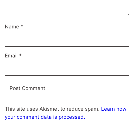
Name
*
Email
*
This site uses Akismet to reduce spam.
Learn how
your comment data is processed.