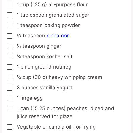
1
cup
(125 g) all-purpose flour
▢
1
tablespoon
granulated sugar
▢
1
teaspoon
baking powder
▢
½
teaspoon
cinnamon
▢
¼
teaspoon
ginger
▢
¼
teaspoon
kosher salt
▢
1
pinch
ground nutmeg
▢
¼
cup
(60 g) heavy whipping cream
▢
3
ounces
vanilla yogurt
▢
1
large
egg
▢
1
can
(15.25 ounces) peaches,
diced and
▢
juice reserved for glaze
Vegetable or canola oil,
for frying
▢