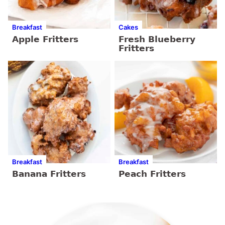
Breakfast
Cakes
Apple Fritters
Fresh Blueberry
Fritters
Breakfast
Breakfast
Banana Fritters
Peach Fritters