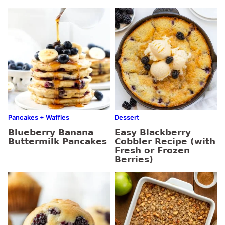
Pancakes + Waffles
Dessert
Blueberry Banana
Easy Blackberry
Buttermilk Pancakes
Cobbler Recipe (with
Fresh or Frozen
Berries)