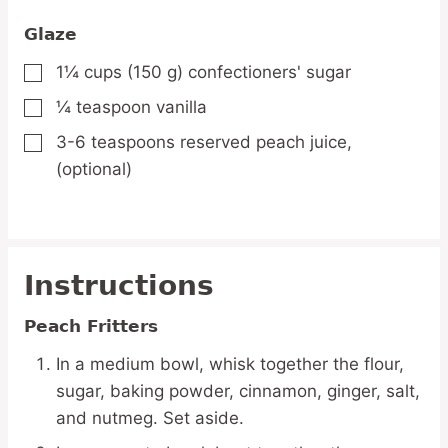
Glaze
1¼
cups
(150 g) confectioners' sugar
▢
¼
teaspoon
vanilla
▢
3-6
teaspoons
reserved peach juice,
▢
(optional)
Instructions
Peach Fritters
In a medium bowl, whisk together the flour,
sugar, baking powder, cinnamon, ginger, salt,
and nutmeg. Set aside.