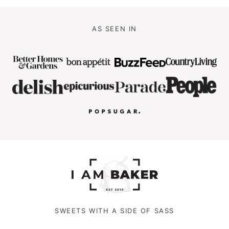
AS SEEN IN
SWEETS WITH A SIDE OF SASS