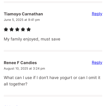
Reply
Tiamoyo Carnathan
June 5, 2025 at 9:41 pm
My family enjoyed, must save
Reply
Renee F Candies
August 10, 2025 at 3:24 pm
What can I use if I don’t have yogurt or can I omit it
all together?