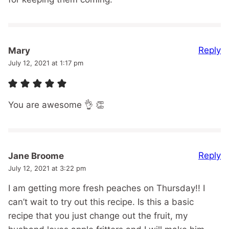
Reply
Mary
July 12, 2021 at 1:17 pm
You are awesome 👌 👏
Reply
Jane Broome
July 12, 2021 at 3:22 pm
I am getting more fresh peaches on Thursday!! I
can’t wait to try out this recipe. Is this a basic
recipe that you just change out the fruit, my