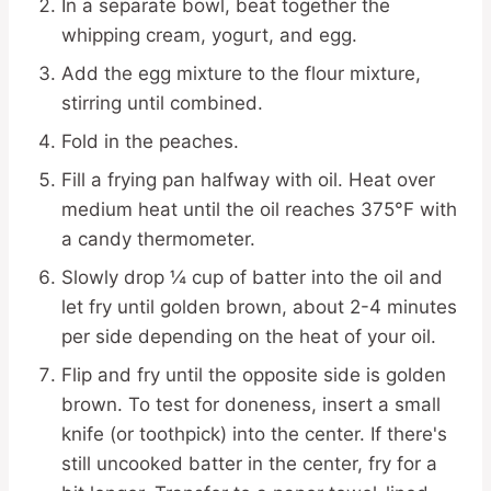
In a separate bowl, beat together the
whipping cream, yogurt, and egg.
Add the egg mixture to the flour mixture,
stirring until combined.
Fold in the peaches.
Fill a frying pan halfway with oil. Heat over
medium heat until the oil reaches 375°F with
a candy thermometer.
Slowly drop ¼ cup of batter into the oil and
let fry until golden brown, about 2-4 minutes
per side depending on the heat of your oil.
Flip and fry until the opposite side is golden
brown. To test for doneness, insert a small
knife (or toothpick) into the center. If there's
still uncooked batter in the center, fry for a