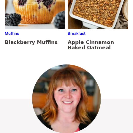
Muffins
Breakfast
Blackberry Muffins
Apple Cinnamon
Baked Oatmeal