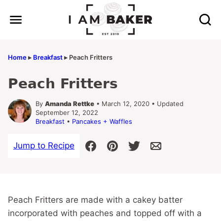
Skip
to
content
Home
▸
Breakfast
▸
Peach Fritters
Peach Fritters
By
Amanda Rettke
• March 12, 2020 • Updated
September 12, 2022
Breakfast
•
Pancakes + Waffles
Jump to Recipe
Peach Fritters are made with a cakey batter
incorporated with peaches and topped off with a