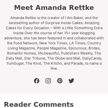
Meet Amanda Rettke
Amanda Rettke is the creator of I Am Baker, and the
bestselling author of Surprise Inside Cakes: Amazing
Cakes for Every Occasion – With a Little Something Extra
Inside.Over the course of her 15+ year blogging
adventure, she has been featured in and collaborated with
the Food Network, New York Times, LA Times, Country
Living Magazine, People Magazine, Epicurious, Brides,
Romantic Homes, life:beautiful, Publishers Weekly, The
Daily Mail, Star Tribune, The Globe and Mail, DailyCandy,
YumSugar, The Knot, The Kitchn, and Parade, to name a
few.
facebook
instagram
pinterest
twitter
Reader Comments