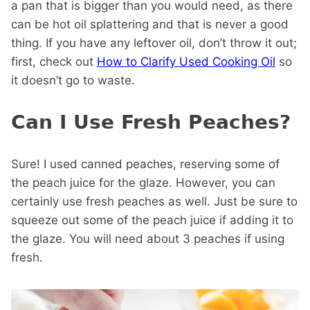
a pan that is bigger than you would need, as there
can be hot oil splattering and that is never a good
thing. If you have any leftover oil, don’t throw it out;
first, check out
How to Clarify Used Cooking Oil
so
it doesn’t go to waste.
Can I Use Fresh Peaches?
Sure! I used canned peaches, reserving some of
the peach juice for the glaze. However, you can
certainly use fresh peaches as well. Just be sure to
squeeze out some of the peach juice if adding it to
the glaze. You will need about 3 peaches if using
fresh.