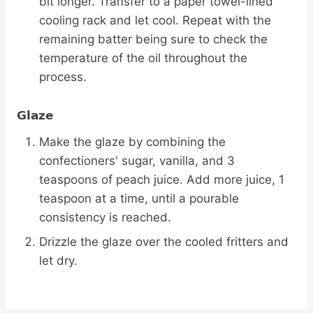
bit longer. Transfer to a paper towel-lined
cooling rack and let cool. Repeat with the
remaining batter being sure to check the
temperature of the oil throughout the
process.
Glaze
Make the glaze by combining the
confectioners' sugar, vanilla, and 3
teaspoons of peach juice. Add more juice, 1
teaspoon at a time, until a pourable
consistency is reached.
Drizzle the glaze over the cooled fritters and
let dry.