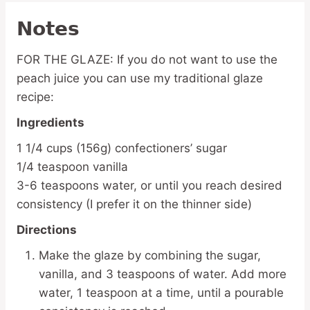
Notes
FOR THE GLAZE: If you do not want to use the
peach juice you can use my traditional glaze
recipe:
Ingredients
1 1/4 cups (156g) confectioners’ sugar
1/4 teaspoon vanilla
3-6 teaspoons water, or until you reach desired
consistency (I prefer it on the thinner side)
Directions
Make the glaze by combining the sugar,
vanilla, and 3 teaspoons of water. Add more
water, 1 teaspoon at a time, until a pourable