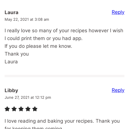
Reply
Laura
May 22, 2021 at 3:08 am
I really love so many of your recipes however I wish
I could print them or you had app.
If you do please let me know.
Thank you
Laura
Reply
Libby
June 27, 2021 at 12:12 pm
I love reading and baking your recipes. Thank you
for keeping them coming.