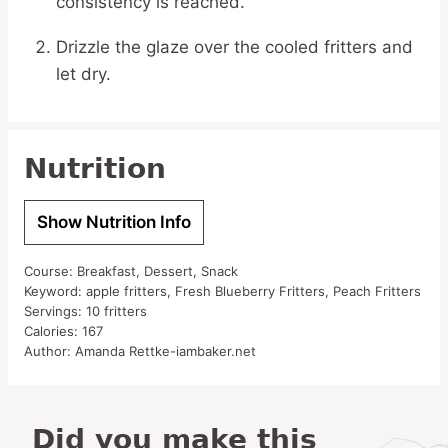
consistency is reached.
Drizzle the glaze over the cooled fritters and
let dry.
Nutrition
Show Nutrition Info
Course:
Breakfast, Dessert, Snack
Keyword:
apple fritters, Fresh Blueberry Fritters, Peach Fritters
Servings:
10
fritters
Calories:
167
Author:
Amanda Rettke-iambaker.net
Did you make this