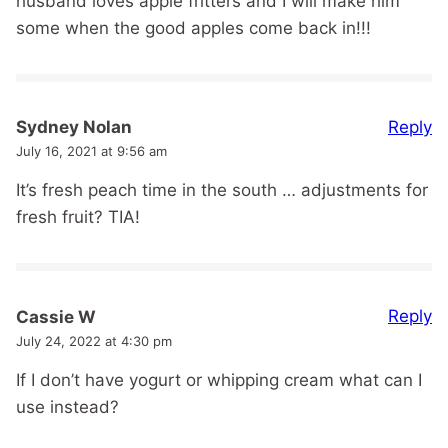
husband loves apple fritters and I will make him
some when the good apples come back in!!!
Reply
Sydney Nolan
July 16, 2021 at 9:56 am
It’s fresh peach time in the south … adjustments for
fresh fruit? TIA!
Reply
Cassie W
July 24, 2022 at 4:30 pm
If I don’t have yogurt or whipping cream what can I
use instead?