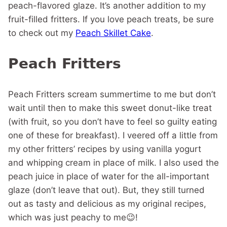
peach-flavored glaze. It’s another addition to my
fruit-filled fritters. If you love peach treats, be sure
to check out my
Peach Skillet Cake
.
Peach Fritters
Peach Fritters scream summertime to me but don’t
wait until then to make this sweet donut-like treat
(with fruit, so you don’t have to feel so guilty eating
one of these for breakfast). I veered off a little from
my other fritters’ recipes by using vanilla yogurt
and whipping cream in place of milk. I also used the
peach juice in place of water for the all-important
glaze (don’t leave that out). But, they still turned
out as tasty and delicious as my original recipes,
which was just peachy to me😉!