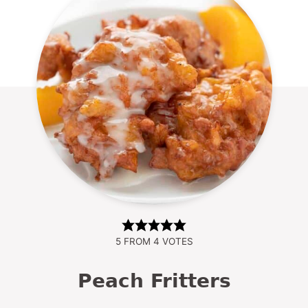
5
FROM
4
VOTES
Peach Fritters