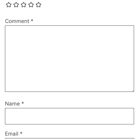
Comment
*
Name
*
Email
*