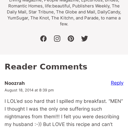
Romantic Homes, life:beautiful, Publishers Weekly, The
Daily Mail, Star Tribune, The Globe and Mail, DailyCandy,
YumSugar, The Knot, The Kitchn, and Parade, to name a
few.
facebook
instagram
pinterest
twitter
Reader Comments
Reply
Noozrah
August 18, 2014 at 8:39 pm
I LOL’ed soo hard that I spilled my breakfast. “MEN”
I thought I was the only one suffering such
nightmares from them!!! I felt you were describing
my husband :-)) But LOVE this recipe and can’t