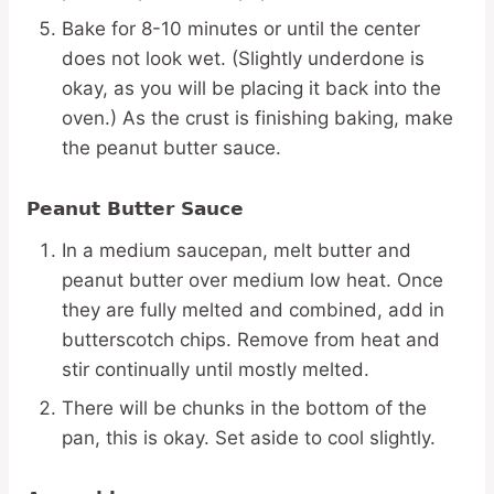
Bake for 8-10 minutes or until the center
does not look wet. (Slightly underdone is
okay, as you will be placing it back into the
oven.) As the crust is finishing baking, make
the peanut butter sauce.
Peanut Butter Sauce
In a medium saucepan, melt butter and
peanut butter over medium low heat. Once
they are fully melted and combined, add in
butterscotch chips. Remove from heat and
stir continually until mostly melted.
There will be chunks in the bottom of the
pan, this is okay. Set aside to cool slightly.