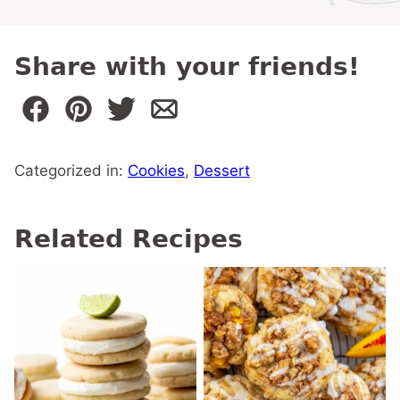
Share with your friends!
Categorized in:
Cookies
,
Dessert
Related Recipes