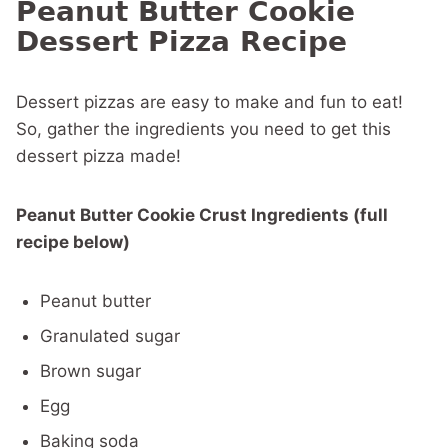
Peanut Butter Cookie
Dessert Pizza Recipe
Dessert pizzas are easy to make and fun to eat!
So, gather the ingredients you need to get this
dessert pizza made!
Peanut Butter Cookie Crust Ingredients (full
recipe below)
Peanut butter
Granulated sugar
Brown sugar
Egg
Baking soda