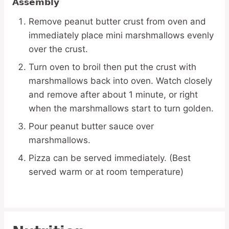
Assembly
Remove peanut butter crust from oven and
immediately place mini marshmallows evenly
over the crust.
Turn oven to broil then put the crust with
marshmallows back into oven. Watch closely
and remove after about 1 minute, or right
when the marshmallows start to turn golden.
Pour peanut butter sauce over
marshmallows.
Pizza can be served immediately. (Best
served warm or at room temperature)