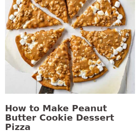
How to Make Peanut
Butter Cookie Dessert
Pizza