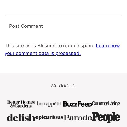
This site uses Akismet to reduce spam.
Learn how
your comment data is processed.
AS SEEN IN