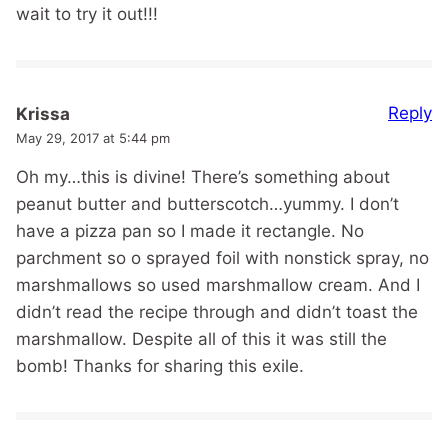
wait to try it out!!!
Reply
Krissa
May 29, 2017 at 5:44 pm
Oh my…this is divine! There’s something about
peanut butter and butterscotch…yummy. I don’t
have a pizza pan so I made it rectangle. No
parchment so o sprayed foil with nonstick spray, no
marshmallows so used marshmallow cream. And I
didn’t read the recipe through and didn’t toast the
marshmallow. Despite all of this it was still the
bomb! Thanks for sharing this exile.