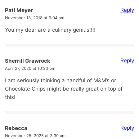
Reply
Pati Meyer
November 13, 2018 at 9:04 am
You my dear are a culinary genius!!!!
Reply
Sherrill Grawrock
April 27, 2020 at 10:20 pm
I am seriously thinking a handful of M&M’s or
Chocolate Chips might be really great on top of
this!
Reply
Rebecca
November 25, 2025 at 3:39 am