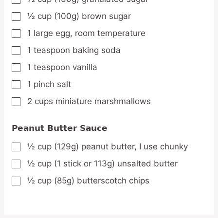
½
cup
(100g) brown sugar
▢
1
large
egg,
room temperature
▢
1
teaspoon
baking soda
▢
1
teaspoon
vanilla
▢
1
pinch
salt
▢
2
cups
miniature marshmallows
▢
Peanut Butter Sauce
½
cup
(129g) peanut butter,
I use chunky
▢
½
cup
(1 stick or 113g) unsalted butter
▢
½
cup
(85g) butterscotch chips
▢