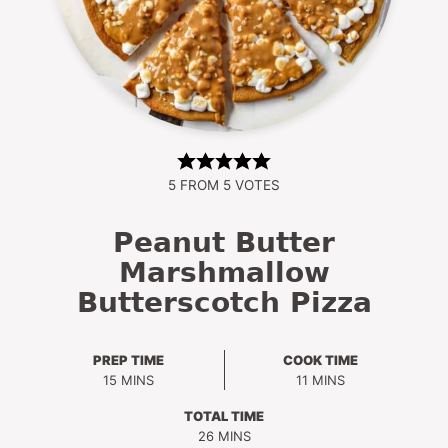
5
FROM
5
VOTES
Peanut Butter
Marshmallow
Butterscotch Pizza
PREP TIME
COOK TIME
MINUTES
MINUTES
15
MINS
11
MINS
TOTAL TIME
MINUTES
26
MINS