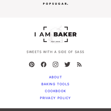
SWEETS WITH A SIDE OF SASS
ABOUT
BAKING TOOLS
COOKBOOK
PRIVACY POLICY