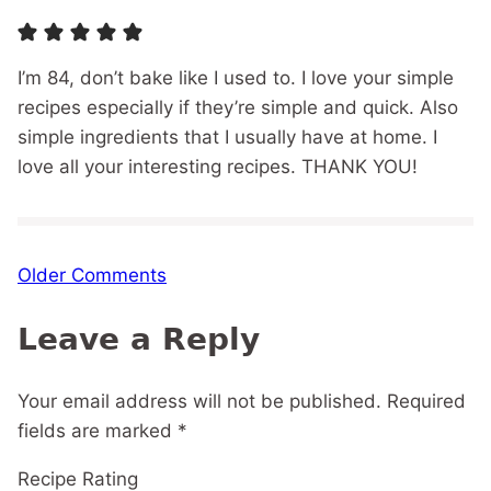
I’m 84, don’t bake like I used to. I love your simple
recipes especially if they’re simple and quick. Also
simple ingredients that I usually have at home. I
love all your interesting recipes. THANK YOU!
Comment
Older Comments
navigation
Leave a Reply
Your email address will not be published.
Required
fields are marked
*
Recipe Rating