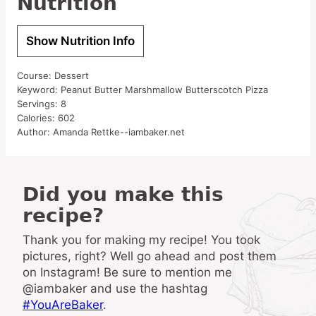
Nutrition
Show Nutrition Info
Course:
Dessert
Keyword:
Peanut Butter Marshmallow Butterscotch Pizza
Servings:
8
Calories:
602
Author:
Amanda Rettke--iambaker.net
Did you make this
recipe?
Thank you for making my recipe! You took
pictures, right? Well go ahead and post them
on Instagram! Be sure to mention me
@iambaker and use the hashtag
#YouAreBaker
.