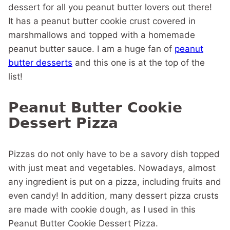
dessert for all you peanut butter lovers out there!
It has a peanut butter cookie crust covered in
marshmallows and topped with a homemade
peanut butter sauce. I am a huge fan of
peanut
butter desserts
and this one is at the top of the
list!
Peanut Butter Cookie
Dessert Pizza
Pizzas do not only have to be a savory dish topped
with just meat and vegetables. Nowadays, almost
any ingredient is put on a pizza, including fruits and
even candy! In addition, many dessert pizza crusts
are made with cookie dough, as I used in this
Peanut Butter Cookie Dessert Pizza.