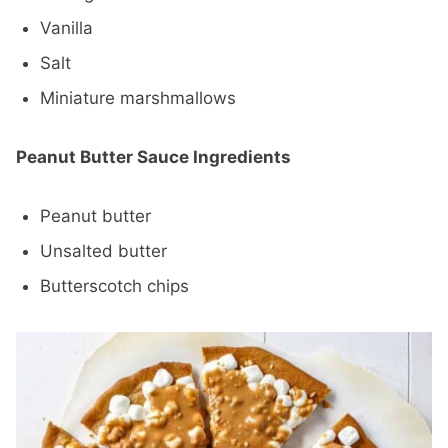
Vanilla
Salt
Miniature marshmallows
Peanut Butter Sauce Ingredients
Peanut butter
Unsalted butter
Butterscotch chips