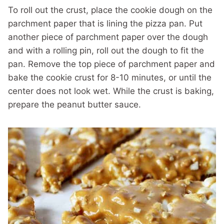
To roll out the crust, place the cookie dough on the
parchment paper that is lining the pizza pan. Put
another piece of parchment paper over the dough
and with a rolling pin, roll out the dough to fit the
pan. Remove the top piece of parchment paper and
bake the cookie crust for 8-10 minutes, or until the
center does not look wet. While the crust is baking,
prepare the peanut butter sauce.