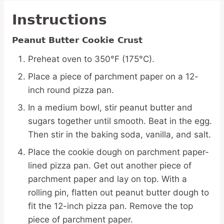
Instructions
Peanut Butter Cookie Crust
Preheat oven to 350°F (175°C).
Place a piece of parchment paper on a 12-
inch round pizza pan.
In a medium bowl, stir peanut butter and
sugars together until smooth. Beat in the egg.
Then stir in the baking soda, vanilla, and salt.
Place the cookie dough on parchment paper-
lined pizza pan. Get out another piece of
parchment paper and lay on top. With a
rolling pin, flatten out peanut butter dough to
fit the 12-inch pizza pan. Remove the top
piece of parchment paper.