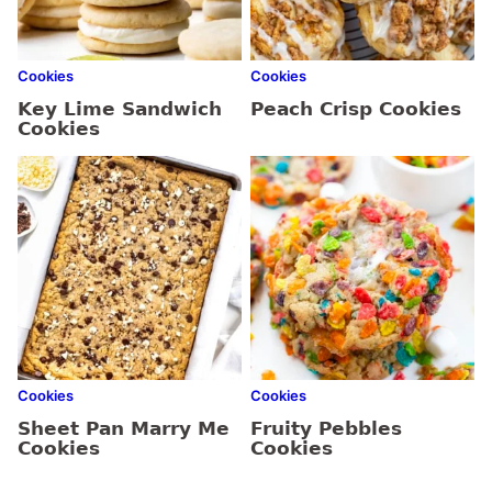
Cookies
Cookies
Key Lime Sandwich
Peach Crisp Cookies
Cookies
Cookies
Cookies
Sheet Pan Marry Me
Fruity Pebbles
Cookies
Cookies