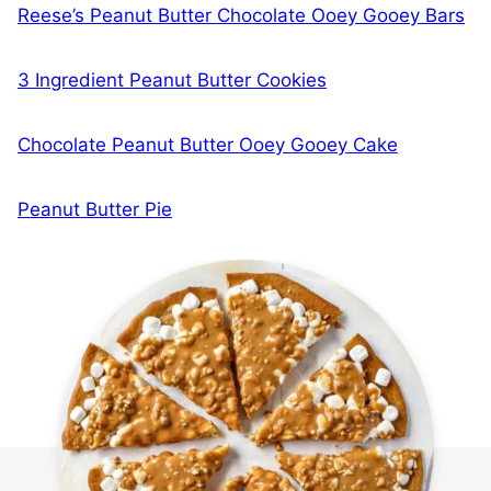
Reese’s Peanut Butter Chocolate Ooey Gooey Bars
3 Ingredient Peanut Butter Cookies
Chocolate Peanut Butter Ooey Gooey Cake
Peanut Butter Pie