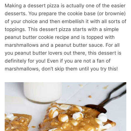
Making a dessert pizza is actually one of the easier
desserts. You prepare the cookie base (or brownie)
of your choice and then embellish it with all sorts of
toppings. This dessert pizza starts with a simple
peanut butter cookie recipe and is topped with
marshmallows and a peanut butter sauce. For all
you peanut butter lovers out there, this dessert is
definitely for you! Even if you are not a fan of
marshmallows, don’t skip them until you try this!