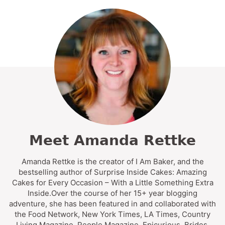
Meet Amanda Rettke
Amanda Rettke is the creator of I Am Baker, and the
bestselling author of Surprise Inside Cakes: Amazing
Cakes for Every Occasion – With a Little Something Extra
Inside.Over the course of her 15+ year blogging
adventure, she has been featured in and collaborated with
the Food Network, New York Times, LA Times, Country
Living Magazine, People Magazine, Epicurious, Brides,