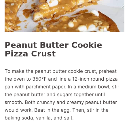
Peanut Butter Cookie
Pizza Crust
To make the peanut butter cookie crust, preheat
the oven to 350°F and line a 12-inch round pizza
pan with parchment paper.
In a medium bowl, stir
the peanut butter and sugars together until
smooth. Both crunchy and creamy peanut butter
would work. Beat in the egg. Then, stir in the
baking soda, vanilla, and salt.