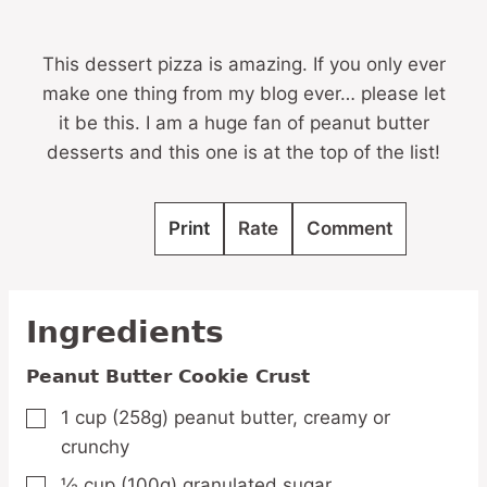
This dessert pizza is amazing. If you only ever
make one thing from my blog ever… please let
it be this. I am a huge fan of peanut butter
desserts and this one is at the top of the list!
Print
Rate
Comment
Ingredients
Peanut Butter Cookie Crust
1
cup
(258g) peanut butter,
creamy or
▢
crunchy
½
cup
(100g) granulated sugar
▢