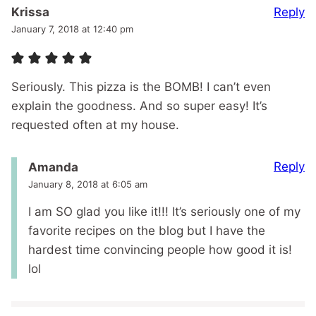
Reply
Krissa
January 7, 2018 at 12:40 pm
Seriously. This pizza is the BOMB! I can’t even
explain the goodness. And so super easy! It’s
requested often at my house.
Reply
Amanda
January 8, 2018 at 6:05 am
I am SO glad you like it!!! It’s seriously one of my
favorite recipes on the blog but I have the
hardest time convincing people how good it is!
lol