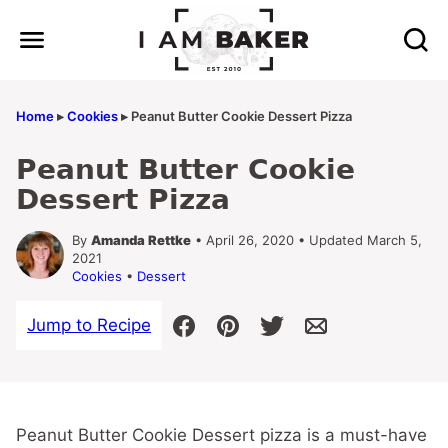
Skip
to
content
Home
▸
Cookies
▸
Peanut Butter Cookie Dessert Pizza
Peanut Butter Cookie
Dessert Pizza
By
Amanda Rettke
• April 26, 2020 • Updated March 5,
2021
Cookies
•
Dessert
Jump to Recipe
Peanut Butter Cookie Dessert pizza is a must-have