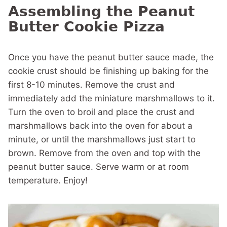
Assembling the Peanut
Butter Cookie Pizza
Once you have the peanut butter sauce made, the
cookie crust should be finishing up baking for the
first 8-10 minutes. Remove the crust and
immediately add the miniature marshmallows to it.
Turn the oven to broil and place the crust and
marshmallows back into the oven for about a
minute, or until the marshmallows just start to
brown. Remove from the oven and top with the
peanut butter sauce. Serve warm or at room
temperature. Enjoy!