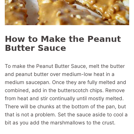
How to Make the Peanut
Butter Sauce
To make the Peanut Butter Sauce,
melt the butter
and peanut butter over medium-low heat in a
medium saucepan. Once they are fully melted and
combined, add in the butterscotch chips. Remove
from heat and stir continually until mostly melted.
There will be chunks at the bottom of the pan, but
that is not a problem. Set the sauce aside to cool a
bit as you add the marshmallows to the crust.