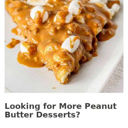
Looking for More Peanut
Butter Desserts?