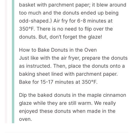
basket with parchment paper; it blew around
too much and the donuts ended up being
odd-shaped.) Air fry for 6-8 minutes at
350°F. There is no need to flip over the
donuts. But, don’t forget the glaze!
How to Bake Donuts in the Oven
Just like with the air fryer, prepare the donuts
as instructed. Then, place the donuts onto a
baking sheet lined with parchment paper.
Bake for 15-17 minutes at 350°F.
Dip the baked donuts in the maple cinnamon
glaze while they are still warm. We really
enjoyed these donuts when made in the
oven.