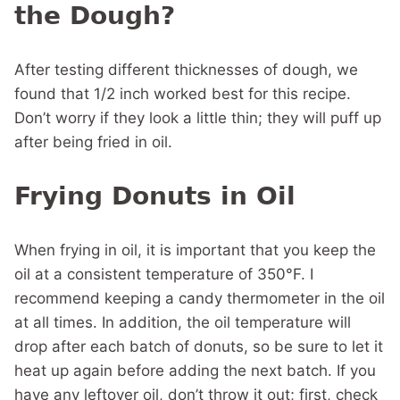
the Dough?
After testing different thicknesses of dough, we
found that 1/2 inch worked best for this recipe.
Don’t worry if they look a little thin; they will puff up
after being fried in oil.
Frying Donuts in Oil
When frying in oil, it is important that you keep the
oil at a consistent temperature of 350°F. I
recommend keeping a candy thermometer in the oil
at all times. In addition, the oil temperature will
drop after each batch of donuts, so be sure to let it
heat up again before adding the next batch. If you
have any leftover oil, don’t throw it out; first, check