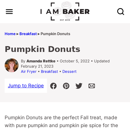
Skip
to
content
Home
▸
Breakfast
▸
Pumpkin Donuts
Pumpkin Donuts
By
Amanda Rettke
• October 5, 2022 • Updated
February 21, 2023
Air Fryer
•
Breakfast
•
Dessert
Jump to Recipe
Pumpkin Donuts are the perfect Fall treat, made
with pure pumpkin and pumpkin pie spice for the