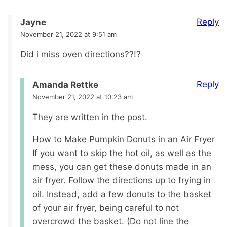
Reply
Jayne
November 21, 2022 at 9:51 am
Did i miss oven directions??!?
Reply
Amanda Rettke
November 21, 2022 at 10:23 am
They are written in the post.
How to Make Pumpkin Donuts in an Air Fryer
If you want to skip the hot oil, as well as the
mess, you can get these donuts made in an
air fryer. Follow the directions up to frying in
oil. Instead, add a few donuts to the basket
of your air fryer, being careful to not
overcrowd the basket. (Do not line the