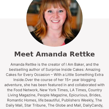
Meet Amanda Rettke
Amanda Rettke is the creator of I Am Baker, and the
bestselling author of Surprise Inside Cakes: Amazing
Cakes for Every Occasion – With a Little Something Extra
Inside.Over the course of her 15+ year blogging
adventure, she has been featured in and collaborated with
the Food Network, New York Times, LA Times, Country
Living Magazine, People Magazine, Epicurious, Brides,
Romantic Homes, life:beautiful, Publishers Weekly, The
Daily Mail, Star Tribune, The Globe and Mail, DailyCandy,