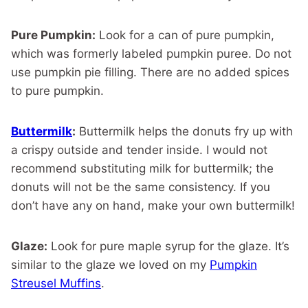
Pure Pumpkin:
Look for a can of pure pumpkin,
which was formerly labeled pumpkin puree. Do not
use pumpkin pie filling. There are no added spices
to pure pumpkin.
Buttermilk
:
Buttermilk helps the donuts fry up with
a crispy outside and tender inside. I would not
recommend substituting milk for buttermilk; the
donuts will not be the same consistency. If you
don’t have any on hand, make your own buttermilk!
Glaze:
Look for pure maple syrup for the glaze. It’s
similar to the glaze we loved on my
Pumpkin
Streusel Muffins
.