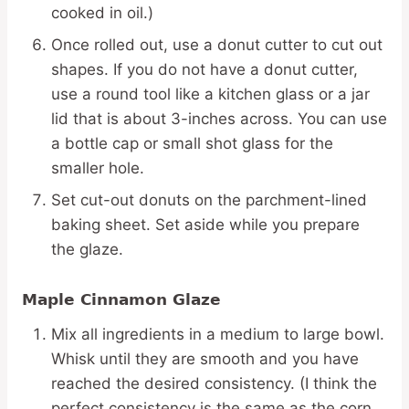
cooked in oil.)
Once rolled out, use a donut cutter to cut out
shapes. If you do not have a donut cutter,
use a round tool like a kitchen glass or a jar
lid that is about 3-inches across. You can use
a bottle cap or small shot glass for the
smaller hole.
Set cut-out donuts on the parchment-lined
baking sheet. Set aside while you prepare
the glaze.
Maple Cinnamon Glaze
Mix all ingredients in a medium to large bowl.
Whisk until they are smooth and you have
reached the desired consistency. (I think the
perfect consistency is the same as the corn