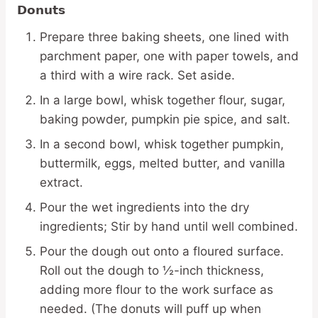
Donuts
Prepare three baking sheets, one lined with
parchment paper, one with paper towels, and
a third with a wire rack. Set aside.
In a large bowl, whisk together flour, sugar,
baking powder, pumpkin pie spice, and salt.
In a second bowl, whisk together pumpkin,
buttermilk, eggs, melted butter, and vanilla
extract.
Pour the wet ingredients into the dry
ingredients; Stir by hand until well combined.
Pour the dough out onto a floured surface.
Roll out the dough to ½-inch thickness,
adding more flour to the work surface as
needed. (The donuts will puff up when