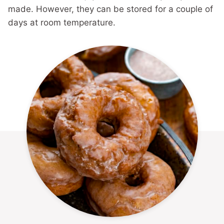
made. However, they can be stored for a couple of
days at room temperature.