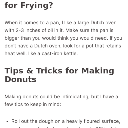
for Frying?
When it comes to a pan, I like a large Dutch oven
with 2-3 inches of oil in it. Make sure the pan is
bigger than you would think you would need. If you
don’t have a Dutch oven, look for a pot that retains
heat well, like a cast-iron kettle.
Tips & Tricks for Making
Donuts
Making donuts could be intimidating, but I have a
few tips to keep in mind:
Roll out the dough on a heavily floured surface,