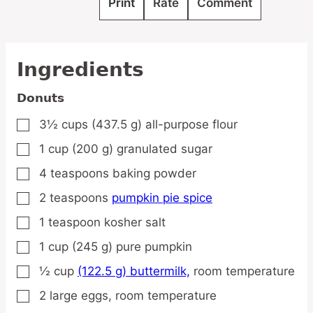
Print
Rate
Comment
Ingredients
Donuts
3½
cups
(437.5 g) all-purpose flour
▢
1
cup
(200 g) granulated sugar
▢
4
teaspoons
baking powder
▢
2
teaspoons
pumpkin pie spice
▢
1
teaspoon
kosher salt
▢
1
cup
(245 g) pure pumpkin
▢
½
cup
(122.5 g) buttermilk,
room temperature
▢
2
large
eggs,
room temperature
▢