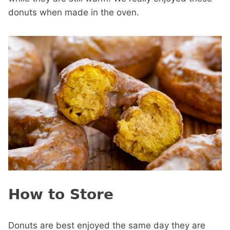
donuts when made in the oven.
How to Store
Donuts are best enjoyed the same day they are