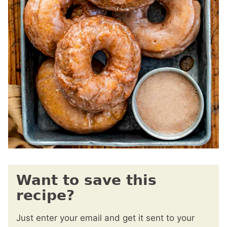
Want to save this
recipe?
Just enter your email and get it sent to your