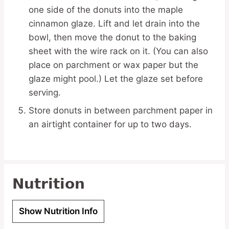
one side of the donuts into the maple
cinnamon glaze. Lift and let drain into the
bowl, then move the donut to the baking
sheet with the wire rack on it. (You can also
place on parchment or wax paper but the
glaze might pool.) Let the glaze set before
serving.
Store donuts in between parchment paper in
an airtight container for up to two days.
Nutrition
Show Nutrition Info