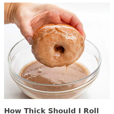
How Thick Should I Roll