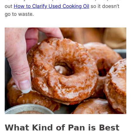
out
How to Clarify Used Cooking Oil
so it doesn’t
go to waste.
What Kind of Pan is Best