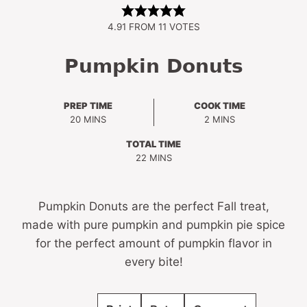
4.91
FROM
11
VOTES
Pumpkin Donuts
PREP TIME
COOK TIME
MINUTES
MINUTES
20
MINS
2
MINS
TOTAL TIME
MINUTES
22
MINS
Pumpkin Donuts are the perfect Fall treat,
made with pure pumpkin and pumpkin pie spice
for the perfect amount of pumpkin flavor in
every bite!