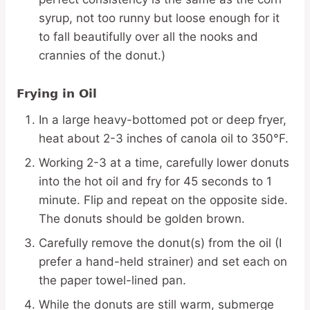
syrup, not too runny but loose enough for it
to fall beautifully over all the nooks and
crannies of the donut.)
Frying in Oil
In a large heavy-bottomed pot or deep fryer,
heat about 2-3 inches of canola oil to 350°F.
Working 2-3 at a time, carefully lower donuts
into the hot oil and fry for 45 seconds to 1
minute. Flip and repeat on the opposite side.
The donuts should be golden brown.
Carefully remove the donut(s) from the oil (I
prefer a hand-held strainer) and set each on
the paper towel-lined pan.
While the donuts are still warm, submerge