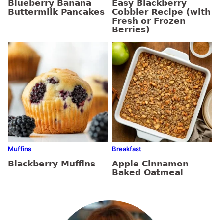
Blueberry Banana
Easy Blackberry
Buttermilk Pancakes
Cobbler Recipe (with
Fresh or Frozen
Berries)
Muffins
Breakfast
Blackberry Muffins
Apple Cinnamon
Baked Oatmeal