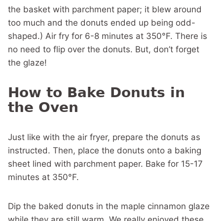
the basket with parchment paper; it blew around
too much and the donuts ended up being odd-
shaped.) Air fry for 6-8 minutes at 350°F. There is
no need to flip over the donuts. But, don’t forget
the glaze!
How to Bake Donuts in
the Oven
Just like with the air fryer, prepare the donuts as
instructed. Then, place the donuts onto a baking
sheet lined with parchment paper. Bake for 15-17
minutes at 350°F.
Dip the baked donuts in the maple cinnamon glaze
while they are still warm. We really enjoyed these