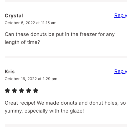
Reply
Crystal
October 6, 2022 at 11:15 am
Can these donuts be put in the freezer for any
length of time?
Reply
Kris
October 16, 2022 at 1:29 pm
Great recipe! We made donuts and donut holes, so
yummy, especially with the glaze!