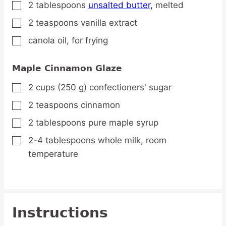
2
tablespoons
unsalted butter,
melted
▢
2
teaspoons
vanilla extract
▢
canola oil,
for frying
▢
Maple Cinnamon Glaze
2
cups
(250 g) confectioners' sugar
▢
2
teaspoons
cinnamon
▢
2
tablespoons
pure maple syrup
▢
2-4
tablespoons
whole milk,
room
▢
temperature
Instructions