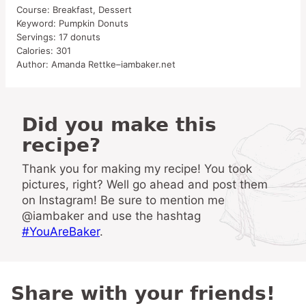
Course:
Breakfast, Dessert
Keyword:
Pumpkin Donuts
Servings:
17
donuts
Calories:
301
Author:
Amanda Rettke–iambaker.net
Did you make this
recipe?
Thank you for making my recipe! You took
pictures, right? Well go ahead and post them
on Instagram! Be sure to mention me
@iambaker and use the hashtag
#YouAreBaker
.
Share with your friends!