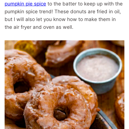
pumpkin pie spice
to the batter to keep up with the
pumpkin spice trend! These donuts are fried in oil,
but I will also let you know how to make them in
the air fryer and oven as well.