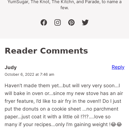
YumSugar, The Knot, The Kitchn, and Parade, to name a
few.
facebook
instagram
pinterest
twitter
Reader Comments
Reply
Judy
October 6, 2022 at 7:46 am
Haven’t made them yet…but will very very soon…I
will bake in oven or…since my new stove has an air
fryer feature, I’d like to air fry in the oven!! Do I just
put the donuts on a cookie sheet …no parchment
paper…just coat it with a little oil !?!?….love so
many if your recipes…only I’m gaining weight !😂😂