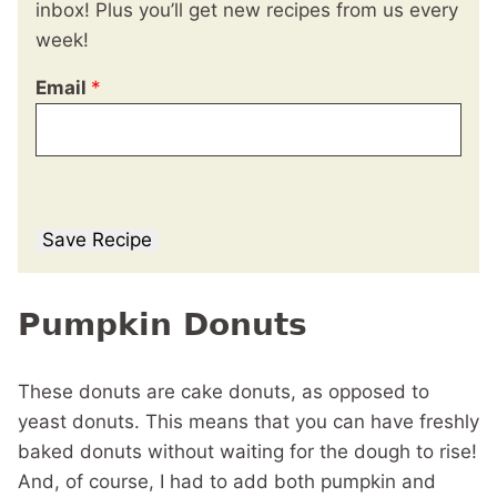
inbox! Plus you’ll get new recipes from us every
week!
Email
*
Save Recipe
Pumpkin Donuts
These donuts are cake donuts, as opposed to
yeast donuts. This means that you can have freshly
baked donuts without waiting for the dough to rise!
And, of course, I had to add both pumpkin and