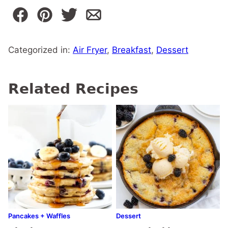
Categorized in:
Air Fryer
,
Breakfast
,
Dessert
Related Recipes
Pancakes + Waffles
Dessert