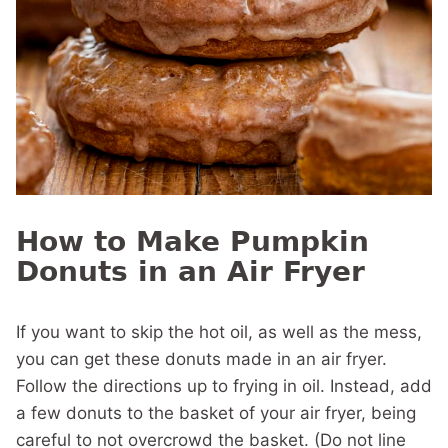
How to Make Pumpkin
Donuts in an Air Fryer
If you want to skip the hot oil, as well as the mess,
you can get these donuts made in an air fryer.
Follow the directions up to frying in oil. Instead, add
a few donuts to the basket of your air fryer, being
careful to not overcrowd the basket. (Do not line