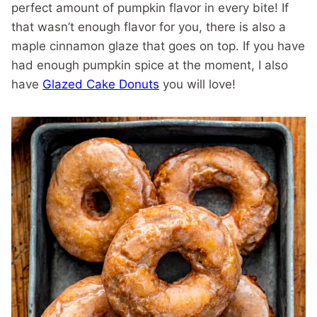
perfect amount of pumpkin flavor in every bite! If
that wasn’t enough flavor for you, there is also a
maple cinnamon glaze that goes on top. If you have
had enough pumpkin spice at the moment, I also
have
Glazed Cake Donuts
you will love!