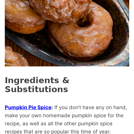
Ingredients &
Substitutions
Pumpkin Pie Spice
:
If you don’t have any on hand,
make your own homemade pumpkin spice for the
recipe, as well as all the other pumpkin spice
recipes that are so popular this time of year.