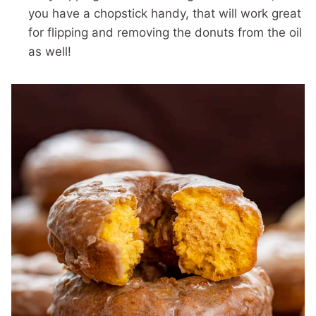
you have a chopstick handy, that will work great
for flipping and removing the donuts from the oil
as well!