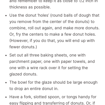
and remember to keep it as close to 1/2 inch in
thickness as possible.
Use the donut ‘holes’ (round balls of dough that
you remove from the center of the donuts) to
combine, roll out again, and make more donuts.
Or, fry the centers to make a few donut holes.
(However, if you do that, you will end up with
fewer donuts.)
Set out all three baking sheets, one with
parchment paper, one with paper towels, and
one with a wire rack over it for setting the
glazed donuts.
The bowl for the glaze should be large enough
to drop an entire donut in.
Have a fork, slotted spoon, or tongs handy for
easy flipping and transferring of donuts. Or, if