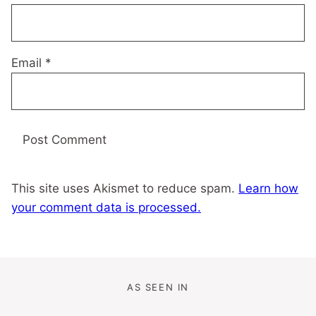
Email
*
This site uses Akismet to reduce spam.
Learn how
your comment data is processed.
AS SEEN IN