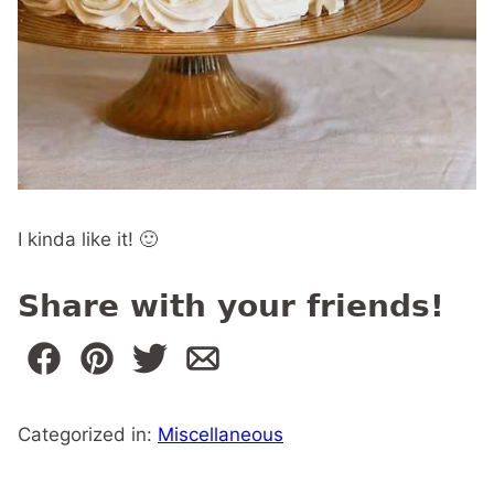
I kinda like it! 🙂
Share with your friends!
Categorized in:
Miscellaneous