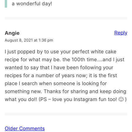
a wonderful day!
Reply
Angie
August 8, 2021 at 1:36 pm
I just popped by to use your perfect white cake
recipe for what may be. the 100th time….and I just
wanted to say that I have been following your
recipes for a number of years now; it is the first
place I search when someone is looking for
something new. Thanks for sharing and keep doing
what you do!! (PS – love you Instagram fun too! 🙂 )
Comment
Older Comments