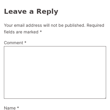
navigation
Leave a Reply
Your email address will not be published.
Required
fields are marked
*
Comment
*
Name
*