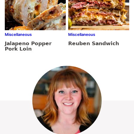
Miscellaneous
Miscellaneous
Jalapeno Popper
Reuben Sandwich
Pork Loin