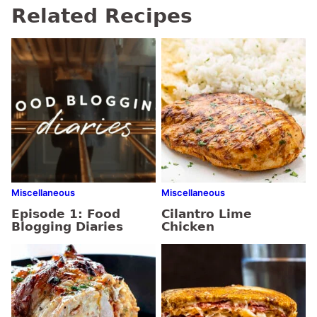
Related Recipes
Miscellaneous
Miscellaneous
Episode 1: Food
Cilantro Lime
Blogging Diaries
Chicken