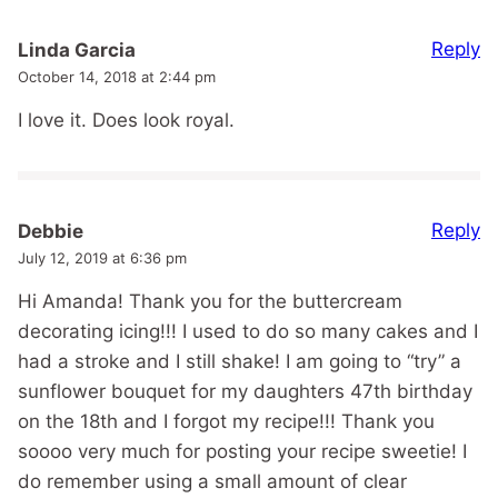
Reply
Linda Garcia
October 14, 2018 at 2:44 pm
I love it. Does look royal.
Reply
Debbie
July 12, 2019 at 6:36 pm
Hi Amanda! Thank you for the buttercream
decorating icing!!! I used to do so many cakes and I
had a stroke and I still shake! I am going to “try” a
sunflower bouquet for my daughters 47th birthday
on the 18th and I forgot my recipe!!! Thank you
soooo very much for posting your recipe sweetie! I
do remember using a small amount of clear