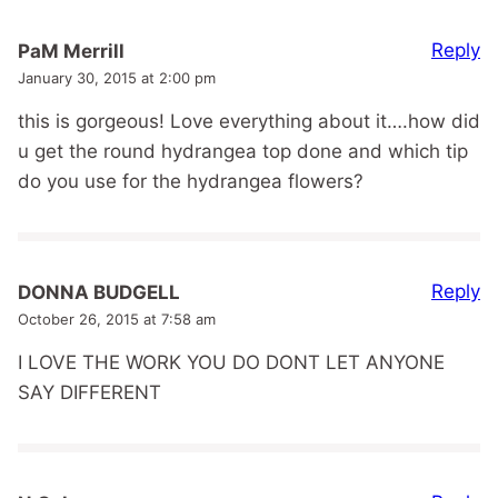
Reply
PaM Merrill
January 30, 2015 at 2:00 pm
this is gorgeous! Love everything about it….how did
u get the round hydrangea top done and which tip
do you use for the hydrangea flowers?
Reply
DONNA BUDGELL
October 26, 2015 at 7:58 am
I LOVE THE WORK YOU DO DONT LET ANYONE
SAY DIFFERENT