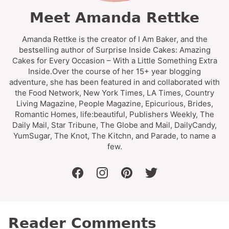
Meet Amanda Rettke
Amanda Rettke is the creator of I Am Baker, and the
bestselling author of Surprise Inside Cakes: Amazing
Cakes for Every Occasion – With a Little Something Extra
Inside.Over the course of her 15+ year blogging
adventure, she has been featured in and collaborated with
the Food Network, New York Times, LA Times, Country
Living Magazine, People Magazine, Epicurious, Brides,
Romantic Homes, life:beautiful, Publishers Weekly, The
Daily Mail, Star Tribune, The Globe and Mail, DailyCandy,
YumSugar, The Knot, The Kitchn, and Parade, to name a
few.
facebook
instagram
pinterest
twitter
Reader Comments