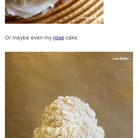
Or maybe even my
rose
cake.