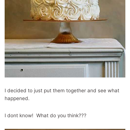
I decided to just put them together and see what
happened.
I dont know! What do you think???