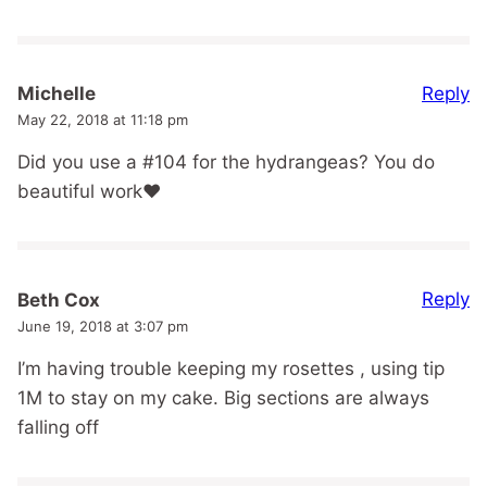
Reply
Michelle
May 22, 2018 at 11:18 pm
Did you use a #104 for the hydrangeas? You do
beautiful work❤
Reply
Beth Cox
June 19, 2018 at 3:07 pm
I’m having trouble keeping my rosettes , using tip
1M to stay on my cake. Big sections are always
falling off