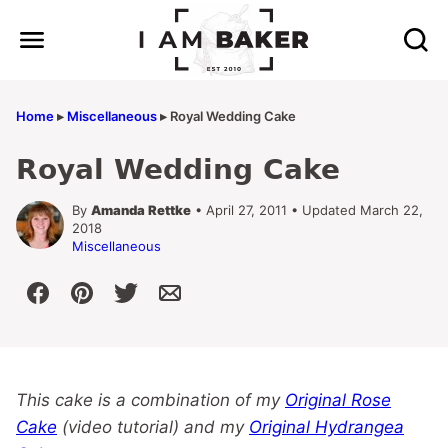
Skip
to
content
Home
▸
Miscellaneous
▸
Royal Wedding Cake
Royal Wedding Cake
By
Amanda Rettke
• April 27, 2011 • Updated March 22,
2018
Miscellaneous
This cake is a combination of my
Original Rose
Cake
(video tutorial) and my
Original Hydrangea