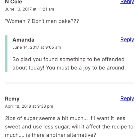
Reply
N Cole
June 13, 2017 at 11:21 am
“Women”? Don’t men bake???
Reply
Amanda
June 14, 2017 at 9:05 am
So glad you found something to be offended
about today! You must be a joy to be around.
Reply
Remy
April 18, 2018 at 9:38 pm
2lbs of sugar seems a bit much… if I want it less
sweet and use less sugar, will it affect the recipe to
much…. is there another alternative?