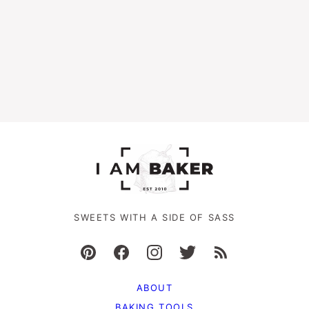
SWEETS WITH A SIDE OF SASS
ABOUT
BAKING TOOLS