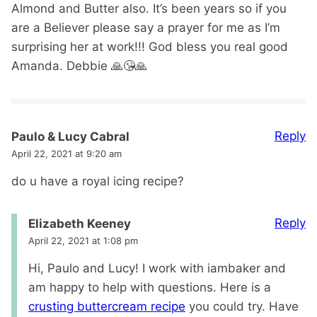
Almond and Butter also. It’s been years so if you
are a Believer please say a prayer for me as I’m
surprising her at work!!! God bless you real good
Amanda. Debbie 🙏😘🙏
Reply
Paulo & Lucy Cabral
April 22, 2021 at 9:20 am
do u have a royal icing recipe?
Reply
Elizabeth Keeney
April 22, 2021 at 1:08 pm
Hi, Paulo and Lucy! I work with iambaker and
am happy to help with questions. Here is a
crusting buttercream recipe
you could try. Have