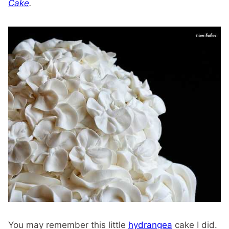
Cake
.
You may remember this little
hydrangea
cake I did.