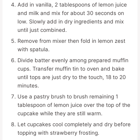
Add in vanilla, 2 tablespoons of lemon juice
and milk and mix for about 30 seconds on
low. Slowly add in dry ingredients and mix
until just combined.
Remove from mixer then fold in lemon zest
with spatula.
Divide batter evenly among prepared muffin
cups. Transfer muffin tin to oven and bake
until tops are just dry to the touch, 18 to 20
minutes.
Use a pastry brush to brush remaining 1
tablespoon of lemon juice over the top of the
cupcake while they are still warm.
Let cupcakes cool completely and dry before
topping with strawberry frosting.