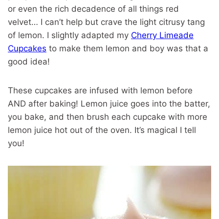
or even the rich decadence of all things red
velvet… I can’t help but crave the light citrusy tang
of lemon. I slightly adapted my
Cherry Limeade
Cupcakes
to make them lemon and boy was that a
good idea!
These cupcakes are infused with lemon before
AND after baking! Lemon juice goes into the batter,
you bake, and then brush each cupcake with more
lemon juice hot out of the oven. It’s magical I tell
you!