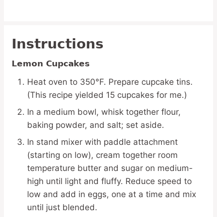
Instructions
Lemon Cupcakes
Heat oven to 350°F. Prepare cupcake tins.
(This recipe yielded 15 cupcakes for me.)
In a medium bowl, whisk together flour,
baking powder, and salt; set aside.
In stand mixer with paddle attachment
(starting on low), cream together room
temperature butter and sugar on medium-
high until light and fluffy. Reduce speed to
low and add in eggs, one at a time and mix
until just blended.