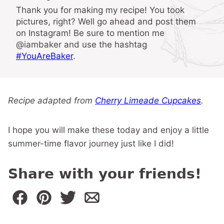
Thank you for making my recipe! You took
pictures, right? Well go ahead and post them
on Instagram! Be sure to mention me
@iambaker and use the hashtag
#YouAreBaker
.
Recipe adapted from
Cherry Limeade Cupcakes
.
I hope you will make these today and enjoy a little
summer-time flavor journey just like I did!
Share with your friends!