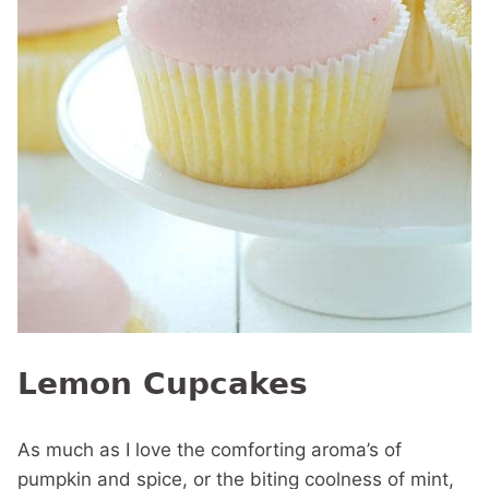
Lemon Cupcakes
As much as I love the comforting aroma’s of
pumpkin and spice, or the biting coolness of mint,