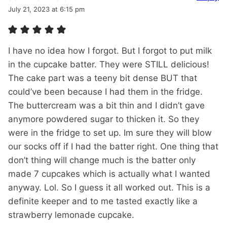
July 21, 2023 at 6:15 pm
I have no idea how I forgot. But I forgot to put milk
in the cupcake batter. They were STILL delicious!
The cake part was a teeny bit dense BUT that
could’ve been because I had them in the fridge.
The buttercream was a bit thin and I didn’t gave
anymore powdered sugar to thicken it. So they
were in the fridge to set up. Im sure they will blow
our socks off if I had the batter right. One thing that
don’t thing will change much is the batter only
made 7 cupcakes which is actually what I wanted
anyway. Lol. So I guess it all worked out. This is a
definite keeper and to me tasted exactly like a
strawberry lemonade cupcake.