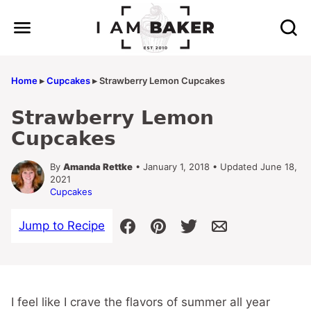
Skip
to
content
Home
▸
Cupcakes
▸
Strawberry Lemon Cupcakes
Strawberry Lemon
Cupcakes
By
Amanda Rettke
• January 1, 2018 • Updated June 18,
2021
Cupcakes
Jump to Recipe
I feel like I crave the flavors of summer all year