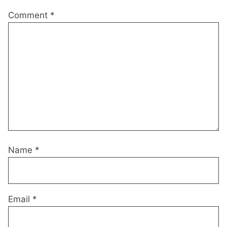
Comment
*
Name
*
Email
*