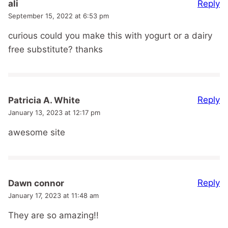
Reply
ali
September 15, 2022 at 6:53 pm
curious could you make this with yogurt or a dairy
free substitute? thanks
Reply
Patricia A. White
January 13, 2023 at 12:17 pm
awesome site
Reply
Dawn connor
January 17, 2023 at 11:48 am
They are so amazing!!