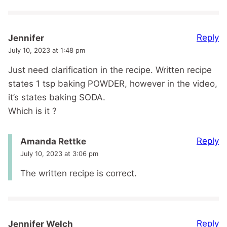
Reply
Jennifer
July 10, 2023 at 1:48 pm
Just need clarification in the recipe. Written recipe
states 1 tsp baking POWDER, however in the video,
it’s states baking SODA.
Which is it ?
Reply
Amanda Rettke
July 10, 2023 at 3:06 pm
The written recipe is correct.
Reply
Jennifer Welch