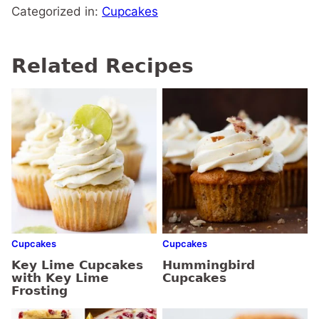
Categorized in:
Cupcakes
Related Recipes
Cupcakes
Cupcakes
Key Lime Cupcakes
Hummingbird
with Key Lime
Cupcakes
Frosting