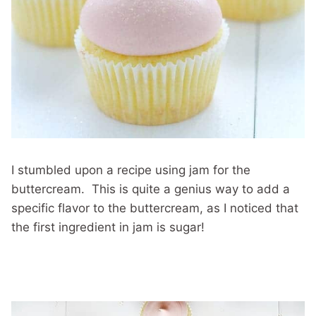
I stumbled upon a recipe using jam for the
buttercream. This is quite a genius way to add a
specific flavor to the buttercream, as I noticed that
the first ingredient in jam is sugar!