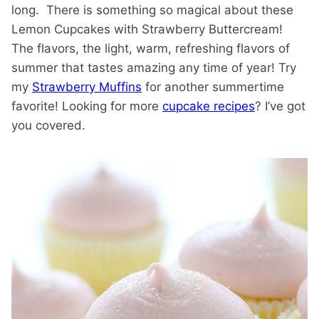
long. There is something so magical about these
Lemon Cupcakes with Strawberry Buttercream!
The flavors, the light, warm, refreshing flavors of
summer that tastes amazing any time of year! Try
my
Strawberry Muffins
for another summertime
favorite! Looking for more
cupcake recipes
? I’ve got
you covered.