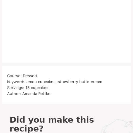
Course:
Dessert
Keyword:
lemon cupcakes, strawberry buttercream
Servings:
15
cupcakes
Author:
Amanda Rettke
Did you make this
recipe?