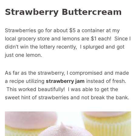
Strawberry Buttercream
Strawberries go for about $5 a container at my
local grocery store and lemons are $1 each! Since I
didn’t win the lottery recently, I splurged and got
just one lemon.
As far as the strawberry, I compromised and made
a recipe utilizing
strawberry jam
instead of fresh.
This worked beautifully! I was able to get the
sweet hint of strawberries and not break the bank.