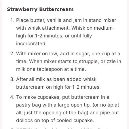
Strawberry Buttercream
Place butter, vanilla and jam in stand mixer
with whisk attachment. Whisk on medium-
high for 1-2 minutes, or until fully
incorporated.
With mixer on low, add in sugar, one cup at a
time. When mixer starts to struggle, drizzle in
milk one tablespoon at a time.
After all milk as been added whisk
buttercream on high for 1-2 minutes.
To make cupcakes, put buttercream in a
pastry bag with a large open tip. (or no tip at
all, just the opening of the bag) and pipe out
dollops on top of cooled cupcake.