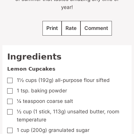
year!
Print
Rate
Comment
Ingredients
Lemon Cupcakes
1½
cups
(192g) all-purpose flour
sifted
▢
1
tsp.
baking powder
▢
¼
teaspoon
coarse salt
▢
½
cup
(1 stick, 113g) unsalted butter,
room
▢
temperature
1
cup
(200g) granulated sugar
▢