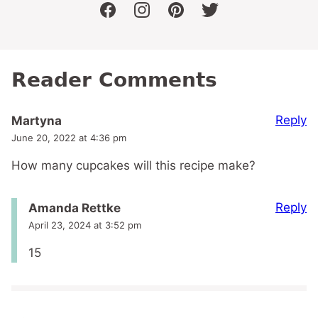
facebook
instagram
pinterest
twitter
Reader Comments
Reply
Martyna
June 20, 2022 at 4:36 pm
How many cupcakes will this recipe make?
Reply
Amanda Rettke
April 23, 2024 at 3:52 pm
15