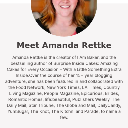
Meet Amanda Rettke
Amanda Rettke is the creator of I Am Baker, and the
bestselling author of Surprise Inside Cakes: Amazing
Cakes for Every Occasion – With a Little Something Extra
Inside.Over the course of her 15+ year blogging
adventure, she has been featured in and collaborated with
the Food Network, New York Times, LA Times, Country
Living Magazine, People Magazine, Epicurious, Brides,
Romantic Homes, life:beautiful, Publishers Weekly, The
Daily Mail, Star Tribune, The Globe and Mail, DailyCandy,
YumSugar, The Knot, The Kitchn, and Parade, to name a
few.