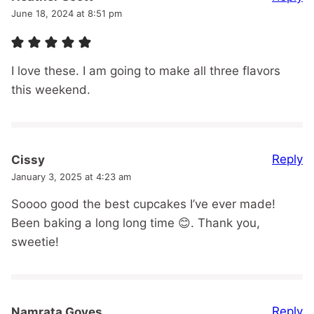
June 18, 2024 at 8:51 pm
I love these. I am going to make all three flavors
this weekend.
Reply
Cissy
January 3, 2025 at 4:23 am
Soooo good the best cupcakes I’ve ever made!
Been baking a long long time 😊. Thank you,
sweetie!
Reply
Namrata Goyes