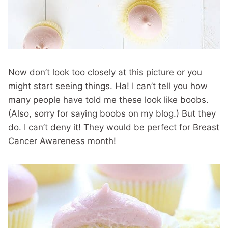
Now don’t look too closely at this picture or you
might start seeing things. Ha! I can’t tell you how
many people have told me these look like boobs.
(Also, sorry for saying boobs on my blog.) But they
do. I can’t deny it! They would be perfect for Breast
Cancer Awareness month!