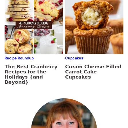
Recipe Roundup
Cupcakes
The Best Cranberry
Cream Cheese Filled
Recipes for the
Carrot Cake
Holidays {and
Cupcakes
Beyond}