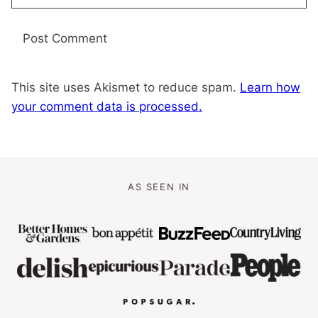
This site uses Akismet to reduce spam.
Learn how
your comment data is processed.
AS SEEN IN