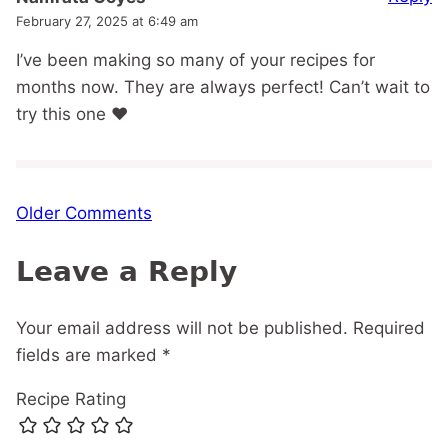
February 27, 2025 at 6:49 am
I’ve been making so many of your recipes for
months now. They are always perfect! Can’t wait to
try this one ❤️
Comment
Older Comments
navigation
Leave a Reply
Your email address will not be published.
Required
fields are marked
*
Recipe Rating