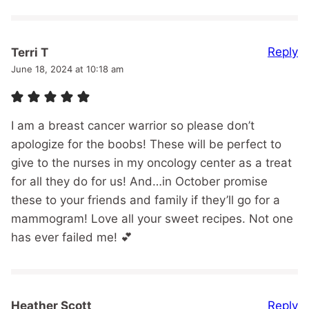
Reply
Terri T
June 18, 2024 at 10:18 am
I am a breast cancer warrior so please don’t
apologize for the boobs! These will be perfect to
give to the nurses in my oncology center as a treat
for all they do for us! And…in October promise
these to your friends and family if they’ll go for a
mammogram! Love all your sweet recipes. Not one
has ever failed me! 💕
Reply
Heather Scott