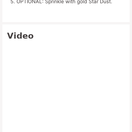
OPTIONAL: Sprinkle with gold Star Dust.
Video