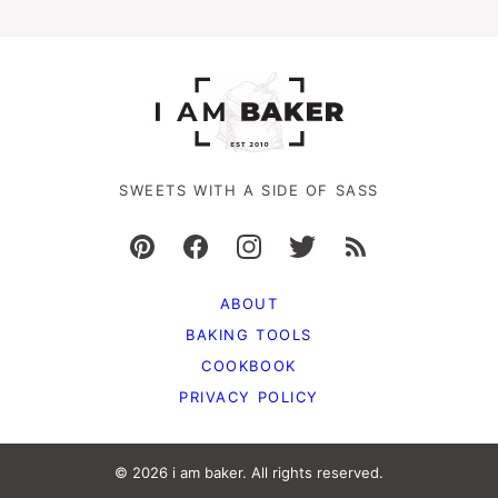
SWEETS WITH A SIDE OF SASS
ABOUT
BAKING TOOLS
COOKBOOK
PRIVACY POLICY
© 2026 i am baker. All rights reserved.