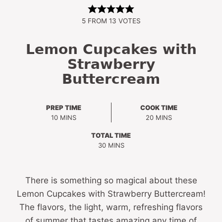
5
FROM
13
VOTES
Lemon Cupcakes with
Strawberry
Buttercream
PREP TIME
COOK TIME
MINUTES
MINUTES
10
MINS
20
MINS
TOTAL TIME
MINUTES
30
MINS
There is something so magical about these
Lemon Cupcakes with Strawberry Buttercream!
The flavors, the light, warm, refreshing flavors
of summer that tastes amazing any time of