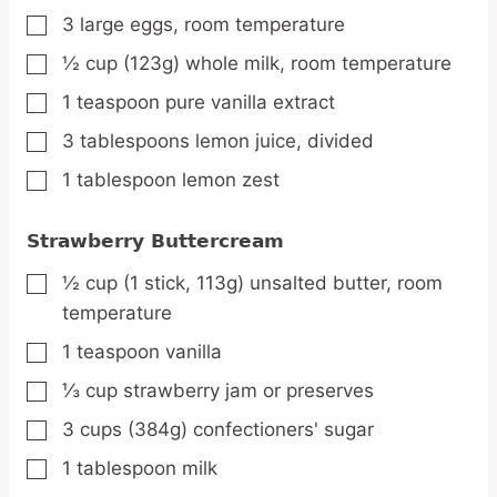
3
large
eggs,
room temperature
▢
½
cup
(123g) whole milk,
room temperature
▢
1
teaspoon
pure vanilla extract
▢
3
tablespoons
lemon juice,
divided
▢
1
tablespoon
lemon zest
▢
Strawberry Buttercream
½
cup
(1 stick, 113g) unsalted butter,
room
▢
temperature
1
teaspoon
vanilla
▢
⅓
cup
strawberry jam or preserves
▢
3
cups
(384g) confectioners' sugar
▢
1
tablespoon
milk
▢