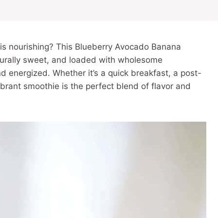
it is nourishing? This Blueberry Avocado Banana
aturally sweet, and loaded with wholesome
and energized. Whether it’s a quick breakfast, a post-
brant smoothie is the perfect blend of flavor and