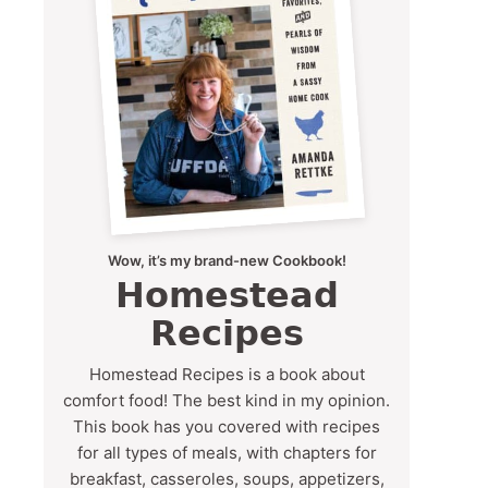
Wow, it’s my brand-new Cookbook!
Homestead
Recipes
Homestead Recipes is a book about
comfort food! The best kind in my opinion.
This book has you covered with recipes
for all types of meals, with chapters for
breakfast, casseroles, soups, appetizers,