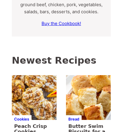
ground beef, chicken, pork, vegetables,
salads, bars, desserts, and cookies.
Buy the Cookbook!
Newest Recipes
Cookies
Bread
Peach Crisp
Butter Swim
Cookies
Biscuits for a