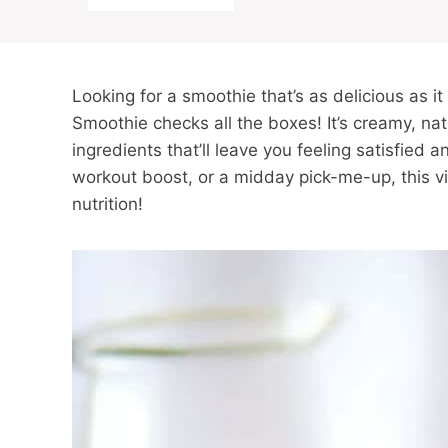
Looking for a smoothie that’s as delicious as 
Smoothie checks all the boxes! It’s creamy, n
ingredients that’ll leave you feeling satisfied 
workout boost, or a midday pick-me-up, this vi
nutrition!