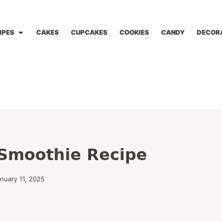
IPES
CAKES
CUPCAKES
COOKIES
CANDY
DECOR
Smoothie Recipe
anuary 11, 2025