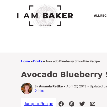
Skip
to
content
ALL REC
Home
▸
Drinks
▸
Avocado Blueberry Smoothie Recipe
Avocado Blueberry 
By
Amanda Rettke
• April 27, 2013 • Updated J
Drinks
Jump to Recipe