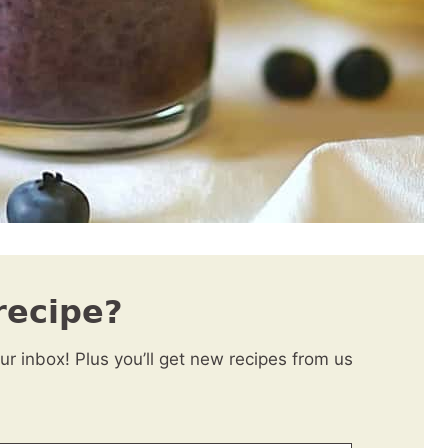
recipe?
our inbox! Plus you’ll get new recipes from us