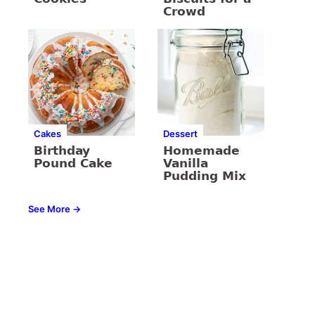
Crowd
Cakes
Dessert
Birthday
Homemade
Pound Cake
Vanilla
Pudding Mix
See More →