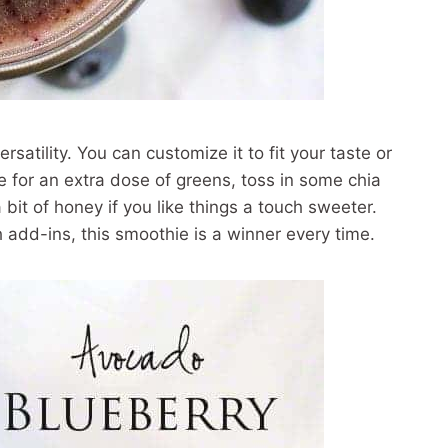
rsatility. You can customize it to fit your taste or
e for an extra dose of greens, toss in some chia
 bit of honey if you like things a touch sweeter.
 add-ins, this smoothie is a winner every time.