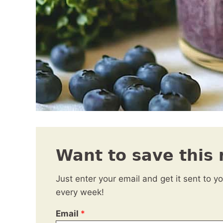
Want to save this 
Just enter your email and get it sent to y
every week!
Email
*