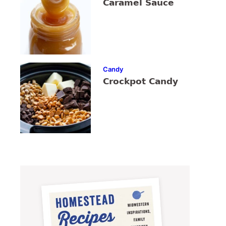
Caramel Sauce
Candy
Crockpot Candy