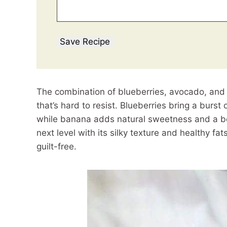
Save Recipe
The combination of blueberries, avocado, and
that’s hard to resist. Blueberries bring a burst
while banana adds natural sweetness and a bo
next level with its silky texture and healthy fat
guilt-free.