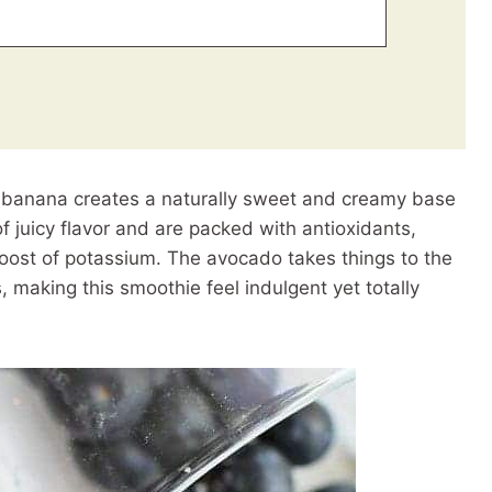
 banana creates a naturally sweet and creamy base
 of juicy flavor and are packed with antioxidants,
ost of potassium. The avocado takes things to the
s, making this smoothie feel indulgent yet totally