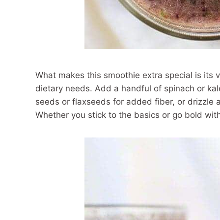
What makes this smoothie extra special is its ve
dietary needs. Add a handful of spinach or kal
seeds or flaxseeds for added fiber, or drizzle a
Whether you stick to the basics or go bold with