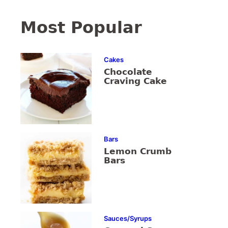
Most Popular
Cakes
Chocolate
Craving Cake
Bars
Lemon Crumb
Bars
Sauces/Syrups