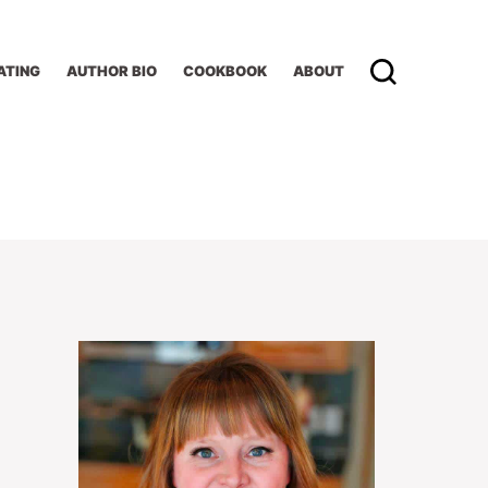
ATING
AUTHOR BIO
COOKBOOK
ABOUT