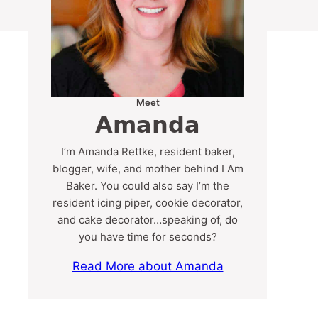
Meet
Amanda
I’m Amanda Rettke, resident baker,
blogger, wife, and mother behind I Am
Baker. You could also say I’m the
resident icing piper, cookie decorator,
and cake decorator…speaking of, do
you have time for seconds?
Read More about Amanda