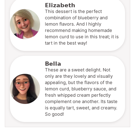
Elizabeth
This dessert is the perfect
combination of blueberry and
lemon flavors. And I highly
recommend making homemade
lemon curd to use in this treat; it is
tart in the best way!
Bella
These are a sweet delight. Not
only are they lovely and visually
appealing, but the flavors of the
lemon curd, blueberry sauce, and
fresh whipped cream perfectly
complement one another. Its taste
is equally tart, sweet, and creamy.
So good!