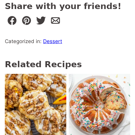
Share with your friends!
Categorized in:
Dessert
Related Recipes