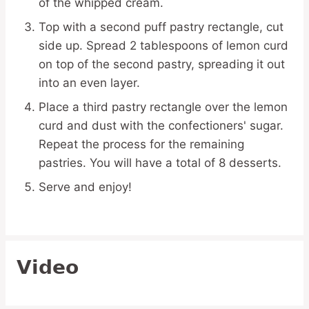
of the whipped cream.
Top with a second puff pastry rectangle, cut
side up. Spread 2 tablespoons of lemon curd
on top of the second pastry, spreading it out
into an even layer.
Place a third pastry rectangle over the lemon
curd and dust with the confectioners' sugar.
Repeat the process for the remaining
pastries. You will have a total of 8 desserts.
Serve and enjoy!
Video