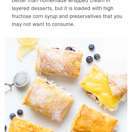
better than homemade whipped cream in
layered desserts, but it is loaded with high
fructose corn syrup and preservatives that you
may not want to consume.