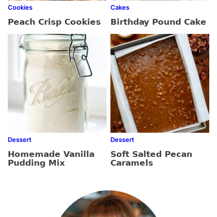
Cookies
Cakes
Peach Crisp Cookies
Birthday Pound Cake
Dessert
Dessert
Homemade Vanilla
Soft Salted Pecan
Pudding Mix
Caramels