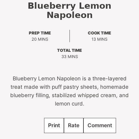
Blueberry Lemon
Napoleon
PREP TIME
COOK TIME
MINUTES
MINUTES
20
MINS
13
MINS
TOTAL TIME
MINUTES
33
MINS
Blueberry Lemon Napoleon is a three-layered
treat made with puff pastry sheets, homemade
blueberry filling, stabilized whipped cream, and
lemon curd.
Print
Rate
Comment