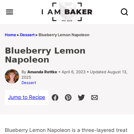
Skip
to
content
Home
▸
Dessert
▸
Blueberry Lemon Napoleon
Blueberry Lemon
Napoleon
By
Amanda Rettke
• April 6, 2023 • Updated August 13,
2025
Dessert
Jump to Recipe
Blueberry Lemon Napoleon is a three-layered treat