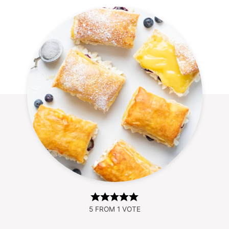
5
FROM 1 VOTE