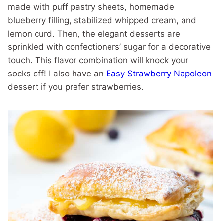
made with puff pastry sheets, homemade
blueberry filling, stabilized whipped cream, and
lemon curd. Then, the elegant desserts are
sprinkled with confectioners’ sugar for a decorative
touch. This flavor combination will knock your
socks off! I also have an
Easy Strawberry Napoleon
dessert if you prefer strawberries.