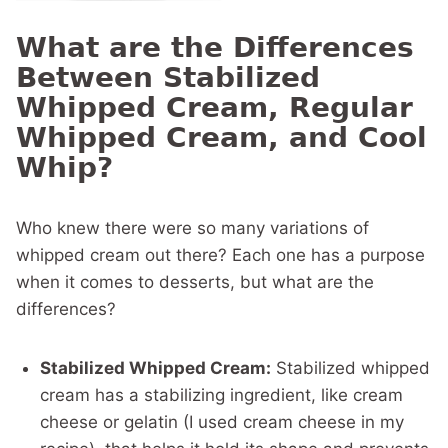
What are the Differences
Between Stabilized
Whipped Cream, Regular
Whipped Cream, and Cool
Whip?
Who knew there were so many variations of
whipped cream out there? Each one has a purpose
when it comes to desserts, but what are the
differences?
Stabilized Whipped Cream:
Stabilized whipped
cream has a stabilizing ingredient, like cream
cheese or gelatin (I used cream cheese in my