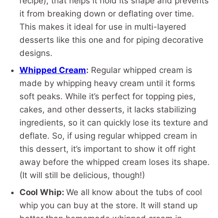
recipe), that helps it hold its shape and prevents
it from breaking down or deflating over time.
This makes it ideal for use in multi-layered
desserts like this one and for piping decorative
designs.
Whipped Cream
:
Regular whipped cream is
made by whipping heavy cream until it forms
soft peaks. While it’s perfect for topping pies,
cakes, and other desserts, it lacks stabilizing
ingredients, so it can quickly lose its texture and
deflate. So, if using regular whipped cream in
this dessert, it’s important to show it off right
away before the whipped cream loses its shape.
(It will still be delicious, though!)
Cool Whip:
We all know about the tubs of cool
whip you can buy at the store. It will stand up