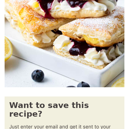
Want to save this
recipe?
Just enter your email and get it sent to your