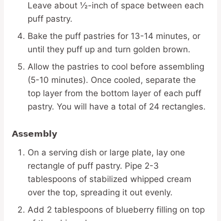
Leave about ½-inch of space between each
puff pastry.
Bake the puff pastries for 13-14 minutes, or
until they puff up and turn golden brown.
Allow the pastries to cool before assembling
(5-10 minutes). Once cooled, separate the
top layer from the bottom layer of each puff
pastry. You will have a total of 24 rectangles.
Assembly
On a serving dish or large plate, lay one
rectangle of puff pastry. Pipe 2-3
tablespoons of stabilized whipped cream
over the top, spreading it out evenly.
Add 2 tablespoons of blueberry filling on top