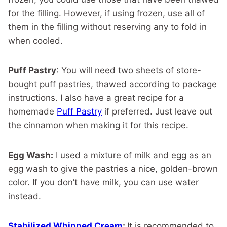
for the filling. However, if using frozen, use all of
them in the filling without reserving any to fold in
when cooled.
Puff Pastry
: You will need two sheets of store-
bought puff pastries, thawed according to package
instructions. I also have a great recipe for a
homemade
Puff Pastry
if preferred. Just leave out
the cinnamon when making it for this recipe.
Egg Wash:
I used a mixture of milk and egg as an
egg wash to give the pastries a nice, golden-brown
color. If you don’t have milk, you can use water
instead.
Stabilized Whipped Cream
:
It is recommended to