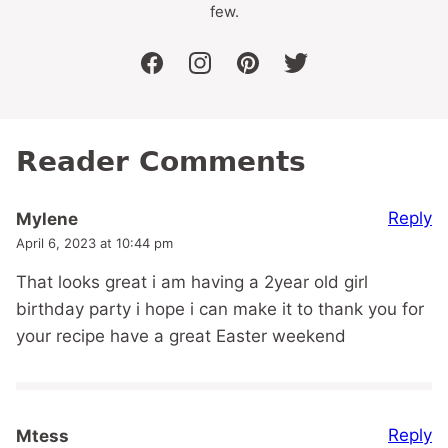
few.
facebook
instagram
pinterest
twitter
Reader Comments
Reply
Mylene
April 6, 2023 at 10:44 pm
That looks great i am having a 2year old girl
birthday party i hope i can make it to thank you for
your recipe have a great Easter weekend
Reply
Mtess