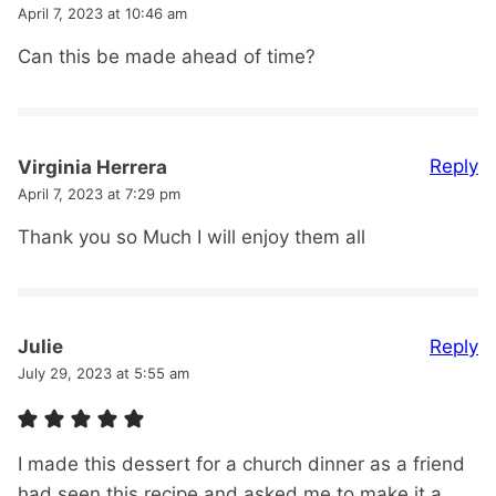
April 7, 2023 at 10:46 am
Can this be made ahead of time?
Reply
Virginia Herrera
April 7, 2023 at 7:29 pm
Thank you so Much I will enjoy them all
Reply
Julie
July 29, 2023 at 5:55 am
I made this dessert for a church dinner as a friend
had seen this recipe and asked me to make it a