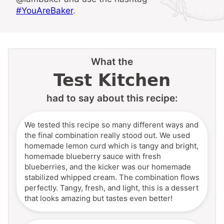
#YouAreBaker
.
What the
Test Kitchen
had to say about this recipe:
We tested this recipe so many different ways and
the final combination really stood out. We used
homemade lemon curd which is tangy and bright,
homemade blueberry sauce with fresh
blueberries, and the kicker was our homemade
stabilized whipped cream. The combination flows
perfectly. Tangy, fresh, and light, this is a dessert
that looks amazing but tastes even better!