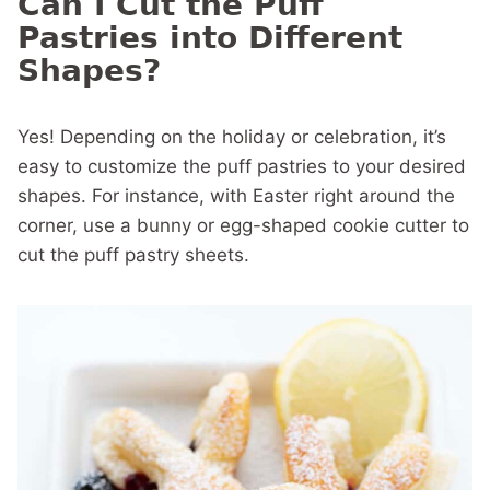
Can I Cut the Puff
Pastries into Different
Shapes?
Yes! Depending on the holiday or celebration, it’s
easy to customize the puff pastries to your desired
shapes. For instance, with Easter right around the
corner, use a bunny or egg-shaped cookie cutter to
cut the puff pastry sheets.