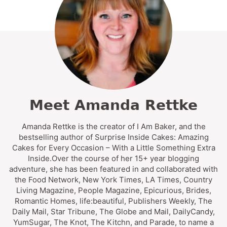
Meet Amanda Rettke
Amanda Rettke is the creator of I Am Baker, and the
bestselling author of Surprise Inside Cakes: Amazing
Cakes for Every Occasion – With a Little Something Extra
Inside.Over the course of her 15+ year blogging
adventure, she has been featured in and collaborated with
the Food Network, New York Times, LA Times, Country
Living Magazine, People Magazine, Epicurious, Brides,
Romantic Homes, life:beautiful, Publishers Weekly, The
Daily Mail, Star Tribune, The Globe and Mail, DailyCandy,
YumSugar, The Knot, The Kitchn, and Parade, to name a