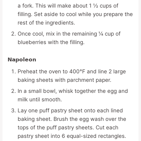
a fork. This will make about 1 ½ cups of
filling. Set aside to cool while you prepare the
rest of the ingredients.
Once cool, mix in the remaining ¼ cup of
blueberries with the filling.
Napoleon
Preheat the oven to 400°F and line 2 large
baking sheets with parchment paper.
In a small bowl, whisk together the egg and
milk until smooth.
Lay one puff pastry sheet onto each lined
baking sheet. Brush the egg wash over the
tops of the puff pastry sheets. Cut each
pastry sheet into 6 equal-sized rectangles.