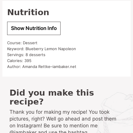
Nutrition
Show Nutrition Info
Course:
Dessert
Keyword:
Blueberry Lemon Napoleon
Servings:
8
desserts
Calories:
395
Author:
Amanda Rettke–iambaker.net
Did you make this
recipe?
Thank you for making my recipe! You took
pictures, right? Well go ahead and post them
on Instagram! Be sure to mention me
@iambaker and use the hashtag