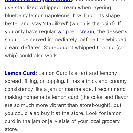
use stabilized whipped cream when layering
blueberry lemon napoleons. It will hold its shape
better and stay ‘stabilized’ (which is the point). If
you only have regular
whipped cream
, the desserts
should be served immediately, before the whipped
cream deflates. Storebought whipped topping (cool
whip) could also work.
Lemon Curd
:
Lemon Curd is a tart and lemony
spread, filling, or topping. It has a thick and creamy
consistency like a jam or marmalade. I recommend
making homemade lemon curd (the color and flavor
are so much more vibrant than storebought), but
you could also buy it at the store. Look for lemon
curd in the jam or jelly aisle of your local grocery
store.