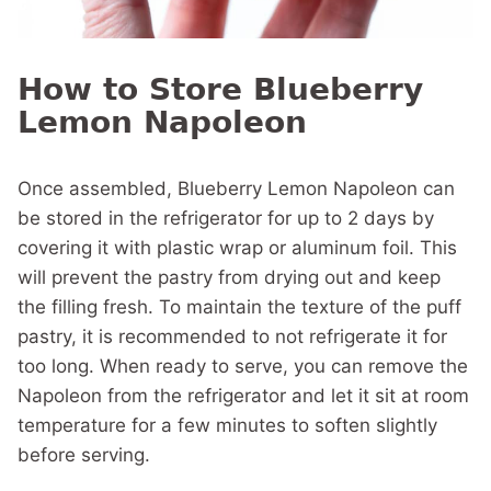
How to Store Blueberry
Lemon Napoleon
Once assembled, Blueberry Lemon Napoleon can
be stored in the refrigerator for up to 2 days by
covering it with plastic wrap or aluminum foil. This
will prevent the pastry from drying out and keep
the filling fresh. To maintain the texture of the puff
pastry, it is recommended to not refrigerate it for
too long. When ready to serve, you can remove the
Napoleon from the refrigerator and let it sit at room
temperature for a few minutes to soften slightly
before serving.