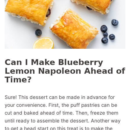
Can I Make Blueberry
Lemon Napoleon Ahead of
Time?
Sure! This dessert can be made in advance for
your convenience. First, the puff pastries can be
cut and baked ahead of time. Then, freeze them
until ready to assemble the dessert. Another way
to get a head start on this treat is to make the