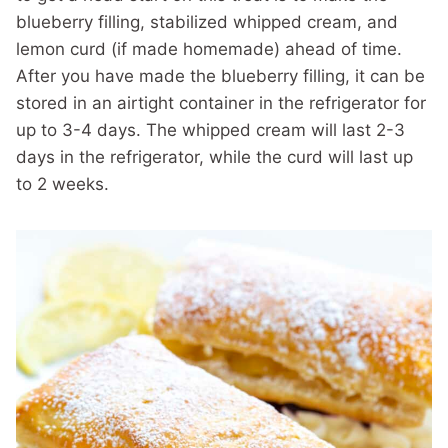
blueberry filling, stabilized whipped cream, and
lemon curd (if made homemade) ahead of time.
After you have made the blueberry filling, it can be
stored in an airtight container in the refrigerator for
up to 3-4 days. The whipped cream will last 2-3
days in the refrigerator, while the curd will last up
to 2 weeks.