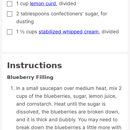
1
cup
lemon curd,
divided
▢
2
tablespoons
confectioners' sugar,
for
▢
dusting
1 ½
cups
stabilized whipped cream,
divided
▢
Instructions
Blueberry Filling
In a small saucepan over medium heat, mix 2
cups of the blueberries, sugar, lemon juice,
and cornstarch. Heat until the sugar is
dissolved, the blueberries are broken down,
and it is thick and bubbly. You may need to
break down the blueberries a little more with