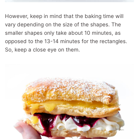
However, keep in mind that the baking time will
vary depending on the size of the shapes. The
smaller shapes only take about 10 minutes, as
opposed to the 13-14 minutes for the rectangles.
So, keep a close eye on them.