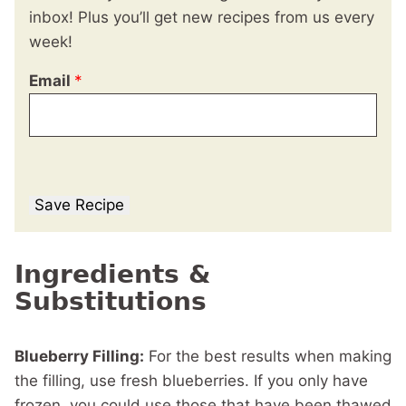
inbox! Plus you’ll get new recipes from us every
week!
Email
*
Save Recipe
Ingredients &
Substitutions
Blueberry Filling:
For the best results when making
the filling, use fresh blueberries. If you only have
frozen, you could use those that have been thawed