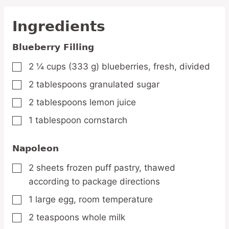
Ingredients
Blueberry Filling
2 ¼
cups
(333 g) blueberries,
fresh, divided
▢
2
tablespoons
granulated sugar
▢
2
tablespoons
lemon juice
▢
1
tablespoon
cornstarch
▢
Napoleon
2
sheets
frozen puff pastry,
thawed
▢
according to package directions
1
large
egg,
room temperature
▢
2
teaspoons
whole milk
▢