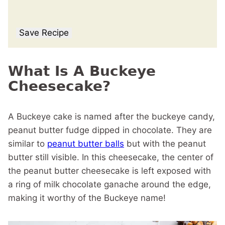
Save Recipe
What Is A Buckeye
Cheesecake?
A Buckeye cake is named after the buckeye candy,
peanut butter fudge dipped in chocolate. They are
similar to
peanut butter balls
but with the peanut
butter still visible. In this cheesecake, the center of
the peanut butter cheesecake is left exposed with
a ring of milk chocolate ganache around the edge,
making it worthy of the Buckeye name!