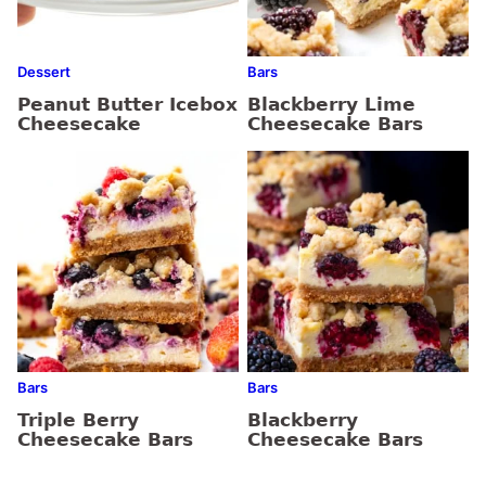
Dessert
Bars
Peanut Butter Icebox
Blackberry Lime
Cheesecake
Cheesecake Bars
Bars
Bars
Triple Berry
Blackberry
Cheesecake Bars
Cheesecake Bars