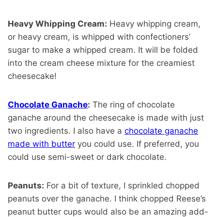
Heavy Whipping Cream:
Heavy whipping cream,
or heavy cream, is whipped with confectioners’
sugar to make a whipped cream. It will be folded
into the cream cheese mixture for the creamiest
cheesecake!
Chocolate Ganache
:
The ring of chocolate
ganache around the cheesecake is made with just
two ingredients. I also have a
chocolate ganache
made with butter
you could use. If preferred, you
could use semi-sweet or dark chocolate.
Peanuts:
For a bit of texture, I sprinkled chopped
peanuts over the ganache. I think chopped Reese’s
peanut butter cups would also be an amazing add-