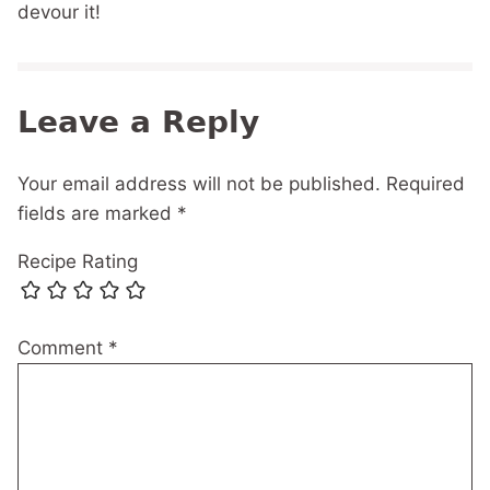
devour it!
Leave a Reply
Your email address will not be published.
Required
fields are marked
*
Recipe Rating
Comment
*