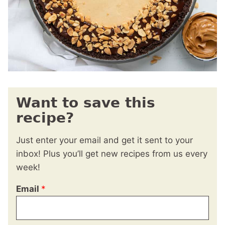
Want to save this
recipe?
Just enter your email and get it sent to your
inbox! Plus you’ll get new recipes from us every
week!
Email
*