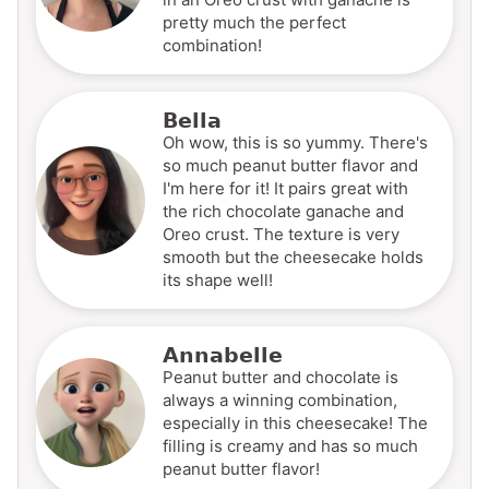
pretty much the perfect
combination!
Bella
Oh wow, this is so yummy. There's
so much peanut butter flavor and
I'm here for it! It pairs great with
the rich chocolate ganache and
Oreo crust. The texture is very
smooth but the cheesecake holds
its shape well!
Annabelle
Peanut butter and chocolate is
always a winning combination,
especially in this cheesecake! The
filling is creamy and has so much
peanut butter flavor!