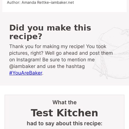
Author:
Amanda Rettke–iambaker.net
Did you make this
recipe?
Thank you for making my recipe! You took
pictures, right? Well go ahead and post them
on Instagram! Be sure to mention me
@iambaker and use the hashtag
#YouAreBaker
.
What the
Test Kitchen
had to say about this recipe: