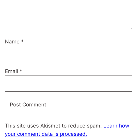
Name
*
Email
*
This site uses Akismet to reduce spam.
Learn how
your comment data is processed.