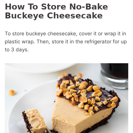
How To Store No-Bake
Buckeye Cheesecake
To store buckeye cheesecake, cover it or wrap it in
plastic wrap. Then, store it in the refrigerator for up
to 3 days.