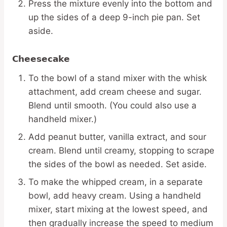
Press the mixture evenly into the bottom and
up the sides of a deep 9-inch pie pan. Set
aside.
Cheesecake
To the bowl of a stand mixer with the whisk
attachment, add cream cheese and sugar.
Blend until smooth. (You could also use a
handheld mixer.)
Add peanut butter, vanilla extract, and sour
cream. Blend until creamy, stopping to scrape
the sides of the bowl as needed. Set aside.
To make the whipped cream, in a separate
bowl, add heavy cream. Using a handheld
mixer, start mixing at the lowest speed, and
then gradually increase the speed to medium