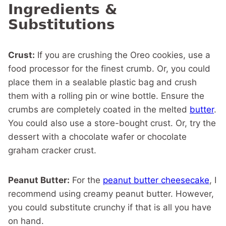
Ingredients &
Substitutions
Crust:
If you are crushing the Oreo cookies, use a
food processor for the finest crumb. Or, you could
place them in a sealable plastic bag and crush
them with a rolling pin or wine bottle. Ensure the
crumbs are completely coated in the melted
butter
.
You could also use a store-bought crust. Or, try the
dessert with a chocolate wafer or chocolate
graham cracker crust.
Peanut Butter:
For the
peanut butter cheesecake
, I
recommend using creamy peanut butter. However,
you could substitute crunchy if that is all you have
on hand.