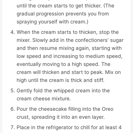
until the cream starts to get thicker. (The
gradual progression prevents you from
spraying yourself with cream.)
When the cream starts to thicken, stop the
mixer. Slowly add in the confectioners' sugar
and then resume mixing again, starting with
low speed and increasing to medium speed,
eventually moving to a high speed. The
cream will thicken and start to peak. Mix on
high until the cream is thick and stiff.
Gently fold the whipped cream into the
cream cheese mixture.
Pour the cheesecake filling into the Oreo
crust, spreading it into an even layer.
Place in the refrigerator to chill for at least 4