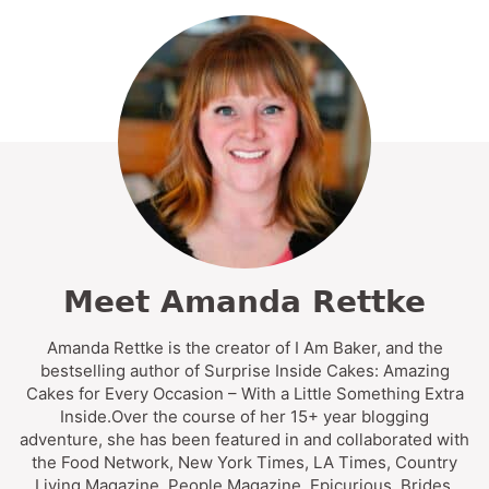
Meet Amanda Rettke
Amanda Rettke is the creator of I Am Baker, and the
bestselling author of Surprise Inside Cakes: Amazing
Cakes for Every Occasion – With a Little Something Extra
Inside.Over the course of her 15+ year blogging
adventure, she has been featured in and collaborated with
the Food Network, New York Times, LA Times, Country
Living Magazine, People Magazine, Epicurious, Brides,