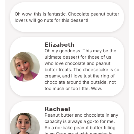
Oh wow, this is fantastic. Chocolate peanut butter
lovers will go nuts for this dessert!
Elizabeth
Oh my goodness. This may be the
ultimate dessert for those of us
who love chocolate and peanut
butter treats. The cheesecake is so
creamy, and I love just the ring of
chocolate around the outside, not
too much or too little. Wow.
Rachael
Peanut butter and chocolate in any
capacity is always a go-to for me.
So a no-bake peanut butter filling
in an Oreo crust with ganache is