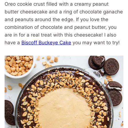
Oreo cookie crust filled with a creamy peanut
butter cheesecake and a ring of chocolate ganache
and peanuts around the edge. If you love the
combination of chocolate and peanut butter, you
are in for a real treat with this cheesecake! I also
have a
Biscoff Buckeye Cake
you may want to try!