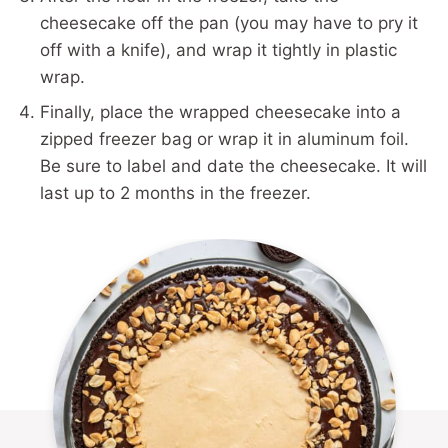
cheesecake off the pan (you may have to pry it
off with a knife), and wrap it tightly in plastic
wrap.
Finally, place the wrapped cheesecake into a
zipped freezer bag or wrap it in aluminum foil.
Be sure to label and date the cheesecake. It will
last up to 2 months in the freezer.