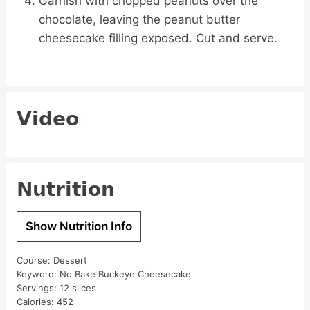
Garnish with chopped peanuts over the
chocolate, leaving the peanut butter
cheesecake filling exposed. Cut and serve.
Video
Nutrition
Show Nutrition Info
Course:
Dessert
Keyword:
No Bake Buckeye Cheesecake
Servings:
12
slices
Calories:
452