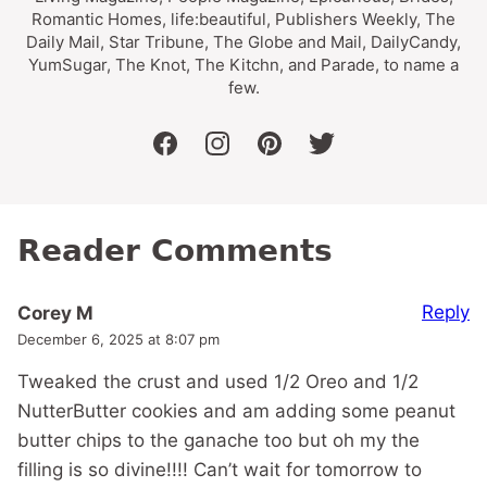
Romantic Homes, life:beautiful, Publishers Weekly, The
Daily Mail, Star Tribune, The Globe and Mail, DailyCandy,
YumSugar, The Knot, The Kitchn, and Parade, to name a
few.
facebook
instagram
pinterest
twitter
Reader Comments
Reply
Corey M
December 6, 2025 at 8:07 pm
Tweaked the crust and used 1/2 Oreo and 1/2
NutterButter cookies and am adding some peanut
butter chips to the ganache too but oh my the
filling is so divine!!!! Can’t wait for tomorrow to