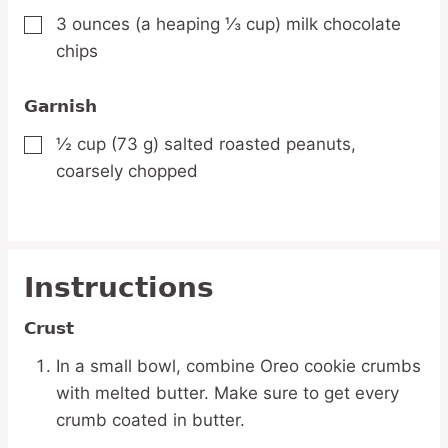
3
ounces
(a heaping ⅓ cup) milk chocolate
▢
chips
Garnish
½
cup
(73 g) salted roasted peanuts,
▢
coarsely chopped
Instructions
Crust
In a small bowl, combine Oreo cookie crumbs
with melted butter. Make sure to get every
crumb coated in butter.