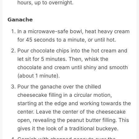
hours, up to overnight.
Ganache
In a microwave-safe bowl, heat heavy cream
for 45 seconds to a minute, or until hot.
Pour chocolate chips into the hot cream and
let sit for 5 minutes. Then, whisk the
chocolate and cream until shiny and smooth
(about 1 minute).
Pour the ganache over the chilled
cheesecake filling in a circular motion,
starting at the edge and working towards the
center. Leave the center of the cheesecake
open, revealing the peanut butter filling. This
gives it the look of a traditional buckeye.