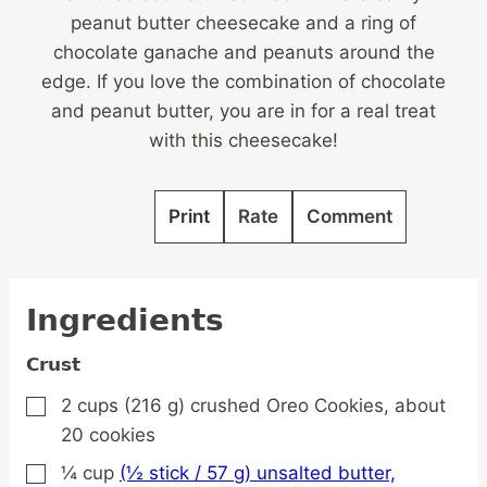
peanut butter cheesecake and a ring of
chocolate ganache and peanuts around the
edge. If you love the combination of chocolate
and peanut butter, you are in for a real treat
with this cheesecake!
Print
Rate
Comment
Ingredients
Crust
2
cups
(216 g) crushed Oreo Cookies,
about
▢
20 cookies
¼
cup
(½ stick / 57 g) unsalted butter,
▢