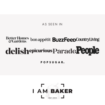
AS SEEN IN