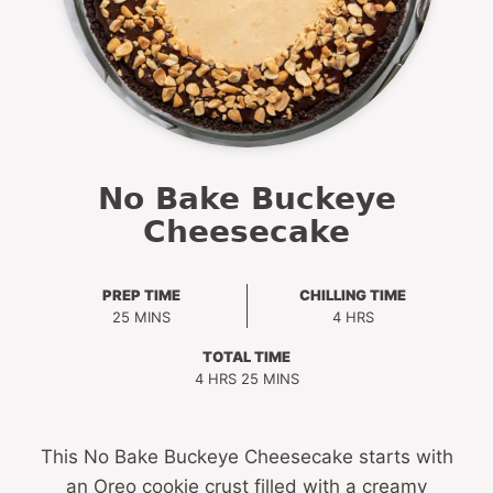
No Bake Buckeye
Cheesecake
PREP TIME
CHILLING TIME
MINUTES
HOURS
25
MINS
4
HRS
TOTAL TIME
HOURS
MINUTES
4
HRS
25
MINS
This No Bake Buckeye Cheesecake starts with
an Oreo cookie crust filled with a creamy