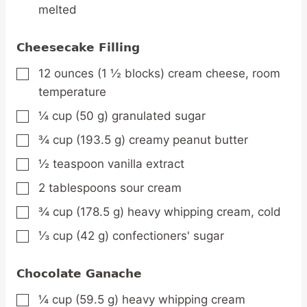
melted
Cheesecake Filling
12
ounces
(1 ½ blocks) cream cheese,
room
▢
temperature
¼
cup
(50 g) granulated sugar
▢
¾
cup
(193.5 g) creamy peanut butter
▢
½
teaspoon
vanilla extract
▢
2
tablespoons
sour cream
▢
¾
cup
(178.5 g) heavy whipping cream,
cold
▢
⅓
cup
(42 g) confectioners' sugar
▢
Chocolate Ganache
¼
cup
(59.5 g) heavy whipping cream
▢