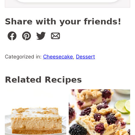
Share with your friends!
Categorized in:
Cheesecake
,
Dessert
Related Recipes