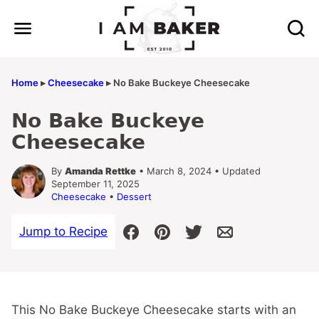
Skip
to
content
Home
▸
Cheesecake
▸
No Bake Buckeye Cheesecake
No Bake Buckeye
Cheesecake
By
Amanda Rettke
• March 8, 2024 • Updated
September 11, 2025
Cheesecake
•
Dessert
Jump to Recipe
This No Bake Buckeye Cheesecake starts with an