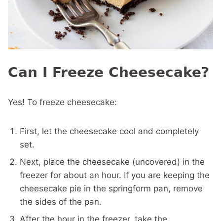
Can I Freeze Cheesecake?
Yes! To freeze cheesecake:
First, let the cheesecake cool and completely
set.
Next, place the cheesecake (uncovered) in the
freezer for about an hour. If you are keeping the
cheesecake pie in the springform pan, remove
the sides of the pan.
After the hour in the freezer, take the