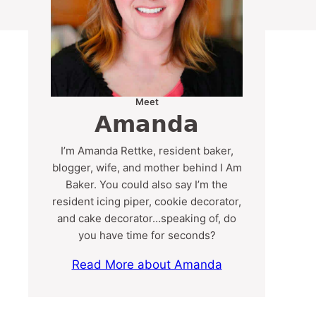
Meet
Amanda
I’m Amanda Rettke, resident baker,
blogger, wife, and mother behind I Am
Baker. You could also say I’m the
resident icing piper, cookie decorator,
and cake decorator…speaking of, do
you have time for seconds?
Read More about Amanda