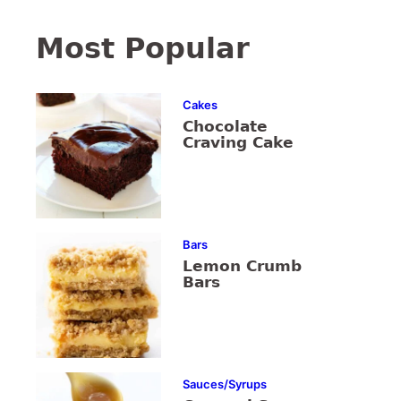
Most Popular
Cakes
Chocolate
Craving Cake
Bars
Lemon Crumb
Bars
Sauces/Syrups