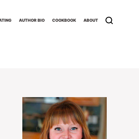
ATING
AUTHOR BIO
COOKBOOK
ABOUT