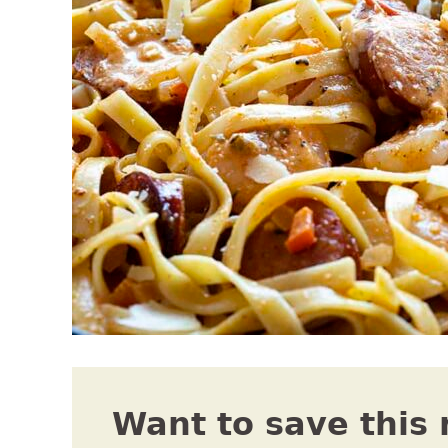
Want to save this 