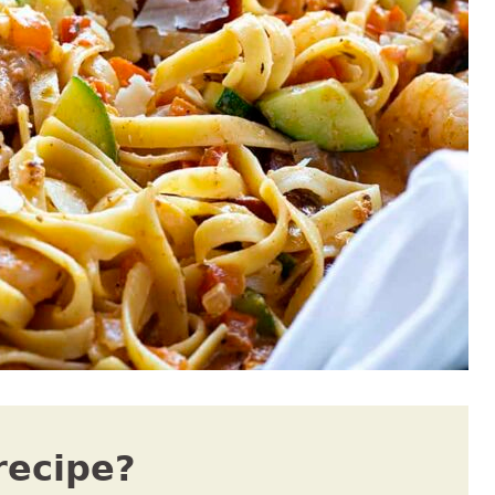
recipe?