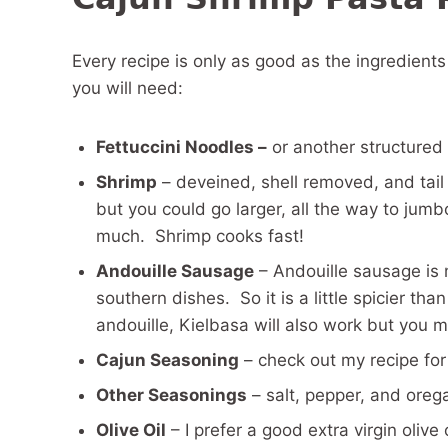
Every recipe is only as good as the ingredient
you will need:
Fettuccini Noodles –
or another structured n
Shrimp
– deveined, shell removed, and tail 
but you could go larger, all the way to jumb
much. Shrimp cooks fast!
Andouille Sausage
– Andouille sausage is 
southern dishes. So it is a little spicier t
andouille, Kielbasa will also work but you
Cajun Seasoning
– check out my recipe fo
Other Seasonings
– salt, pepper, and oreg
Olive Oil
– I prefer a good extra virgin olive o