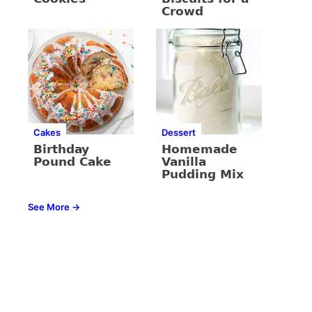
Crowd
Cakes
Dessert
Birthday
Homemade
Pound Cake
Vanilla
Pudding Mix
See More →