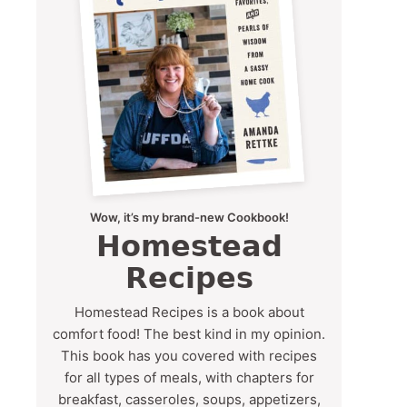
Wow, it’s my brand-new Cookbook!
Homestead
Recipes
Homestead Recipes is a book about
comfort food! The best kind in my opinion.
This book has you covered with recipes
for all types of meals, with chapters for
breakfast, casseroles, soups, appetizers,