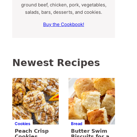
ground beef, chicken, pork, vegetables,
salads, bars, desserts, and cookies.
Buy the Cookbook!
Newest Recipes
Cookies
Bread
Peach Crisp
Butter Swim
Cookies
Biscuits for a