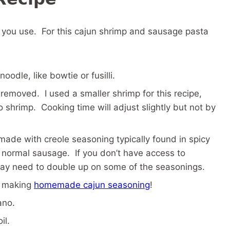
s you use. For this cajun shrimp and sausage pasta
oodle, like bowtie or fusilli.
removed. I used a smaller shrimp for this recipe,
o shrimp. Cooking time will adjust slightly but not by
made with creole seasoning typically found in spicy
han normal sausage. If you don’t have access to
 may need to double up on some of the seasonings.
r making
homemade cajun seasoning
!
ano.
il.