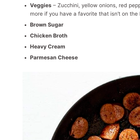
Veggies
– Zucchini, yellow onions, red pep
more if you have a favorite that isn’t on the l
Brown Sugar
Chicken Broth
Heavy Cream
Parmesan Cheese