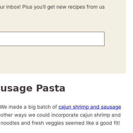
our inbox! Plus you’ll get new recipes from us
ausage Pasta
. We made a big batch of
cajun shrimp and sausage
f other ways we could incorporate cajun shrimp and
noodles and fresh veggies seemed like a good fit!