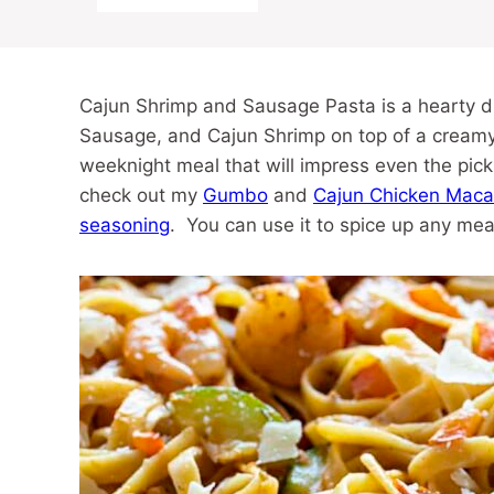
Cajun Shrimp and Sausage Pasta is a hearty dis
Sausage, and Cajun Shrimp on top of a creamy b
weeknight meal that will impress even the pick
check out my
Gumbo
and
Cajun Chicken Maca
seasoning
. You can use it to spice up any mea