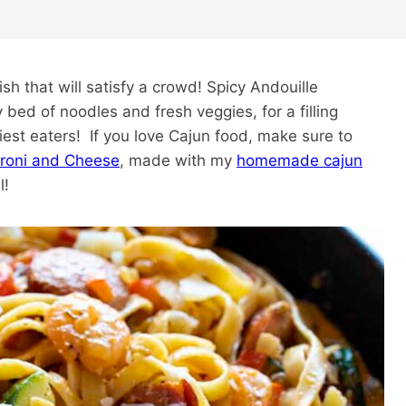
h that will satisfy a crowd! Spicy Andouille
ed of noodles and fresh veggies, for a filling
iest eaters! If you love Cajun food, make sure to
roni and Cheese
, made with my
homemade cajun
l!