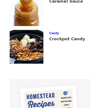
Caramel Sauce
Candy
Crockpot Candy