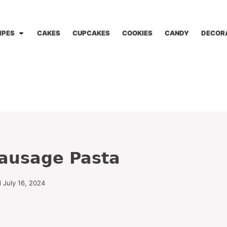
IPES
CAKES
CUPCAKES
COOKIES
CANDY
DECOR
ausage Pasta
 July 16, 2024