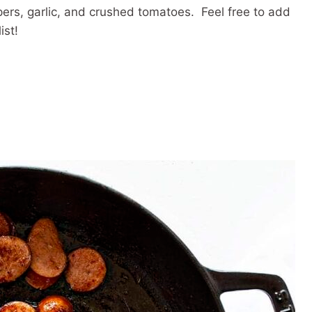
pers, garlic, and crushed tomatoes. Feel free to add
ist!