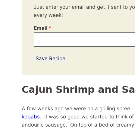
Just enter your email and get it sent to y
every week!
Email
*
Save Recipe
Cajun Shrimp and S
A few weeks ago we were on a grilling spree
kebabs
. It was so good we started to think o
andouille sausage. On top of a bed of creamy 