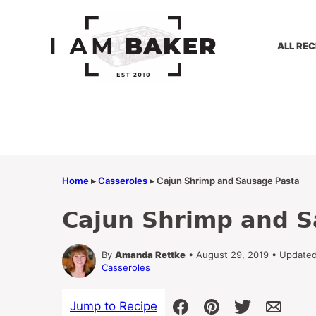
Skip
to
content
ALL REC
Home
▸
Casseroles
▸
Cajun Shrimp and Sausage Pasta
Cajun Shrimp and S
By
Amanda Rettke
• August 29, 2019 • Updated
Casseroles
Jump to Recipe