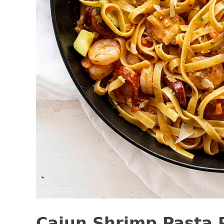
Cajun Shrimp Pasta 