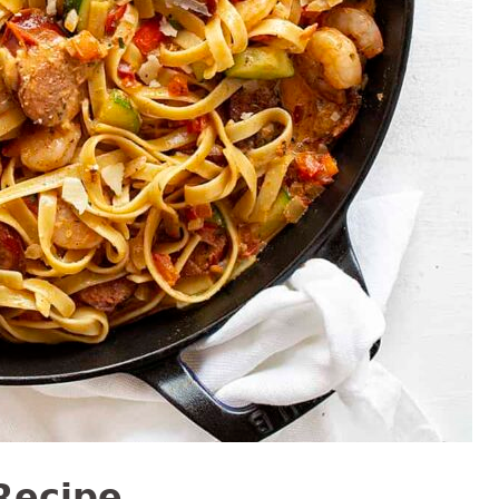
Recipe