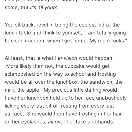
some, but
it’s all yours
.
You sit back, revel in being the coolest kid at the
lunch table and think to yourself, “I am totally going
to clean my room when I get home. My mom rocks.”
At least, that is what I
envision
would happen.
More likely than not, the cupcake would get
schmooshed on the way to school and frosting
would be all over the lunchbox, the sandwich, the
milk, the apple. My precious little darling would
have her lunchbox held up to her face unabashedly
licking every last bit of frosting from every last
surface. She would then have frosting in her hair,
on her eyelashes,
all over
her face and hands.