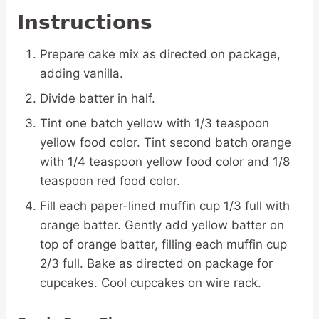
Instructions
Prepare cake mix as directed on package,
adding vanilla.
Divide batter in half.
Tint one batch yellow with 1/3 teaspoon
yellow food color. Tint second batch orange
with 1/4 teaspoon yellow food color and 1/8
teaspoon red food color.
Fill each paper-lined muffin cup 1/3 full with
orange batter. Gently add yellow batter on
top of orange batter, filling each muffin cup
2/3 full. Bake as directed on package for
cupcakes. Cool cupcakes on wire rack.