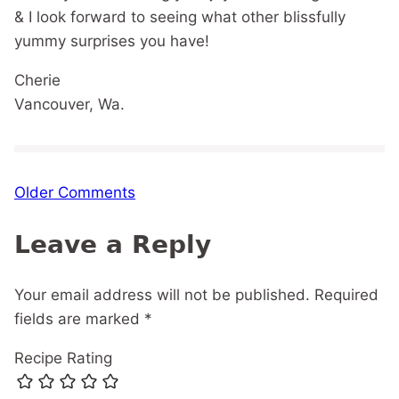
& I look forward to seeing what other blissfully
yummy surprises you have!
Cherie
Vancouver, Wa.
Comment
Older Comments
navigation
Leave a Reply
Your email address will not be published.
Required
fields are marked
*
Recipe Rating