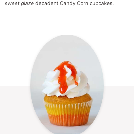
sweet glaze
decadent Candy Corn cupcakes.