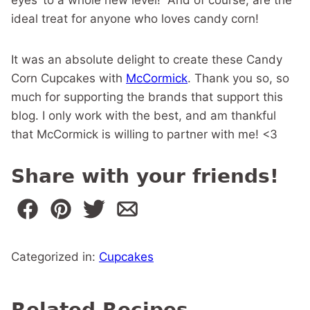
ideal treat for anyone who loves candy corn!
It was an absolute delight to create these Candy
Corn Cupcakes with
McCormick
. Thank you so, so
much for supporting the brands that support this
blog. I only work with the best, and am thankful
that McCormick is willing to partner with me! <3
Share with your friends!
Categorized in:
Cupcakes
Related Recipes