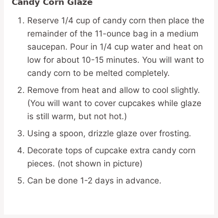
Candy Corn Glaze
Reserve 1/4 cup of candy corn then place the
remainder of the 11-ounce bag in a medium
saucepan. Pour in 1/4 cup water and heat on
low for about 10-15 minutes. You will want to
candy corn to be melted completely.
Remove from heat and allow to cool slightly.
(You will want to cover cupcakes while glaze
is still warm, but not hot.)
Using a spoon, drizzle glaze over frosting.
Decorate tops of cupcake extra candy corn
pieces. (not shown in picture)
Can be done 1-2 days in advance.