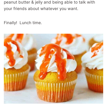
peanut butter & jelly and being able to talk with
your friends about whatever you want.
Finally! Lunch time.