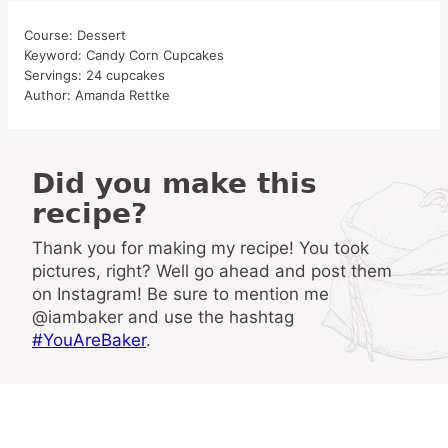
Course:
Dessert
Keyword:
Candy Corn Cupcakes
Servings:
24
cupcakes
Author:
Amanda Rettke
Did you make this
recipe?
Thank you for making my recipe! You took
pictures, right? Well go ahead and post them
on Instagram! Be sure to mention me
@iambaker and use the hashtag
#YouAreBaker
.