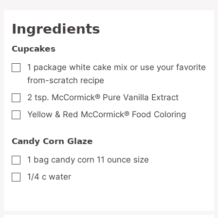
Ingredients
Cupcakes
1
package white cake mix
or use your favorite
▢
from-scratch recipe
2
tsp.
McCormick® Pure Vanilla Extract
▢
Yellow & Red McCormick® Food Coloring
▢
Candy Corn Glaze
1
bag candy corn
11 ounce size
▢
1/4
c
water
▢