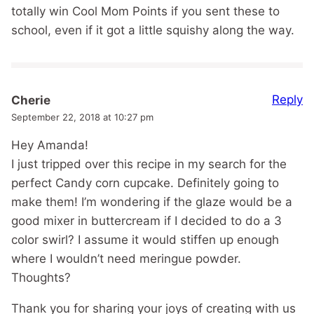
totally win Cool Mom Points if you sent these to
school, even if it got a little squishy along the way.
Reply
Cherie
September 22, 2018 at 10:27 pm
Hey Amanda!
I just tripped over this recipe in my search for the
perfect Candy corn cupcake. Definitely going to
make them! I’m wondering if the glaze would be a
good mixer in buttercream if I decided to do a 3
color swirl? I assume it would stiffen up enough
where I wouldn’t need meringue powder.
Thoughts?
Thank you for sharing your joys of creating with us