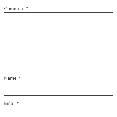
Comment
*
Name
*
Email
*