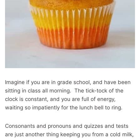
Imagine if you are in grade school, and have been
sitting in class all morning. The tick-tock of the
clock is constant, and you are full of energy,
waiting so impatiently for the lunch bell to ring.
Consonants and pronouns and quizzes and tests
are just another thing keeping you from a cold milk,