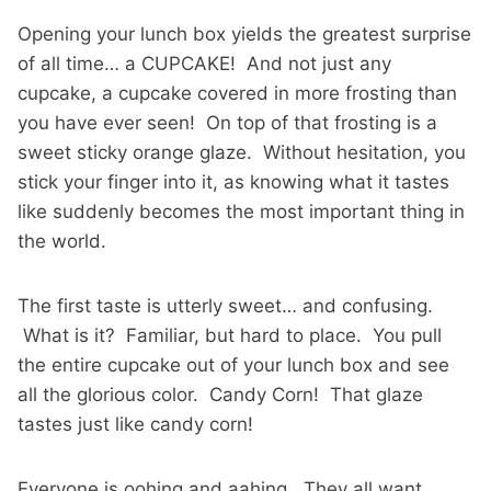
Opening your lunch box yields the greatest surprise
of all time… a CUPCAKE! And not just any
cupcake, a cupcake covered in more frosting than
you have ever seen! On top of that frosting is a
sweet sticky orange glaze. Without hesitation, you
stick your finger into it, as knowing what it tastes
like suddenly becomes the most important thing in
the world.
The first taste is utterly sweet… and confusing.
What is it? Familiar, but hard to place. You pull
the entire cupcake out of your lunch box and see
all the glorious color. Candy Corn! That glaze
tastes just like candy corn!
Everyone is oohing and aahing. They all want