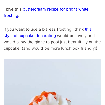
I love this
buttercream recipe for bright white
frosting
.
If you want to use a bit less frosting I think
this
style of cupcake decorating
would be lovely and
would allow the glaze to pool just beautifully on the
cupcake. (and would be more lunch box friendly!)