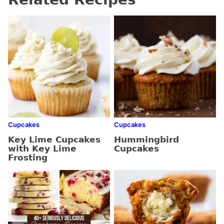
Cupcakes
Cupcakes
Key Lime Cupcakes
Hummingbird
with Key Lime
Cupcakes
Frosting