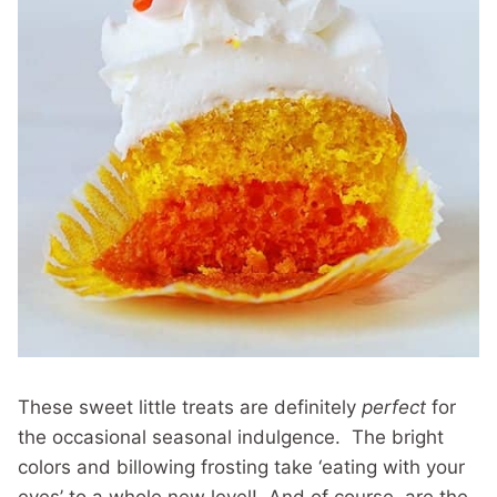
These sweet little treats are definitely
perfect
for
the occasional seasonal indulgence. The bright
colors and billowing frosting take ‘eating with your
eyes’ to a whole new level! And of course, are the