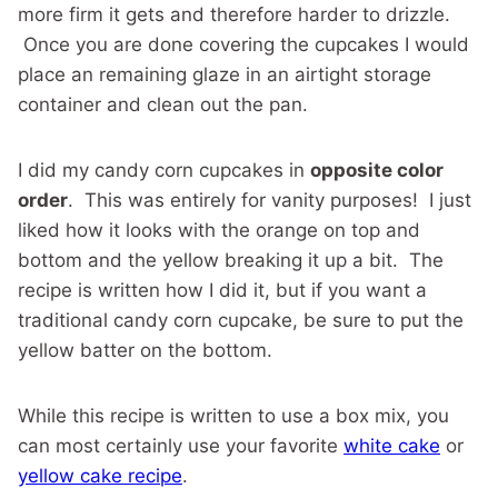
more firm it gets and therefore harder to drizzle.
Once you are done covering the cupcakes I would
place an remaining glaze in an airtight storage
container and clean out the pan.
I did my candy corn cupcakes in
opposite color
order
. This was entirely for vanity purposes! I just
liked how it looks with the orange on top and
bottom and the yellow breaking it up a bit. The
recipe is written how I did it, but if you want a
traditional candy corn cupcake, be sure to put the
yellow batter on the bottom.
While this recipe is written to use a box mix, you
can most certainly use your favorite
white cake
or
yellow cake recipe
.