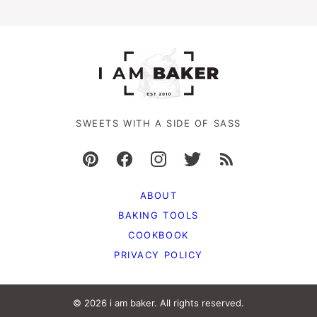
SWEETS WITH A SIDE OF SASS
ABOUT
BAKING TOOLS
COOKBOOK
PRIVACY POLICY
© 2026 i am baker. All rights reserved.