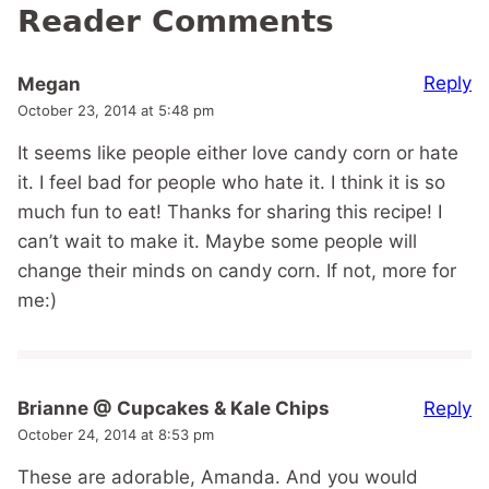
Reader Comments
Reply
Megan
October 23, 2014 at 5:48 pm
It seems like people either love candy corn or hate
it. I feel bad for people who hate it. I think it is so
much fun to eat! Thanks for sharing this recipe! I
can’t wait to make it. Maybe some people will
change their minds on candy corn. If not, more for
me:)
Reply
Brianne @ Cupcakes & Kale Chips
October 24, 2014 at 8:53 pm
These are adorable, Amanda. And you would