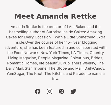
Meet Amanda Rettke
Amanda Rettke is the creator of I Am Baker, and the
bestselling author of Surprise Inside Cakes: Amazing
Cakes for Every Occasion – With a Little Something Extra
Inside.Over the course of her 15+ year blogging
adventure, she has been featured in and collaborated with
the Food Network, New York Times, LA Times, Country
Living Magazine, People Magazine, Epicurious, Brides,
Romantic Homes, life:beautiful, Publishers Weekly, The
Daily Mail, Star Tribune, The Globe and Mail, DailyCandy,
YumSugar, The Knot, The Kitchn, and Parade, to name a
few.
facebook
instagram
pinterest
twitter