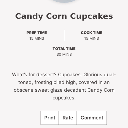
Candy Corn Cupcakes
PREP TIME
COOK TIME
MINUTES
MINUTES
15
MINS
15
MINS
TOTAL TIME
MINUTES
30
MINS
What’s for dessert? Cupcakes. Glorious dual-
toned, frosting piled high, covered in an
obscene sweet glaze decadent Candy Corn
cupcakes.
Print
Rate
Comment