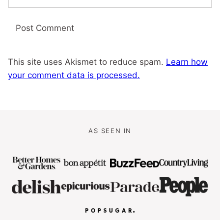
This site uses Akismet to reduce spam.
Learn how
your comment data is processed.
AS SEEN IN