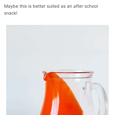
Maybe this is better suited as an
after
school
snack!