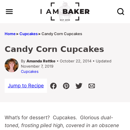
Skip
to
content
Home
▸
Cupcakes
▸
Candy Corn Cupcakes
Candy Corn Cupcakes
By
Amanda Rettke
• October 22, 2014 • Updated
November 7, 2019
Cupcakes
Jump to Recipe
What’s for dessert? Cupcakes. Glorious
dual-
toned, frosting piled high, covered in an obscene