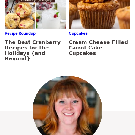
Recipe Roundup
Cupcakes
The Best Cranberry
Cream Cheese Filled
Recipes for the
Carrot Cake
Holidays {and
Cupcakes
Beyond}