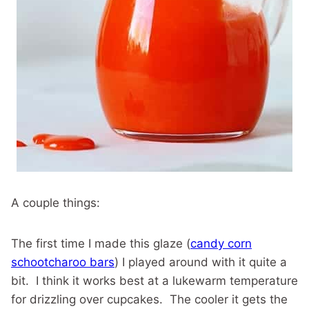
A couple things:
The first time I made this glaze (
candy corn
schootcharoo bars
) I played around with it quite a
bit. I think it works best at a lukewarm temperature
for drizzling over cupcakes. The cooler it gets the