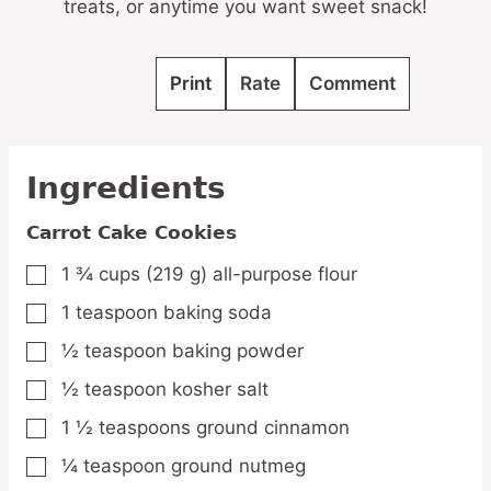
treats, or anytime you want sweet snack!
Print
Rate
Comment
Ingredients
Carrot Cake Cookies
1 ¾
cups
(219 g) all-purpose flour
▢
1
teaspoon
baking soda
▢
½
teaspoon
baking powder
▢
½
teaspoon
kosher salt
▢
1 ½
teaspoons
ground cinnamon
▢
¼
teaspoon
ground nutmeg
▢