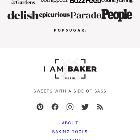
SWEETS WITH A SIDE OF SASS
ABOUT
BAKING TOOLS