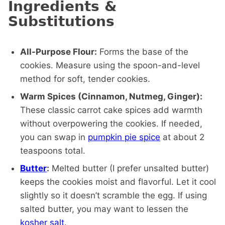
Ingredients &
Substitutions
All-Purpose Flour:
Forms the base of the
cookies. Measure using the spoon-and-level
method for soft, tender cookies.
Warm Spices (Cinnamon, Nutmeg, Ginger):
These classic carrot cake spices add warmth
without overpowering the cookies. If needed,
you can swap in
pumpkin pie spice
at about 2
teaspoons total.
Butter
:
Melted butter (I prefer unsalted butter)
keeps the cookies moist and flavorful. Let it cool
slightly so it doesn’t scramble the egg. If using
salted butter, you may want to lessen the
kosher salt
.