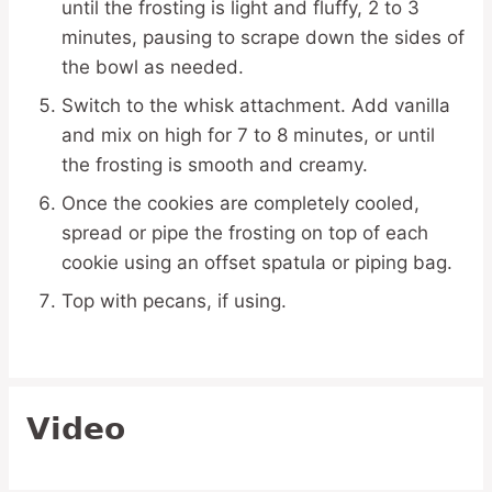
until the frosting is light and fluffy, 2 to 3
minutes, pausing to scrape down the sides of
the bowl as needed.
Switch to the whisk attachment. Add vanilla
and mix on high for 7 to 8 minutes, or until
the frosting is smooth and creamy.
Once the cookies are completely cooled,
spread or pipe the frosting on top of each
cookie using an offset spatula or piping bag.
Top with pecans, if using.
Video