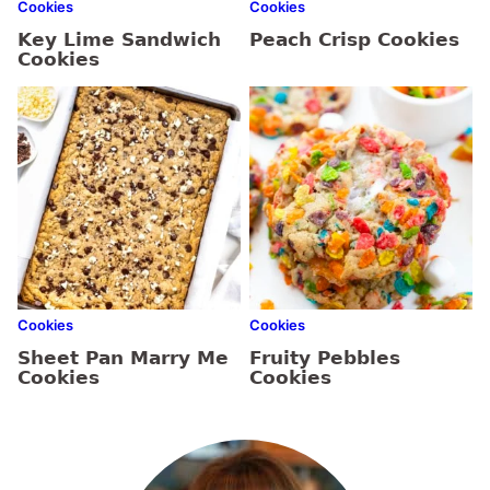
Cookies
Cookies
Key Lime Sandwich
Peach Crisp Cookies
Cookies
Cookies
Cookies
Sheet Pan Marry Me
Fruity Pebbles
Cookies
Cookies