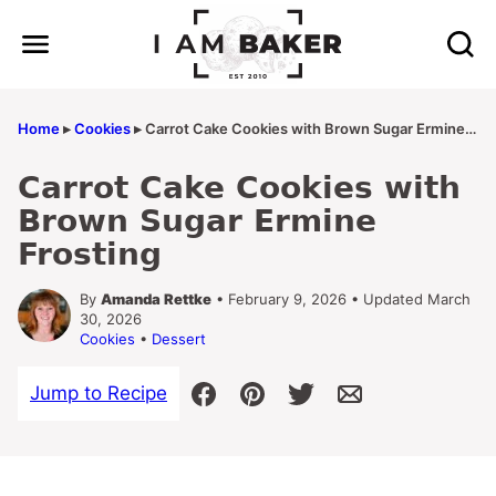
Skip
to
content
Home
▸
Cookies
▸
Carrot Cake Cookies with Brown Sugar Ermine Frosting
Carrot Cake Cookies with
Brown Sugar Ermine
Frosting
By
Amanda Rettke
• February 9, 2026 • Updated March
30, 2026
Cookies
•
Dessert
Jump to Recipe