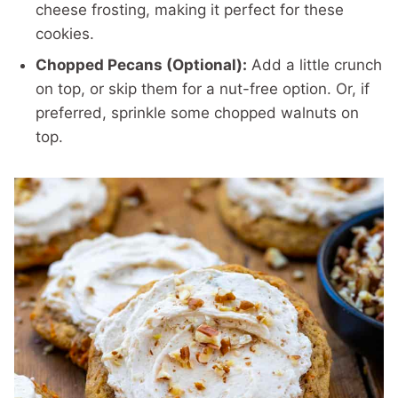
cheese frosting, making it perfect for these
cookies.
Chopped Pecans (Optional):
Add a little crunch
on top, or skip them for a nut-free option. Or, if
preferred, sprinkle some chopped walnuts on
top.