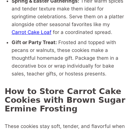
Spring & Easter Gatherings:
Their warm spices
and tender texture make them ideal for
springtime celebrations. Serve them on a platter
alongside other seasonal favorites like my
Carrot Cake Loaf
for a coordinated spread.
Gift or Party Treat:
Frosted and topped with
pecans or walnuts, these cookies make a
thoughtful homemade gift. Package them in a
decorative box or wrap individually for bake
sales, teacher gifts, or hostess presents.
How to Store Carrot Cake
Cookies with Brown Sugar
Ermine Frosting
These cookies stay soft, tender, and flavorful when