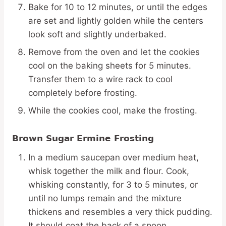
Bake for 10 to 12 minutes, or until the edges
are set and lightly golden while the centers
look soft and slightly underbaked.
Remove from the oven and let the cookies
cool on the baking sheets for 5 minutes.
Transfer them to a wire rack to cool
completely before frosting.
While the cookies cool, make the frosting.
Brown Sugar Ermine Frosting
In a medium saucepan over medium heat,
whisk together the milk and flour. Cook,
whisking constantly, for 3 to 5 minutes, or
until no lumps remain and the mixture
thickens and resembles a very thick pudding.
It should coat the back of a spoon.