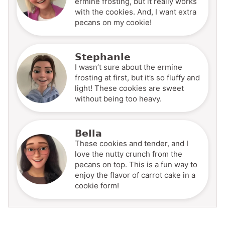
ermine frosting, but it really works
with the cookies. And, I want extra
pecans on my cookie!
Stephanie
I wasn’t sure about the ermine
frosting at first, but it’s so fluffy and
light! These cookies are sweet
without being too heavy.
Bella
These cookies and tender, and I
love the nutty crunch from the
pecans on top. This is a fun way to
enjoy the flavor of carrot cake in a
cookie form!