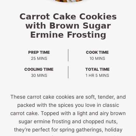
Carrot Cake Cookies
with Brown Sugar
Ermine Frosting
PREP TIME
COOK TIME
MINUTES
MINUTES
25
MINS
10
MINS
COOLING TIME
TOTAL TIME
MINUTES
HOUR
MINUTES
30
MINS
1
HR
5
MINS
These carrot cake cookies are soft, tender, and
packed with the spices you love in classic
carrot cake. Topped with a light and airy brown
sugar ermine frosting and chopped nuts,
they’re perfect for spring gatherings, holiday