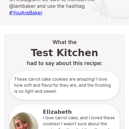
@iambaker and use the hashtag
#YouAreBaker
.
What the
Test Kitchen
had to say about this recipe:
These carrot cake cookies are amazing! I love
how soft and flavorful they are, and the frosting
is so light and sweet.
Elizabeth
I love carrot cake, and I loved these
cookies! I wasn't sure about the