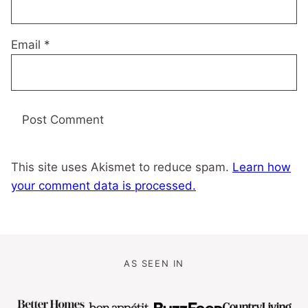
Email
*
This site uses Akismet to reduce spam.
Learn how
your comment data is processed.
AS SEEN IN