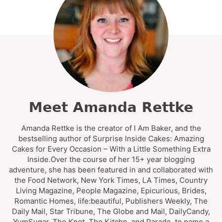
Meet Amanda Rettke
Amanda Rettke is the creator of I Am Baker, and the
bestselling author of Surprise Inside Cakes: Amazing
Cakes for Every Occasion – With a Little Something Extra
Inside.Over the course of her 15+ year blogging
adventure, she has been featured in and collaborated with
the Food Network, New York Times, LA Times, Country
Living Magazine, People Magazine, Epicurious, Brides,
Romantic Homes, life:beautiful, Publishers Weekly, The
Daily Mail, Star Tribune, The Globe and Mail, DailyCandy,
YumSugar, The Knot, The Kitchn, and Parade, to name a