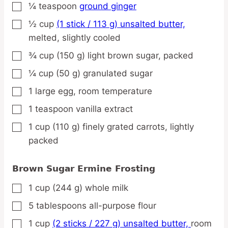
¼
teaspoon
ground ginger
▢
½
cup
(1 stick / 113 g) unsalted butter,
▢
melted, slightly cooled
¾
cup
(150 g) light brown sugar,
packed
▢
¼
cup
(50 g) granulated sugar
▢
1
large
egg,
room temperature
▢
1
teaspoon
vanilla extract
▢
1
cup
(110 g) finely grated carrots,
lightly
▢
packed
Brown Sugar Ermine Frosting
1
cup
(244 g) whole milk
▢
5
tablespoons
all-purpose flour
▢
1
cup
(2 sticks / 227 g) unsalted butter,
room
▢