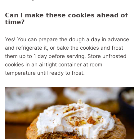
Can I make these cookies ahead of
time?
Yes! You can prepare the dough a day in advance
and refrigerate it, or bake the cookies and frost
them up to 1 day before serving. Store unfrosted
cookies in an airtight container at room
temperature until ready to frost.