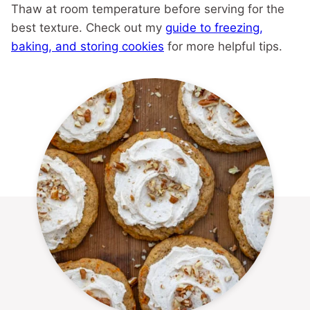
Thaw at room temperature before serving for the
best texture. Check out my
guide to freezing,
baking, and storing cookies
for more helpful tips.