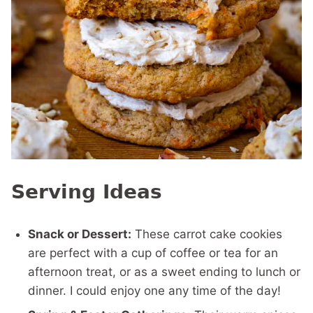
Serving Ideas
Snack or Dessert:
These carrot cake cookies
are perfect with a cup of coffee or tea for an
afternoon treat, or as a sweet ending to lunch or
dinner. I could enjoy one any time of the day!