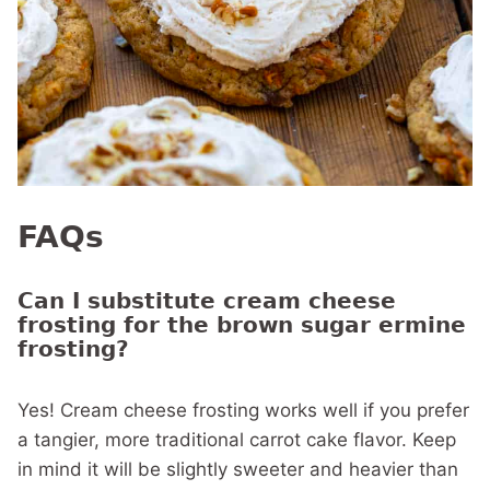
FAQs
Can I substitute cream cheese
frosting for the brown sugar ermine
frosting?
Yes! Cream cheese frosting works well if you prefer
a tangier, more traditional carrot cake flavor. Keep
in mind it will be slightly sweeter and heavier than