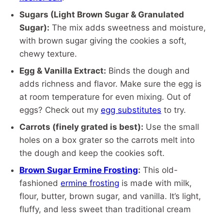
Sugars (Light Brown Sugar & Granulated
Sugar):
The mix adds sweetness and moisture,
with brown sugar giving the cookies a soft,
chewy texture.
Egg & Vanilla Extract:
Binds the dough and
adds richness and flavor. Make sure the egg is
at room temperature for even mixing. Out of
eggs? Check out my
egg substitutes
to try.
Carrots (finely grated is best):
Use the small
holes on a box grater so the carrots melt into
the dough and keep the cookies soft.
Brown Sugar Ermine Frosting
:
This old-
fashioned
ermine frosting
is made with milk,
flour, butter, brown sugar, and vanilla. It’s light,
fluffy, and less sweet than traditional cream