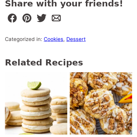
Share with your friends!
Categorized in:
Cookies
,
Dessert
Related Recipes