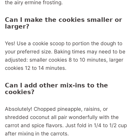
the airy ermine frosting.
Can I make the cookies smaller or
larger?
Yes! Use a cookie scoop to portion the dough to
your preferred size. Baking times may need to be
adjusted: smaller cookies 8 to 10 minutes, larger
cookies 12 to 14 minutes.
Can I add other mix-ins to the
cookies?
Absolutely! Chopped pineapple, raisins, or
shredded coconut all pair wonderfully with the
carrot and spice flavors. Just fold in 1/4 to 1/2 cup
after mixing in the carrots.