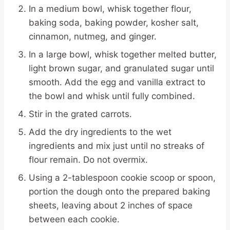
In a medium bowl, whisk together flour,
baking soda, baking powder, kosher salt,
cinnamon, nutmeg, and ginger.
In a large bowl, whisk together melted butter,
light brown sugar, and granulated sugar until
smooth. Add the egg and vanilla extract to
the bowl and whisk until fully combined.
Stir in the grated carrots.
Add the dry ingredients to the wet
ingredients and mix just until no streaks of
flour remain. Do not overmix.
Using a 2-tablespoon cookie scoop or spoon,
portion the dough onto the prepared baking
sheets, leaving about 2 inches of space
between each cookie.