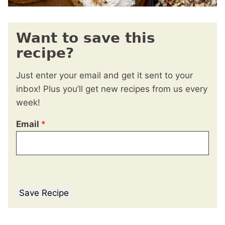
Want to save this
recipe?
Just enter your email and get it sent to your
inbox! Plus you’ll get new recipes from us every
week!
Email
*
Save Recipe