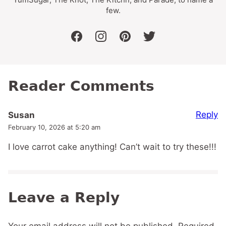
few.
facebook
instagram
pinterest
twitter
Reader Comments
Reply
Susan
February 10, 2026 at 5:20 am
I love carrot cake anything! Can’t wait to try these!!!
Leave a Reply
Your email address will not be published.
Required