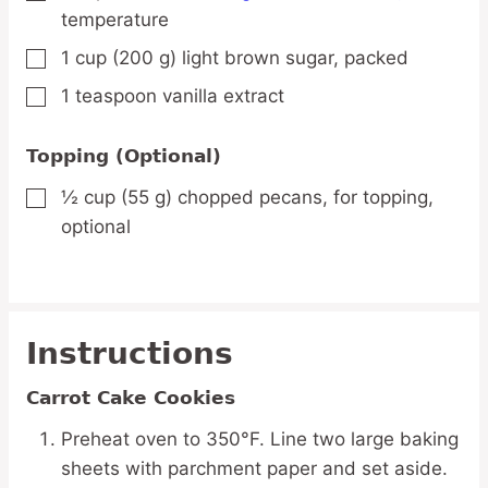
temperature
1
cup
(200 g) light brown sugar,
packed
▢
1
teaspoon
vanilla extract
▢
Topping (Optional)
½
cup
(55 g) chopped pecans,
for topping,
▢
optional
Instructions
Carrot Cake Cookies
Preheat oven to 350°F. Line two large baking
sheets with parchment paper and set aside.