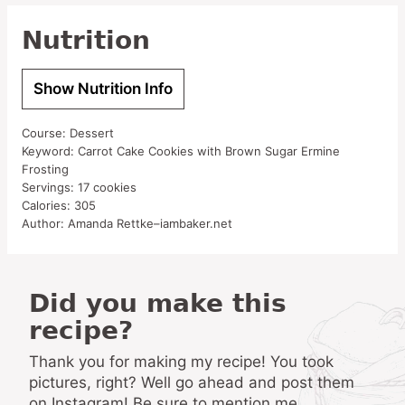
Nutrition
Show Nutrition Info
Course:
Dessert
Keyword:
Carrot Cake Cookies with Brown Sugar Ermine
Frosting
Servings:
17
cookies
Calories:
305
Author:
Amanda Rettke–iambaker.net
Did you make this
recipe?
Thank you for making my recipe! You took
pictures, right? Well go ahead and post them
on Instagram! Be sure to mention me