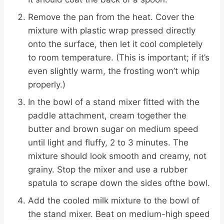
Remove the pan from the heat. Cover the
mixture with plastic wrap pressed directly
onto the surface, then let it cool completely
to room temperature. (This is important; if it’s
even slightly warm, the frosting won’t whip
properly.)
In the bowl of a stand mixer fitted with the
paddle attachment, cream together the
butter and brown sugar on medium speed
until light and fluffy, 2 to 3 minutes. The
mixture should look smooth and creamy, not
grainy. Stop the mixer and use a rubber
spatula to scrape down the sides ofthe bowl.
Add the cooled milk mixture to the bowl of
the stand mixer. Beat on medium-high speed