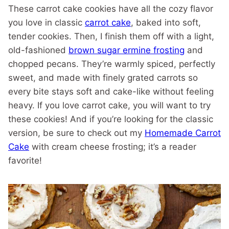
These carrot cake cookies have all the cozy flavor
you love in classic
carrot cake
, baked into soft,
tender cookies. Then, I finish them off with a light,
old-fashioned
brown sugar ermine frosting
and
chopped pecans. They’re warmly spiced, perfectly
sweet, and made with finely grated carrots so
every bite stays soft and cake-like without feeling
heavy. If you love carrot cake, you will want to try
these cookies! And if you’re looking for the classic
version, be sure to check out my
Homemade Carrot
Cake
with cream cheese frosting; it’s a reader
favorite!