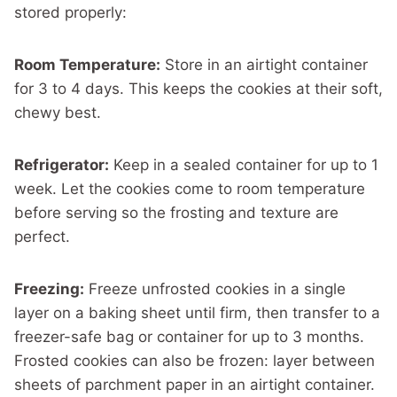
stored properly:
Room Temperature:
Store in an airtight container
for 3 to 4 days. This keeps the cookies at their soft,
chewy best.
Refrigerator:
Keep in a sealed container for up to 1
week. Let the cookies come to room temperature
before serving so the frosting and texture are
perfect.
Freezing:
Freeze unfrosted cookies in a single
layer on a baking sheet until firm, then transfer to a
freezer-safe bag or container for up to 3 months.
Frosted cookies can also be frozen: layer between
sheets of parchment paper in an airtight container.