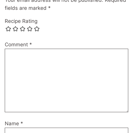
fields are marked
*
Recipe Rating
Comment
*
Name
*