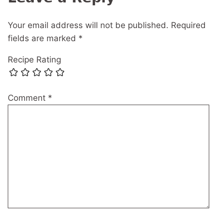
Your email address will not be published.
Required
fields are marked
*
Recipe Rating
Comment
*