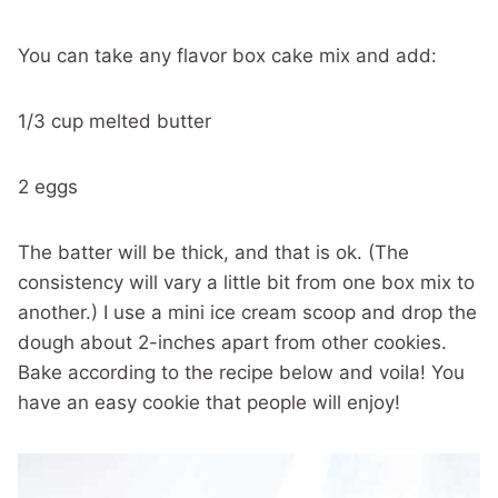
You can take any flavor box cake mix and add:
1/3 cup melted butter
2 eggs
The batter will be thick, and that is ok. (The
consistency will vary a little bit from one box mix to
another.) I use a mini ice cream scoop and drop the
dough about 2-inches apart from other cookies.
Bake according to the recipe below and voila! You
have an easy cookie that people will enjoy!