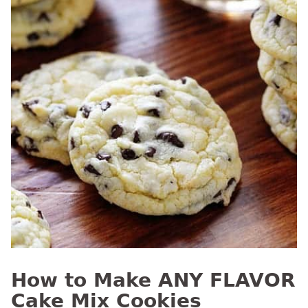
How to Make ANY FLAVOR
Cake Mix Cookies