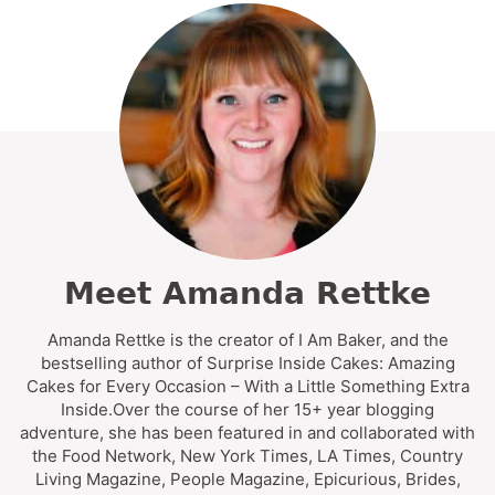
Meet Amanda Rettke
Amanda Rettke is the creator of I Am Baker, and the
bestselling author of Surprise Inside Cakes: Amazing
Cakes for Every Occasion – With a Little Something Extra
Inside.Over the course of her 15+ year blogging
adventure, she has been featured in and collaborated with
the Food Network, New York Times, LA Times, Country
Living Magazine, People Magazine, Epicurious, Brides,