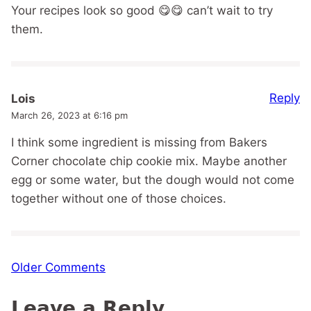
Your recipes look so good 😋😋 can’t wait to try
them.
Reply
Lois
March 26, 2023 at 6:16 pm
I think some ingredient is missing from Bakers
Corner chocolate chip cookie mix. Maybe another
egg or some water, but the dough would not come
together without one of those choices.
Comment
Older Comments
navigation
Leave a Reply