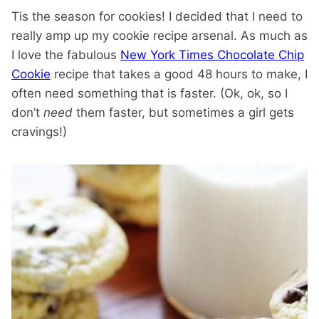
Tis the season for cookies! I decided that I need to
really amp up my cookie recipe arsenal. As much as
I love the fabulous
New York Times Chocolate Chip
Cookie
recipe that takes a good 48 hours to make, I
often need something that is faster. (Ok, ok, so I
don’t
need
them faster, but sometimes a girl gets
cravings!)