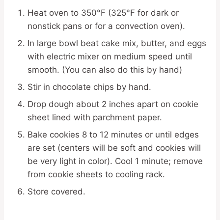
Heat oven to 350°F (325°F for dark or
nonstick pans or for a convection oven).
In large bowl beat cake mix, butter, and eggs
with electric mixer on medium speed until
smooth. (You can also do this by hand)
Stir in chocolate chips by hand.
Drop dough about 2 inches apart on cookie
sheet lined with parchment paper.
Bake cookies 8 to 12 minutes or until edges
are set (centers will be soft and cookies will
be very light in color). Cool 1 minute; remove
from cookie sheets to cooling rack.
Store covered.