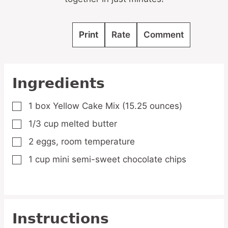
Print
Rate
Comment
Ingredients
1
box Yellow Cake Mix
(15.25 ounces)
▢
1/3
cup
melted butter
▢
2
eggs,
room temperature
▢
1
cup
mini semi-sweet chocolate chips
▢
Instructions