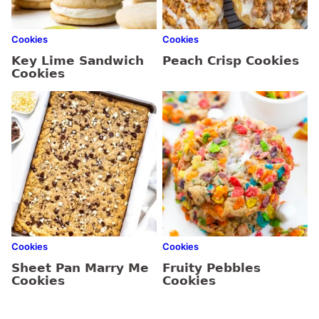
Cookies
Cookies
Key Lime Sandwich
Peach Crisp Cookies
Cookies
Cookies
Cookies
Sheet Pan Marry Me
Fruity Pebbles
Cookies
Cookies