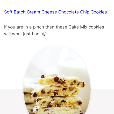
Soft Batch Cream Cheese Chocolate Chip Cookies
If you are in a pinch then these Cake Mix cookies
will work just fine! 🙂