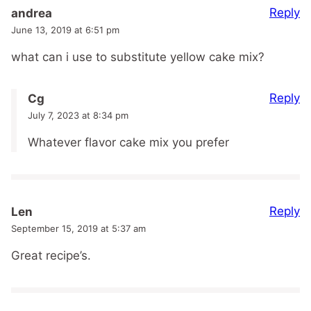
Reply
andrea
June 13, 2019 at 6:51 pm
what can i use to substitute yellow cake mix?
Reply
Cg
July 7, 2023 at 8:34 pm
Whatever flavor cake mix you prefer
Reply
Len
September 15, 2019 at 5:37 am
Great recipe’s.