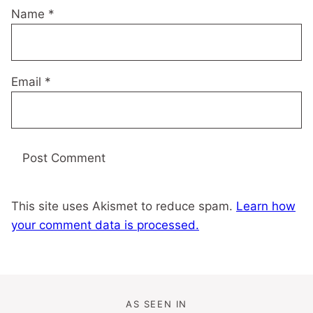
Name
*
Email
*
This site uses Akismet to reduce spam.
Learn how
your comment data is processed.
AS SEEN IN