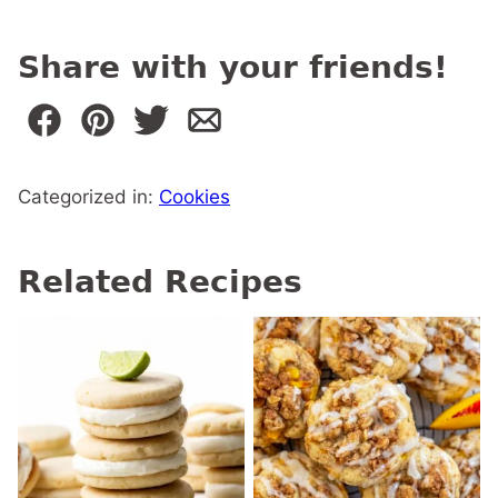
Share with your friends!
Categorized in:
Cookies
Related Recipes