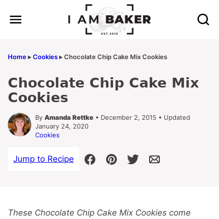
Skip
to
content
Home
▸
Cookies
▸
Chocolate Chip Cake Mix Cookies
Chocolate Chip Cake Mix
Cookies
By
Amanda Rettke
• December 2, 2015 • Updated
January 24, 2020
Cookies
Jump to Recipe
These Chocolate Chip Cake Mix Cookies come