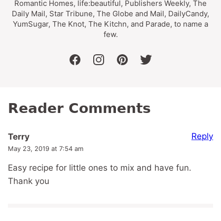
Romantic Homes, life:beautiful, Publishers Weekly, The
Daily Mail, Star Tribune, The Globe and Mail, DailyCandy,
YumSugar, The Knot, The Kitchn, and Parade, to name a
few.
facebook
instagram
pinterest
twitter
Reader Comments
Reply
Terry
May 23, 2019 at 7:54 am
Easy recipe for little ones to mix and have fun.
Thank you