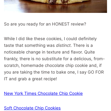
So are you ready for an HONEST review?
While I did like these cookies, I could definitely
taste that something was
distinct
. There is a
noticeable change in texture and flavor. Quite
frankly, there is no substitute for a delicious, from-
scratch, homemade chocolate chip cookie and, if
you are taking the time to bake one, I say GO FOR
IT and grab a great recipe!
New York Times Chocolate Chip Cookie
Soft Chocolate Chip Cookies