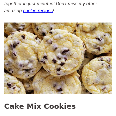
together in just minutes! Don’t miss my other
amazing
cookie recipes
!
Cake Mix Cookies