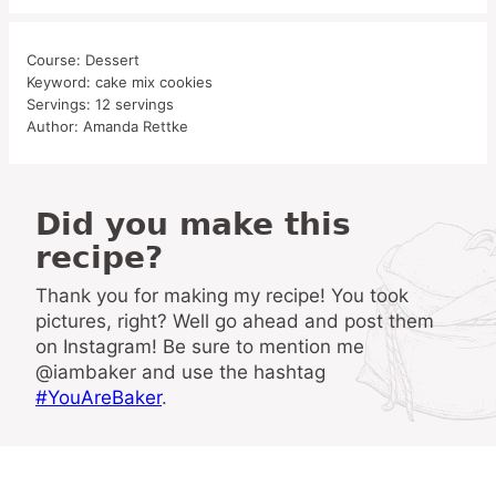
Course:
Dessert
Keyword:
cake mix cookies
Servings:
12
servings
Author:
Amanda Rettke
Did you make this
recipe?
Thank you for making my recipe! You took
pictures, right? Well go ahead and post them
on Instagram! Be sure to mention me
@iambaker and use the hashtag
#YouAreBaker
.