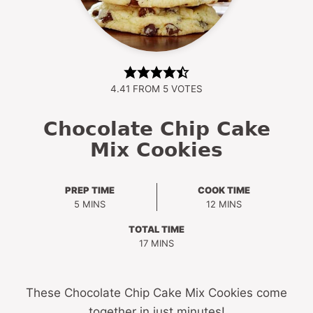
4.41
FROM
5
VOTES
Chocolate Chip Cake
Mix Cookies
PREP TIME
COOK TIME
MINUTES
MINUTES
5
MINS
12
MINS
TOTAL TIME
MINUTES
17
MINS
These Chocolate Chip Cake Mix Cookies come
together in just minutes!