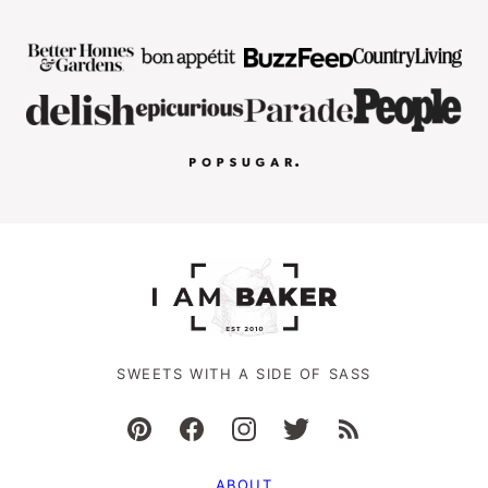
SWEETS WITH A SIDE OF SASS
ABOUT