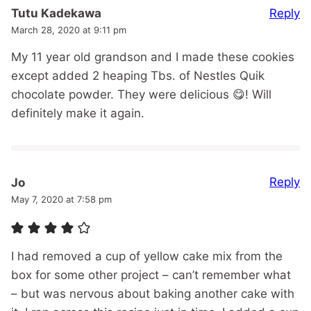
Reply
Tutu Kadekawa
March 28, 2020 at 9:11 pm
My 11 year old grandson and I made these cookies
except added 2 heaping Tbs. of Nestles Quik
chocolate powder. They were delicious 😋! Will
definitely make it again.
Reply
Jo
May 7, 2020 at 7:58 pm
I had removed a cup of yellow cake mix from the
box for some other project – can’t remember what
– but was nervous about baking another cake with