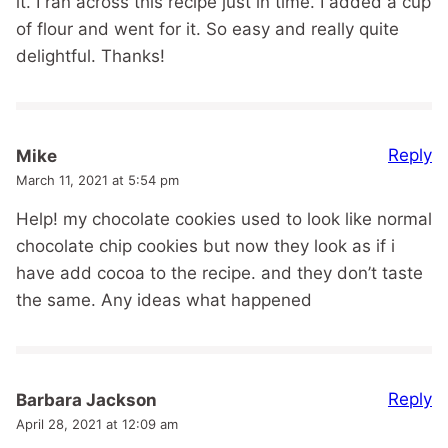
it. I ran across this recipe just in time. I added a cup
of flour and went for it. So easy and really quite
delightful. Thanks!
Reply
Mike
March 11, 2021 at 5:54 pm
Help! my chocolate cookies used to look like normal
chocolate chip cookies but now they look as if i
have add cocoa to the recipe. and they don’t taste
the same. Any ideas what happened
Reply
Barbara Jackson
April 28, 2021 at 12:09 am