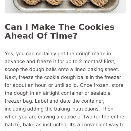
Can I Make The Cookies
Ahead Of Time?
Yes, you can certainly get the dough made in
advance and freeze it for up to 2 months! First,
scoop the dough balls onto a lined baking sheet.
Next, freeze the cookie dough balls in the freezer
for about an hour, or until solid. Once frozen, store
the dough in an airtight container or sealable
freezer bag. Label and date the container,
including adding the baking instructions. Then,
when you are craving a cookie or two (or the entire
batch), bake as instructed. It’s a convenient way to