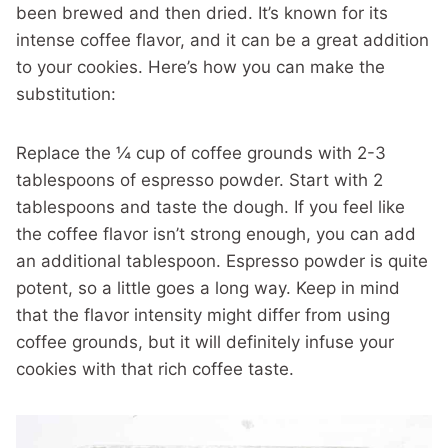
been brewed and then dried. It’s known for its
intense coffee flavor, and it can be a great addition
to your cookies. Here’s how you can make the
substitution:
Replace the ¼ cup of coffee grounds with 2-3
tablespoons of espresso powder. Start with 2
tablespoons and taste the dough. If you feel like
the coffee flavor isn’t strong enough, you can add
an additional tablespoon. Espresso powder is quite
potent, so a little goes a long way. Keep in mind
that the flavor intensity might differ from using
coffee grounds, but it will definitely infuse your
cookies with that rich coffee taste.