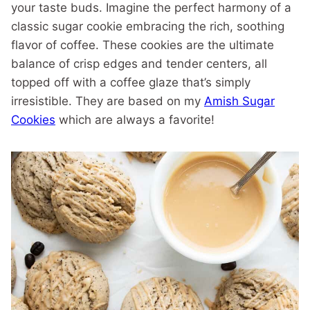
your taste buds. Imagine the perfect harmony of a
classic sugar cookie embracing the rich, soothing
flavor of coffee. These cookies are the ultimate
balance of crisp edges and tender centers, all
topped off with a coffee glaze that’s simply
irresistible. They are based on my
Amish Sugar
Cookies
which are always a favorite!