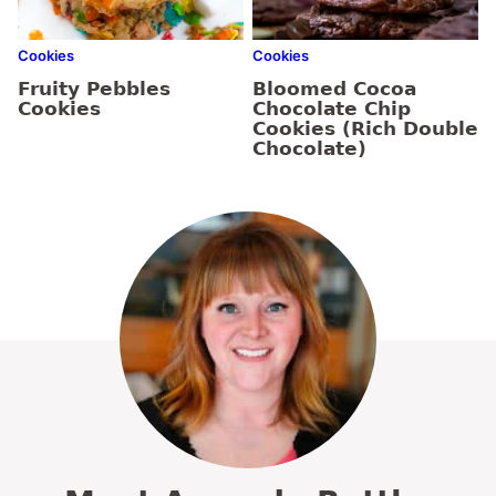
Cookies
Cookies
Fruity Pebbles
Bloomed Cocoa
Cookies
Chocolate Chip
Cookies (Rich Double
Chocolate)