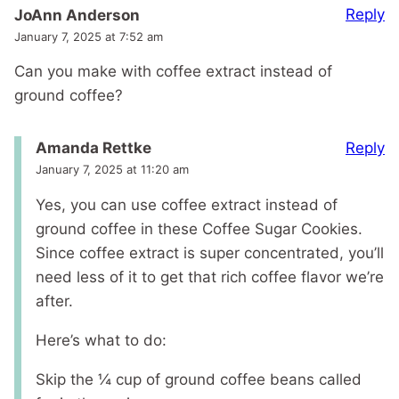
Reply
JoAnn Anderson
January 7, 2025 at 7:52 am
Can you make with coffee extract instead of
ground coffee?
Reply
Amanda Rettke
January 7, 2025 at 11:20 am
Yes, you can use coffee extract instead of
ground coffee in these Coffee Sugar Cookies.
Since coffee extract is super concentrated, you’ll
need less of it to get that rich coffee flavor we’re
after.
Here’s what to do:
Skip the ¼ cup of ground coffee beans called