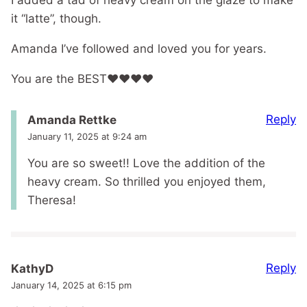
I added a tad of heavy cream on the glaze to make
it “latte”, though.
Amanda I’ve followed and loved you for years.
You are the BEST❤️❤️❤️❤️
Reply
Amanda Rettke
January 11, 2025 at 9:24 am
You are so sweet!! Love the addition of the
heavy cream. So thrilled you enjoyed them,
Theresa!
Reply
KathyD
January 14, 2025 at 6:15 pm