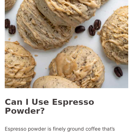
Can I Use Espresso
Powder?
Espresso powder is finely ground coffee that’s