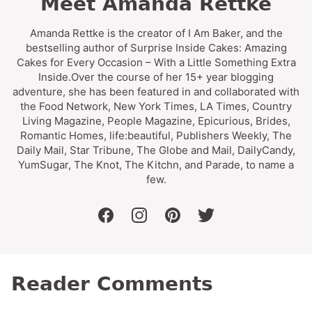
Meet Amanda Rettke
Amanda Rettke is the creator of I Am Baker, and the
bestselling author of Surprise Inside Cakes: Amazing
Cakes for Every Occasion – With a Little Something Extra
Inside.Over the course of her 15+ year blogging
adventure, she has been featured in and collaborated with
the Food Network, New York Times, LA Times, Country
Living Magazine, People Magazine, Epicurious, Brides,
Romantic Homes, life:beautiful, Publishers Weekly, The
Daily Mail, Star Tribune, The Globe and Mail, DailyCandy,
YumSugar, The Knot, The Kitchn, and Parade, to name a
few.
facebook
instagram
pinterest
twitter
Reader Comments