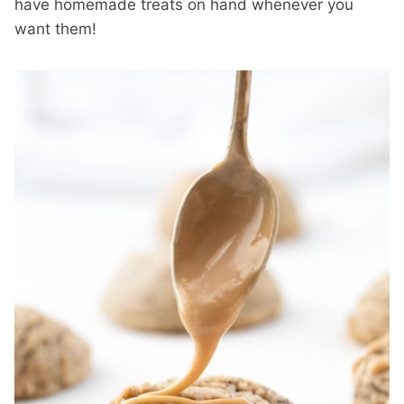
have homemade treats on hand whenever you
want them!