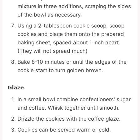
mixture in three additions, scraping the sides
of the bowl as necessary.
Using a 2-tablespoon cookie scoop, scoop
cookies and place them onto the prepared
baking sheet, spaced about 1 inch apart.
(They will not spread much)
Bake 8-10 minutes or until the edges of the
cookie start to turn golden brown.
Glaze
In a small bowl combine confectioners' sugar
and coffee. Whisk together until smooth.
Drizzle the cookies with the coffee glaze.
Cookies can be served warm or cold.