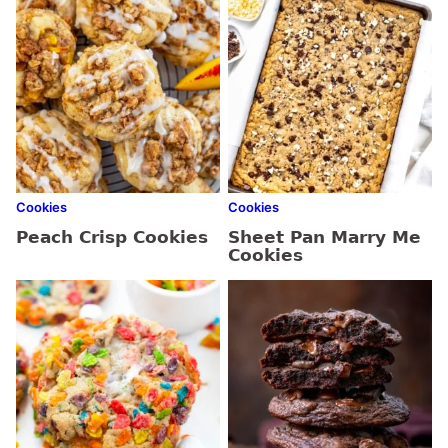
Cookies
Cookies
Peach Crisp Cookies
Sheet Pan Marry Me
Cookies