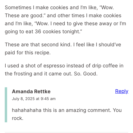
Sometimes I make cookies and I’m like, “Wow.
These are good.” and other times I make cookies
and I’m like, “Wow. I need to give these away or I’m
going to eat 36 cookies tonight.”
These are that second kind. I feel like I should’ve
paid for this recipe.
I used a shot of espresso instead of drip coffee in
the frosting and it came out. So. Good.
Reply
Amanda Rettke
July 8, 2025 at 9:45 am
hahahahaha this is an amazing comment. You
rock.