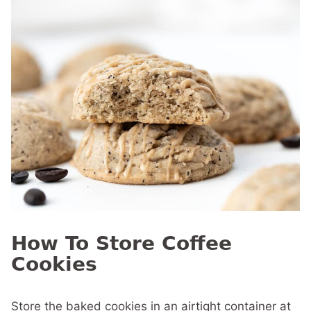
How To Store Coffee
Cookies
Store the baked cookies in an airtight container at