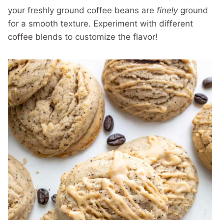
your freshly ground coffee beans are
finely
ground
for a smooth texture. Experiment with different
coffee blends to customize the flavor!