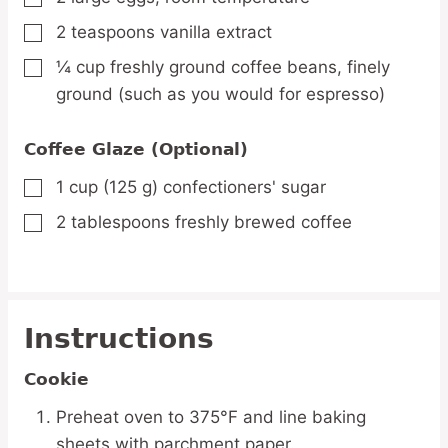
2
teaspoons
vanilla extract
▢
¼
cup
freshly ground coffee beans,
finely
▢
ground (such as you would for espresso)
Coffee Glaze (Optional)
1
cup
(125 g) confectioners' sugar
▢
2
tablespoons
freshly brewed coffee
▢
Instructions
Cookie
Preheat oven to 375°F and line baking
sheets with parchment paper.