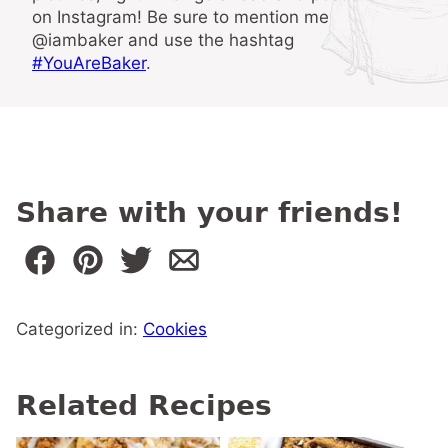
on Instagram! Be sure to mention me
@iambaker and use the hashtag
#YouAreBaker
.
Share with your friends!
Categorized in:
Cookies
Related Recipes