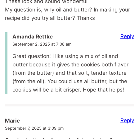
These look and sound wonderful
My question is, why oil and butter? In making your
recipe did you try all butter? Thanks
Reply
Amanda Rettke
September 2, 2025 at 7:08 am
Great question! I like using a mix of oil and
butter because it gives the cookies both flavor
(from the butter) and that soft, tender texture
(from the oil). You could use all butter, but the
cookies will be a bit crisper. Hope that helps!
Reply
Marie
September 7, 2025 at 3:09 pm