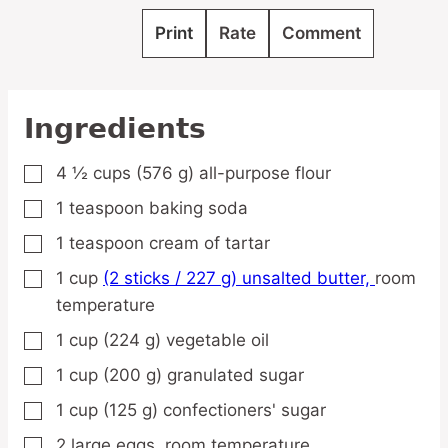
Print
Rate
Comment
Ingredients
4 ½
cups
(576 g) all-purpose flour
▢
1
teaspoon
baking soda
▢
1
teaspoon
cream of tartar
▢
1
cup
(2 sticks / 227 g) unsalted butter,
room
▢
temperature
1
cup
(224 g) vegetable oil
▢
1
cup
(200 g) granulated sugar
▢
1
cup
(125 g) confectioners' sugar
▢
2
large
eggs,
room temperature
▢