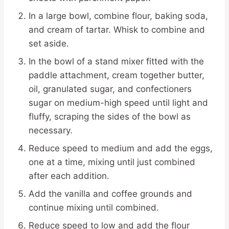
In a large bowl, combine flour, baking soda,
and cream of tartar. Whisk to combine and
set aside.
In the bowl of a stand mixer fitted with the
paddle attachment, cream together butter,
oil, granulated sugar, and confectioners
sugar on medium-high speed until light and
fluffy, scraping the sides of the bowl as
necessary.
Reduce speed to medium and add the eggs,
one at a time, mixing until just combined
after each addition.
Add the vanilla and coffee grounds and
continue mixing until combined.
Reduce speed to low and add the flour