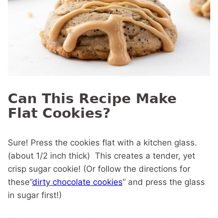
Can This Recipe Make
Flat Cookies?
Sure! Press the cookies flat with a kitchen glass.
(about 1/2 inch thick) This creates a tender, yet
crisp sugar cookie! (Or follow the directions for
these”
dirty chocolate cookies
” and press the glass
in sugar first!)