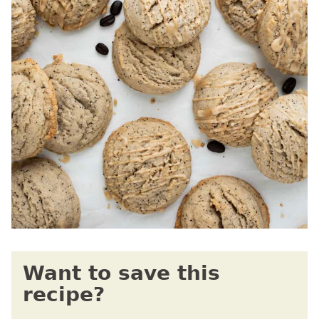
Want to save this
recipe?