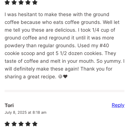
I was hesitant to make these with the ground
coffee because who eats coffee grounds. Well let
me tell you these are delicious. I took 1/4 cup of
ground coffee and reground it until it was more
powdery than regular grounds. Used my #40
cookie scoop and got 5 1/2 dozen cookies. They
taste of coffee and melt in your mouth. So yummy. I
will definitely make these again! Thank you for
sharing a great recipe. 🍪❤️
Reply
Tori
July 8, 2025 at 8:18 am