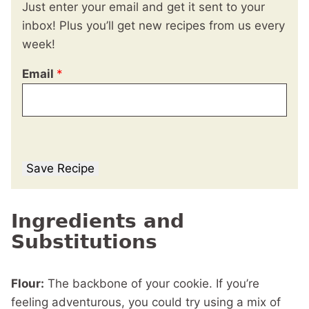
Just enter your email and get it sent to your
inbox! Plus you’ll get new recipes from us every
week!
Email
*
Save Recipe
Ingredients and
Substitutions
Flour:
The backbone of your cookie. If you’re
feeling adventurous, you could try using a mix of