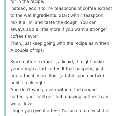
for in the recipe.
Instead, add 1 to 1½ teaspoons of coffee extract
to the wet ingredients. Start with 1 teaspoon,
mix it all in, and taste the dough. You can
always add a little more if you want a stronger
coffee flavor!
Then, just keep going with the recipe as written.
A couple of tips:
Since coffee extract is a liquid, it might make
your dough a tad softer. If that happens, just
add a touch more flour (a tablespoon or two)
until it feels right.
And don’t worry, even without the ground
coffee, you’ll still get that amazing coffee flavor
we all love.
I hope you give it a try—it’s such a fun twist! Let