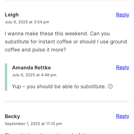
Reply
Leigh
July 9, 2025 at 3:54 pm
I wanna make these this weekend. Can you
substitute for instant coffee or should I use ground
coffee and pulse it more?
Reply
Amanda Rettke
July 9, 2025 at 4:49 pm
Yup – you should be able to substitute. 🙂
Reply
Becky
September 1, 2025 at 11:10 pm