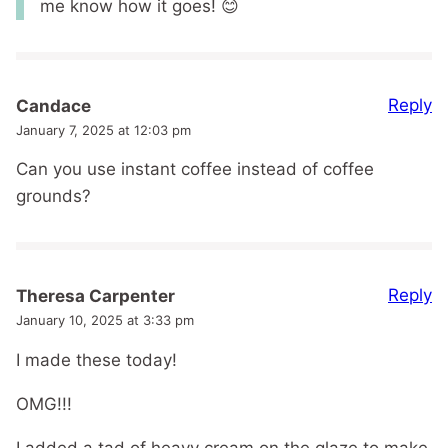
me know how it goes! 😊
Reply
Candace
January 7, 2025 at 12:03 pm
Can you use instant coffee instead of coffee
grounds?
Reply
Theresa Carpenter
January 10, 2025 at 3:33 pm
I made these today!
OMG!!!