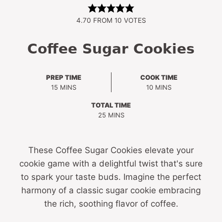
4.70
FROM
10
VOTES
Coffee Sugar Cookies
PREP TIME
COOK TIME
MINUTES
MINUTES
15
MINS
10
MINS
TOTAL TIME
MINUTES
25
MINS
These Coffee Sugar Cookies elevate your
cookie game with a delightful twist that's sure
to spark your taste buds. Imagine the perfect
harmony of a classic sugar cookie embracing
the rich, soothing flavor of coffee.