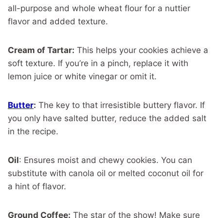
all-purpose and whole wheat flour for a nuttier
flavor and added texture.
Cream of Tartar:
This helps your cookies achieve a
soft texture. If you’re in a pinch, replace it with
lemon juice or white vinegar or omit it.
Butter
:
The key to that irresistible buttery flavor. If
you only have salted butter, reduce the added salt
in the recipe.
Oil
: Ensures moist and chewy cookies. You can
substitute with canola oil or melted coconut oil for
a hint of flavor.
Ground Coffee:
The star of the show! Make sure