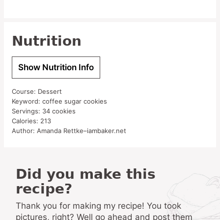
Nutrition
Show Nutrition Info
Course:
Dessert
Keyword:
coffee sugar cookies
Servings:
34
cookies
Calories:
213
Author:
Amanda Rettke–iambaker.net
Did you make this
recipe?
Thank you for making my recipe! You took
pictures, right? Well go ahead and post them