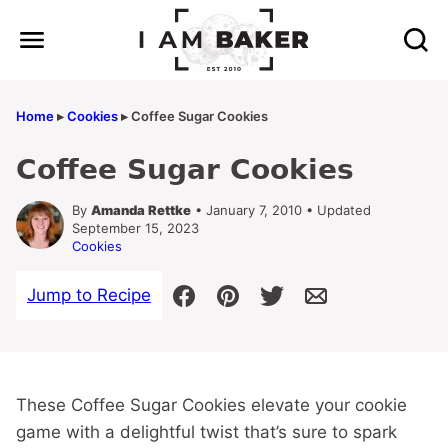
Skip
to
content
Home
▸
Cookies
▸
Coffee Sugar Cookies
Coffee Sugar Cookies
By
Amanda Rettke
• January 7, 2010 • Updated
September 15, 2023
Cookies
Jump to Recipe
These Coffee Sugar Cookies elevate your cookie
game with a delightful twist that’s sure to spark