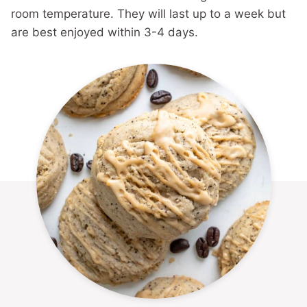
room temperature. They will last up to a week but
are best enjoyed within 3-4 days.